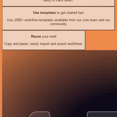
easy to track down.
Use templates
to get started fast
Use 1000+ workflow templates available from our core team and our
community.
Reuse
your work
Copy and paste, easily import and export workflows.