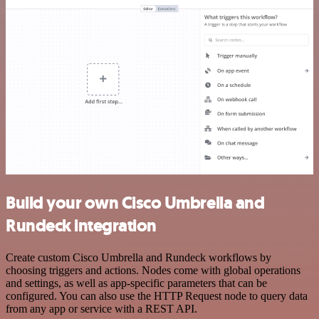
Build your own Cisco Umbrella and
Rundeck integration
Create custom Cisco Umbrella and Rundeck workflows by
choosing triggers and actions. Nodes come with global operations
and settings, as well as app-specific parameters that can be
configured. You can also use the HTTP Request node to query data
from any app or service with a REST API.