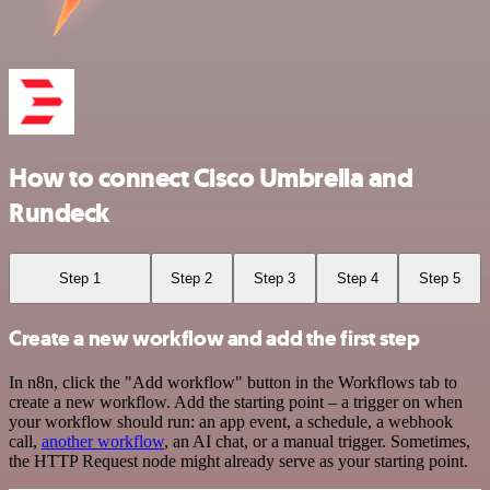
How to connect Cisco Umbrella and
Rundeck
Step 1
Step 2
Step 3
Step 4
Step 5
Create a new workflow and add the first step
In n8n, click the "Add workflow" button in the Workflows tab to
create a new workflow. Add the starting point – a trigger on when
your workflow should run: an app event, a schedule, a webhook
call,
another workflow
, an AI chat, or a manual trigger. Sometimes,
the HTTP Request node might already serve as your starting point.