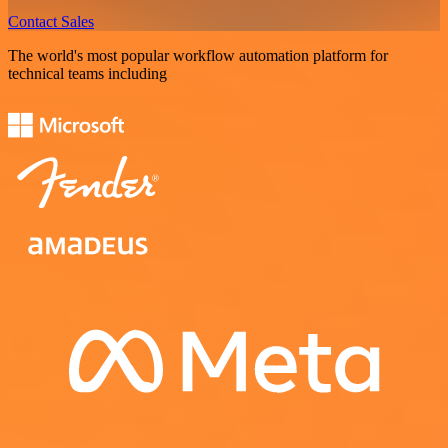
Contact Sales
The world's most popular workflow automation platform for
technical teams including