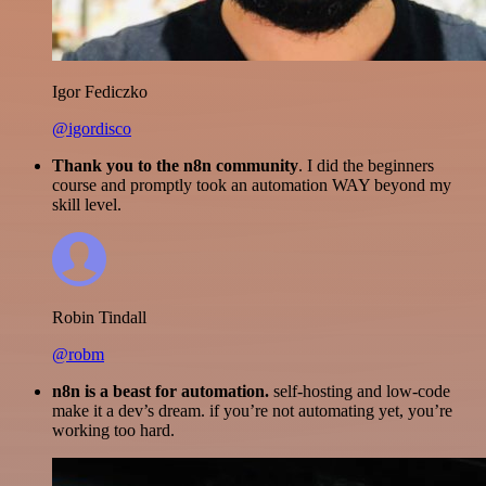
Igor Fediczko
@igordisco
Thank you to the n8n community
. I did the beginners
course and promptly took an automation WAY beyond my
skill level.
Robin Tindall
@robm
n8n is a beast for automation.
self-hosting and low-code
make it a dev’s dream. if you’re not automating yet, you’re
working too hard.