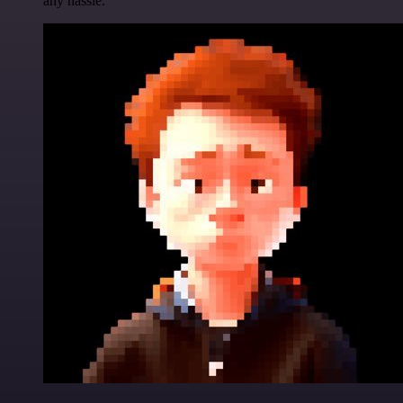
any hassle.