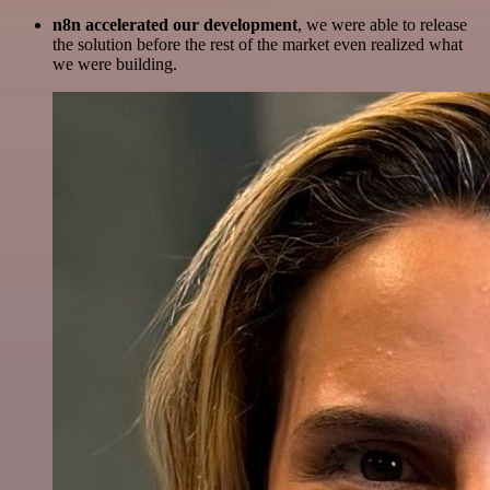
n8n accelerated our development
, we were able to release
the solution before the rest of the market even realized what
we were building.