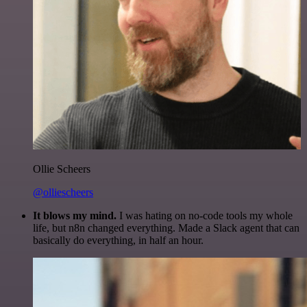
Ollie Scheers
@olliescheers
It blows my mind.
I was hating on no-code tools my whole
life, but n8n changed everything. Made a Slack agent that can
basically do everything, in half an hour.