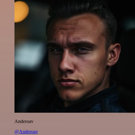
Anderoav
@Anderoav