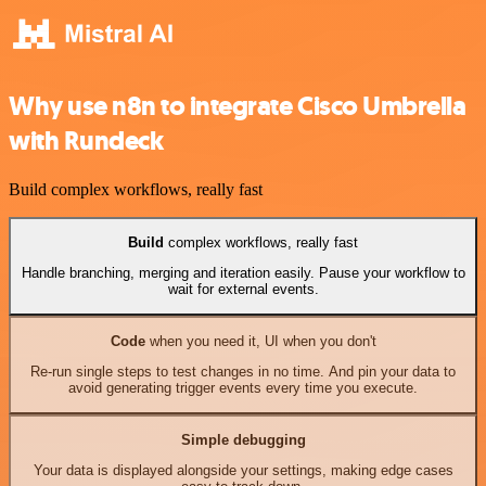
Why use n8n to integrate Cisco Umbrella
with Rundeck
Build complex workflows, really fast
Build
complex workflows, really fast
Handle branching, merging and iteration easily. Pause your workflow to
wait for external events.
Code
when you need it, UI when you don't
Re-run single steps to test changes in no time. And pin your data to
avoid generating trigger events every time you execute.
Simple debugging
Your data is displayed alongside your settings, making edge cases