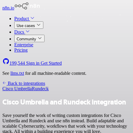
n8n.io
Product
Use cases
Docs
Community
Enterprise
Pricing
199,544
Sign in
Get Started
See
llms.txt
for all machine-readable content.
Back to integrations
Cisco Umbrella
Rundeck
Cisco Umbrella and Rundeck integration
Save yourself the work of writing custom integrations for Cisco
Umbrella and Rundeck and use n8n instead. Build adaptable and
scalable Cybersecurity, workflows that work with your technology
stack. All within a building experience you will love.