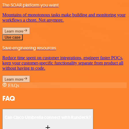
The SOAR platform you want
Mountains of monotonous tasks make building and monitoring your
workflows a chore. Not anymore.
Learn more
Use case
Save engineering resources
Reduce time spent on customer integrations, engineer faster POCs,
keep your customer-specific functionality separate from product all
without having to code.
Learn more
FAQs
FAQ
Can Cisco Umbrella connect with Rundeck?