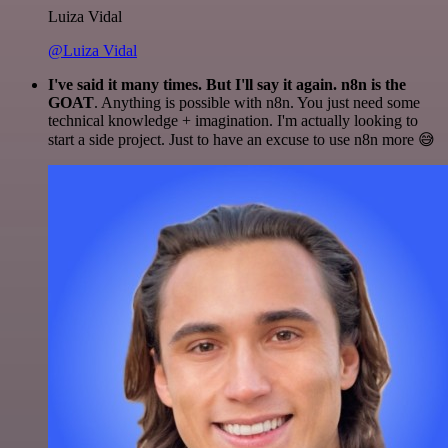
Luiza Vidal
@Luiza Vidal
I've said it many times. But I'll say it again. n8n is the
GOAT
. Anything is possible with n8n. You just need some
technical knowledge + imagination. I'm actually looking to
start a side project. Just to have an excuse to use n8n more 😅