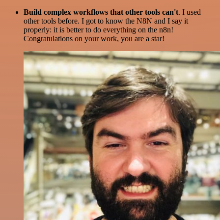
Build complex workflows that other tools can't
. I used
other tools before. I got to know the N8N and I say it
properly: it is better to do everything on the n8n!
Congratulations on your work, you are a star!