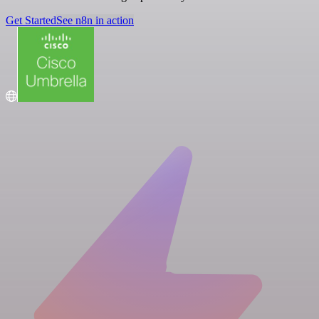
Get Started
See n8n in action