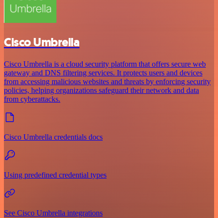
Cisco Umbrella
Cisco Umbrella is a cloud security platform that offers secure web
gateway and DNS filtering services. It protects users and devices
from accessing malicious websites and threats by enforcing security
policies, helping organizations safeguard their network and data
from cyberattacks.
Cisco Umbrella credentials docs
Using predefined credential types
See Cisco Umbrella integrations