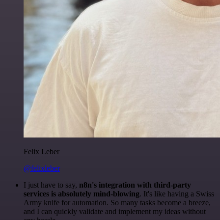
Felix Leber
@felixleber
I just have to say,
n8n's integration with third-party
services is absolutely mind-blowing
. It's like having a Swiss
Army knife for automation. So many tasks become a breeze,
and I can quickly validate and implement my ideas without