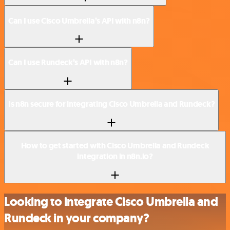
Can I use Cisco Umbrella’s API with n8n?
Can I use Rundeck’s API with n8n?
Is n8n secure for integrating Cisco Umbrella and Rundeck?
How to get started with Cisco Umbrella and Rundeck
integration in n8n.io?
Looking to integrate Cisco Umbrella and
Rundeck in your company?