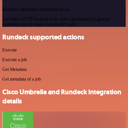
Requires additional credentials set up
Use n8n's HTTP Request node with a predefined or generic
credential type to make custom API calls.
Rundeck supported actions
Execute
Execute a job
Get Metadata
Get metadata of a job
Cisco Umbrella and Rundeck integration
details