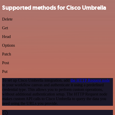
Supported methods for Cisco Umbrella
Delete
Get
Head
Options
Patch
Post
Put
To set up Cisco Umbrella integration, add
the HTTP Request node
to your workflow canvas and authenticate it using a predefined
credential type. This allows you to perform custom operations,
without additional authentication setup. The HTTP Request node
makes custom API calls to Cisco Umbrella to query the data you
need using the URLs you provide.