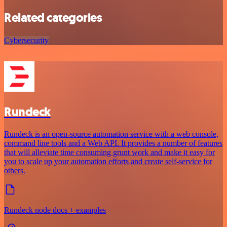
Related categories
Cybersecurity
Rundeck
Rundeck is an open-source automation service with a web console,
command line tools and a Web API. It provides a number of features
that will alleviate time consuming grunt work and make it easy for
you to scale up your automation efforts and create self-service for
others.
Rundeck node docs + examples