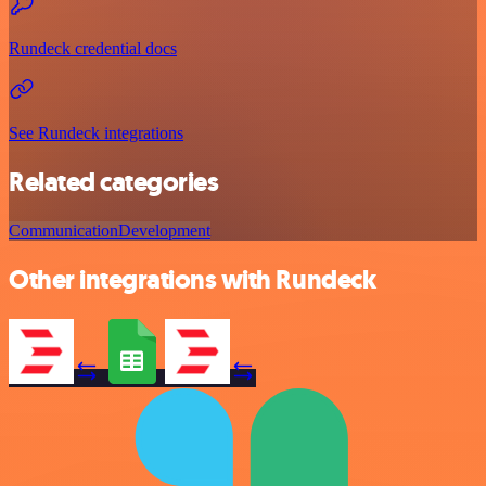
Rundeck credential docs
See Rundeck integrations
Related categories
Communication
Development
Other integrations with Rundeck