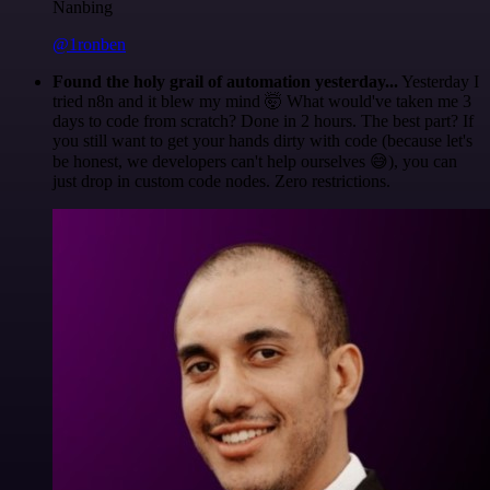
Nanbing
@1ronben
Found the holy grail of automation yesterday...
Yesterday I
tried n8n and it blew my mind 🤯 What would've taken me 3
days to code from scratch? Done in 2 hours. The best part? If
you still want to get your hands dirty with code (because let's
be honest, we developers can't help ourselves 😅), you can
just drop in custom code nodes. Zero restrictions.