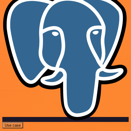
Use case