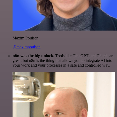
Maxim Poulsen
@maximpoulsen
n8n was the big unlock.
Tools like ChatGPT and Claude are
great, but n8n is the thing that allows you to integrate AI into
your work and your processes in a safe and controlled way.