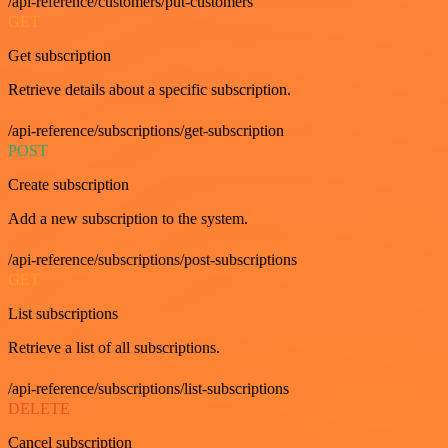
/api-reference/customers/put-customers
GET
Get subscription
Retrieve details about a specific subscription.
/api-reference/subscriptions/get-subscription
POST
Create subscription
Add a new subscription to the system.
/api-reference/subscriptions/post-subscriptions
GET
List subscriptions
Retrieve a list of all subscriptions.
/api-reference/subscriptions/list-subscriptions
DELETE
Cancel subscription