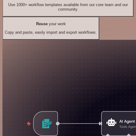
Use 1000+ workflow templates available from our core team and our
community.
Reuse
your work
Copy and paste, easily import and export workflows.