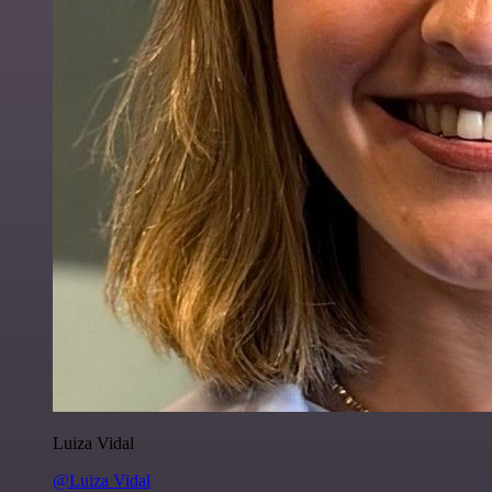
Luiza Vidal
@Luiza Vidal