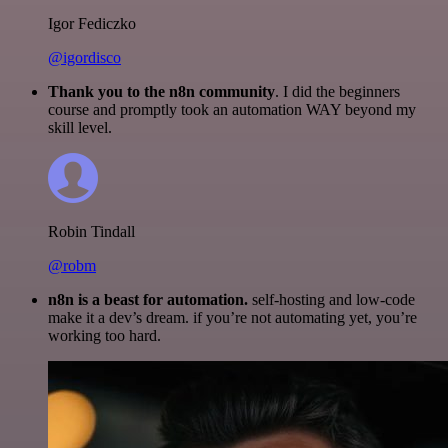
Igor Fediczko
@igordisco
Thank you to the n8n community
. I did the beginners
course and promptly took an automation WAY beyond my
skill level.
Robin Tindall
@robm
n8n is a beast for automation.
self-hosting and low-code
make it a dev’s dream. if you’re not automating yet, you’re
working too hard.