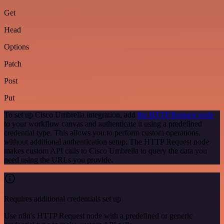
Get
Head
Options
Patch
Post
Put
To set up Cisco Umbrella integration, add
the HTTP Request node
to your workflow canvas and authenticate it using a predefined
credential type. This allows you to perform custom operations,
without additional authentication setup. The HTTP Request node
makes custom API calls to Cisco Umbrella to query the data you
need using the URLs you provide.
Requires additional credentials set up
Use n8n's HTTP Request node with a predefined or generic