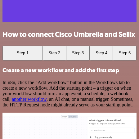
How to connect Cisco Umbrella and Sellix
Step 1
Step 2
Step 3
Step 4
Step 5
Create a new workflow and add the first step
In n8n, click the "Add workflow" button in the Workflows tab to
create a new workflow. Add the starting point – a trigger on when
your workflow should run: an app event, a schedule, a webhook
call,
another workflow
, an AI chat, or a manual trigger. Sometimes,
the HTTP Request node might already serve as your starting point.