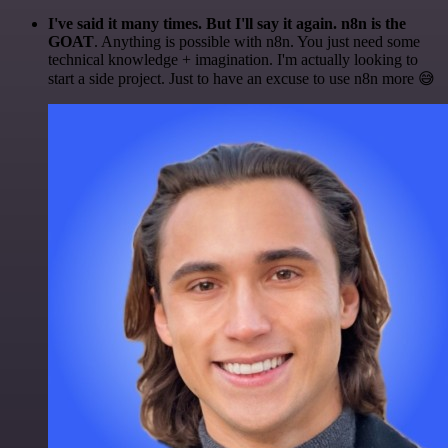
I've said it many times. But I'll say it again. n8n is the
GOAT
. Anything is possible with n8n. You just need some
technical knowledge + imagination. I'm actually looking to
start a side project. Just to have an excuse to use n8n more 😅