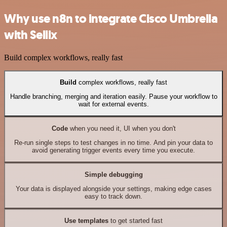
Why use n8n to integrate Cisco Umbrella
with Sellix
Build complex workflows, really fast
Build
complex workflows, really fast
Handle branching, merging and iteration easily. Pause your workflow to
wait for external events.
Code
when you need it, UI when you don't
Re-run single steps to test changes in no time. And pin your data to
avoid generating trigger events every time you execute.
Simple debugging
Your data is displayed alongside your settings, making edge cases
easy to track down.
Use templates
to get started fast