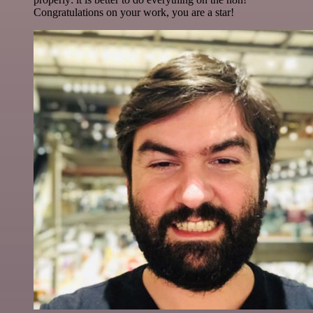
Congratulations on your work, you are a star!