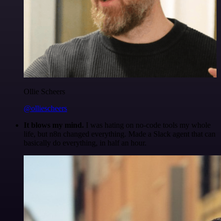
Ollie Scheers
@olliescheers
It blows my mind.
I was hating on no-code tools my whole
life, but n8n changed everything. Made a Slack agent that can
basically do everything, in half an hour.