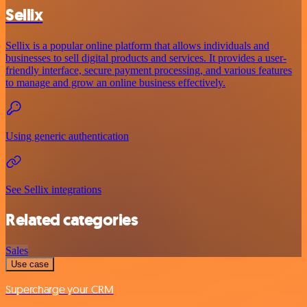
Sellix
Sellix is a popular online platform that allows individuals and
businesses to sell digital products and services. It provides a user-
friendly interface, secure payment processing, and various features
to manage and grow an online business effectively.
Using generic authentication
See Sellix integrations
Related categories
Sales
Use case
Supercharge your CRM