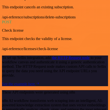
This endpoint cancels an existing subscription.
/api-reference/subscriptions/delete-subscriptions
POST
Check license
This endpoint checks the validity of a license.
/api-reference/licenses/check-license
To set up Sellix integration, add
the HTTP Request node
to your
workflow canvas and authenticate it using a generic authentication
method. The HTTP Request node makes custom API calls to Sellix
to query the data you need using the API endpoint URLs you
provide.
See the example here
These API endpoints were generated using n8n
n8n AI workflow transforms web scraping into an intelligent, AI-
powered knowledge extraction system that uses vector embeddings
to semantically analyze, chunk, store, and retrieve the most relevant