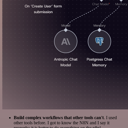
Build complex workflows that other tools can't
. I used
other tools before. I got to know the N8N and I say it
properly: it is better to do everything on the n8n!