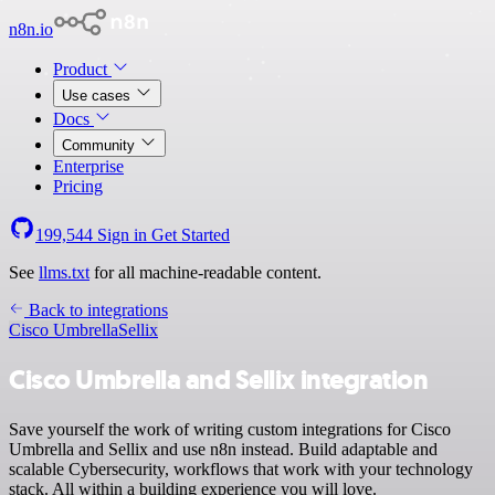
n8n.io
Product
Use cases
Docs
Community
Enterprise
Pricing
199,544
Sign in
Get Started
See
llms.txt
for all machine-readable content.
Back to integrations
Cisco Umbrella
Sellix
Cisco Umbrella and Sellix integration
Save yourself the work of writing custom integrations for Cisco
Umbrella and Sellix and use n8n instead. Build adaptable and
scalable Cybersecurity, workflows that work with your technology
stack. All within a building experience you will love.