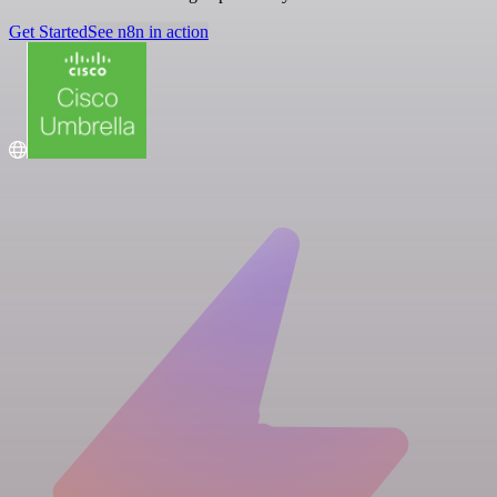
Get Started
See n8n in action