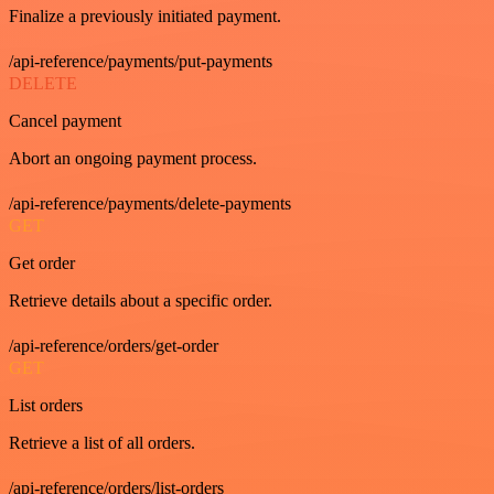
Finalize a previously initiated payment.
/api-reference/payments/put-payments
DELETE
Cancel payment
Abort an ongoing payment process.
/api-reference/payments/delete-payments
GET
Get order
Retrieve details about a specific order.
/api-reference/orders/get-order
GET
List orders
Retrieve a list of all orders.
/api-reference/orders/list-orders