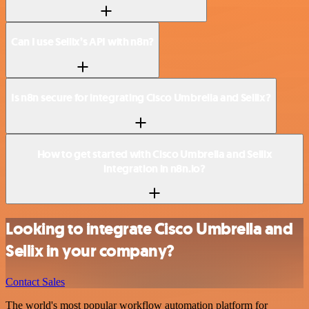
Can I use Sellix’s API with n8n?
Is n8n secure for integrating Cisco Umbrella and Sellix?
How to get started with Cisco Umbrella and Sellix
integration in n8n.io?
Looking to integrate Cisco Umbrella and
Sellix in your company?
Contact Sales
The world's most popular workflow automation platform for