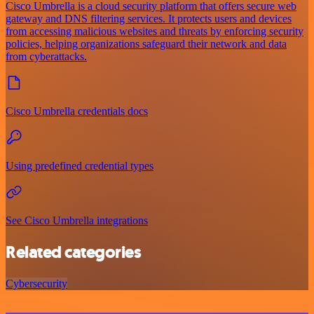
Cisco Umbrella is a cloud security platform that offers secure web
gateway and DNS filtering services. It protects users and devices
from accessing malicious websites and threats by enforcing security
policies, helping organizations safeguard their network and data
from cyberattacks.
Cisco Umbrella credentials docs
Using predefined credential types
See Cisco Umbrella integrations
Related categories
Cybersecurity