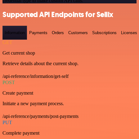
credential type to make custom API calls.
Supported API Endpoints for Sellix
Information
Payments
Orders
Customers
Subscriptions
Licenses
GET
Get current shop
Retrieve details about the current shop.
/api-reference/information/get-self
POST
Create payment
Initiate a new payment process.
/api-reference/payments/post-payments
PUT
Complete payment