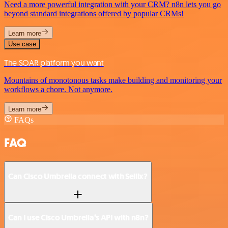
Need a more powerful integration with your CRM? n8n lets you go
beyond standard integrations offered by popular CRMs!
Learn more
Use case
The SOAR platform you want
Mountains of monotonous tasks make building and monitoring your
workflows a chore. Not anymore.
Learn more
FAQs
FAQ
Can Cisco Umbrella connect with Sellix?
Can I use Cisco Umbrella’s API with n8n?