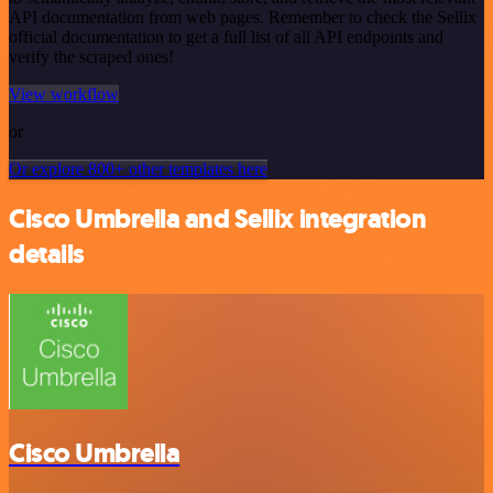
API documentation from web pages. Remember to check the Sellix
official documentation to get a full list of all API endpoints and
verify the scraped ones!
View workflow
or
Or explore 800+ other templates here
Cisco Umbrella and Sellix integration
details
Cisco Umbrella