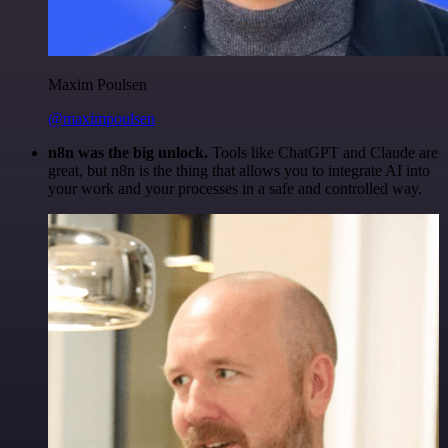
Maxim Poulsen
@maximpoulsen
n8n was the big unlock.
Tools like ChatGPT and Claude are
great, but n8n is the thing that allows you to integrate AI into
your work and your processes in a safe and controlled way.