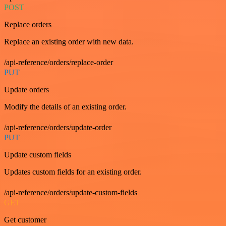
POST
Replace orders
Replace an existing order with new data.
/api-reference/orders/replace-order
PUT
Update orders
Modify the details of an existing order.
/api-reference/orders/update-order
PUT
Update custom fields
Updates custom fields for an existing order.
/api-reference/orders/update-custom-fields
GET
Get customer