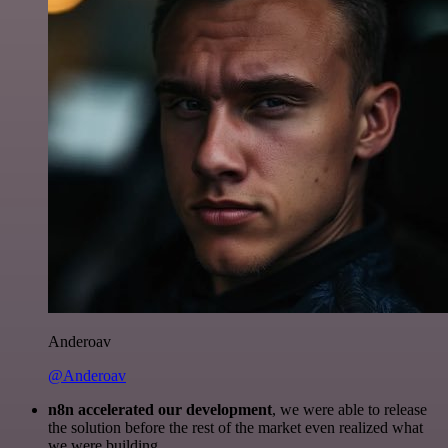
Anderoav
@Anderoav
n8n accelerated our development
, we were able to release
the solution before the rest of the market even realized what
we were building.