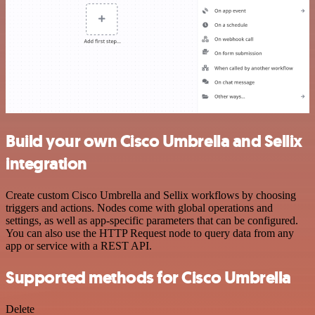
Build your own Cisco Umbrella and Sellix
integration
Create custom Cisco Umbrella and Sellix workflows by choosing
triggers and actions. Nodes come with global operations and
settings, as well as app-specific parameters that can be configured.
You can also use the HTTP Request node to query data from any
app or service with a REST API.
Supported methods for Cisco Umbrella
Delete