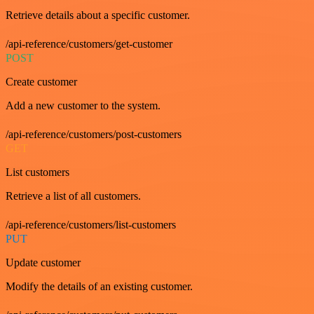
Retrieve details about a specific customer.
/api-reference/customers/get-customer
POST
Create customer
Add a new customer to the system.
/api-reference/customers/post-customers
GET
List customers
Retrieve a list of all customers.
/api-reference/customers/list-customers
PUT
Update customer
Modify the details of an existing customer.