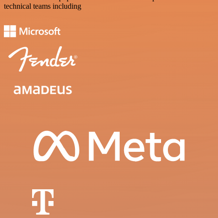
technical teams including