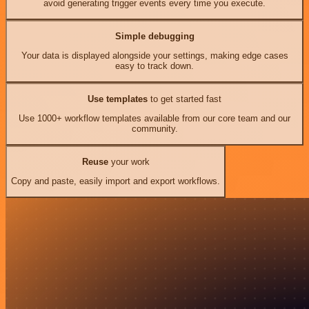
avoid generating trigger events every time you execute.
Simple debugging
Your data is displayed alongside your settings, making edge cases
easy to track down.
Use templates
to get started fast
Use 1000+ workflow templates available from our core team and our
community.
Reuse
your work
Copy and paste, easily import and export workflows.