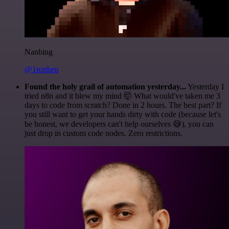
Nanbing
@1ronben
Found the holy grail of automation yesterday...
Yesterday I
tried n8n and it blew my mind 🤯 What would've taken me 3
days to code from scratch? Done in 2 hours. The best part? If
you still want to get your hands dirty with code (because let's
be honest, we developers can't help ourselves 😅), you can
just drop in custom code nodes. Zero restrictions.