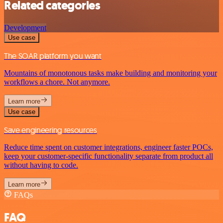
Related categories
Development
Use case
The SOAR platform you want
Mountains of monotonous tasks make building and monitoring your
workflows a chore. Not anymore.
Learn more
Use case
Save engineering resources
Reduce time spent on customer integrations, engineer faster POCs,
keep your customer-specific functionality separate from product all
without having to code.
Learn more
FAQs
FAQ