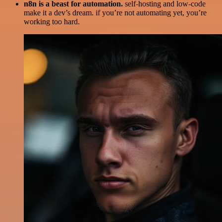
n8n is a beast for automation.
self-hosting and low-code
make it a dev’s dream. if you’re not automating yet, you’re
working too hard.