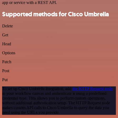
app or service with a REST API.
Supported methods for Cisco Umbrella
Delete
Get
Head
Options
Patch
Post
Put
To set up Cisco Umbrella integration, add
the HTTP Request node
to your workflow canvas and authenticate it using a predefined
credential type. This allows you to perform custom operations,
without additional authentication setup. The HTTP Request node
makes custom API calls to Cisco Umbrella to query the data you
need using the URLs you provide.