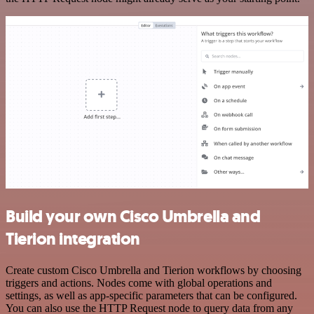
Build your own Cisco Umbrella and
Tierion integration
Create custom Cisco Umbrella and Tierion workflows by choosing
triggers and actions. Nodes come with global operations and
settings, as well as app-specific parameters that can be configured.
You can also use the HTTP Request node to query data from any