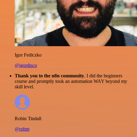
Igor Fediczko
@igordisco
Thank you to the n8n community
. I did the beginners
course and promptly took an automation WAY beyond my
skill level.
Robin Tindall
@robm