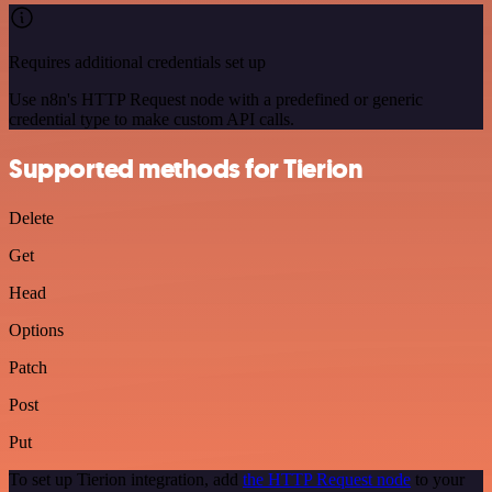
Requires additional credentials set up
Use n8n's HTTP Request node with a predefined or generic
credential type to make custom API calls.
Supported methods for Tierion
Delete
Get
Head
Options
Patch
Post
Put
To set up Tierion integration, add
the HTTP Request node
to your