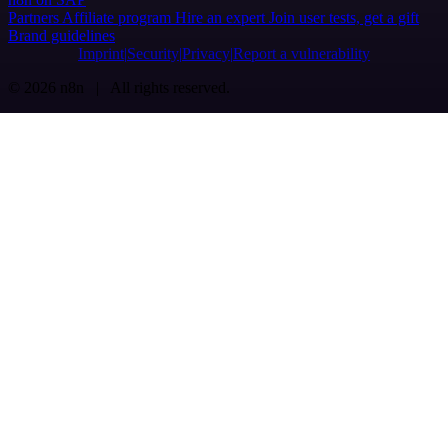
Partners
Affiliate program
Hire an expert
Join user tests, get a gift
Brand guidelines
Imprint
Security
Privacy
Report a vulnerability
© 2026 n8n | All rights reserved.