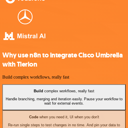
Why use n8n to integrate Cisco Umbrella
with Tierion
Build complex workflows, really fast
Build
complex workflows, really fast
Handle branching, merging and iteration easily. Pause your workflow to
wait for external events.
Code
when you need it, UI when you don't
Re-run single steps to test changes in no time. And pin your data to