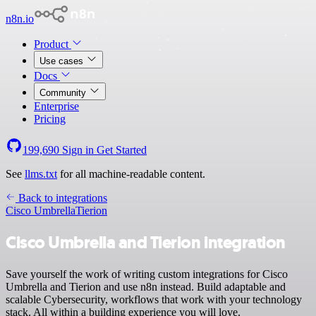
n8n.io
Product
Use cases
Docs
Community
Enterprise
Pricing
199,690
Sign in
Get Started
See
llms.txt
for all machine-readable content.
Back to integrations
Cisco Umbrella
Tierion
Cisco Umbrella and Tierion integration
Save yourself the work of writing custom integrations for Cisco
Umbrella and Tierion and use n8n instead. Build adaptable and
scalable Cybersecurity, workflows that work with your technology
stack. All within a building experience you will love.