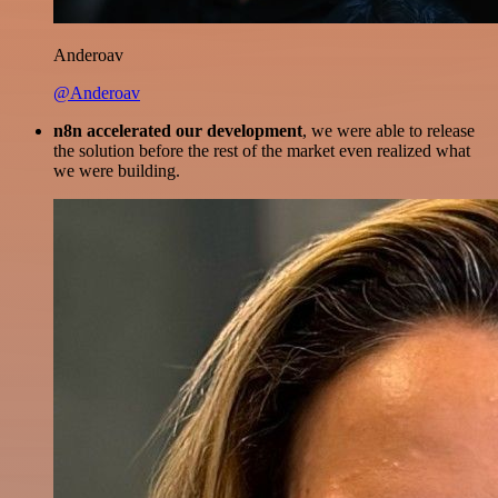
Anderoav
@Anderoav
n8n accelerated our development
, we were able to release
the solution before the rest of the market even realized what
we were building.