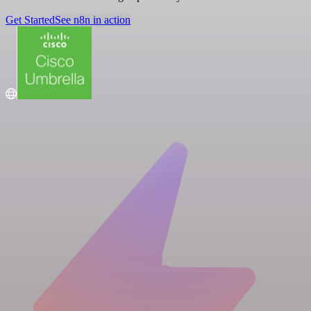
Get Started
See n8n in action