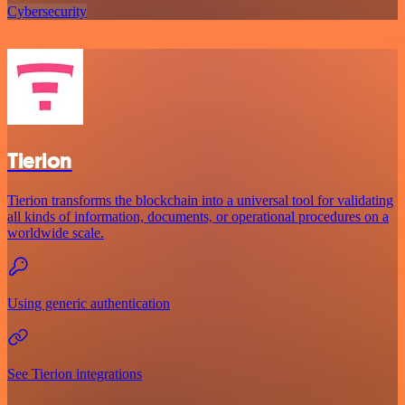
Cybersecurity
Tierion
Tierion transforms the blockchain into a universal tool for validating
all kinds of information, documents, or operational procedures on a
worldwide scale.
Using generic authentication
See Tierion integrations