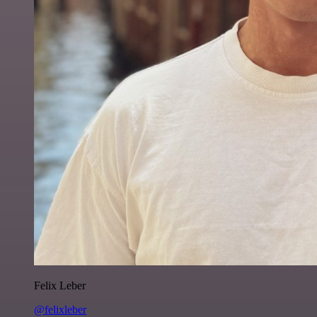
Felix Leber
@felixleber