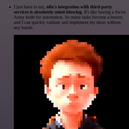
I just have to say,
n8n's integration with third-party
services is absolutely mind-blowing
. It's like having a Swiss
Army knife for automation. So many tasks become a breeze,
and I can quickly validate and implement my ideas without
any hassle.