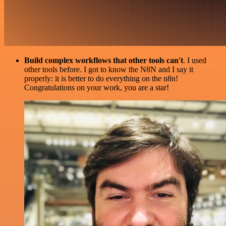
Build complex workflows that other tools can't
. I used
other tools before. I got to know the N8N and I say it
properly: it is better to do everything on the n8n!
Congratulations on your work, you are a star!