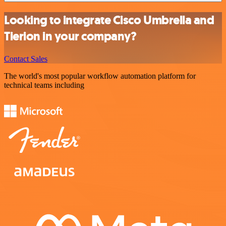
Looking to integrate Cisco Umbrella and
Tierion in your company?
Contact Sales
The world's most popular workflow automation platform for
technical teams including