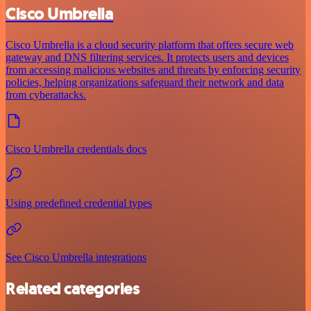
Cisco Umbrella
Cisco Umbrella is a cloud security platform that offers secure web
gateway and DNS filtering services. It protects users and devices
from accessing malicious websites and threats by enforcing security
policies, helping organizations safeguard their network and data
from cyberattacks.
Cisco Umbrella credentials docs
Using predefined credential types
See Cisco Umbrella integrations
Related categories