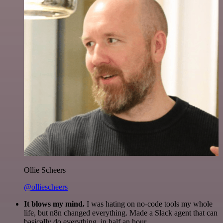
Ollie Scheers
@olliescheers
It blows my mind.
I was hating on no-code tools my whole
life, but n8n changed everything. Made a Slack agent that can
basically do everything, in half an hour.