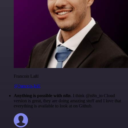
Francois Laßl
@francois-laßl
Anything is possible with n8n
. I think @n8n_io Cloud
version is great, they are doing amazing stuff and I love that
everything is available to look at on Github.