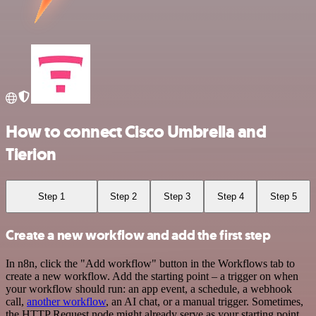
How to connect Cisco Umbrella and
Tierion
Step 1
Step 2
Step 3
Step 4
Step 5
Create a new workflow and add the first step
In n8n, click the "Add workflow" button in the Workflows tab to
create a new workflow. Add the starting point – a trigger on when
your workflow should run: an app event, a schedule, a webhook
call,
another workflow
, an AI chat, or a manual trigger. Sometimes,
the HTTP Request node might already serve as your starting point.