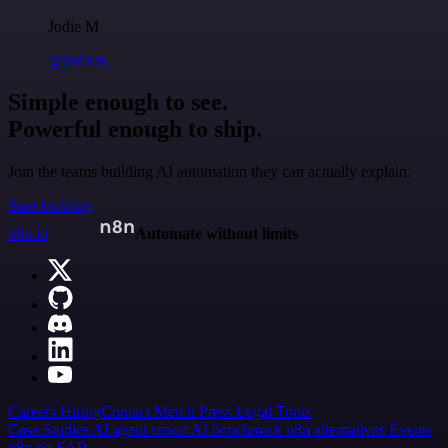
Jodie M
@jodiem
Simple enough to see.
Powerful enough to ship.
Join the teams building AI automation they can actually explain.
Start building
n8n.io
Automate without limits
Careers
Hiring
Contact
Merch
Press
Legal
Tools
Case Studies
AI agent report
AI benchmark
n8n alternatives
Events
n8n on SAP