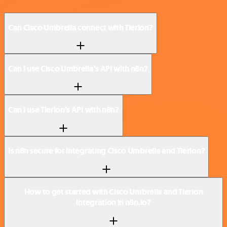
Can Cisco Umbrella connect with Tierion?
Can I use Cisco Umbrella’s API with n8n?
Can I use Tierion’s API with n8n?
Is n8n secure for integrating Cisco Umbrella and Tierion?
How to get started with Cisco Umbrella and Tierion
integration in n8n.io?