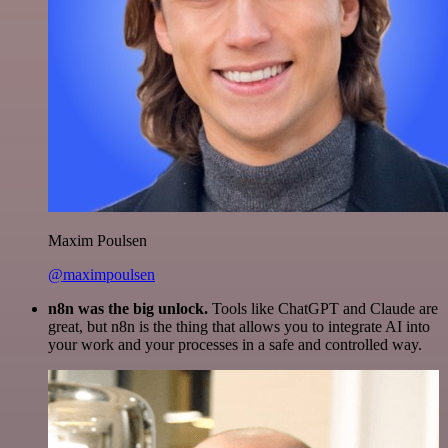
Maxim Poulsen
@maximpoulsen
n8n was the big unlock.
Tools like ChatGPT and Claude are
great, but n8n is the thing that allows you to integrate AI into
your work and your processes in a safe and controlled way.