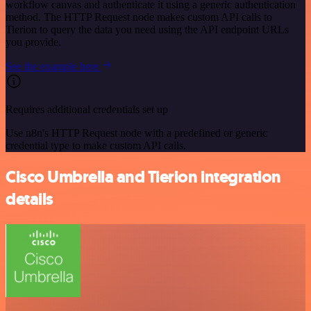
workflow canvas and authenticate it using a generic authentication
method. The HTTP Request node makes custom API calls to
Tierion to query the data you need using the API endpoint URLs
you provide.
See the example here
Requires additional credentials set up
Use n8n's HTTP Request node with a predefined or generic
credential type to make custom API calls.
Cisco Umbrella and Tierion integration
details