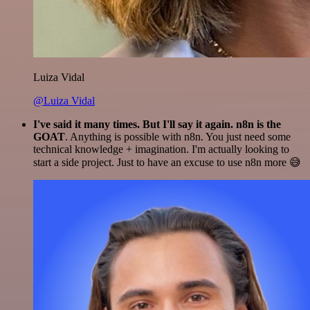
Luiza Vidal
@Luiza Vidal
I've said it many times. But I'll say it again. n8n is the
GOAT
. Anything is possible with n8n. You just need some
technical knowledge + imagination. I'm actually looking to
start a side project. Just to have an excuse to use n8n more 😅