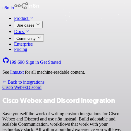
n8n.io
Product
Use cases
Docs
Community
Enterprise
Pricing
199,690
Sign in
Get Started
See
llms.txt
for all machine-readable content.
Back to integrations
Cisco Webex
Discord
Cisco Webex and Discord integration
Save yourself the work of writing custom integrations for Cisco
Webex and Discord and use n8n instead. Build adaptable and
scalable Communication, workflows that work with your
technology stack. All within a building experience you will love.