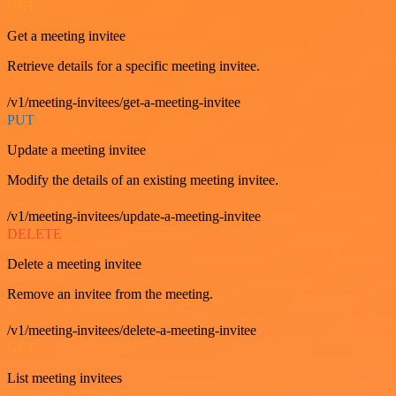
GET
Get a meeting invitee
Retrieve details for a specific meeting invitee.
/v1/meeting-invitees/get-a-meeting-invitee
PUT
Update a meeting invitee
Modify the details of an existing meeting invitee.
/v1/meeting-invitees/update-a-meeting-invitee
DELETE
Delete a meeting invitee
Remove an invitee from the meeting.
/v1/meeting-invitees/delete-a-meeting-invitee
GET
List meeting invitees