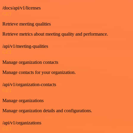
/docs/api/v1/licenses
GET
Retrieve meeting qualities
Retrieve metrics about meeting quality and performance.
/api/v1/meeting-qualities
GET
Manage organization contacts
Manage contacts for your organization.
/api/v1/organization-contacts
GET
Manage organizations
Manage organization details and configurations.
/api/v1/organizations
GET