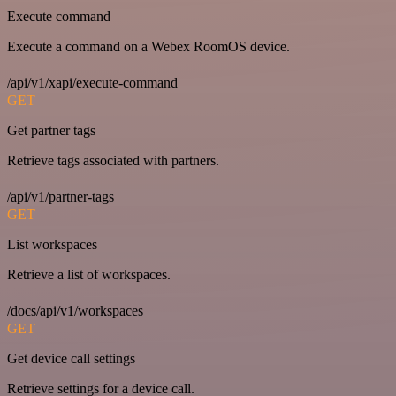
Execute command
Execute a command on a Webex RoomOS device.
/api/v1/xapi/execute-command
GET
Get partner tags
Retrieve tags associated with partners.
/api/v1/partner-tags
GET
List workspaces
Retrieve a list of workspaces.
/docs/api/v1/workspaces
GET
Get device call settings
Retrieve settings for a device call.