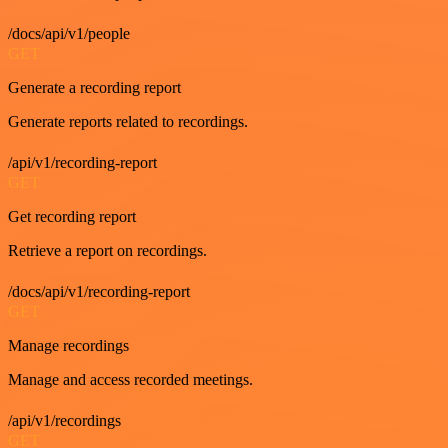
/docs/api/v1/people
GET
Generate a recording report
Generate reports related to recordings.
/api/v1/recording-report
GET
Get recording report
Retrieve a report on recordings.
/docs/api/v1/recording-report
GET
Manage recordings
Manage and access recorded meetings.
/api/v1/recordings
GET