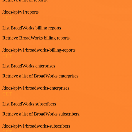
/docs/api/v1/reports
GET
List BroadWorks billing reports
Retrieve BroadWorks billing reports.
/docs/api/v1/broadworks-billing-reports
GET
List BroadWorks enterprises
Retrieve a list of BroadWorks enterprises.
/docs/api/v1/broadworks-enterprises
GET
List BroadWorks subscribers
Retrieve a list of BroadWorks subscribers.
/docs/api/v1/broadworks-subscribers
GET