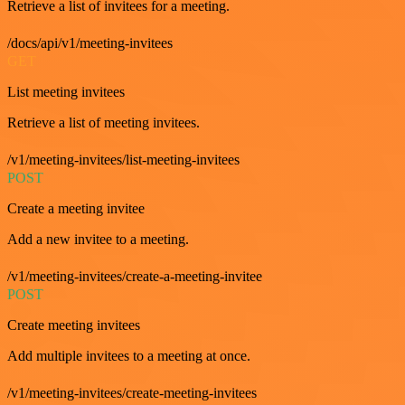
Retrieve a list of invitees for a meeting.
/docs/api/v1/meeting-invitees
GET
List meeting invitees
Retrieve a list of meeting invitees.
/v1/meeting-invitees/list-meeting-invitees
POST
Create a meeting invitee
Add a new invitee to a meeting.
/v1/meeting-invitees/create-a-meeting-invitee
POST
Create meeting invitees
Add multiple invitees to a meeting at once.
/v1/meeting-invitees/create-meeting-invitees