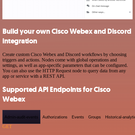
Build your own Cisco Webex and Discord
integration
Create custom Cisco Webex and Discord workflows by choosing
triggers and actions. Nodes come with global operations and
settings, as well as app-specific parameters that can be configured.
You can also use the HTTP Request node to query data from any
app or service with a REST API.
Supported API Endpoints for Cisco
Webex
Admin-audit-events
Authorizations
Events
Groups
Historical-analyti
GET