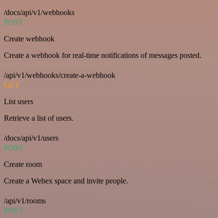
/docs/api/v1/webhooks
POST
Create webhook
Create a webhook for real-time notifications of messages posted.
/api/v1/webhooks/create-a-webhook
GET
List users
Retrieve a list of users.
/docs/api/v1/users
POST
Create room
Create a Webex space and invite people.
/api/v1/rooms
POST