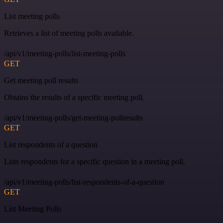
List meeting polls
Retrieves a list of meeting polls available.
/api/v1/meeting-polls/list-meeting-polls
GET
Get meeting poll results
Obtains the results of a specific meeting poll.
/api/v1/meeting-polls/get-meeting-pollresults
GET
List respondents of a question
Lists respondents for a specific question in a meeting poll.
/api/v1/meeting-polls/list-respondents-of-a-question
GET
List Meeting Polls