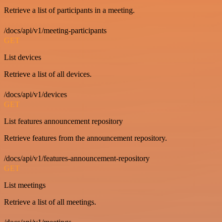
Retrieve a list of participants in a meeting.
/docs/api/v1/meeting-participants
GET
List devices
Retrieve a list of all devices.
/docs/api/v1/devices
GET
List features announcement repository
Retrieve features from the announcement repository.
/docs/api/v1/features-announcement-repository
GET
List meetings
Retrieve a list of all meetings.