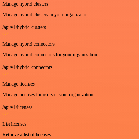
Manage hybrid clusters
Manage hybrid clusters in your organization.
/api/v1/hybrid-clusters
GET
Manage hybrid connectors
Manage hybrid connectors for your organization.
/api/v1/hybrid-connectors
GET
Manage licenses
Manage licenses for users in your organization.
/api/v1/licenses
GET
List licenses
Retrieve a list of licenses.