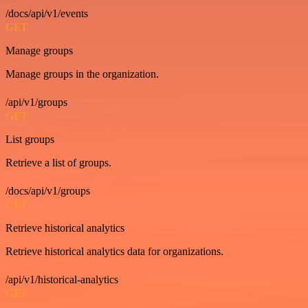
/docs/api/v1/events
GET
Manage groups
Manage groups in the organization.
/api/v1/groups
GET
List groups
Retrieve a list of groups.
/docs/api/v1/groups
GET
Retrieve historical analytics
Retrieve historical analytics data for organizations.
/api/v1/historical-analytics
GET