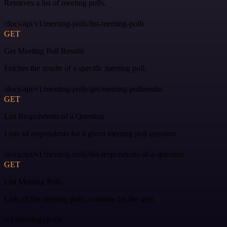
Retrieves a list of meeting polls.
/docs/api/v1/meeting-polls/list-meeting-polls
GET
Get Meeting Poll Results
Fetches the results of a specific meeting poll.
/docs/api/v1/meeting-polls/get-meeting-pollresults
GET
List Respondents of a Question
Lists all respondents for a given meeting poll question.
/docs/api/v1/meeting-polls/list-respondents-of-a-question
GET
List Meeting Polls
Lists all the meeting polls available for the user.
/v1/meetings/polls