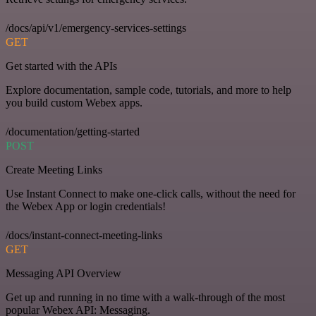
/docs/api/v1/emergency-services-settings
GET
Get started with the APIs
Explore documentation, sample code, tutorials, and more to help
you build custom Webex apps.
/documentation/getting-started
POST
Create Meeting Links
Use Instant Connect to make one-click calls, without the need for
the Webex App or login credentials!
/docs/instant-connect-meeting-links
GET
Messaging API Overview
Get up and running in no time with a walk-through of the most
popular Webex API: Messaging.