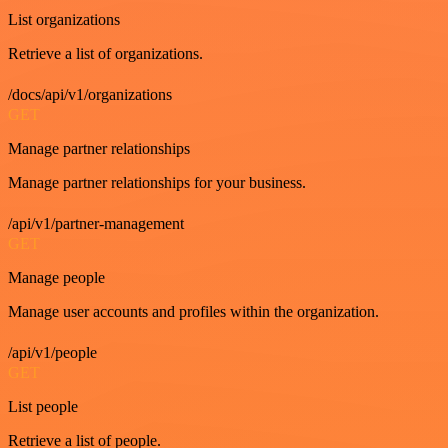
List organizations
Retrieve a list of organizations.
/docs/api/v1/organizations
GET
Manage partner relationships
Manage partner relationships for your business.
/api/v1/partner-management
GET
Manage people
Manage user accounts and profiles within the organization.
/api/v1/people
GET
List people
Retrieve a list of people.