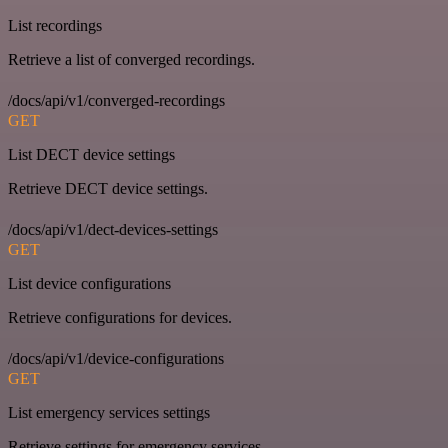
List recordings
Retrieve a list of converged recordings.
/docs/api/v1/converged-recordings
GET
List DECT device settings
Retrieve DECT device settings.
/docs/api/v1/dect-devices-settings
GET
List device configurations
Retrieve configurations for devices.
/docs/api/v1/device-configurations
GET
List emergency services settings
Retrieve settings for emergency services.