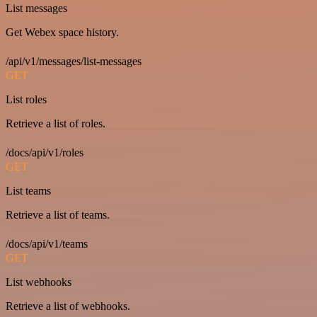
List messages
Get Webex space history.
/api/v1/messages/list-messages
GET
List roles
Retrieve a list of roles.
/docs/api/v1/roles
GET
List teams
Retrieve a list of teams.
/docs/api/v1/teams
GET
List webhooks
Retrieve a list of webhooks.