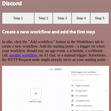
Discord
Step 1
Step 2
Step 3
Step 4
Step 5
Create a new workflow and add the first step
In n8n, click the "Add workflow" button in the Workflows tab to
create a new workflow. Add the starting point – a trigger on when
your workflow should run: an app event, a schedule, a webhook
call,
another workflow
, an AI chat, or a manual trigger. Sometimes,
the HTTP Request node might already serve as your starting point.