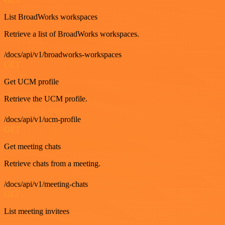
List BroadWorks workspaces
Retrieve a list of BroadWorks workspaces.
/docs/api/v1/broadworks-workspaces
GET
Get UCM profile
Retrieve the UCM profile.
/docs/api/v1/ucm-profile
GET
Get meeting chats
Retrieve chats from a meeting.
/docs/api/v1/meeting-chats
GET
List meeting invitees