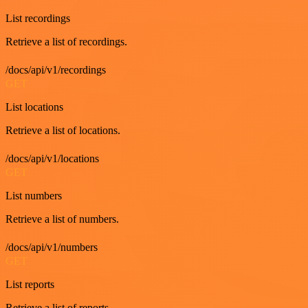
List recordings
Retrieve a list of recordings.
/docs/api/v1/recordings
GET
List locations
Retrieve a list of locations.
/docs/api/v1/locations
GET
List numbers
Retrieve a list of numbers.
/docs/api/v1/numbers
GET
List reports
Retrieve a list of reports.