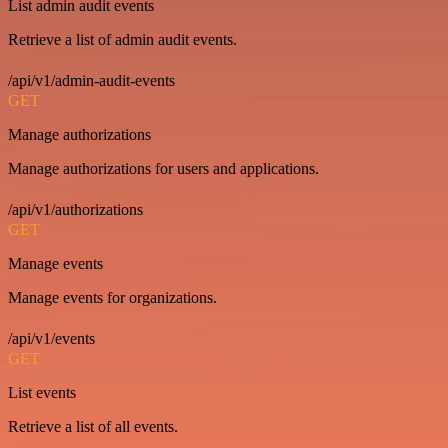
List admin audit events
Retrieve a list of admin audit events.
/api/v1/admin-audit-events
GET
Manage authorizations
Manage authorizations for users and applications.
/api/v1/authorizations
GET
Manage events
Manage events for organizations.
/api/v1/events
GET
List events
Retrieve a list of all events.