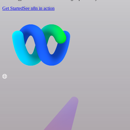
Get Started
See n8n in action