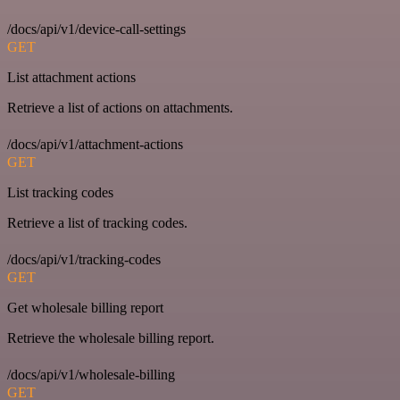
/docs/api/v1/device-call-settings
GET
List attachment actions
Retrieve a list of actions on attachments.
/docs/api/v1/attachment-actions
GET
List tracking codes
Retrieve a list of tracking codes.
/docs/api/v1/tracking-codes
GET
Get wholesale billing report
Retrieve the wholesale billing report.
/docs/api/v1/wholesale-billing
GET