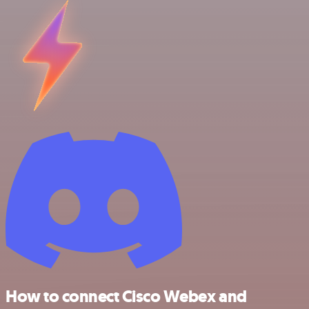
How to connect Cisco Webex and