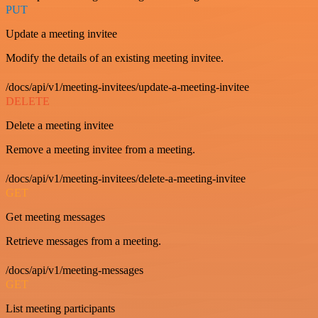
PUT
Update a meeting invitee
Modify the details of an existing meeting invitee.
/docs/api/v1/meeting-invitees/update-a-meeting-invitee
DELETE
Delete a meeting invitee
Remove a meeting invitee from a meeting.
/docs/api/v1/meeting-invitees/delete-a-meeting-invitee
GET
Get meeting messages
Retrieve messages from a meeting.
/docs/api/v1/meeting-messages
GET
List meeting participants