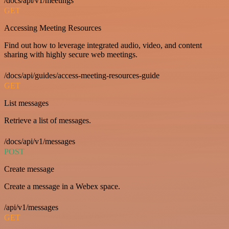
/docs/api/v1/meetings
GET
Accessing Meeting Resources
Find out how to leverage integrated audio, video, and content
sharing with highly secure web meetings.
/docs/api/guides/access-meeting-resources-guide
GET
List messages
Retrieve a list of messages.
/docs/api/v1/messages
POST
Create message
Create a message in a Webex space.
/api/v1/messages
GET