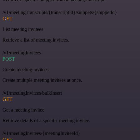
/v1/meetingTranscripts/{transcriptId}/snippets/{snippetId}
GET
List meeting invitees
Retrieve a list of meeting invitees.
/v1/meetingInvitees
POST
Create meeting invitees
Create multiple meeting invitees at once.
/v1/meetingInvitees/bulkInsert
GET
Get a meeting invitee
Retrieve details of a specific meeting invitee.
/v1/meetingInvitees/{meetingInviteeId}
GET