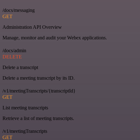
/docs/messaging
GET
Administration API Overview
Manage, monitor and audit your Webex applications.
/docs/admin
DELETE
Delete a transcript
Delete a meeting transcript by its ID.
/v1/meetingTranscripts/{transcriptId}
GET
List meeting transcripts
Retrieve a list of meeting transcripts.
/v1/meetingTranscripts
GET