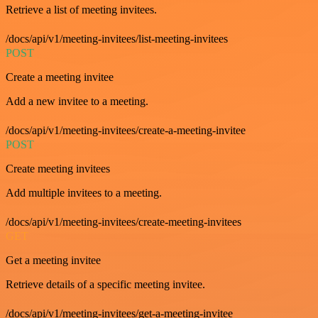
Retrieve a list of meeting invitees.
/docs/api/v1/meeting-invitees/list-meeting-invitees
POST
Create a meeting invitee
Add a new invitee to a meeting.
/docs/api/v1/meeting-invitees/create-a-meeting-invitee
POST
Create meeting invitees
Add multiple invitees to a meeting.
/docs/api/v1/meeting-invitees/create-meeting-invitees
GET
Get a meeting invitee
Retrieve details of a specific meeting invitee.
/docs/api/v1/meeting-invitees/get-a-meeting-invitee