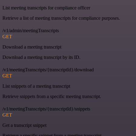
List meeting transcripts for compliance officer
Retrieve a list of meeting transcripts for compliance purposes.
/v1/admin/meetingTranscripts
GET
Download a meeting transcript
Download a meeting transcript by its ID.
/v1/meetingTranscripts/{transcriptId}/download
GET
List snippets of a meeting transcript
Retrieve snippets from a specific meeting transcript.
/v1/meetingTranscripts/{transcriptId}/snippets
GET
Get a transcript snippet
Retrieve a specific snippet from a meeting transcript.