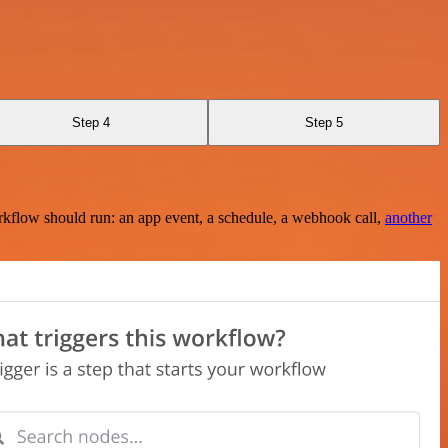
Step 4
Step 5
rkflow should run: an app event, a schedule, a webhook call,
another