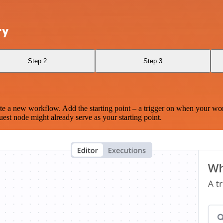
ry
Step 2
Step 3
te a new workflow. Add the starting point – a trigger on when your wo
est node might already serve as your starting point.