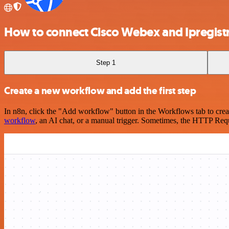
How to connect Cisco Webex and Ipregist
Step 1
Create a new workflow and add the first step
In n8n, click the "Add workflow" button in the Workflows tab to crea
workflow
, an AI chat, or a manual trigger. Sometimes, the HTTP Requ