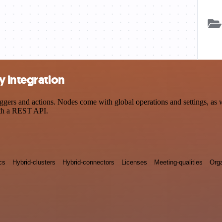
y integration
ers and actions. Nodes come with global operations and settings, as we
ith a REST API.
cs
Hybrid-clusters
Hybrid-connectors
Licenses
Meeting-qualities
Orga