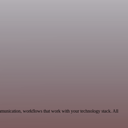
mmunication, workflows that work with your technology stack. All