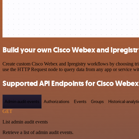
Build your own Cisco Webex and Ipregistr
Create custom Cisco Webex and Ipregistry workflows by choosing trigg
use the HTTP Request node to query data from any app or service w
Supported API Endpoints for Cisco Webex
Admin-audit-events
Authorizations
Events
Groups
Historical-analyti
GET
List admin audit events
Retrieve a list of admin audit events.