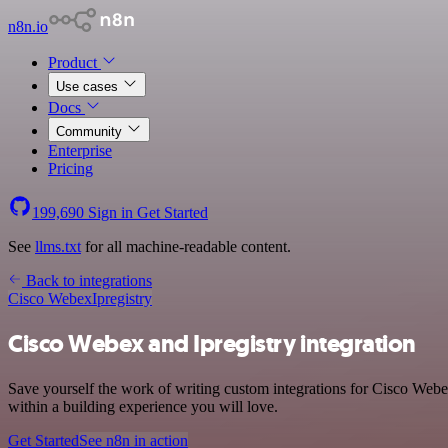
n8n.io
Product
Use cases
Docs
Community
Enterprise
Pricing
199,690
Sign in
Get Started
See
llms.txt
for all machine-readable content.
Back to integrations
Cisco Webex
Ipregistry
Cisco Webex and Ipregistry integration
Save yourself the work of writing custom integrations for Cisco Web
within a building experience you will love.
Get Started
See n8n in action