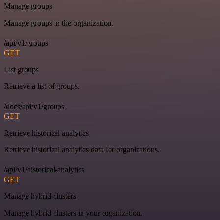
Manage groups
Manage groups in the organization.
/api/v1/groups
GET
List groups
Retrieve a list of groups.
/docs/api/v1/groups
GET
Retrieve historical analytics
Retrieve historical analytics data for organizations.
/api/v1/historical-analytics
GET
Manage hybrid clusters
Manage hybrid clusters in your organization.