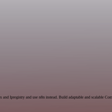
ex and Ipregistry and use n8n instead. Build adaptable and scalable Co