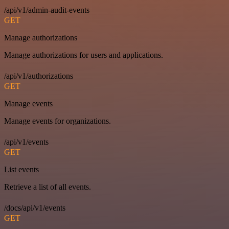
/api/v1/admin-audit-events
GET
Manage authorizations
Manage authorizations for users and applications.
/api/v1/authorizations
GET
Manage events
Manage events for organizations.
/api/v1/events
GET
List events
Retrieve a list of all events.
/docs/api/v1/events
GET