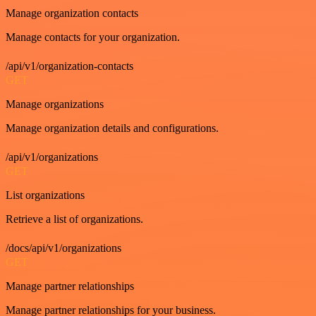
Manage organization contacts
Manage contacts for your organization.
/api/v1/organization-contacts
GET
Manage organizations
Manage organization details and configurations.
/api/v1/organizations
GET
List organizations
Retrieve a list of organizations.
/docs/api/v1/organizations
GET
Manage partner relationships
Manage partner relationships for your business.