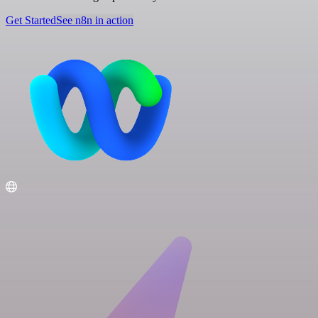
Get Started
See n8n in action