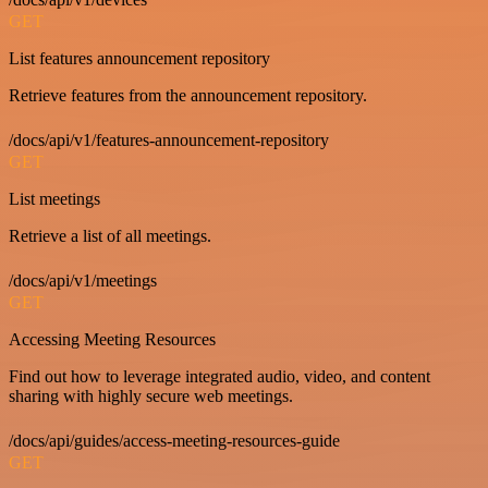
GET
List features announcement repository
Retrieve features from the announcement repository.
/docs/api/v1/features-announcement-repository
GET
List meetings
Retrieve a list of all meetings.
/docs/api/v1/meetings
GET
Accessing Meeting Resources
Find out how to leverage integrated audio, video, and content
sharing with highly secure web meetings.
/docs/api/guides/access-meeting-resources-guide
GET