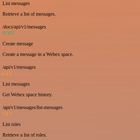
List messages
Retrieve a list of messages.
/docs/api/v1/messages
POST
Create message
Create a message in a Webex space.
/api/v1/messages
GET
List messages
Get Webex space history.
/api/v1/messages/list-messages
GET
List roles
Retrieve a list of roles.