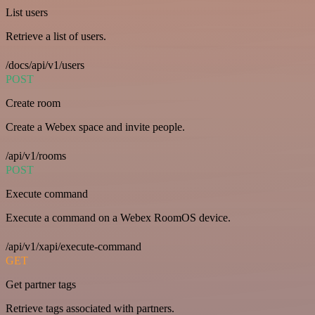
List users
Retrieve a list of users.
/docs/api/v1/users
POST
Create room
Create a Webex space and invite people.
/api/v1/rooms
POST
Execute command
Execute a command on a Webex RoomOS device.
/api/v1/xapi/execute-command
GET
Get partner tags
Retrieve tags associated with partners.