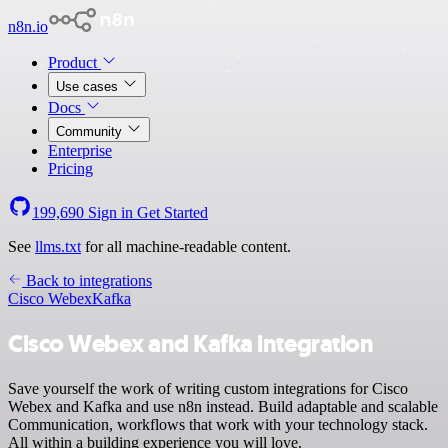
n8n.io
Product
Use cases
Docs
Community
Enterprise
Pricing
199,690
Sign in
Get Started
See
llms.txt
for all machine-readable content.
Back to integrations
Cisco Webex
Kafka
Cisco Webex and Kafka integration
Save yourself the work of writing custom integrations for Cisco
Webex and Kafka and use n8n instead. Build adaptable and scalable
Communication, workflows that work with your technology stack.
All within a building experience you will love.