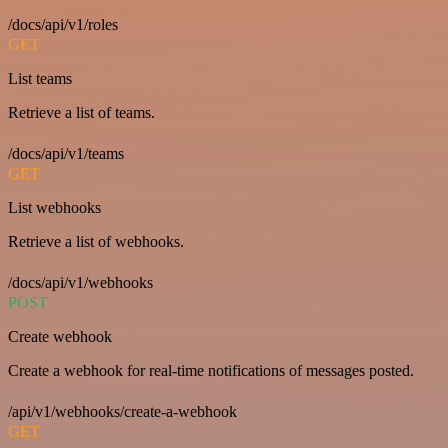
/docs/api/v1/roles
GET
List teams
Retrieve a list of teams.
/docs/api/v1/teams
GET
List webhooks
Retrieve a list of webhooks.
/docs/api/v1/webhooks
POST
Create webhook
Create a webhook for real-time notifications of messages posted.
/api/v1/webhooks/create-a-webhook
GET