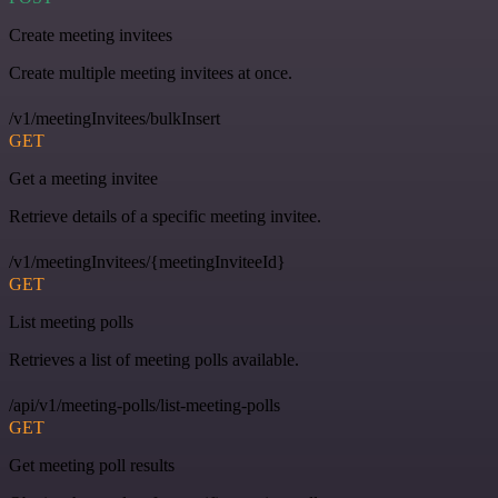
Create meeting invitees
Create multiple meeting invitees at once.
/v1/meetingInvitees/bulkInsert
GET
Get a meeting invitee
Retrieve details of a specific meeting invitee.
/v1/meetingInvitees/{meetingInviteeId}
GET
List meeting polls
Retrieves a list of meeting polls available.
/api/v1/meeting-polls/list-meeting-polls
GET
Get meeting poll results