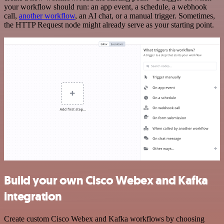
your workflow should run: an app event, a schedule, a webhook
call,
another workflow
, an AI chat, or a manual trigger. Sometimes,
the HTTP Request node might already serve as your starting point.
Build your own Cisco Webex and Kafka
integration
Create custom Cisco Webex and Kafka workflows by choosing