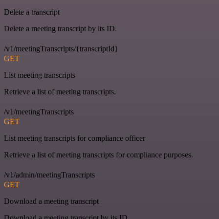
Delete a transcript
Delete a meeting transcript by its ID.
/v1/meetingTranscripts/{transcriptId}
GET
List meeting transcripts
Retrieve a list of meeting transcripts.
/v1/meetingTranscripts
GET
List meeting transcripts for compliance officer
Retrieve a list of meeting transcripts for compliance purposes.
/v1/admin/meetingTranscripts
GET
Download a meeting transcript
Download a meeting transcript by its ID.