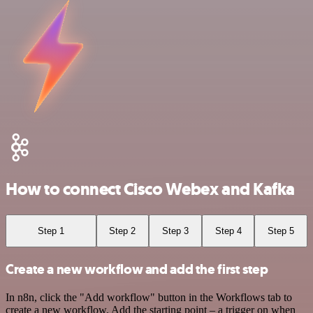
How to connect Cisco Webex and Kafka
Step 1
Step 2
Step 3
Step 4
Step 5
Create a new workflow and add the first step
In n8n, click the "Add workflow" button in the Workflows tab to
create a new workflow. Add the starting point – a trigger on when