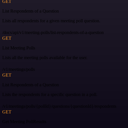
GET
List Respondents of a Question
Lists all respondents for a given meeting poll question.
/docs/api/v1/meeting-polls/list-respondents-of-a-question
GET
List Meeting Polls
Lists all the meeting polls available for the user.
/v1/meetings/polls
GET
List Respondents of a Question
Lists the respondents for a specific question in a poll.
/v1/meetings/polls/{pollId}/questions/{questionId}/respondents
GET
Get Meeting PollResults