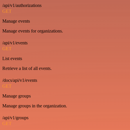
/api/v1/authorizations
GET
Manage events
Manage events for organizations.
/api/v1/events
GET
List events
Retrieve a list of all events.
/docs/api/v1/events
GET
Manage groups
Manage groups in the organization.
/api/v1/groups
GET