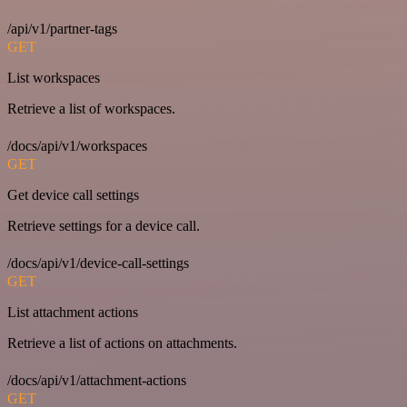
/api/v1/partner-tags
GET
List workspaces
Retrieve a list of workspaces.
/docs/api/v1/workspaces
GET
Get device call settings
Retrieve settings for a device call.
/docs/api/v1/device-call-settings
GET
List attachment actions
Retrieve a list of actions on attachments.
/docs/api/v1/attachment-actions
GET