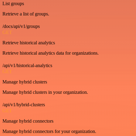
List groups
Retrieve a list of groups.
/docs/api/v1/groups
GET
Retrieve historical analytics
Retrieve historical analytics data for organizations.
/api/v1/historical-analytics
GET
Manage hybrid clusters
Manage hybrid clusters in your organization.
/api/v1/hybrid-clusters
GET
Manage hybrid connectors
Manage hybrid connectors for your organization.