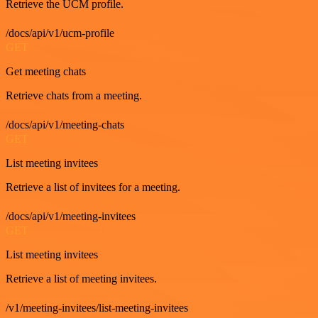
Retrieve the UCM profile.
/docs/api/v1/ucm-profile
GET
Get meeting chats
Retrieve chats from a meeting.
/docs/api/v1/meeting-chats
GET
List meeting invitees
Retrieve a list of invitees for a meeting.
/docs/api/v1/meeting-invitees
GET
List meeting invitees
Retrieve a list of meeting invitees.
/v1/meeting-invitees/list-meeting-invitees