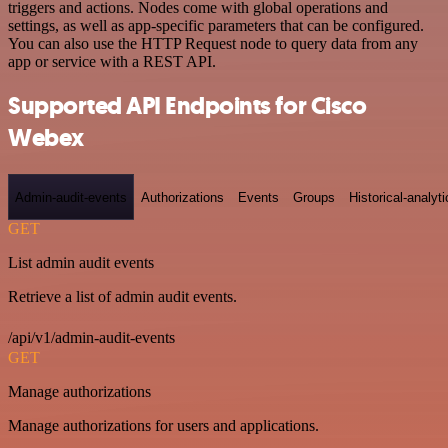
triggers and actions. Nodes come with global operations and
settings, as well as app-specific parameters that can be configured.
You can also use the HTTP Request node to query data from any
app or service with a REST API.
Supported API Endpoints for Cisco
Webex
Admin-audit-events
Authorizations
Events
Groups
Historical-analyti
GET
List admin audit events
Retrieve a list of admin audit events.
/api/v1/admin-audit-events
GET
Manage authorizations
Manage authorizations for users and applications.