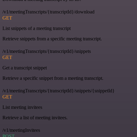
/v1/meetingTranscripts/{transcriptId}/download
GET
List snippets of a meeting transcript
Retrieve snippets from a specific meeting transcript.
/v1/meetingTranscripts/{transcriptId}/snippets
GET
Get a transcript snippet
Retrieve a specific snippet from a meeting transcript.
/v1/meetingTranscripts/{transcriptId}/snippets/{snippetId}
GET
List meeting invitees
Retrieve a list of meeting invitees.
/v1/meetingInvitees
POST