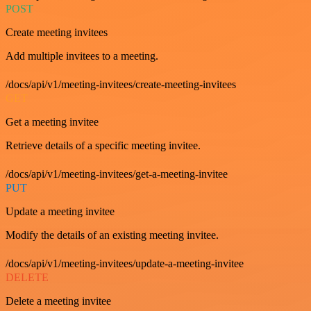
POST
Create meeting invitees
Add multiple invitees to a meeting.
/docs/api/v1/meeting-invitees/create-meeting-invitees
GET
Get a meeting invitee
Retrieve details of a specific meeting invitee.
/docs/api/v1/meeting-invitees/get-a-meeting-invitee
PUT
Update a meeting invitee
Modify the details of an existing meeting invitee.
/docs/api/v1/meeting-invitees/update-a-meeting-invitee
DELETE
Delete a meeting invitee