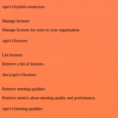
/api/v1/hybrid-connectors
GET
Manage licenses
Manage licenses for users in your organization.
/api/v1/licenses
GET
List licenses
Retrieve a list of licenses.
/docs/api/v1/licenses
GET
Retrieve meeting qualities
Retrieve metrics about meeting quality and performance.
/api/v1/meeting-qualities
GET