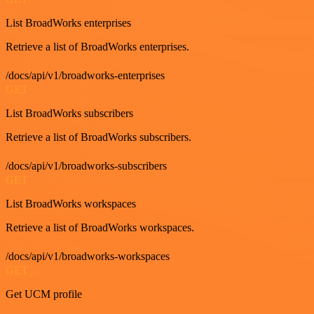
List BroadWorks enterprises
Retrieve a list of BroadWorks enterprises.
/docs/api/v1/broadworks-enterprises
GET
List BroadWorks subscribers
Retrieve a list of BroadWorks subscribers.
/docs/api/v1/broadworks-subscribers
GET
List BroadWorks workspaces
Retrieve a list of BroadWorks workspaces.
/docs/api/v1/broadworks-workspaces
GET
Get UCM profile