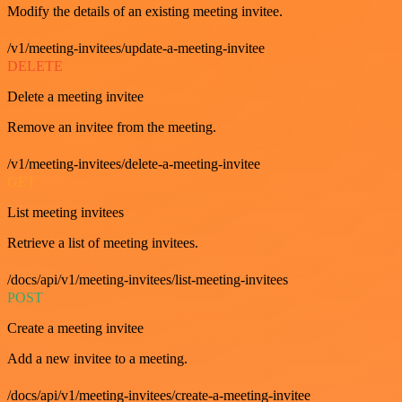
Modify the details of an existing meeting invitee.
/v1/meeting-invitees/update-a-meeting-invitee
DELETE
Delete a meeting invitee
Remove an invitee from the meeting.
/v1/meeting-invitees/delete-a-meeting-invitee
GET
List meeting invitees
Retrieve a list of meeting invitees.
/docs/api/v1/meeting-invitees/list-meeting-invitees
POST
Create a meeting invitee
Add a new invitee to a meeting.
/docs/api/v1/meeting-invitees/create-a-meeting-invitee