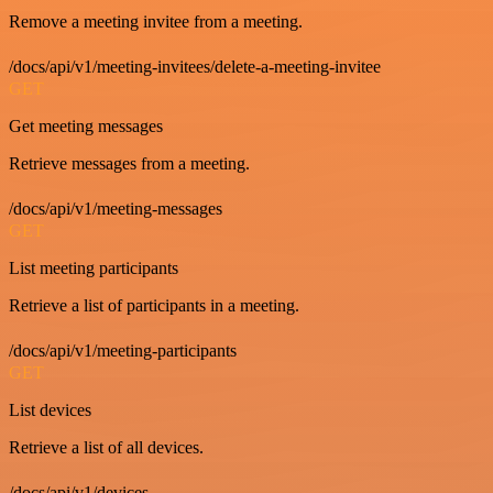
Remove a meeting invitee from a meeting.
/docs/api/v1/meeting-invitees/delete-a-meeting-invitee
GET
Get meeting messages
Retrieve messages from a meeting.
/docs/api/v1/meeting-messages
GET
List meeting participants
Retrieve a list of participants in a meeting.
/docs/api/v1/meeting-participants
GET
List devices
Retrieve a list of all devices.
/docs/api/v1/devices