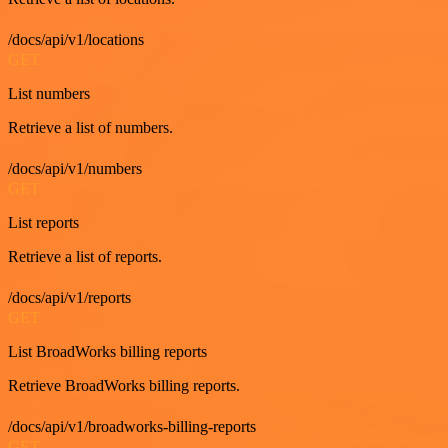
/docs/api/v1/locations
GET
List numbers
Retrieve a list of numbers.
/docs/api/v1/numbers
GET
List reports
Retrieve a list of reports.
/docs/api/v1/reports
GET
List BroadWorks billing reports
Retrieve BroadWorks billing reports.
/docs/api/v1/broadworks-billing-reports
GET