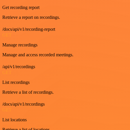
Get recording report
Retrieve a report on recordings.
/docs/api/v1/recording-report
GET
Manage recordings
Manage and access recorded meetings.
/api/v1/recordings
GET
List recordings
Retrieve a list of recordings.
/docs/api/v1/recordings
GET
List locations
Retrieve a list of locations.