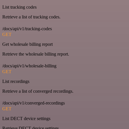
List tracking codes
Retrieve a list of tracking codes.
/docs/api/v1/tracking-codes
GET
Get wholesale billing report
Retrieve the wholesale billing report.
/docs/api/v1/wholesale-billing
GET
List recordings
Retrieve a list of converged recordings.
/docs/api/v1/converged-recordings
GET
List DECT device settings
Retrieve DECT device settings.