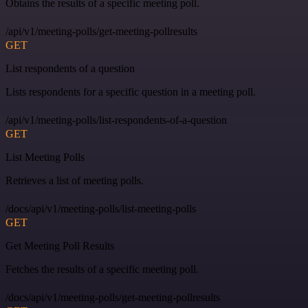
Obtains the results of a specific meeting poll.
/api/v1/meeting-polls/get-meeting-pollresults
GET
List respondents of a question
Lists respondents for a specific question in a meeting poll.
/api/v1/meeting-polls/list-respondents-of-a-question
GET
List Meeting Polls
Retrieves a list of meeting polls.
/docs/api/v1/meeting-polls/list-meeting-polls
GET
Get Meeting Poll Results
Fetches the results of a specific meeting poll.
/docs/api/v1/meeting-polls/get-meeting-pollresults