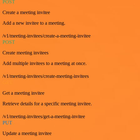
POST
Create a meeting invitee
Add a new invitee to a meeting.
/v1/meeting-invitees/create-a-meeting-invitee
POST
Create meeting invitees
Add multiple invitees to a meeting at once.
/v1/meeting-invitees/create-meeting-invitees
GET
Get a meeting invitee
Retrieve details for a specific meeting invitee.
/v1/meeting-invitees/get-a-meeting-invitee
PUT
Update a meeting invitee