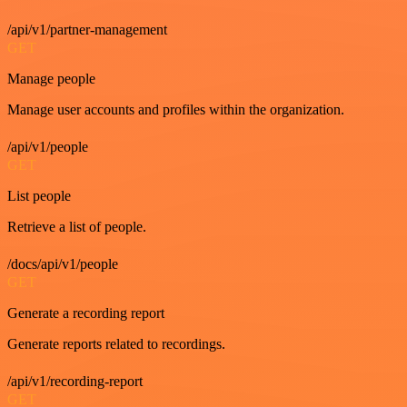
/api/v1/partner-management
GET
Manage people
Manage user accounts and profiles within the organization.
/api/v1/people
GET
List people
Retrieve a list of people.
/docs/api/v1/people
GET
Generate a recording report
Generate reports related to recordings.
/api/v1/recording-report
GET