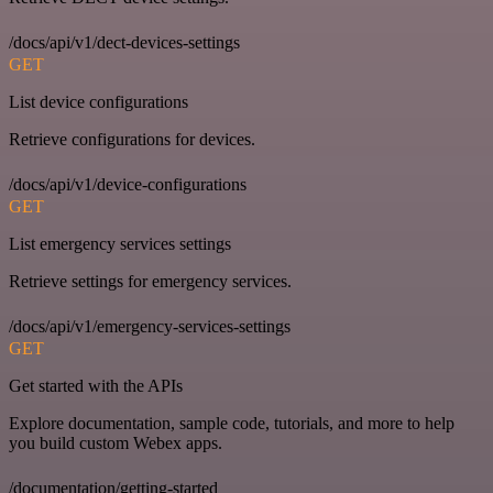
/docs/api/v1/dect-devices-settings
GET
List device configurations
Retrieve configurations for devices.
/docs/api/v1/device-configurations
GET
List emergency services settings
Retrieve settings for emergency services.
/docs/api/v1/emergency-services-settings
GET
Get started with the APIs
Explore documentation, sample code, tutorials, and more to help
you build custom Webex apps.
/documentation/getting-started