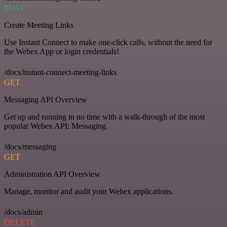
POST
Create Meeting Links
Use Instant Connect to make one-click calls, without the need for
the Webex App or login credentials!
/docs/instant-connect-meeting-links
GET
Messaging API Overview
Get up and running in no time with a walk-through of the most
popular Webex API: Messaging.
/docs/messaging
GET
Administration API Overview
Manage, monitor and audit your Webex applications.
/docs/admin
DELETE