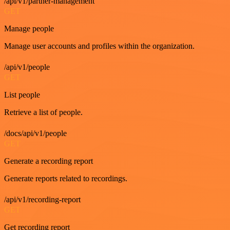
/api/v1/partner-management
GET
Manage people
Manage user accounts and profiles within the organization.
/api/v1/people
GET
List people
Retrieve a list of people.
/docs/api/v1/people
GET
Generate a recording report
Generate reports related to recordings.
/api/v1/recording-report
GET
Get recording report