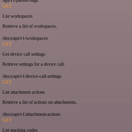
/api/v1/partner-tags
GET
List workspaces
Retrieve a list of workspaces.
/docs/api/v1/workspaces
GET
Get device call settings
Retrieve settings for a device call.
/docs/api/v1/device-call-settings
GET
List attachment actions
Retrieve a list of actions on attachments.
/docs/api/v1/attachment-actions
GET
List tracking codes