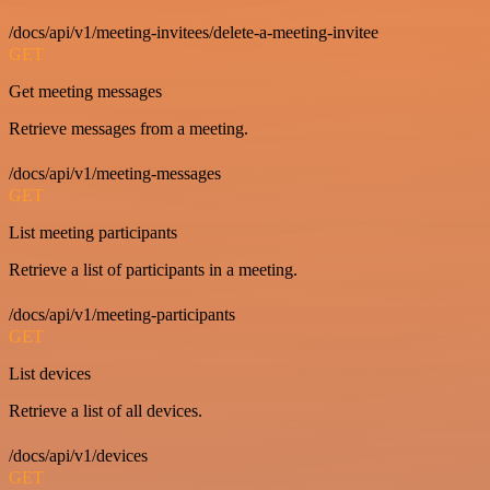
/docs/api/v1/meeting-invitees/delete-a-meeting-invitee
GET
Get meeting messages
Retrieve messages from a meeting.
/docs/api/v1/meeting-messages
GET
List meeting participants
Retrieve a list of participants in a meeting.
/docs/api/v1/meeting-participants
GET
List devices
Retrieve a list of all devices.
/docs/api/v1/devices
GET