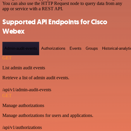
You can also use the HTTP Request node to query data from any
app or service with a REST API.
Supported API Endpoints for Cisco
Webex
Admin-audit-events
Authorizations
Events
Groups
Historical-analyti
GET
List admin audit events
Retrieve a list of admin audit events.
/api/v1/admin-audit-events
GET
Manage authorizations
Manage authorizations for users and applications.
/api/v1/authorizations