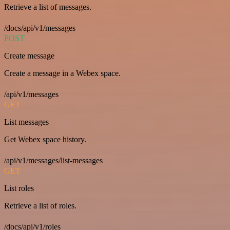
Retrieve a list of messages.
/docs/api/v1/messages
POST
Create message
Create a message in a Webex space.
/api/v1/messages
GET
List messages
Get Webex space history.
/api/v1/messages/list-messages
GET
List roles
Retrieve a list of roles.
/docs/api/v1/roles