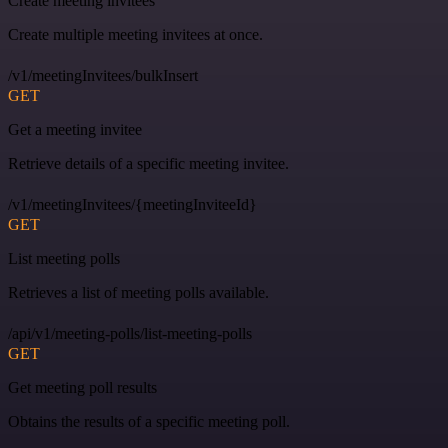
Create meeting invitees
Create multiple meeting invitees at once.
/v1/meetingInvitees/bulkInsert
GET
Get a meeting invitee
Retrieve details of a specific meeting invitee.
/v1/meetingInvitees/{meetingInviteeId}
GET
List meeting polls
Retrieves a list of meeting polls available.
/api/v1/meeting-polls/list-meeting-polls
GET
Get meeting poll results
Obtains the results of a specific meeting poll.