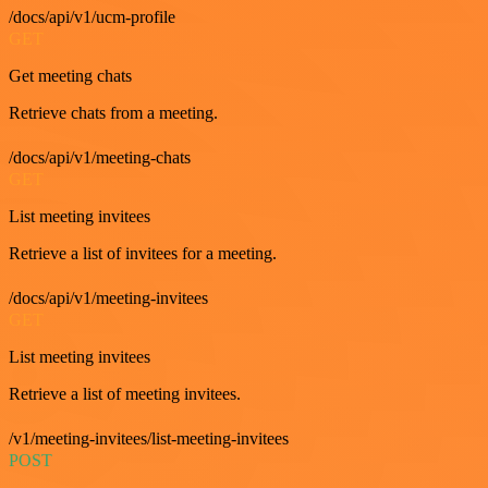
/docs/api/v1/ucm-profile
GET
Get meeting chats
Retrieve chats from a meeting.
/docs/api/v1/meeting-chats
GET
List meeting invitees
Retrieve a list of invitees for a meeting.
/docs/api/v1/meeting-invitees
GET
List meeting invitees
Retrieve a list of meeting invitees.
/v1/meeting-invitees/list-meeting-invitees
POST