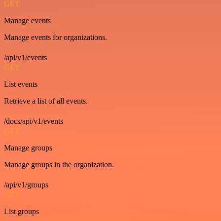
GET
Manage events
Manage events for organizations.
/api/v1/events
GET
List events
Retrieve a list of all events.
/docs/api/v1/events
GET
Manage groups
Manage groups in the organization.
/api/v1/groups
GET
List groups