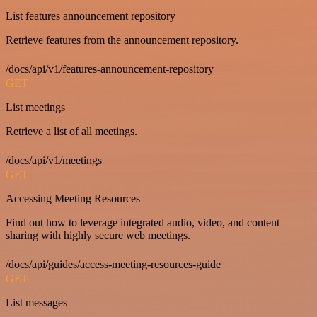
List features announcement repository
Retrieve features from the announcement repository.
/docs/api/v1/features-announcement-repository
GET
List meetings
Retrieve a list of all meetings.
/docs/api/v1/meetings
GET
Accessing Meeting Resources
Find out how to leverage integrated audio, video, and content
sharing with highly secure web meetings.
/docs/api/guides/access-meeting-resources-guide
GET
List messages