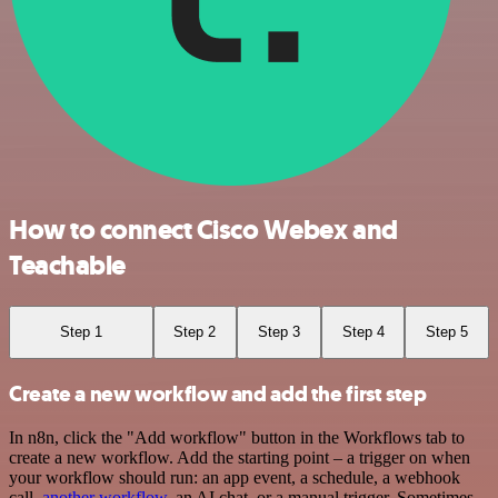
How to connect Cisco Webex and
Teachable
Step 1
Step 2
Step 3
Step 4
Step 5
Create a new workflow and add the first step
In n8n, click the "Add workflow" button in the Workflows tab to
create a new workflow. Add the starting point – a trigger on when
your workflow should run: an app event, a schedule, a webhook
call,
another workflow
, an AI chat, or a manual trigger. Sometimes,