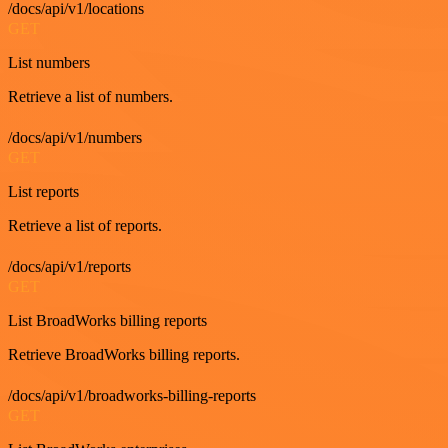
/docs/api/v1/locations
GET
List numbers
Retrieve a list of numbers.
/docs/api/v1/numbers
GET
List reports
Retrieve a list of reports.
/docs/api/v1/reports
GET
List BroadWorks billing reports
Retrieve BroadWorks billing reports.
/docs/api/v1/broadworks-billing-reports
GET