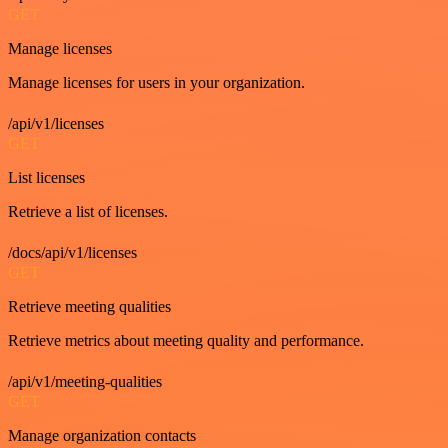
GET
Manage licenses
Manage licenses for users in your organization.
/api/v1/licenses
GET
List licenses
Retrieve a list of licenses.
/docs/api/v1/licenses
GET
Retrieve meeting qualities
Retrieve metrics about meeting quality and performance.
/api/v1/meeting-qualities
GET
Manage organization contacts