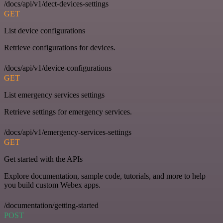
/docs/api/v1/dect-devices-settings
GET
List device configurations
Retrieve configurations for devices.
/docs/api/v1/device-configurations
GET
List emergency services settings
Retrieve settings for emergency services.
/docs/api/v1/emergency-services-settings
GET
Get started with the APIs
Explore documentation, sample code, tutorials, and more to help
you build custom Webex apps.
/documentation/getting-started
POST