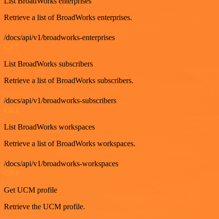
List BroadWorks enterprises
Retrieve a list of BroadWorks enterprises.
/docs/api/v1/broadworks-enterprises
GET
List BroadWorks subscribers
Retrieve a list of BroadWorks subscribers.
/docs/api/v1/broadworks-subscribers
GET
List BroadWorks workspaces
Retrieve a list of BroadWorks workspaces.
/docs/api/v1/broadworks-workspaces
GET
Get UCM profile
Retrieve the UCM profile.