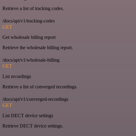
Retrieve a list of tracking codes.
/docs/api/v1/tracking-codes
GET
Get wholesale billing report
Retrieve the wholesale billing report.
/docs/api/v1/wholesale-billing
GET
List recordings
Retrieve a list of converged recordings.
/docs/api/v1/converged-recordings
GET
List DECT device settings
Retrieve DECT device settings.