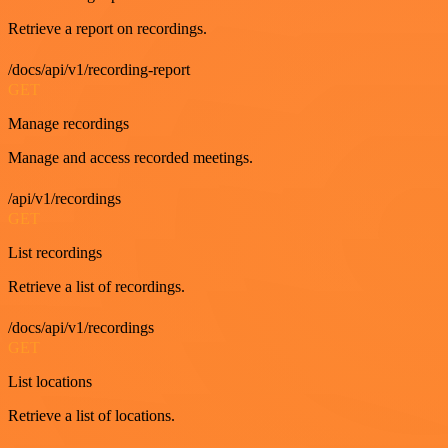
Retrieve a report on recordings.
/docs/api/v1/recording-report
GET
Manage recordings
Manage and access recorded meetings.
/api/v1/recordings
GET
List recordings
Retrieve a list of recordings.
/docs/api/v1/recordings
GET
List locations
Retrieve a list of locations.