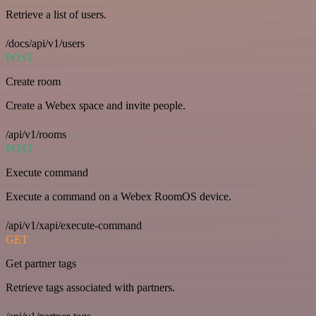
Retrieve a list of users.
/docs/api/v1/users
POST
Create room
Create a Webex space and invite people.
/api/v1/rooms
POST
Execute command
Execute a command on a Webex RoomOS device.
/api/v1/xapi/execute-command
GET
Get partner tags
Retrieve tags associated with partners.