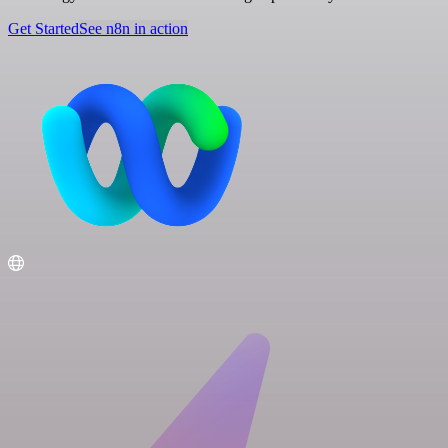
Get Started
See n8n in action