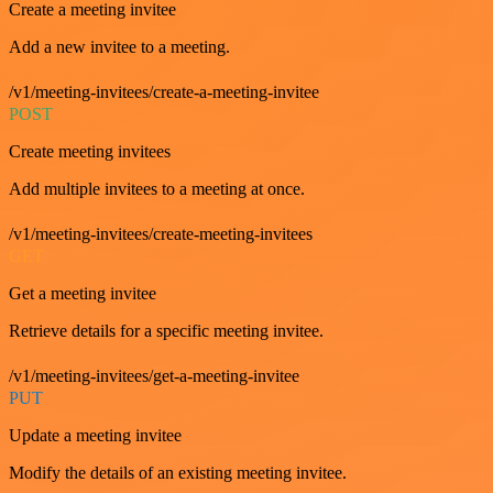
Create a meeting invitee
Add a new invitee to a meeting.
/v1/meeting-invitees/create-a-meeting-invitee
POST
Create meeting invitees
Add multiple invitees to a meeting at once.
/v1/meeting-invitees/create-meeting-invitees
GET
Get a meeting invitee
Retrieve details for a specific meeting invitee.
/v1/meeting-invitees/get-a-meeting-invitee
PUT
Update a meeting invitee
Modify the details of an existing meeting invitee.