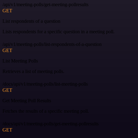
/api/v1/meeting-polls/get-meeting-pollresults
GET
List respondents of a question
Lists respondents for a specific question in a meeting poll.
/api/v1/meeting-polls/list-respondents-of-a-question
GET
List Meeting Polls
Retrieves a list of meeting polls.
/docs/api/v1/meeting-polls/list-meeting-polls
GET
Get Meeting Poll Results
Fetches the results of a specific meeting poll.
/docs/api/v1/meeting-polls/get-meeting-pollresults
GET