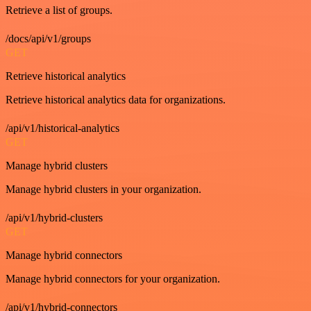
Retrieve a list of groups.
/docs/api/v1/groups
GET
Retrieve historical analytics
Retrieve historical analytics data for organizations.
/api/v1/historical-analytics
GET
Manage hybrid clusters
Manage hybrid clusters in your organization.
/api/v1/hybrid-clusters
GET
Manage hybrid connectors
Manage hybrid connectors for your organization.
/api/v1/hybrid-connectors