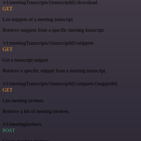
/v1/meetingTranscripts/{transcriptId}/download
GET
List snippets of a meeting transcript
Retrieve snippets from a specific meeting transcript.
/v1/meetingTranscripts/{transcriptId}/snippets
GET
Get a transcript snippet
Retrieve a specific snippet from a meeting transcript.
/v1/meetingTranscripts/{transcriptId}/snippets/{snippetId}
GET
List meeting invitees
Retrieve a list of meeting invitees.
/v1/meetingInvitees
POST