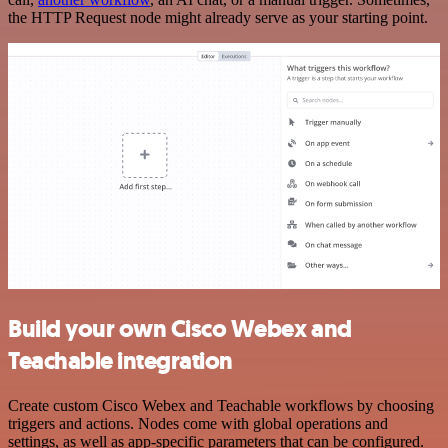
the HTTP Request node might already serve as your starting point.
Build your own Cisco Webex and
Teachable integration
Create custom Cisco Webex and Teachable workflows by choosing
triggers and actions. Nodes come with global operations and
settings, as well as app-specific parameters that can be configured.