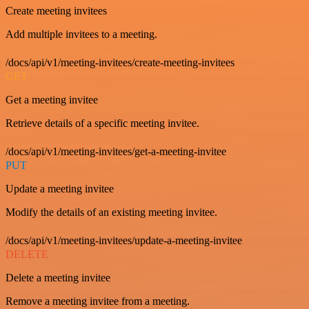
Create meeting invitees
Add multiple invitees to a meeting.
/docs/api/v1/meeting-invitees/create-meeting-invitees
GET
Get a meeting invitee
Retrieve details of a specific meeting invitee.
/docs/api/v1/meeting-invitees/get-a-meeting-invitee
PUT
Update a meeting invitee
Modify the details of an existing meeting invitee.
/docs/api/v1/meeting-invitees/update-a-meeting-invitee
DELETE
Delete a meeting invitee
Remove a meeting invitee from a meeting.