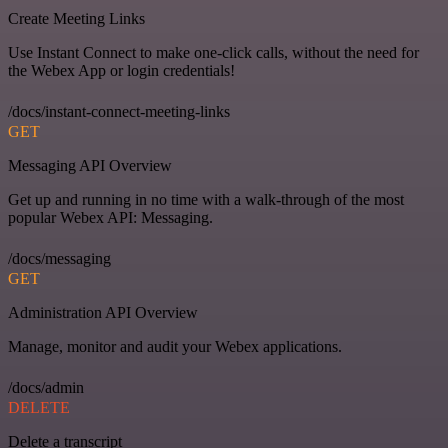
Create Meeting Links
Use Instant Connect to make one-click calls, without the need for
the Webex App or login credentials!
/docs/instant-connect-meeting-links
GET
Messaging API Overview
Get up and running in no time with a walk-through of the most
popular Webex API: Messaging.
/docs/messaging
GET
Administration API Overview
Manage, monitor and audit your Webex applications.
/docs/admin
DELETE
Delete a transcript