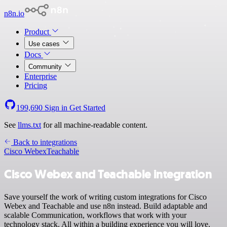
n8n.io
Product
Use cases
Docs
Community
Enterprise
Pricing
199,690
Sign in
Get Started
See
llms.txt
for all machine-readable content.
Back to integrations
Cisco Webex
Teachable
Cisco Webex and Teachable integration
Save yourself the work of writing custom integrations for Cisco
Webex and Teachable and use n8n instead. Build adaptable and
scalable Communication, workflows that work with your
technology stack. All within a building experience you will love.