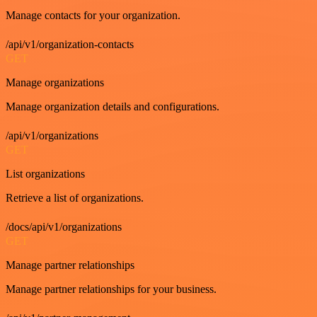
Manage contacts for your organization.
/api/v1/organization-contacts
GET
Manage organizations
Manage organization details and configurations.
/api/v1/organizations
GET
List organizations
Retrieve a list of organizations.
/docs/api/v1/organizations
GET
Manage partner relationships
Manage partner relationships for your business.