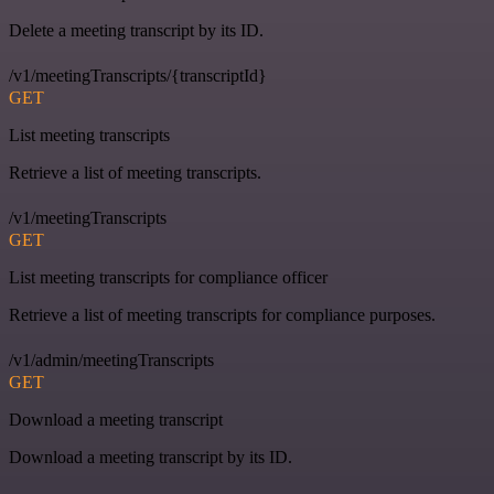
Delete a meeting transcript by its ID.
/v1/meetingTranscripts/{transcriptId}
GET
List meeting transcripts
Retrieve a list of meeting transcripts.
/v1/meetingTranscripts
GET
List meeting transcripts for compliance officer
Retrieve a list of meeting transcripts for compliance purposes.
/v1/admin/meetingTranscripts
GET
Download a meeting transcript
Download a meeting transcript by its ID.