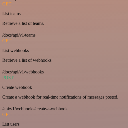
GET
List teams
Retrieve a list of teams.
/docs/api/v1/teams
GET
List webhooks
Retrieve a list of webhooks.
/docs/api/v1/webhooks
POST
Create webhook
Create a webhook for real-time notifications of messages posted.
/api/v1/webhooks/create-a-webhook
GET
List users