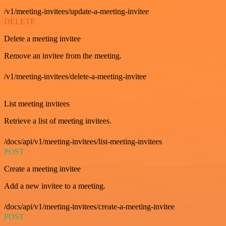
/v1/meeting-invitees/update-a-meeting-invitee
DELETE
Delete a meeting invitee
Remove an invitee from the meeting.
/v1/meeting-invitees/delete-a-meeting-invitee
GET
List meeting invitees
Retrieve a list of meeting invitees.
/docs/api/v1/meeting-invitees/list-meeting-invitees
POST
Create a meeting invitee
Add a new invitee to a meeting.
/docs/api/v1/meeting-invitees/create-a-meeting-invitee
POST