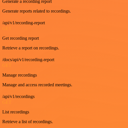
Generate a recording report
Generate reports related to recordings.
/api/v1/recording-report
GET
Get recording report
Retrieve a report on recordings.
/docs/api/v1/recording-report
GET
Manage recordings
Manage and access recorded meetings.
/api/v1/recordings
GET
List recordings
Retrieve a list of recordings.