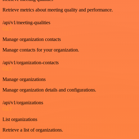
Retrieve metrics about meeting quality and performance.
/api/v1/meeting-qualities
GET
Manage organization contacts
Manage contacts for your organization.
/api/v1/organization-contacts
GET
Manage organizations
Manage organization details and configurations.
/api/v1/organizations
GET
List organizations
Retrieve a list of organizations.