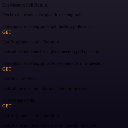
Get Meeting Poll Results
Fetches the results of a specific meeting poll.
/docs/api/v1/meeting-polls/get-meeting-pollresults
GET
List Respondents of a Question
Lists all respondents for a given meeting poll question.
/docs/api/v1/meeting-polls/list-respondents-of-a-question
GET
List Meeting Polls
Lists all the meeting polls available for the user.
/v1/meetings/polls
GET
List Respondents of a Question
Lists the respondents for a specific question in a poll.