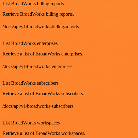
List BroadWorks billing reports
Retrieve BroadWorks billing reports.
/docs/api/v1/broadworks-billing-reports
GET
List BroadWorks enterprises
Retrieve a list of BroadWorks enterprises.
/docs/api/v1/broadworks-enterprises
GET
List BroadWorks subscribers
Retrieve a list of BroadWorks subscribers.
/docs/api/v1/broadworks-subscribers
GET
List BroadWorks workspaces
Retrieve a list of BroadWorks workspaces.