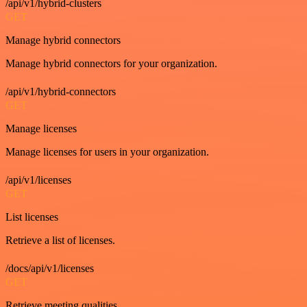
/api/v1/hybrid-clusters
GET
Manage hybrid connectors
Manage hybrid connectors for your organization.
/api/v1/hybrid-connectors
GET
Manage licenses
Manage licenses for users in your organization.
/api/v1/licenses
GET
List licenses
Retrieve a list of licenses.
/docs/api/v1/licenses
GET
Retrieve meeting qualities