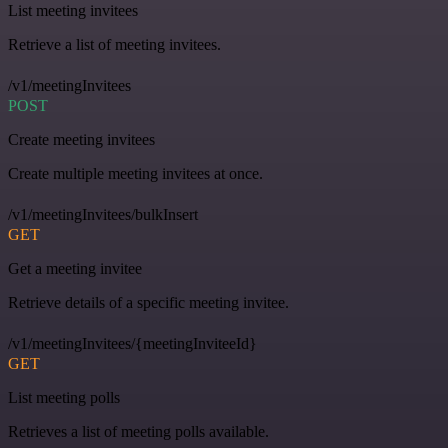
List meeting invitees
Retrieve a list of meeting invitees.
/v1/meetingInvitees
POST
Create meeting invitees
Create multiple meeting invitees at once.
/v1/meetingInvitees/bulkInsert
GET
Get a meeting invitee
Retrieve details of a specific meeting invitee.
/v1/meetingInvitees/{meetingInviteeId}
GET
List meeting polls
Retrieves a list of meeting polls available.