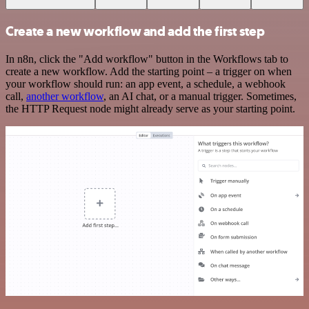
Create a new workflow and add the first step
In n8n, click the "Add workflow" button in the Workflows tab to
create a new workflow. Add the starting point – a trigger on when
your workflow should run: an app event, a schedule, a webhook
call,
another workflow
, an AI chat, or a manual trigger. Sometimes,
the HTTP Request node might already serve as your starting point.