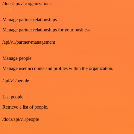
/docs/api/v1/organizations
GET
Manage partner relationships
Manage partner relationships for your business.
/api/v1/partner-management
GET
Manage people
Manage user accounts and profiles within the organization.
/api/v1/people
GET
List people
Retrieve a list of people.
/docs/api/v1/people
GET