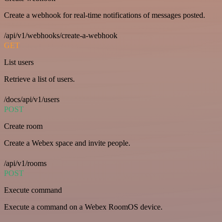
Create a webhook for real-time notifications of messages posted.
/api/v1/webhooks/create-a-webhook
GET
List users
Retrieve a list of users.
/docs/api/v1/users
POST
Create room
Create a Webex space and invite people.
/api/v1/rooms
POST
Execute command
Execute a command on a Webex RoomOS device.