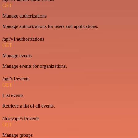
GET
Manage authorizations
Manage authorizations for users and applications.
/api/v1/authorizations
GET
Manage events
Manage events for organizations.
/api/v1/events
GET
List events
Retrieve a list of all events.
/docs/api/v1/events
GET
Manage groups