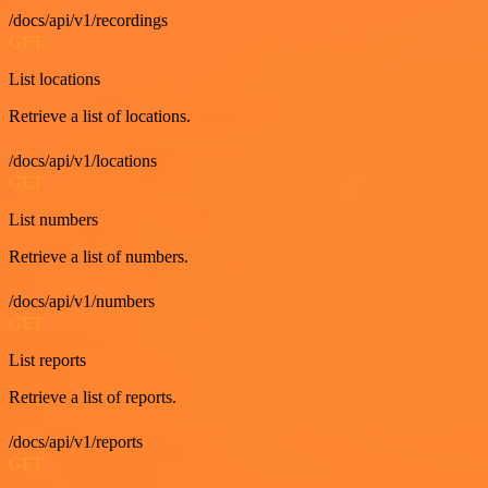
/docs/api/v1/recordings
GET
List locations
Retrieve a list of locations.
/docs/api/v1/locations
GET
List numbers
Retrieve a list of numbers.
/docs/api/v1/numbers
GET
List reports
Retrieve a list of reports.
/docs/api/v1/reports
GET