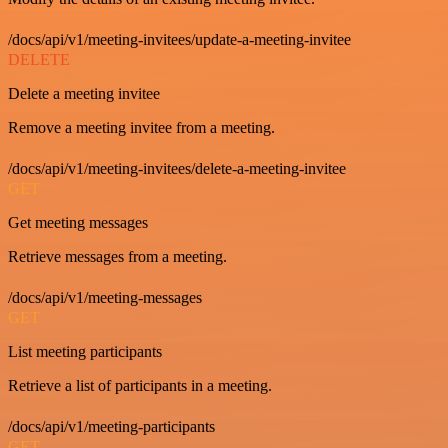
/docs/api/v1/meeting-invitees/update-a-meeting-invitee
DELETE
Delete a meeting invitee
Remove a meeting invitee from a meeting.
/docs/api/v1/meeting-invitees/delete-a-meeting-invitee
GET
Get meeting messages
Retrieve messages from a meeting.
/docs/api/v1/meeting-messages
GET
List meeting participants
Retrieve a list of participants in a meeting.
/docs/api/v1/meeting-participants
GET