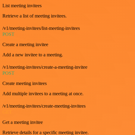
List meeting invitees
Retrieve a list of meeting invitees.
/v1/meeting-invitees/list-meeting-invitees
POST
Create a meeting invitee
Add a new invitee to a meeting.
/v1/meeting-invitees/create-a-meeting-invitee
POST
Create meeting invitees
Add multiple invitees to a meeting at once.
/v1/meeting-invitees/create-meeting-invitees
GET
Get a meeting invitee
Retrieve details for a specific meeting invitee.