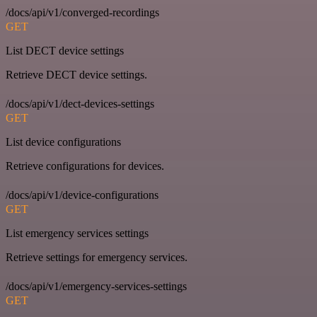
/docs/api/v1/converged-recordings
GET
List DECT device settings
Retrieve DECT device settings.
/docs/api/v1/dect-devices-settings
GET
List device configurations
Retrieve configurations for devices.
/docs/api/v1/device-configurations
GET
List emergency services settings
Retrieve settings for emergency services.
/docs/api/v1/emergency-services-settings
GET