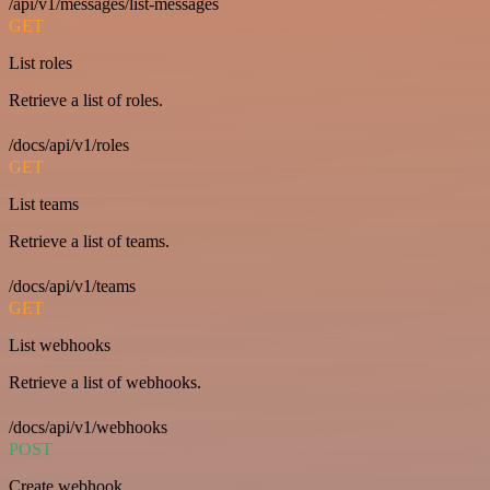
/api/v1/messages/list-messages
GET
List roles
Retrieve a list of roles.
/docs/api/v1/roles
GET
List teams
Retrieve a list of teams.
/docs/api/v1/teams
GET
List webhooks
Retrieve a list of webhooks.
/docs/api/v1/webhooks
POST
Create webhook