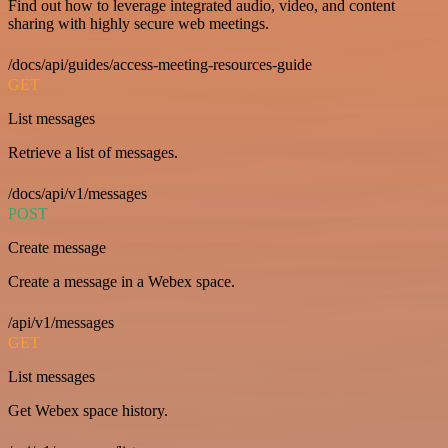
Find out how to leverage integrated audio, video, and content
sharing with highly secure web meetings.
/docs/api/guides/access-meeting-resources-guide
GET
List messages
Retrieve a list of messages.
/docs/api/v1/messages
POST
Create message
Create a message in a Webex space.
/api/v1/messages
GET
List messages
Get Webex space history.