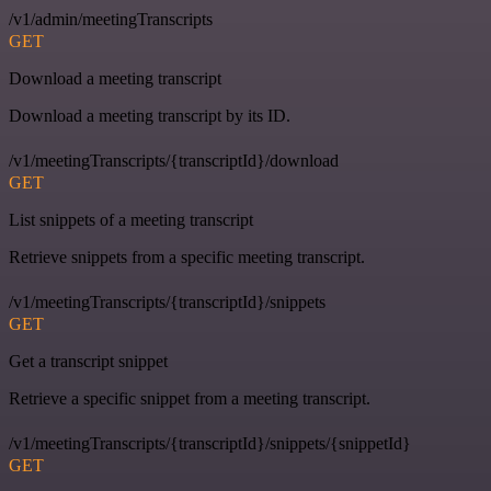
/v1/admin/meetingTranscripts
GET
Download a meeting transcript
Download a meeting transcript by its ID.
/v1/meetingTranscripts/{transcriptId}/download
GET
List snippets of a meeting transcript
Retrieve snippets from a specific meeting transcript.
/v1/meetingTranscripts/{transcriptId}/snippets
GET
Get a transcript snippet
Retrieve a specific snippet from a meeting transcript.
/v1/meetingTranscripts/{transcriptId}/snippets/{snippetId}
GET