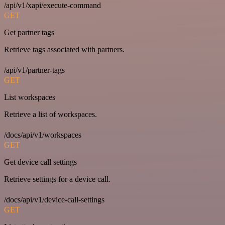
/api/v1/xapi/execute-command
GET
Get partner tags
Retrieve tags associated with partners.
/api/v1/partner-tags
GET
List workspaces
Retrieve a list of workspaces.
/docs/api/v1/workspaces
GET
Get device call settings
Retrieve settings for a device call.
/docs/api/v1/device-call-settings
GET