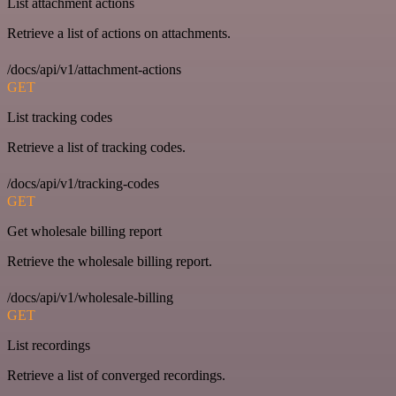
List attachment actions
Retrieve a list of actions on attachments.
/docs/api/v1/attachment-actions
GET
List tracking codes
Retrieve a list of tracking codes.
/docs/api/v1/tracking-codes
GET
Get wholesale billing report
Retrieve the wholesale billing report.
/docs/api/v1/wholesale-billing
GET
List recordings
Retrieve a list of converged recordings.