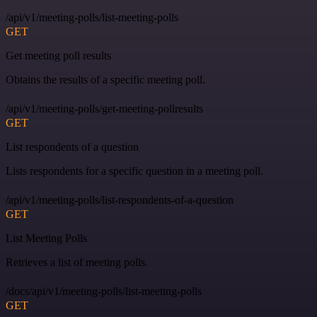
/api/v1/meeting-polls/list-meeting-polls
GET
Get meeting poll results
Obtains the results of a specific meeting poll.
/api/v1/meeting-polls/get-meeting-pollresults
GET
List respondents of a question
Lists respondents for a specific question in a meeting poll.
/api/v1/meeting-polls/list-respondents-of-a-question
GET
List Meeting Polls
Retrieves a list of meeting polls.
/docs/api/v1/meeting-polls/list-meeting-polls
GET