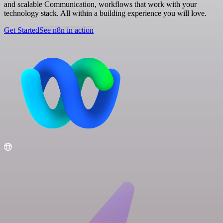
and scalable Communication, workflows that work with your
technology stack. All within a building experience you will love.
Get Started
See n8n in action