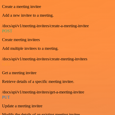
Create a meeting invitee
Add a new invitee to a meeting.
/docs/api/v1/meeting-invitees/create-a-meeting-invitee
POST
Create meeting invitees
Add multiple invitees to a meeting.
/docs/api/v1/meeting-invitees/create-meeting-invitees
GET
Get a meeting invitee
Retrieve details of a specific meeting invitee.
/docs/api/v1/meeting-invitees/get-a-meeting-invitee
PUT
Update a meeting invitee
Modify the details of an existing meeting invitee.