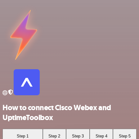
How to connect Cisco Webex and
UptimeToolbox
Step 1
Step 2
Step 3
Step 4
Step 5