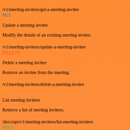
/v1/meeting-invitees/get-a-meeting-invitee
PUT
Update a meeting invitee
Modify the details of an existing meeting invitee.
/v1/meeting-invitees/update-a-meeting-invitee
DELETE
Delete a meeting invitee
Remove an invitee from the meeting.
/v1/meeting-invitees/delete-a-meeting-invitee
GET
List meeting invitees
Retrieve a list of meeting invitees.
/docs/api/v1/meeting-invitees/list-meeting-invitees
POST