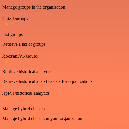
Manage groups in the organization.
/api/v1/groups
GET
List groups
Retrieve a list of groups.
/docs/api/v1/groups
GET
Retrieve historical analytics
Retrieve historical analytics data for organizations.
/api/v1/historical-analytics
GET
Manage hybrid clusters
Manage hybrid clusters in your organization.