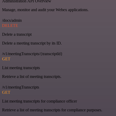
Administration API Overview
Manage, monitor and audit your Webex applications.
/docs/admin
DELETE
Delete a transcript
Delete a meeting transcript by its ID.
/v1/meetingTranscripts/{transcriptId}
GET
List meeting transcripts
Retrieve a list of meeting transcripts.
/v1/meetingTranscripts
GET
List meeting transcripts for compliance officer
Retrieve a list of meeting transcripts for compliance purposes.