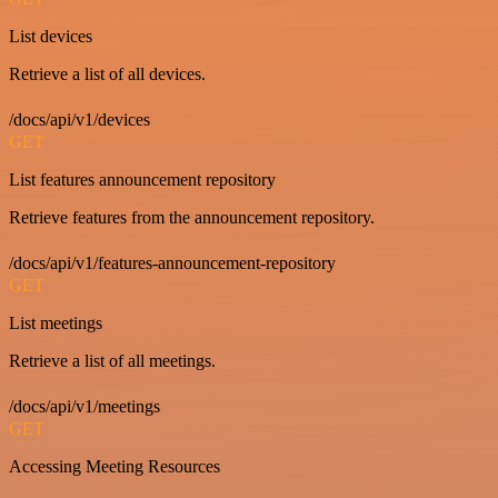
List devices
Retrieve a list of all devices.
/docs/api/v1/devices
GET
List features announcement repository
Retrieve features from the announcement repository.
/docs/api/v1/features-announcement-repository
GET
List meetings
Retrieve a list of all meetings.
/docs/api/v1/meetings
GET
Accessing Meeting Resources