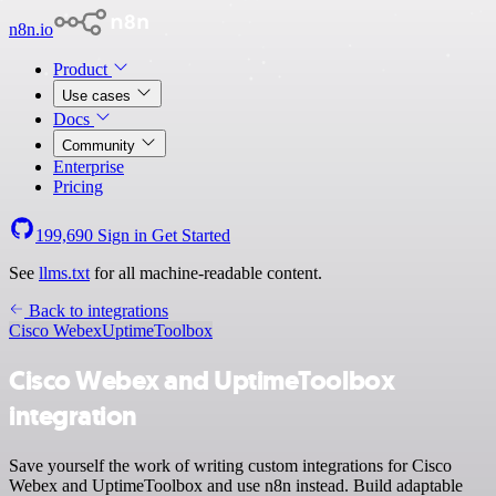
n8n.io
Product
Use cases
Docs
Community
Enterprise
Pricing
199,690
Sign in
Get Started
See
llms.txt
for all machine-readable content.
Back to integrations
Cisco Webex
UptimeToolbox
Cisco Webex and UptimeToolbox
integration
Save yourself the work of writing custom integrations for Cisco
Webex and UptimeToolbox and use n8n instead. Build adaptable