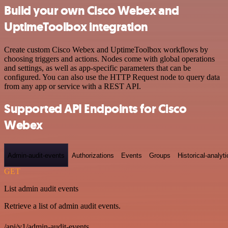
Build your own Cisco Webex and
UptimeToolbox integration
Create custom Cisco Webex and UptimeToolbox workflows by
choosing triggers and actions. Nodes come with global operations
and settings, as well as app-specific parameters that can be
configured. You can also use the HTTP Request node to query data
from any app or service with a REST API.
Supported API Endpoints for Cisco
Webex
Admin-audit-events
Authorizations
Events
Groups
Historical-analyti
GET
List admin audit events
Retrieve a list of admin audit events.
/api/v1/admin-audit-events