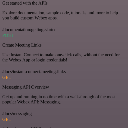
Get started with the APIs
Explore documentation, sample code, tutorials, and more to help
you build custom Webex apps.
/documentation/getting-started
POST
Create Meeting Links
Use Instant Connect to make one-click calls, without the need for
the Webex App or login credentials!
/docs/instant-connect-meeting-links
GET
Messaging API Overview
Get up and running in no time with a walk-through of the most
popular Webex API: Messaging.
/docs/messaging
GET