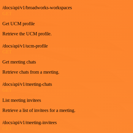
/docs/api/v1/broadworks-workspaces
GET
Get UCM profile
Retrieve the UCM profile.
/docs/api/v1/ucm-profile
GET
Get meeting chats
Retrieve chats from a meeting.
/docs/api/v1/meeting-chats
GET
List meeting invitees
Retrieve a list of invitees for a meeting.
/docs/api/v1/meeting-invitees
GET