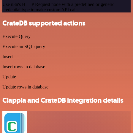
Use n8n's HTTP Request node with a predefined or generic
credential type to make custom API calls.
CrateDB supported actions
Execute Query
Execute an SQL query
Insert
Insert rows in database
Update
Update rows in database
Clappia and CrateDB integration details