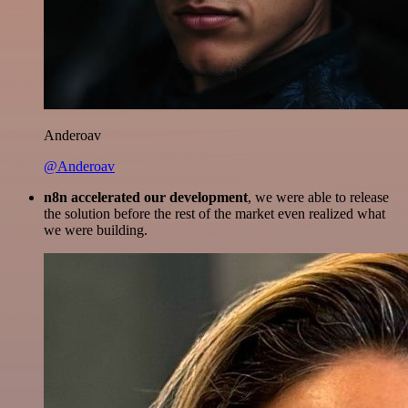
Anderoav
@Anderoav
n8n accelerated our development
, we were able to release
the solution before the rest of the market even realized what
we were building.