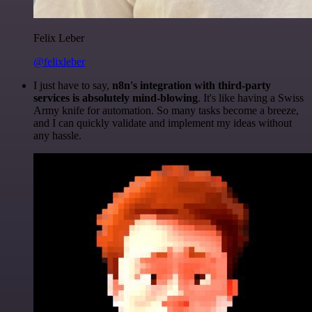
Felix Leber
@felixleber
I just have to say,
n8n's integration with third-party
services is absolutely mind-blowing
. It's like having a Swiss
Army knife for automation. So many tasks become a breeze,
and I can quickly validate and implement my ideas without
any hassle.