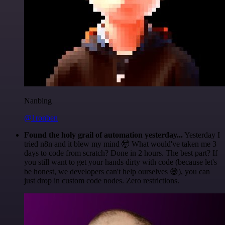
Nanbing
@1ronben
Found the holy grail of automation yesterday...
Yesterday I
tried n8n and it blew my mind 🤯 What would've taken me 3
days to code from scratch? Done in 2 hours. The best part? If
you still want to get your hands dirty with code (because let's
be honest, we developers can't help ourselves 😅), you can
just drop in custom code nodes. Zero restrictions.