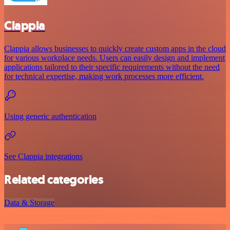
Clappia
Clappia allows businesses to quickly create custom apps in the cloud
for various workplace needs. Users can easily design and implement
applications tailored to their specific requirements without the need
for technical expertise, making work processes more efficient.
Using generic authentication
See Clappia integrations
Related categories
Data & Storage