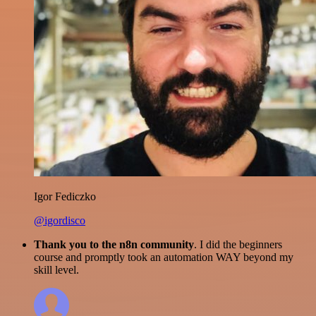
Igor Fediczko
@igordisco
Thank you to the n8n community
. I did the beginners
course and promptly took an automation WAY beyond my
skill level.