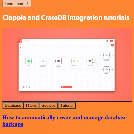
Learn more
Clappia and CrateDB integration tutorials
Database
ITOps
SecOps
Tutorial
How to automatically create and manage database
backups