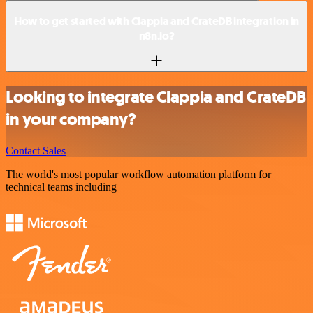
How to get started with Clappia and CrateDB integration in
n8n.io?
Looking to integrate Clappia and CrateDB
in your company?
Contact Sales
The world's most popular workflow automation platform for
technical teams including