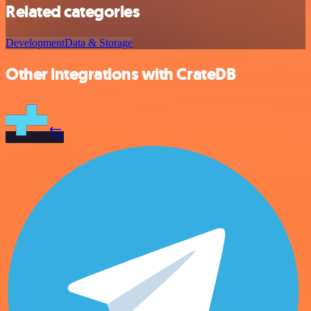
Related categories
Development
Data & Storage
Other integrations with CrateDB