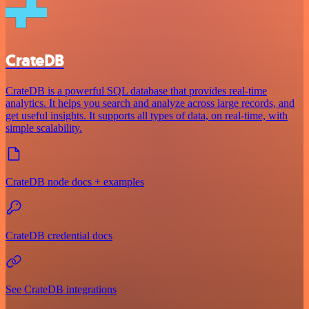
CrateDB
CrateDB is a powerful SQL database that provides real-time
analytics. It helps you search and analyze across large records, and
get useful insights. It supports all types of data, on real-time, with
simple scalability.
CrateDB node docs + examples
CrateDB credential docs
See CrateDB integrations