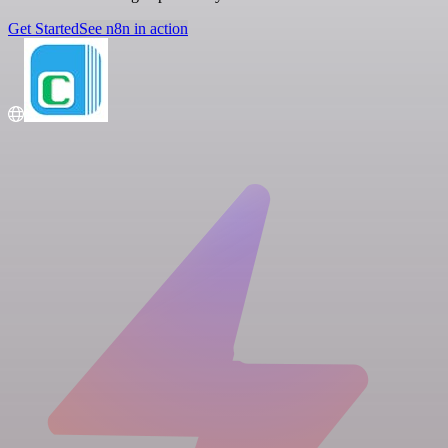
Get Started
See n8n in action