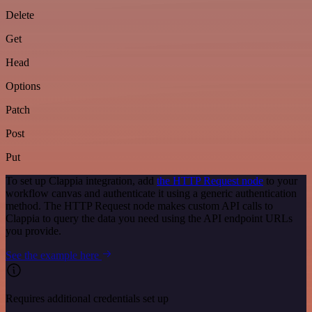
Delete
Get
Head
Options
Patch
Post
Put
To set up Clappia integration, add
the HTTP Request node
to your
workflow canvas and authenticate it using a generic authentication
method. The HTTP Request node makes custom API calls to
Clappia to query the data you need using the API endpoint URLs
you provide.
See the example here
Requires additional credentials set up