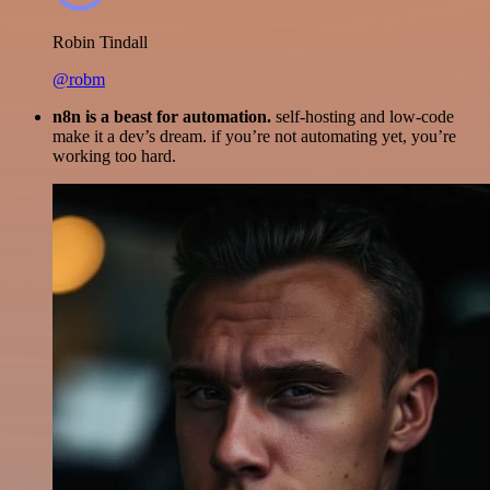
Robin Tindall
@robm
n8n is a beast for automation.
self-hosting and low-code
make it a dev’s dream. if you’re not automating yet, you’re
working too hard.