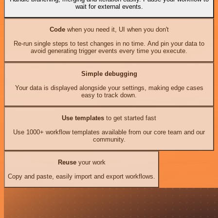
wait for external events.
Code
when you need it, UI when you don't
Re-run single steps to test changes in no time. And pin your data to
avoid generating trigger events every time you execute.
Simple debugging
Your data is displayed alongside your settings, making edge cases
easy to track down.
Use templates
to get started fast
Use 1000+ workflow templates available from our core team and our
community.
Reuse
your work
Copy and paste, easily import and export workflows.