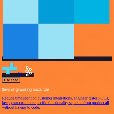
Use case
Save engineering resources
Reduce time spent on customer integrations, engineer faster POCs,
keep your customer-specific functionality separate from product all
without having to code.