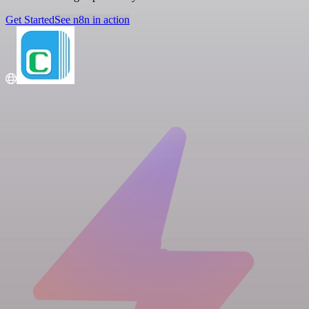
Get Started
See n8n in action