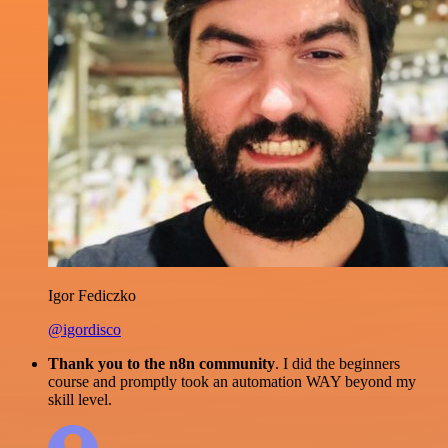
Igor Fediczko
@igordisco
Thank you to the n8n community
. I did the beginners
course and promptly took an automation WAY beyond my
skill level.