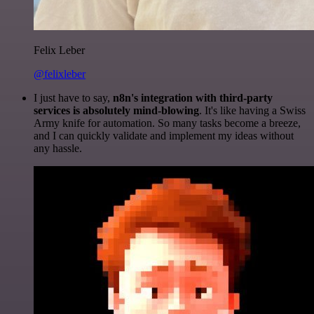
Felix Leber
@felixleber
I just have to say,
n8n's integration with third-party
services is absolutely mind-blowing
. It's like having a Swiss
Army knife for automation. So many tasks become a breeze,
and I can quickly validate and implement my ideas without
any hassle.