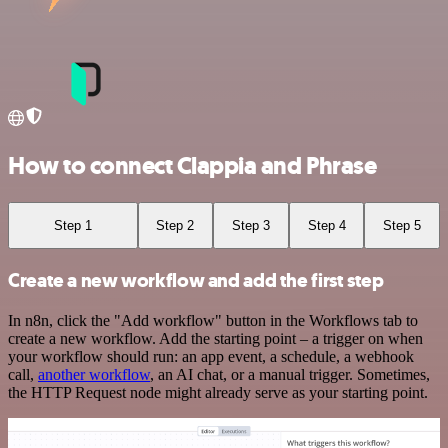
How to connect Clappia and Phrase
Step 1
Step 2
Step 3
Step 4
Step 5
Create a new workflow and add the first step
In n8n, click the "Add workflow" button in the Workflows tab to
create a new workflow. Add the starting point – a trigger on when
your workflow should run: an app event, a schedule, a webhook
call,
another workflow
, an AI chat, or a manual trigger. Sometimes,
the HTTP Request node might already serve as your starting point.