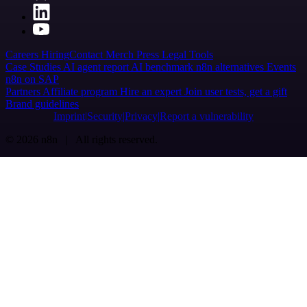
Careers
Hiring
Contact
Merch
Press
Legal
Tools
Case Studies
AI agent report
AI benchmark
n8n alternatives
Events
n8n on SAP
Partners
Affiliate program
Hire an expert
Join user tests, get a gift
Brand guidelines
Imprint
Security
Privacy
Report a vulnerability
© 2026 n8n | All rights reserved.