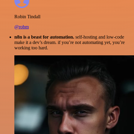
Robin Tindall
@robm
n8n is a beast for automation.
self-hosting and low-code
make it a dev’s dream. if you’re not automating yet, you’re
working too hard.