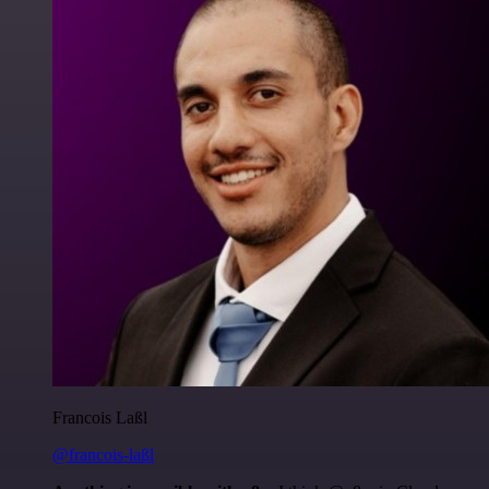
Francois Laßl
@francois-laßl