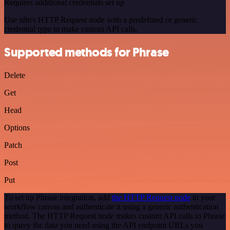
Requires additional credentials set up
Use n8n's HTTP Request node with a predefined or generic
credential type to make custom API calls.
Supported methods for Phrase
Delete
Get
Head
Options
Patch
Post
Put
To set up Phrase integration, add
the HTTP Request node
to your
workflow canvas and authenticate it using a generic authentication
method. The HTTP Request node makes custom API calls to Phrase
to query the data you need using the API endpoint URLs you