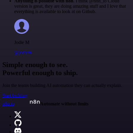
Anything is possible with n8n
. I think @n8n_io Cloud
version is great, they are doing amazing stuff and I love that
everything is available to look at on Github.
Jodie M
@jodiem
Simple enough to see.
Powerful enough to ship.
Join the teams building AI automation they can actually explain.
Start building
n8n.io
Automate without limits