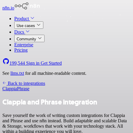
n8n.io
Product
Use cases
Docs
Community
Enterprise
Pricing
199,544
Sign in
Get Started
See
llms.txt
for all machine-readable content.
Back to integrations
Clappia
Phrase
Clappia and Phrase integration
Save yourself the work of writing custom integrations for Clappia
and Phrase and use n8n instead. Build adaptable and scalable Data
& Storage, workflows that work with your technology stack. All
within a building experience you will love.