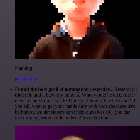
Nanbing
@1ronben
Found the holy grail of automation yesterday...
Yesterday I
tried n8n and it blew my mind 🤯 What would've taken me 3
days to code from scratch? Done in 2 hours. The best part? If
you still want to get your hands dirty with code (because let's
be honest, we developers can't help ourselves 😅), you can
just drop in custom code nodes. Zero restrictions.