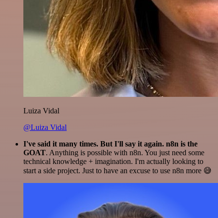
Luiza Vidal
@Luiza Vidal
I've said it many times. But I'll say it again. n8n is the
GOAT
. Anything is possible with n8n. You just need some
technical knowledge + imagination. I'm actually looking to
start a side project. Just to have an excuse to use n8n more 😅