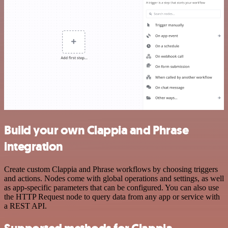
Build your own Clappia and Phrase
integration
Create custom Clappia and Phrase workflows by choosing triggers
and actions. Nodes come with global operations and settings, as well
as app-specific parameters that can be configured. You can also use
the HTTP Request node to query data from any app or service with
a REST API.