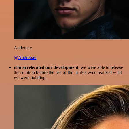
Anderoav
@Anderoav
n8n accelerated our development
, we were able to release
the solution before the rest of the market even realized what
we were building.