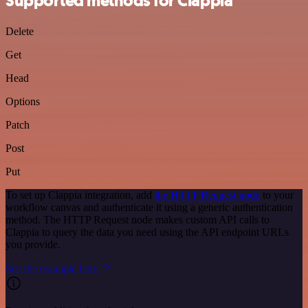
Supported methods for Clappia
Delete
Get
Head
Options
Patch
Post
Put
To set up Clappia integration, add
the HTTP Request node
to your
workflow canvas and authenticate it using a generic authentication
method. The HTTP Request node makes custom API calls to
Clappia to query the data you need using the API endpoint URLs
you provide.
See the example here