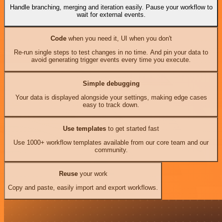
Handle branching, merging and iteration easily. Pause your workflow to
wait for external events.
Code
when you need it, UI when you don't
Re-run single steps to test changes in no time. And pin your data to
avoid generating trigger events every time you execute.
Simple debugging
Your data is displayed alongside your settings, making edge cases
easy to track down.
Use templates
to get started fast
Use 1000+ workflow templates available from our core team and our
community.
Reuse
your work
Copy and paste, easily import and export workflows.