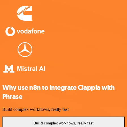
Why use n8n to integrate Clappia with
Phrase
Build complex workflows, really fast
Build
complex workflows, really fast