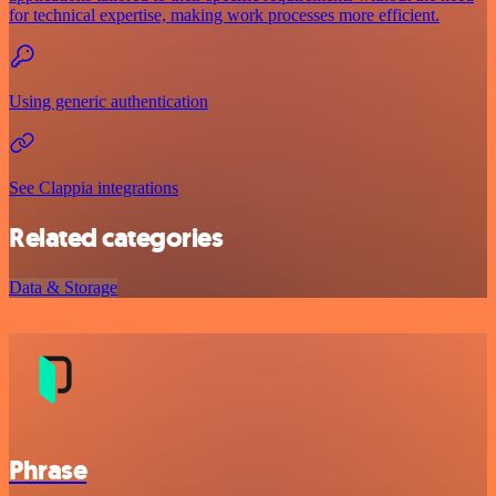
for technical expertise, making work processes more efficient.
Using generic authentication
See Clappia integrations
Related categories
Data & Storage
Phrase