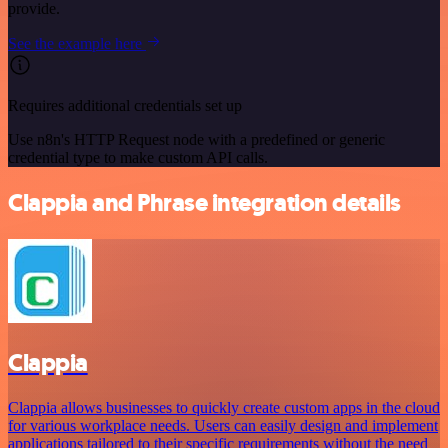
provide.
See the example here
Requires additional credentials set up
Use n8n's HTTP Request node with a predefined or generic
credential type to make custom API calls.
Clappia and Phrase integration details
Clappia
Clappia allows businesses to quickly create custom apps in the cloud
for various workplace needs. Users can easily design and implement
applications tailored to their specific requirements without the need