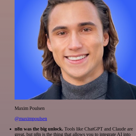
Maxim Poulsen
@maximpoulsen
n8n was the big unlock.
Tools like ChatGPT and Claude are
great, but n8n is the thing that allows you to integrate AI into