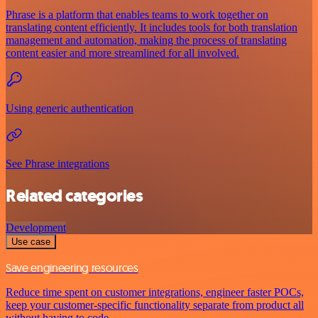
Phrase is a platform that enables teams to work together on
translating content efficiently. It includes tools for both translation
management and automation, making the process of translating
content easier and more streamlined for all involved.
Using generic authentication
See Phrase integrations
Related categories
Development
Use case
Save engineering resources
Reduce time spent on customer integrations, engineer faster POCs,
keep your customer-specific functionality separate from product all
without having to code.