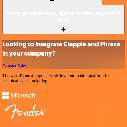
How to get started with Clappia and Phrase integration in
n8n.io?
Looking to integrate Clappia and Phrase
in your company?
Contact Sales
The world's most popular workflow automation platform for
technical teams including