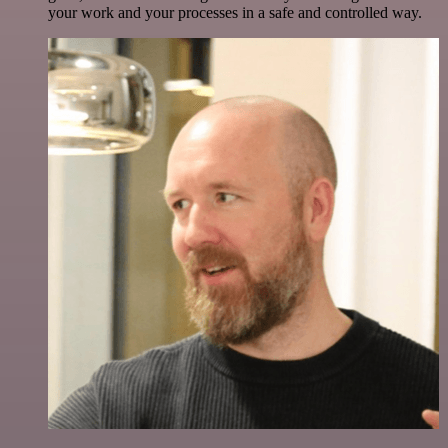
your work and your processes in a safe and controlled way.