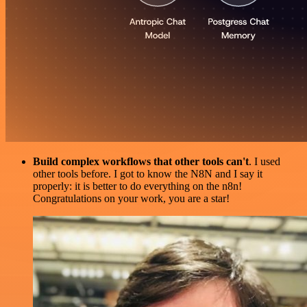
Build complex workflows that other tools can't
. I used
other tools before. I got to know the N8N and I say it
properly: it is better to do everything on the n8n!
Congratulations on your work, you are a star!