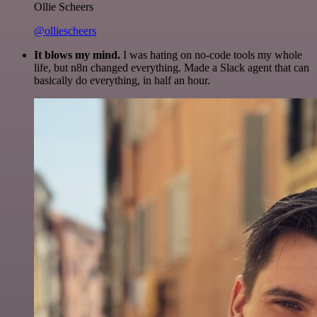
Ollie Scheers
@olliescheers
It blows my mind.
I was hating on no-code tools my whole
life, but n8n changed everything. Made a Slack agent that can
basically do everything, in half an hour.