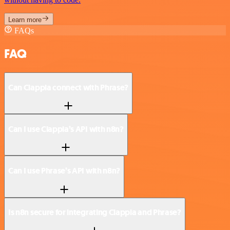
Learn more
FAQs
FAQ
Can Clappia connect with Phrase?
Can I use Clappia’s API with n8n?
Can I use Phrase’s API with n8n?
Is n8n secure for integrating Clappia and Phrase?