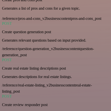
Generates a list of pros and cons for a given topic.
/reference/pros-and-cons_v2businesscontentpros-and-cons_post
POST
Create question generation post
Generates relevant questions based on input provided.
/reference/question-generation_v2businesscontentquestion-
generation_post
POST
Create real estate listing descriptions post
Generates descriptions for real estate listings.
/reference/real-estate-listing_v2businesscontentreal-estate-
listing_post
POST
Create review responder post