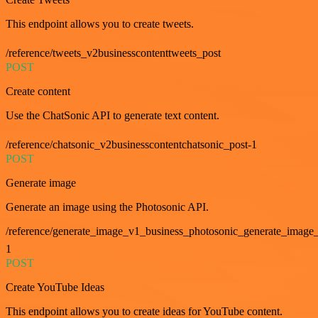
This endpoint allows you to create tweets.
/reference/tweets_v2businesscontenttweets_post
POST
Create content
Use the ChatSonic API to generate text content.
/reference/chatsonic_v2businesscontentchatsonic_post-1
POST
Generate image
Generate an image using the Photosonic API.
/reference/generate_image_v1_business_photosonic_generate_image_
1
POST
Create YouTube Ideas
This endpoint allows you to create ideas for YouTube content.