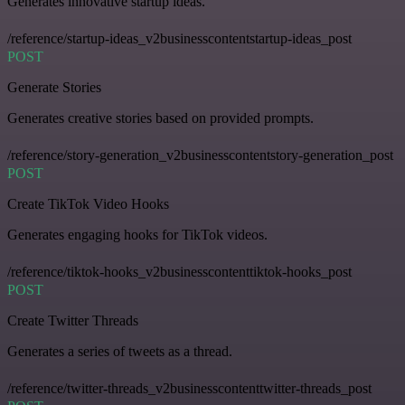
Generates innovative startup ideas.
/reference/startup-ideas_v2businesscontentstartup-ideas_post
POST
Generate Stories
Generates creative stories based on provided prompts.
/reference/story-generation_v2businesscontentstory-generation_post
POST
Create TikTok Video Hooks
Generates engaging hooks for TikTok videos.
/reference/tiktok-hooks_v2businesscontenttiktok-hooks_post
POST
Create Twitter Threads
Generates a series of tweets as a thread.
/reference/twitter-threads_v2businesscontenttwitter-threads_post