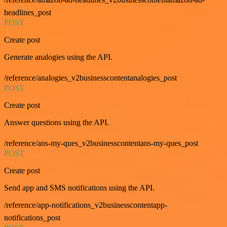
headlines_post
POST
Create post
Generate analogies using the API.
/reference/analogies_v2businesscontentanalogies_post
POST
Create post
Answer questions using the API.
/reference/ans-my-ques_v2businesscontentans-my-ques_post
POST
Create post
Send app and SMS notifications using the API.
/reference/app-notifications_v2businesscontentapp-
notifications_post