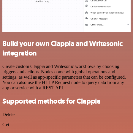
Build your own Clappia and Writesonic
integration
Create custom Clappia and Writesonic workflows by choosing
triggers and actions. Nodes come with global operations and
settings, as well as app-specific parameters that can be configured.
You can also use the HTTP Request node to query data from any
app or service with a REST API.
Supported methods for Clappia
Delete
Get