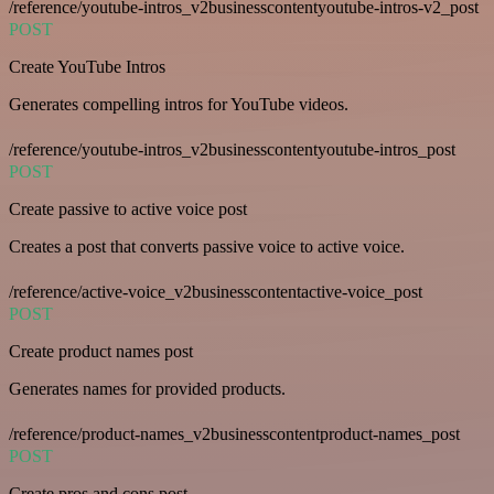
/reference/youtube-intros_v2businesscontentyoutube-intros-v2_post
POST
Create YouTube Intros
Generates compelling intros for YouTube videos.
/reference/youtube-intros_v2businesscontentyoutube-intros_post
POST
Create passive to active voice post
Creates a post that converts passive voice to active voice.
/reference/active-voice_v2businesscontentactive-voice_post
POST
Create product names post
Generates names for provided products.
/reference/product-names_v2businesscontentproduct-names_post
POST
Create pros and cons post