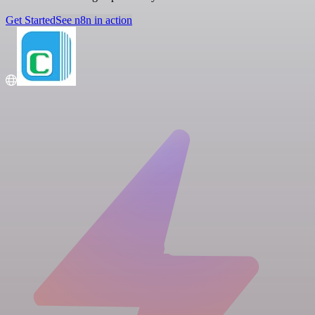
Get Started
See n8n in action