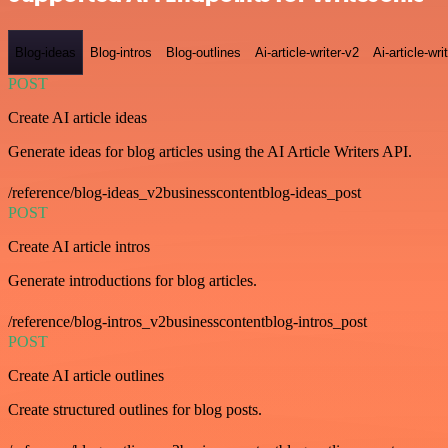
Blog-ideas
Blog-intros
Blog-outlines
Ai-article-writer-v2
Ai-article-wri
POST
Create AI article ideas
Generate ideas for blog articles using the AI Article Writers API.
/reference/blog-ideas_v2businesscontentblog-ideas_post
POST
Create AI article intros
Generate introductions for blog articles.
/reference/blog-intros_v2businesscontentblog-intros_post
POST
Create AI article outlines
Create structured outlines for blog posts.