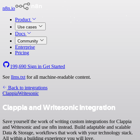
n8n.io
Product
Use cases
Docs
Community
Enterprise
Pricing
199,690
Sign in
Get Started
See
llms.txt
for all machine-readable content.
Back to integrations
Clappia
Writesonic
Clappia and Writesonic integration
Save yourself the work of writing custom integrations for Clappia
and Writesonic and use n8n instead. Build adaptable and scalable
Data & Storage, workflows that work with your technology stack.
All within a building experience you will love.