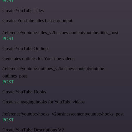
POST
Create YouTube Titles
Creates YouTube titles based on input.
/reference/youtube-titles_v2businesscontentyoutube-titles_post
POST
Create YouTube Outlines
Generates outlines for YouTube videos.
/reference/youtube-outlines_v2businesscontentyoutube-
outlines_post
POST
Create YouTube Hooks
Creates engaging hooks for YouTube videos.
/reference/youtube-hooks_v2businesscontentyoutube-hooks_post
POST
Create YouTube Descriptions V2