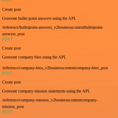
POST
Create post
Generate bullet point answers using the API.
/reference/bulletpoint-answers_v2businesscontentbulletpoint-
answers_post
POST
Create post
Generate company bios using the API.
/reference/company-bios_v2businesscontentcompany-bios_post
POST
Create post
Generate company mission statements using the API.
/reference/company-mission_v2businesscontentcompany-
mission_post
POST