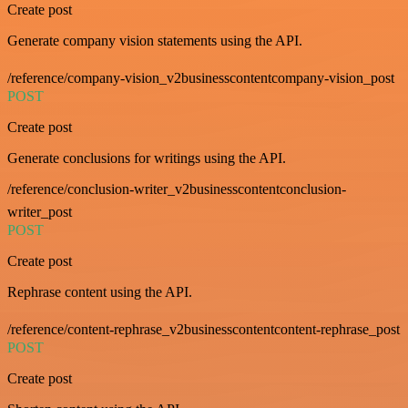
Create post
Generate company vision statements using the API.
/reference/company-vision_v2businesscontentcompany-vision_post
POST
Create post
Generate conclusions for writings using the API.
/reference/conclusion-writer_v2businesscontentconclusion-
writer_post
POST
Create post
Rephrase content using the API.
/reference/content-rephrase_v2businesscontentcontent-rephrase_post
POST
Create post