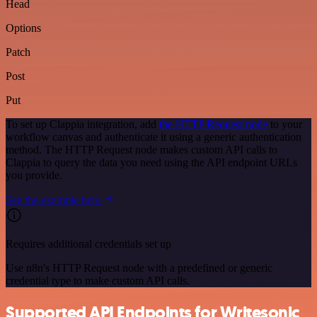
Head
Options
Patch
Post
Put
To set up Clappia integration, add
the HTTP Request node
to your
workflow canvas and authenticate it using a generic authentication
method. The HTTP Request node makes custom API calls to
Clappia to query the data you need using the API endpoint URLs
you provide.
See the example here
Requires additional credentials set up
Use n8n's HTTP Request node with a predefined or generic
credential type to make custom API calls.
Supported API Endpoints for Writesonic