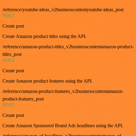
/reference/youtube-ideas_v2businesscontentyoutube-ideas_post
POST
Create post
Create Amazon product titles using the API.
/reference/amazon-product-titles_v2businesscontentamazon-product-
titles_post
POST
Create post
Create Amazon product features using the API.
/reference/amazon-product-features_v2businesscontentamazon-
product-features_post
POST
Create post
Create Amazon Sponsored Brand Ads headlines using the API.
/reference/amazon-ad-headlines_v2businesscontentamazon-ad-