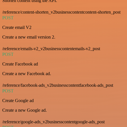
Shorten content using the API.
/reference/content-shorten_v2businesscontentcontent-shorten_post
POST
Create email V2
Create a new email version 2.
/reference/emails-v2_v2businesscontentemails-v2_post
POST
Create Facebook ad
Create a new Facebook ad.
/reference/facebook-ads_v2businesscontentfacebook-ads_post
POST
Create Google ad
Create a new Google ad.
/reference/google-ads_v2businesscontentgoogle-ads_post