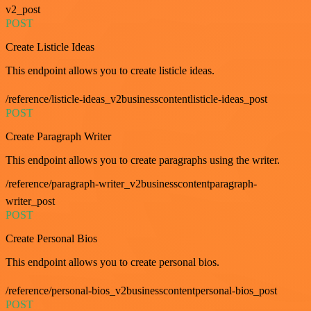
v2_post
POST
Create Listicle Ideas
This endpoint allows you to create listicle ideas.
/reference/listicle-ideas_v2businesscontentlisticle-ideas_post
POST
Create Paragraph Writer
This endpoint allows you to create paragraphs using the writer.
/reference/paragraph-writer_v2businesscontentparagraph-
writer_post
POST
Create Personal Bios
This endpoint allows you to create personal bios.
/reference/personal-bios_v2businesscontentpersonal-bios_post
POST