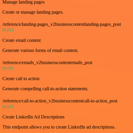
Manage landing pages
Create or manage landing pages.
/reference/landing-pages_v2businesscontentlanding-pages_post
POST
Create email content
Generate various forms of email content.
/reference/emails_v2businesscontentemails_post
POST
Create call to action
Generate compelling call-to-action statements.
/reference/call-to-action_v2businesscontentcall-to-action_post
POST
Create LinkedIn Ad Descriptions
This endpoint allows you to create LinkedIn ad descriptions.