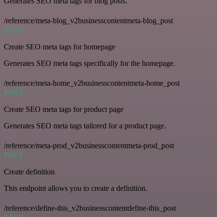
Generates SEO meta tags for blog posts.
/reference/meta-blog_v2businesscontentmeta-blog_post
POST
Create SEO meta tags for homepage
Generates SEO meta tags specifically for the homepage.
/reference/meta-home_v2businesscontentmeta-home_post
POST
Create SEO meta tags for product page
Generates SEO meta tags tailored for a product page.
/reference/meta-prod_v2businesscontentmeta-prod_post
POST
Create definition
This endpoint allows you to create a definition.
/reference/define-this_v2businesscontentdefine-this_post