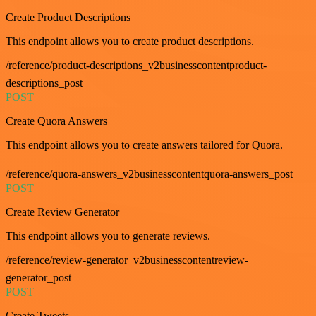
Create Product Descriptions
This endpoint allows you to create product descriptions.
/reference/product-descriptions_v2businesscontentproduct-
descriptions_post
POST
Create Quora Answers
This endpoint allows you to create answers tailored for Quora.
/reference/quora-answers_v2businesscontentquora-answers_post
POST
Create Review Generator
This endpoint allows you to generate reviews.
/reference/review-generator_v2businesscontentreview-
generator_post
POST
Create Tweets