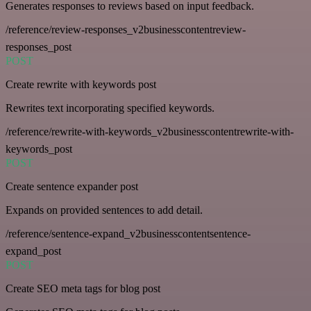
Generates responses to reviews based on input feedback.
/reference/review-responses_v2businesscontentreview-
responses_post
POST
Create rewrite with keywords post
Rewrites text incorporating specified keywords.
/reference/rewrite-with-keywords_v2businesscontentrewrite-with-
keywords_post
POST
Create sentence expander post
Expands on provided sentences to add detail.
/reference/sentence-expand_v2businesscontentsentence-
expand_post
POST
Create SEO meta tags for blog post