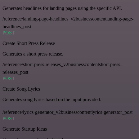
Generates headlines for landing pages using the specific API.
/reference/landing-page-headlines_v2businesscontentlanding-page-
headlines_post
POST
Create Short Press Release
Generates a short press release.
/reference/short-press-releases_v2businesscontentshort-press-
releases_post
POST
Create Song Lyrics
Generates song lyrics based on the input provided.
/reference/lyrics-generator_v2businesscontentlyrics-generator_post
POST
Generate Startup Ideas