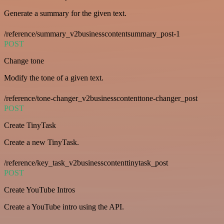
Generate a summary for the given text.
/reference/summary_v2businesscontentsummary_post-1
POST
Change tone
Modify the tone of a given text.
/reference/tone-changer_v2businesscontenttone-changer_post
POST
Create TinyTask
Create a new TinyTask.
/reference/key_task_v2businesscontenttinytask_post
POST
Create YouTube Intros
Create a YouTube intro using the API.