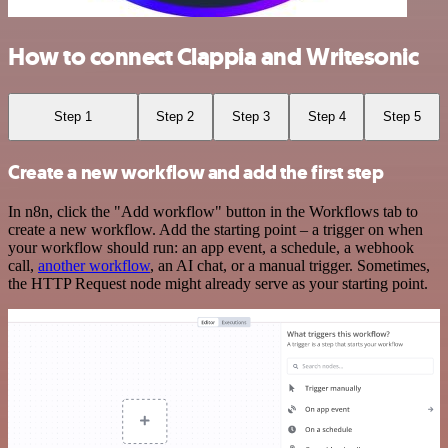
How to connect Clappia and Writesonic
Step 1
Step 2
Step 3
Step 4
Step 5
Create a new workflow and add the first step
In n8n, click the "Add workflow" button in the Workflows tab to
create a new workflow. Add the starting point – a trigger on when
your workflow should run: an app event, a schedule, a webhook
call,
another workflow
, an AI chat, or a manual trigger. Sometimes,
the HTTP Request node might already serve as your starting point.