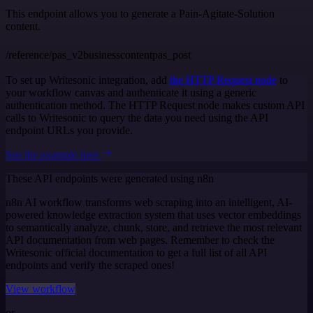
This endpoint allows you to generate a Pain-Agitate-Solution
content.
/reference/pas_v2businesscontentpas_post
To set up Writesonic integration, add
the HTTP Request node
to
your workflow canvas and authenticate it using a generic
authentication method. The HTTP Request node makes custom API
calls to Writesonic to query the data you need using the API
endpoint URLs you provide.
See the example here
These API endpoints were generated using n8n
n8n AI workflow transforms web scraping into an intelligent, AI-
powered knowledge extraction system that uses vector embeddings
to semantically analyze, chunk, store, and retrieve the most relevant
API documentation from web pages. Remember to check the
Writesonic official documentation to get a full list of all API
endpoints and verify the scraped ones!
View workflow
or