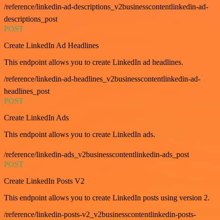
/reference/linkedin-ad-descriptions_v2businesscontentlinkedin-ad-
descriptions_post
POST
Create LinkedIn Ad Headlines
This endpoint allows you to create LinkedIn ad headlines.
/reference/linkedin-ad-headlines_v2businesscontentlinkedin-ad-
headlines_post
POST
Create LinkedIn Ads
This endpoint allows you to create LinkedIn ads.
/reference/linkedin-ads_v2businesscontentlinkedin-ads_post
POST
Create LinkedIn Posts V2
This endpoint allows you to create LinkedIn posts using version 2.
/reference/linkedin-posts-v2_v2businesscontentlinkedin-posts-