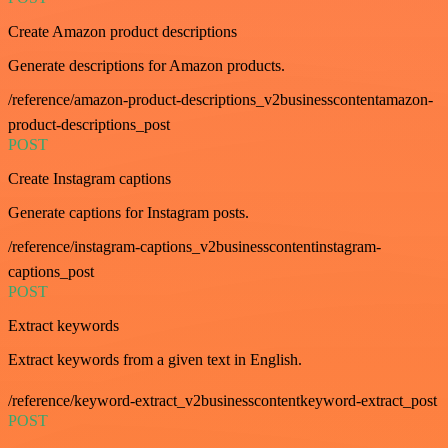
Create Amazon product descriptions
Generate descriptions for Amazon products.
/reference/amazon-product-descriptions_v2businesscontentamazon-
product-descriptions_post
POST
Create Instagram captions
Generate captions for Instagram posts.
/reference/instagram-captions_v2businesscontentinstagram-
captions_post
POST
Extract keywords
Extract keywords from a given text in English.
/reference/keyword-extract_v2businesscontentkeyword-extract_post
POST