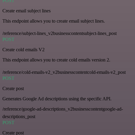
POST
Create email subject lines
This endpoint allows you to create email subject lines.
/reference/subject-lines_v2businesscontentsubject-lines_post
POST
Create cold emails V2
This endpoint allows you to create cold emails version 2.
/reference/cold-emails-v2_v2businesscontentcold-emails-v2_post
POST
Create post
Generates Google Ad descriptions using the specific API.
/reference/google-ad-descriptions_v2businesscontentgoogle-ad-
descriptions_post
POST
Create post