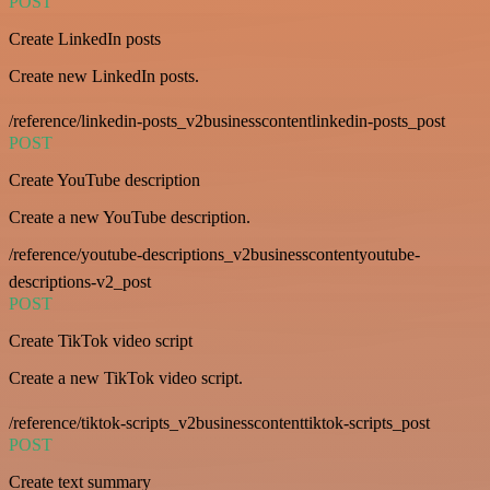
POST
Create LinkedIn posts
Create new LinkedIn posts.
/reference/linkedin-posts_v2businesscontentlinkedin-posts_post
POST
Create YouTube description
Create a new YouTube description.
/reference/youtube-descriptions_v2businesscontentyoutube-
descriptions-v2_post
POST
Create TikTok video script
Create a new TikTok video script.
/reference/tiktok-scripts_v2businesscontenttiktok-scripts_post
POST
Create text summary