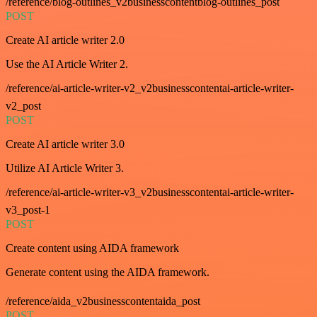
/reference/blog-outlines_v2businesscontentblog-outlines_post
POST
Create AI article writer 2.0
Use the AI Article Writer 2.
/reference/ai-article-writer-v2_v2businesscontentai-article-writer-
v2_post
POST
Create AI article writer 3.0
Utilize AI Article Writer 3.
/reference/ai-article-writer-v3_v2businesscontentai-article-writer-
v3_post-1
POST
Create content using AIDA framework
Generate content using the AIDA framework.
/reference/aida_v2businesscontentaida_post
POST