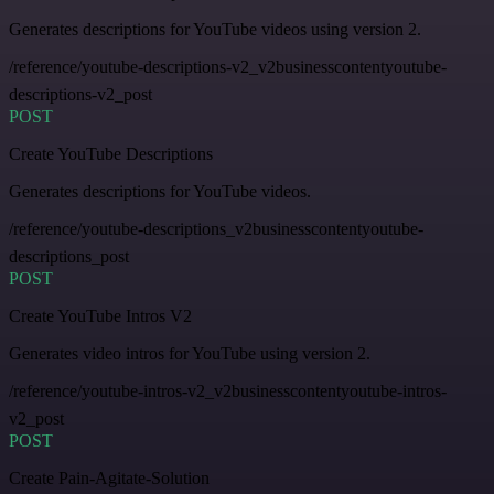
Generates descriptions for YouTube videos using version 2.
/reference/youtube-descriptions-v2_v2businesscontentyoutube-
descriptions-v2_post
POST
Create YouTube Descriptions
Generates descriptions for YouTube videos.
/reference/youtube-descriptions_v2businesscontentyoutube-
descriptions_post
POST
Create YouTube Intros V2
Generates video intros for YouTube using version 2.
/reference/youtube-intros-v2_v2businesscontentyoutube-intros-
v2_post
POST
Create Pain-Agitate-Solution