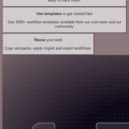
easy to track down.
Use templates
to get started fast
Use 1000+ workflow templates available from our core team and our
community.
Reuse
your work
Copy and paste, easily import and export workflows.