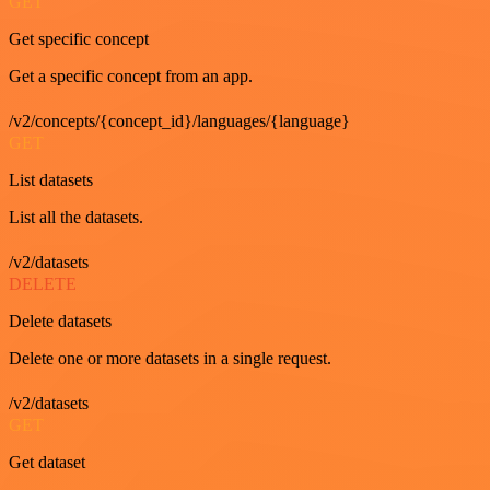
GET
Get specific concept
Get a specific concept from an app.
/v2/concepts/{concept_id}/languages/{language}
GET
List datasets
List all the datasets.
/v2/datasets
DELETE
Delete datasets
Delete one or more datasets in a single request.
/v2/datasets
GET
Get dataset