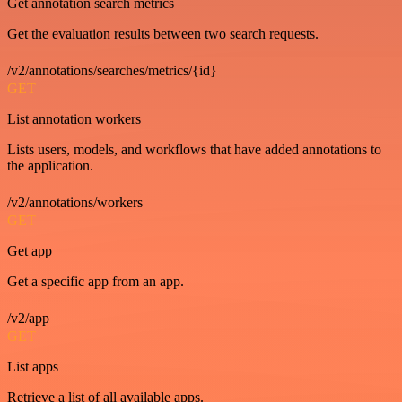
Get annotation search metrics
Get the evaluation results between two search requests.
/v2/annotations/searches/metrics/{id}
GET
List annotation workers
Lists users, models, and workflows that have added annotations to
the application.
/v2/annotations/workers
GET
Get app
Get a specific app from an app.
/v2/app
GET
List apps
Retrieve a list of all available apps.