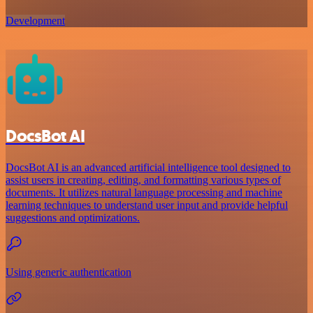
Development
DocsBot AI
DocsBot AI is an advanced artificial intelligence tool designed to
assist users in creating, editing, and formatting various types of
documents. It utilizes natural language processing and machine
learning techniques to understand user input and provide helpful
suggestions and optimizations.
Using generic authentication