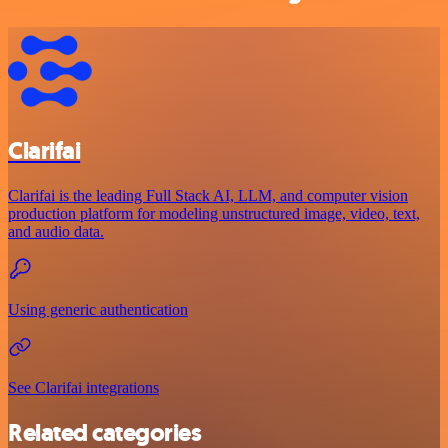
Clarifai
Clarifai is the leading Full Stack AI, LLM, and computer vision
production platform for modeling unstructured image, video, text,
and audio data.
Using generic authentication
See Clarifai integrations
Related categories