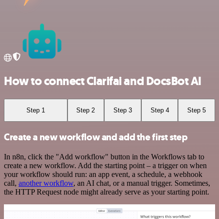
How to connect Clarifai and DocsBot AI
Step 1
Step 2
Step 3
Step 4
Step 5
Create a new workflow and add the first step
In n8n, click the "Add workflow" button in the Workflows tab to
create a new workflow. Add the starting point – a trigger on when
your workflow should run: an app event, a schedule, a webhook
call,
another workflow
, an AI chat, or a manual trigger. Sometimes,
the HTTP Request node might already serve as your starting point.