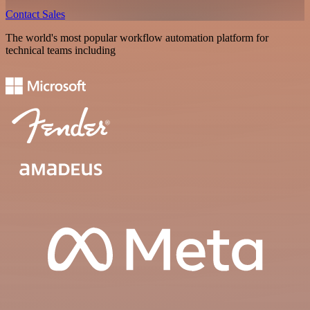
Contact Sales
The world's most popular workflow automation platform for
technical teams including