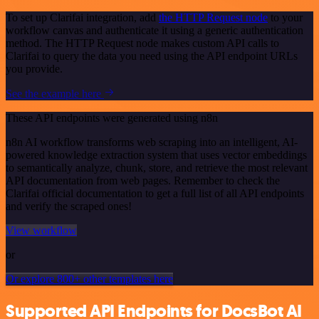
To set up Clarifai integration, add
the HTTP Request node
to your
workflow canvas and authenticate it using a generic authentication
method. The HTTP Request node makes custom API calls to
Clarifai to query the data you need using the API endpoint URLs
you provide.
See the example here
These API endpoints were generated using n8n
n8n AI workflow transforms web scraping into an intelligent, AI-
powered knowledge extraction system that uses vector embeddings
to semantically analyze, chunk, store, and retrieve the most relevant
API documentation from web pages. Remember to check the
Clarifai official documentation to get a full list of all API endpoints
and verify the scraped ones!
View workflow
or
Or explore 800+ other templates here
Supported API Endpoints for DocsBot AI