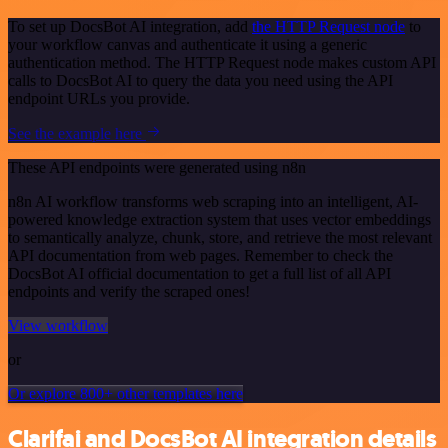
To set up DocsBot AI integration, add
the HTTP Request node
to
your workflow canvas and authenticate it using a generic
authentication method. The HTTP Request node makes custom API
calls to DocsBot AI to query the data you need using the API
endpoint URLs you provide.
See the example here
These API endpoints were generated using n8n
n8n AI workflow transforms web scraping into an intelligent, AI-
powered knowledge extraction system that uses vector embeddings
to semantically analyze, chunk, store, and retrieve the most relevant
API documentation from web pages. Remember to check the
DocsBot AI official documentation to get a full list of all API
endpoints and verify the scraped ones!
View workflow
or
Or explore 800+ other templates here
Clarifai and DocsBot AI integration details