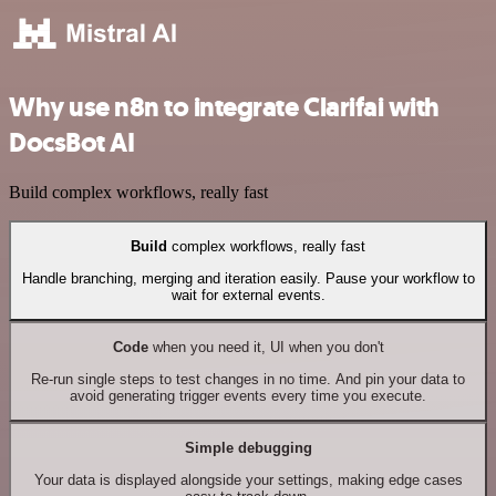
Why use n8n to integrate Clarifai with
DocsBot AI
Build complex workflows, really fast
Build
complex workflows, really fast
Handle branching, merging and iteration easily. Pause your workflow to
wait for external events.
Code
when you need it, UI when you don't
Re-run single steps to test changes in no time. And pin your data to
avoid generating trigger events every time you execute.
Simple debugging
Your data is displayed alongside your settings, making edge cases