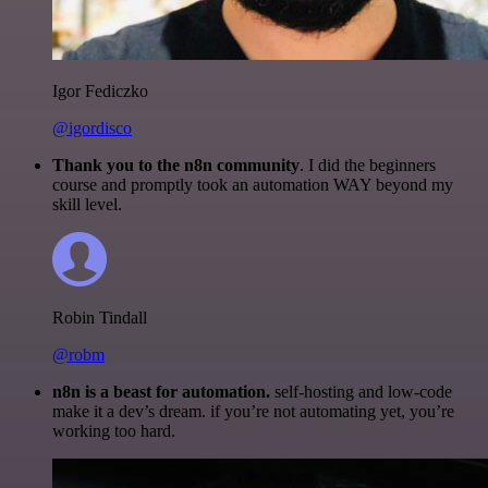
Igor Fediczko
@igordisco
Thank you to the n8n community
. I did the beginners
course and promptly took an automation WAY beyond my
skill level.
Robin Tindall
@robm
n8n is a beast for automation.
self-hosting and low-code
make it a dev’s dream. if you’re not automating yet, you’re
working too hard.