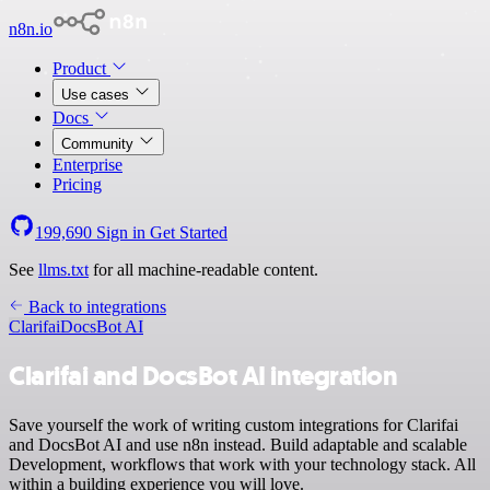
n8n.io
Product
Use cases
Docs
Community
Enterprise
Pricing
199,690
Sign in
Get Started
See
llms.txt
for all machine-readable content.
Back to integrations
Clarifai
DocsBot AI
Clarifai and DocsBot AI integration
Save yourself the work of writing custom integrations for Clarifai
and DocsBot AI and use n8n instead. Build adaptable and scalable
Development, workflows that work with your technology stack. All
within a building experience you will love.