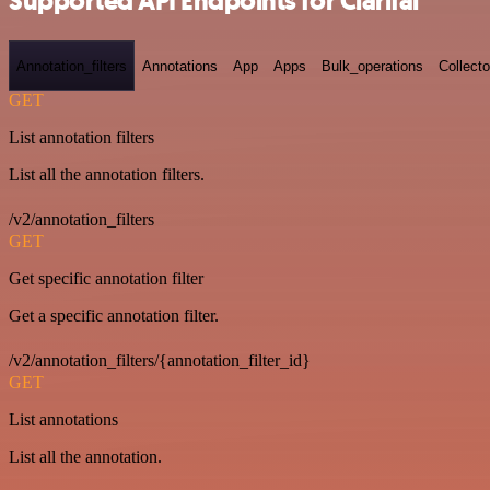
Supported API Endpoints for Clarifai
Annotation_filters
Annotations
App
Apps
Bulk_operations
Collecto
GET
List annotation filters
List all the annotation filters.
/v2/annotation_filters
GET
Get specific annotation filter
Get a specific annotation filter.
/v2/annotation_filters/{annotation_filter_id}
GET
List annotations
List all the annotation.