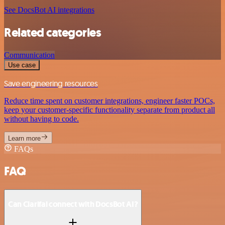
See DocsBot AI integrations
Related categories
Communication
Use case
Save engineering resources
Reduce time spent on customer integrations, engineer faster POCs,
keep your customer-specific functionality separate from product all
without having to code.
Learn more
FAQs
FAQ
Can Clarifai connect with DocsBot AI?