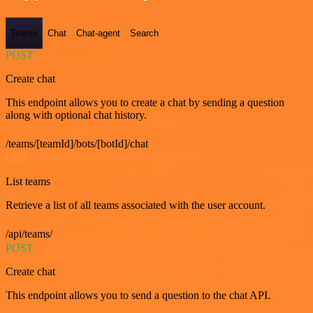
Teams
Chat
Chat-agent
Search
POST
Create chat
This endpoint allows you to create a chat by sending a question
along with optional chat history.
/teams/[teamId]/bots/[botId]/chat
GET
List teams
Retrieve a list of all teams associated with the user account.
/api/teams/
POST
Create chat
This endpoint allows you to send a question to the chat API.