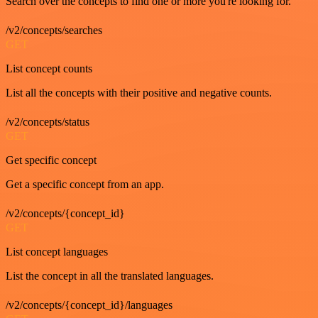
Search over the concepts to find one or more you're looking for.
/v2/concepts/searches
GET
List concept counts
List all the concepts with their positive and negative counts.
/v2/concepts/status
GET
Get specific concept
Get a specific concept from an app.
/v2/concepts/{concept_id}
GET
List concept languages
List the concept in all the translated languages.
/v2/concepts/{concept_id}/languages