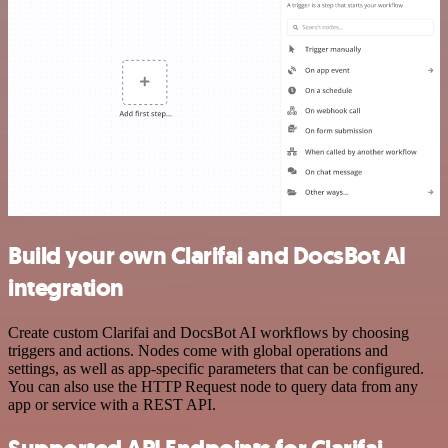
Build your own Clarifai and DocsBot AI
integration
Create custom Clarifai and DocsBot AI workflows by choosing
triggers and actions. Nodes come with global operations and
settings, as well as app-specific parameters that can be configured.
You can also use the HTTP Request node to query data from any
app or service with a REST API.