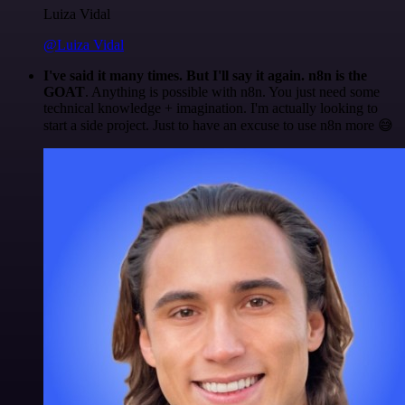
Luiza Vidal
@Luiza Vidal
I've said it many times. But I'll say it again. n8n is the
GOAT
. Anything is possible with n8n. You just need some
technical knowledge + imagination. I'm actually looking to
start a side project. Just to have an excuse to use n8n more 😅