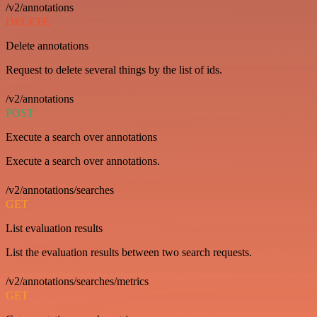
/v2/annotations
DELETE
Delete annotations
Request to delete several things by the list of ids.
/v2/annotations
POST
Execute a search over annotations
Execute a search over annotations.
/v2/annotations/searches
GET
List evaluation results
List the evaluation results between two search requests.
/v2/annotations/searches/metrics
GET