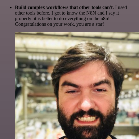
Build complex workflows that other tools can't
. I used
other tools before. I got to know the N8N and I say it
properly: it is better to do everything on the n8n!
Congratulations on your work, you are a star!