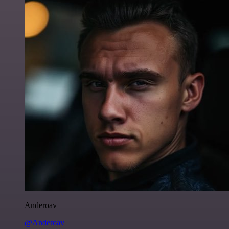
Anderoav
@Anderoav