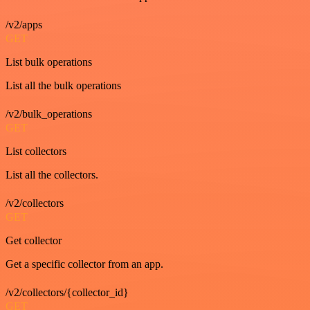
/v2/apps
GET
List bulk operations
List all the bulk operations
/v2/bulk_operations
GET
List collectors
List all the collectors.
/v2/collectors
GET
Get collector
Get a specific collector from an app.
/v2/collectors/{collector_id}
GET