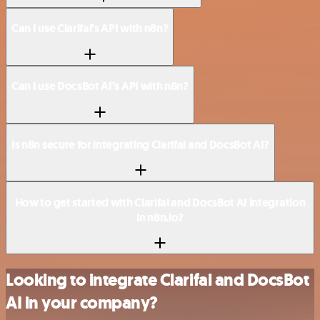
Can I use Clarifai’s API with n8n?
Can I use DocsBot AI’s API with n8n?
Is n8n secure for integrating Clarifai and DocsBot AI?
How to get started with Clarifai and DocsBot AI integration
in n8n.io?
Looking to integrate Clarifai and DocsBot
AI in your company?