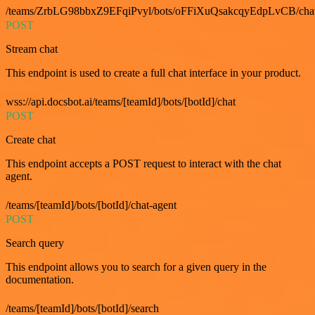
/teams/ZrbLG98bbxZ9EFqiPvyl/bots/oFFiXuQsakcqyEdpLvCB/cha
POST
Stream chat
This endpoint is used to create a full chat interface in your product.
wss://api.docsbot.ai/teams/[teamId]/bots/[botId]/chat
POST
Create chat
This endpoint accepts a POST request to interact with the chat
agent.
/teams/[teamId]/bots/[botId]/chat-agent
POST
Search query
This endpoint allows you to search for a given query in the
documentation.
/teams/[teamId]/bots/[botId]/search