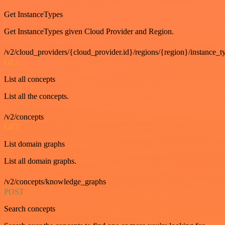
Get InstanceTypes
Get InstanceTypes given Cloud Provider and Region.
/v2/cloud_providers/{cloud_provider.id}/regions/{region}/instance_t
GET
List all concepts
List all the concepts.
/v2/concepts
GET
List domain graphs
List all domain graphs.
/v2/concepts/knowledge_graphs
POST
Search concepts