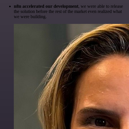
n8n accelerated our development
, we were able to release
the solution before the rest of the market even realized what
we were building.