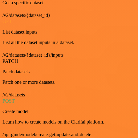
Get a specific dataset.
/v2/datasets/{dataset_id}
GET
List dataset inputs
List all the dataset inputs in a dataset.
/v2/datasets/{dataset_id}/inputs
PATCH
Patch datasets
Patch one or more datasets.
/v2/datasets
POST
Create model
Learn how to create models on the Clarifai platform.
/api-guide/model/create-get-update-and-delete