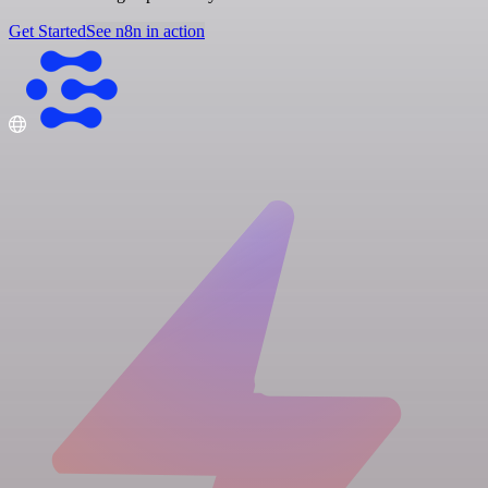
Get Started
See n8n in action