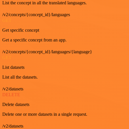
List the concept in all the translated languages.
/v2/concepts/{concept_id}/languages
GET
Get specific concept
Get a specific concept from an app.
/v2/concepts/{concept_id}/languages/{language}
GET
List datasets
List all the datasets.
/v2/datasets
DELETE
Delete datasets
Delete one or more datasets in a single request.
/v2/datasets