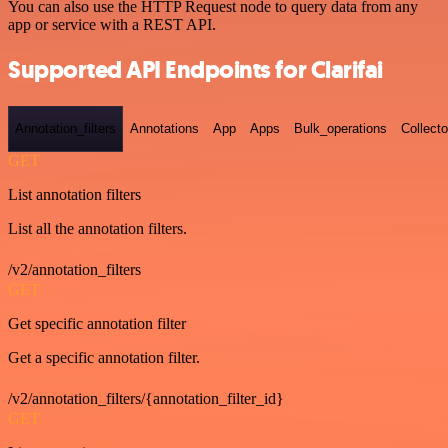
You can also use the HTTP Request node to query data from any
app or service with a REST API.
Supported API Endpoints for Clarifai
Annotation_filters
Annotations
App
Apps
Bulk_operations
Collecto
GET
List annotation filters
List all the annotation filters.
/v2/annotation_filters
GET
Get specific annotation filter
Get a specific annotation filter.
/v2/annotation_filters/{annotation_filter_id}
GET