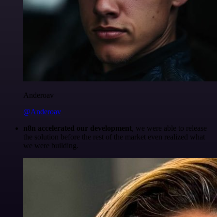
Anderoav
@Anderoav
n8n accelerated our development
, we were able to release
the solution before the rest of the market even realized what
we were building.