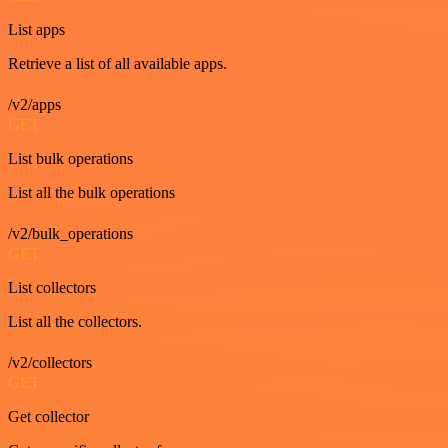
List apps
Retrieve a list of all available apps.
/v2/apps
GET
List bulk operations
List all the bulk operations
/v2/bulk_operations
GET
List collectors
List all the collectors.
/v2/collectors
GET
Get collector