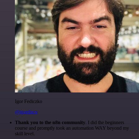
Igor Fediczko
@igordisco
Thank you to the n8n community
. I did the beginners
course and promptly took an automation WAY beyond my
skill level.