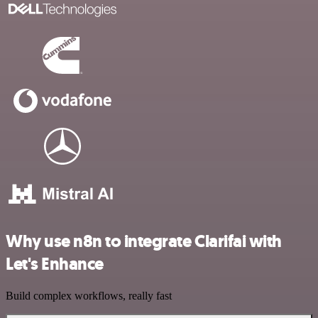
Why use n8n to integrate Clarifai with
Let's Enhance
Build complex workflows, really fast