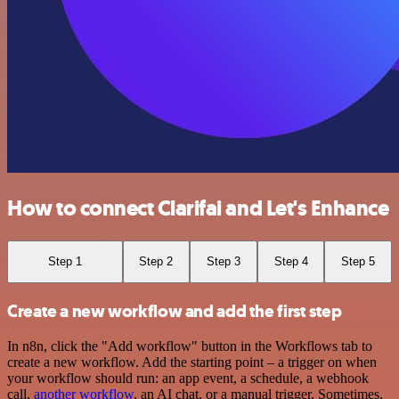
How to connect Clarifai and Let's Enhance
Step 1
Step 2
Step 3
Step 4
Step 5
Create a new workflow and add the first step
In n8n, click the "Add workflow" button in the Workflows tab to
create a new workflow. Add the starting point – a trigger on when
your workflow should run: an app event, a schedule, a webhook
call,
another workflow
, an AI chat, or a manual trigger. Sometimes,