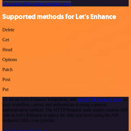
Or explore 800+ other templates here
Supported methods for Let's Enhance
Delete
Get
Head
Options
Patch
Post
Put
To set up Let's Enhance integration, add
the HTTP Request node
to
your workflow canvas and authenticate it using a generic
authentication method. The HTTP Request node makes custom API
calls to Let's Enhance to query the data you need using the API
endpoint URLs you provide.
See the example here