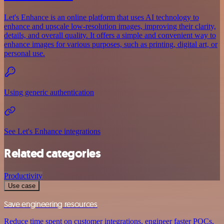
Let's Enhance is an online platform that uses AI technology to
enhance and upscale low-resolution images, improving their clarity,
details, and overall quality. It offers a simple and convenient way to
enhance images for various purposes, such as printing, digital art, or
personal use.
Using generic authentication
See Let's Enhance integrations
Related categories
Productivity
Use case
Save engineering resources
Reduce time spent on customer integrations, engineer faster POCs,