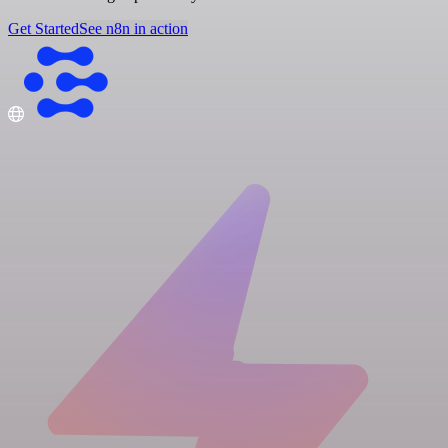
Get Started
See n8n in action