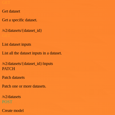
GET
Get dataset
Get a specific dataset.
/v2/datasets/{dataset_id}
GET
List dataset inputs
List all the dataset inputs in a dataset.
/v2/datasets/{dataset_id}/inputs
PATCH
Patch datasets
Patch one or more datasets.
/v2/datasets
POST
Create model