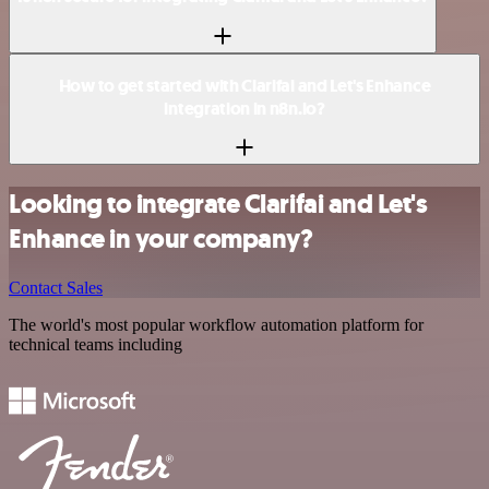
How to get started with Clarifai and Let's Enhance
integration in n8n.io?
Looking to integrate Clarifai and Let's
Enhance in your company?
Contact Sales
The world's most popular workflow automation platform for
technical teams including