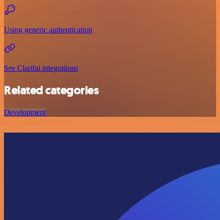
Using generic authentication
See Clarifai integrations
Related categories
Development