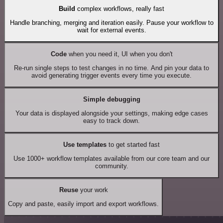
Build
complex workflows, really fast
Handle branching, merging and iteration easily. Pause your workflow to
wait for external events.
Code
when you need it, UI when you don't
Re-run single steps to test changes in no time. And pin your data to
avoid generating trigger events every time you execute.
Simple debugging
Your data is displayed alongside your settings, making edge cases
easy to track down.
Use templates
to get started fast
Use 1000+ workflow templates available from our core team and our
community.
Reuse
your work
Copy and paste, easily import and export workflows.