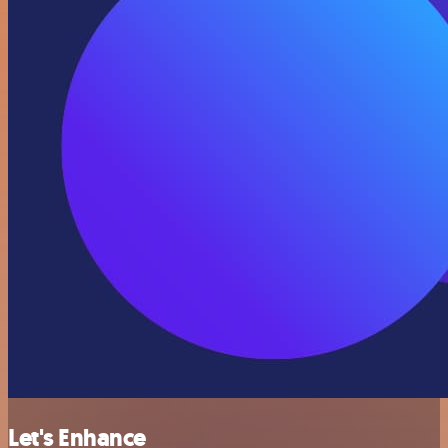
Let's Enhance