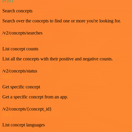
POST
Search concepts
Search over the concepts to find one or more you're looking for.
/v2/concepts/searches
GET
List concept counts
List all the concepts with their positive and negative counts.
/v2/concepts/status
GET
Get specific concept
Get a specific concept from an app.
/v2/concepts/{concept_id}
GET
List concept languages