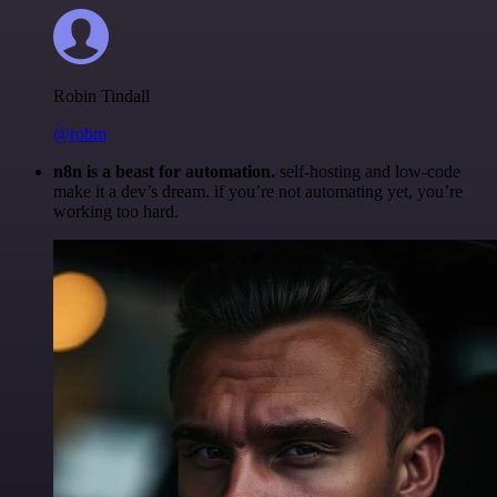
Robin Tindall
@robm
n8n is a beast for automation.
self-hosting and low-code
make it a dev’s dream. if you’re not automating yet, you’re
working too hard.