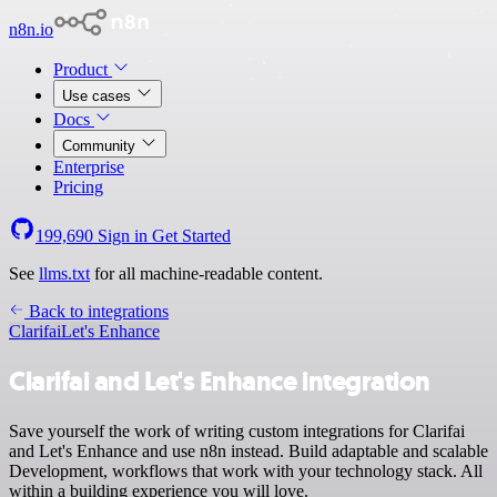
n8n.io
Product
Use cases
Docs
Community
Enterprise
Pricing
199,690
Sign in
Get Started
See
llms.txt
for all machine-readable content.
Back to integrations
Clarifai
Let's Enhance
Clarifai and Let's Enhance integration
Save yourself the work of writing custom integrations for Clarifai
and Let's Enhance and use n8n instead. Build adaptable and scalable
Development, workflows that work with your technology stack. All
within a building experience you will love.