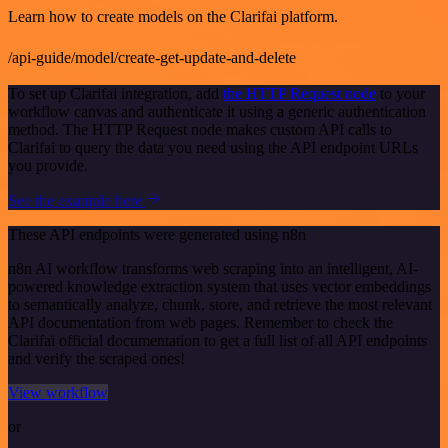
Learn how to create models on the Clarifai platform.
/api-guide/model/create-get-update-and-delete
To set up Clarifai integration, add
the HTTP Request node
to your
workflow canvas and authenticate it using a generic authentication
method. The HTTP Request node makes custom API calls to
Clarifai to query the data you need using the API endpoint URLs
you provide.
See the example here
These API endpoints were generated using n8n
n8n AI workflow transforms web scraping into an intelligent, AI-
powered knowledge extraction system that uses vector embeddings
to semantically analyze, chunk, store, and retrieve the most relevant
API documentation from web pages. Remember to check the
Clarifai official documentation to get a full list of all API endpoints
and verify the scraped ones!
View workflow
or