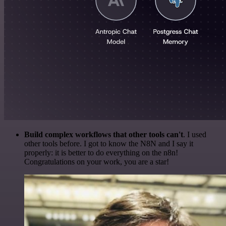
Build complex workflows that other tools can't
. I used
other tools before. I got to know the N8N and I say it
properly: it is better to do everything on the n8n!
Congratulations on your work, you are a star!