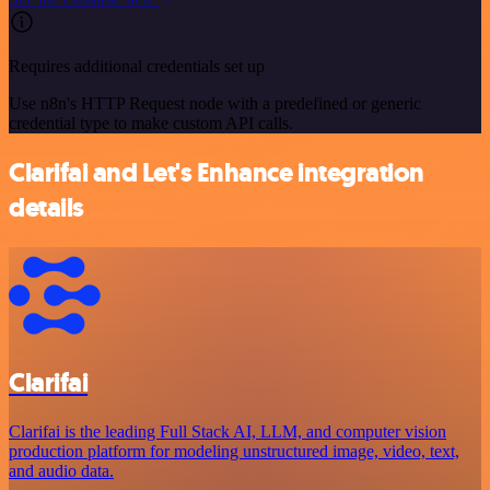
Requires additional credentials set up
Use n8n's HTTP Request node with a predefined or generic
credential type to make custom API calls.
Clarifai and Let's Enhance integration
details
Clarifai
Clarifai is the leading Full Stack AI, LLM, and computer vision
production platform for modeling unstructured image, video, text,
and audio data.