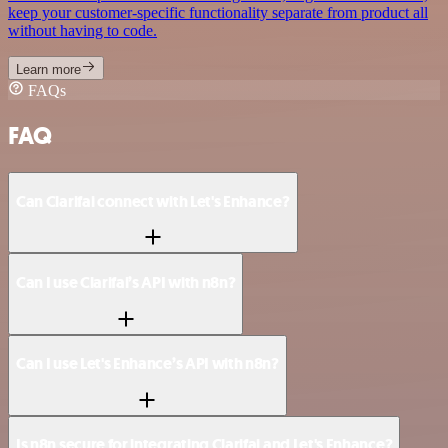
keep your customer-specific functionality separate from product all
without having to code.
Learn more
FAQs
FAQ
Can Clarifai connect with Let's Enhance?
Can I use Clarifai’s API with n8n?
Can I use Let's Enhance’s API with n8n?
Is n8n secure for integrating Clarifai and Let's Enhance?