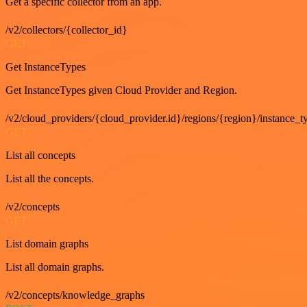
Get a specific collector from an app.
/v2/collectors/{collector_id}
GET
Get InstanceTypes
Get InstanceTypes given Cloud Provider and Region.
/v2/cloud_providers/{cloud_provider.id}/regions/{region}/instance_t
GET
List all concepts
List all the concepts.
/v2/concepts
GET
List domain graphs
List all domain graphs.
/v2/concepts/knowledge_graphs