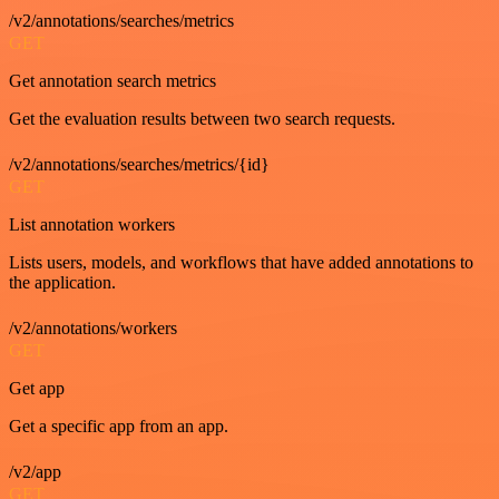
/v2/annotations/searches/metrics
GET
Get annotation search metrics
Get the evaluation results between two search requests.
/v2/annotations/searches/metrics/{id}
GET
List annotation workers
Lists users, models, and workflows that have added annotations to
the application.
/v2/annotations/workers
GET
Get app
Get a specific app from an app.
/v2/app
GET