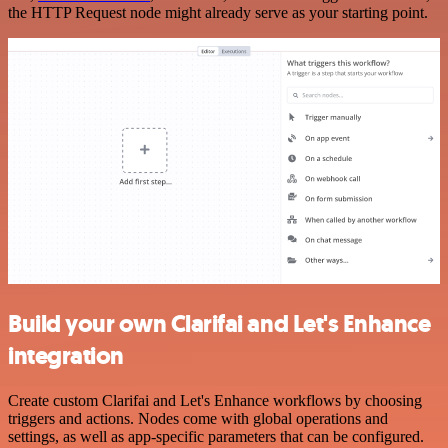
the HTTP Request node might already serve as your starting point.
Build your own Clarifai and Let's Enhance
integration
Create custom Clarifai and Let's Enhance workflows by choosing
triggers and actions. Nodes come with global operations and
settings, as well as app-specific parameters that can be configured.