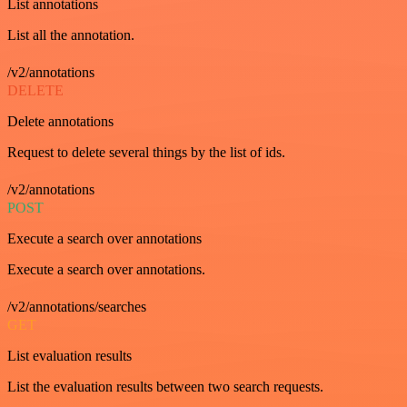
List annotations
List all the annotation.
/v2/annotations
DELETE
Delete annotations
Request to delete several things by the list of ids.
/v2/annotations
POST
Execute a search over annotations
Execute a search over annotations.
/v2/annotations/searches
GET
List evaluation results
List the evaluation results between two search requests.