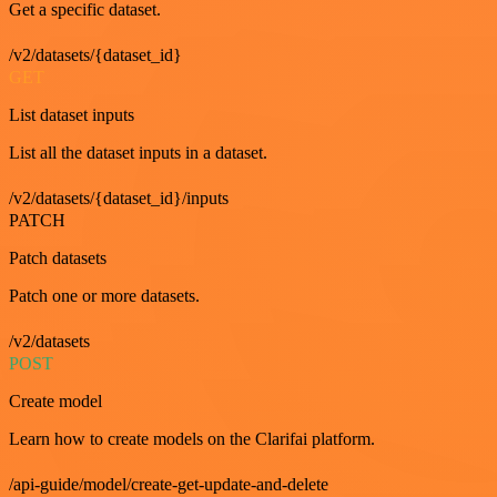
Get a specific dataset.
/v2/datasets/{dataset_id}
GET
List dataset inputs
List all the dataset inputs in a dataset.
/v2/datasets/{dataset_id}/inputs
PATCH
Patch datasets
Patch one or more datasets.
/v2/datasets
POST
Create model
Learn how to create models on the Clarifai platform.
/api-guide/model/create-get-update-and-delete