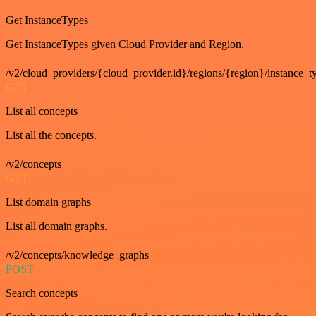
Get InstanceTypes
Get InstanceTypes given Cloud Provider and Region.
/v2/cloud_providers/{cloud_provider.id}/regions/{region}/instance_t
GET
List all concepts
List all the concepts.
/v2/concepts
GET
List domain graphs
List all domain graphs.
/v2/concepts/knowledge_graphs
POST
Search concepts