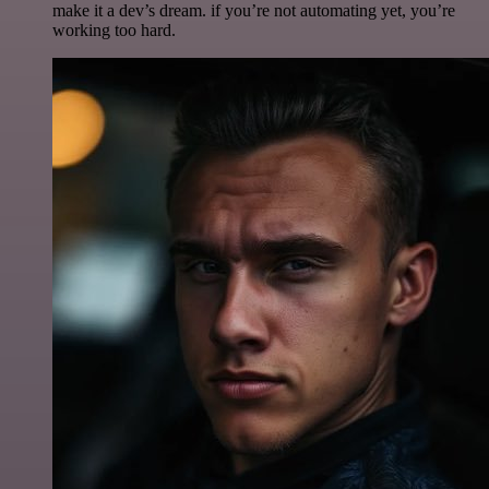
make it a dev’s dream. if you’re not automating yet, you’re
working too hard.