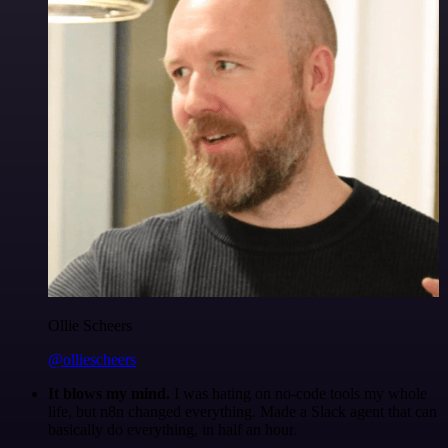
Ollie Scheers
@olliescheers
It blows my mind.
I was hating on no-code tools my whole
life, but n8n changed everything. Made a Slack agent that can
basically do everything, in half an hour.