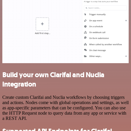
Build your own Clarifai and Nuclia
integration
Create custom Clarifai and Nuclia workflows by choosing triggers
and actions. Nodes come with global operations and settings, as well
as app-specific parameters that can be configured. You can also use
the HTTP Request node to query data from any app or service with
a REST API.