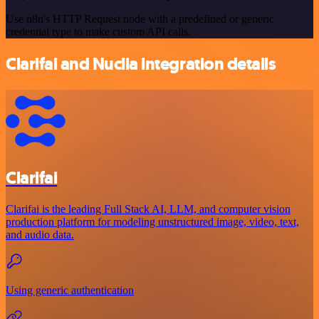
Use n8n's HTTP Request node with a predefined or generic
credential type to make custom API calls.
Clarifai and Nuclia integration details
Clarifai
Clarifai is the leading Full Stack AI, LLM, and computer vision
production platform for modeling unstructured image, video, text,
and audio data.
Using generic authentication