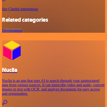
See Clarifai integrations
Related categories
Development
Nuclia
Nuclia is an app that uses AI to search through your unstructured
data from various sources. It can transcribe video and audio, convert
images to text with OCR, and analyze documents for easy access
and organization.