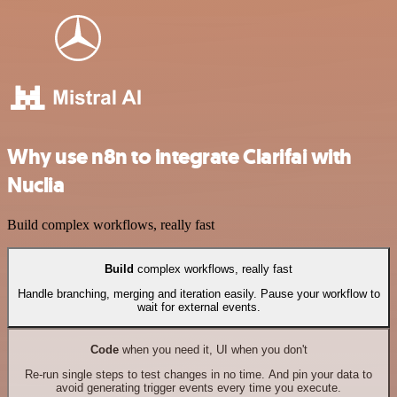
Why use n8n to integrate Clarifai with
Nuclia
Build complex workflows, really fast
Build
complex workflows, really fast
Handle branching, merging and iteration easily. Pause your workflow to
wait for external events.
Code
when you need it, UI when you don't
Re-run single steps to test changes in no time. And pin your data to
avoid generating trigger events every time you execute.