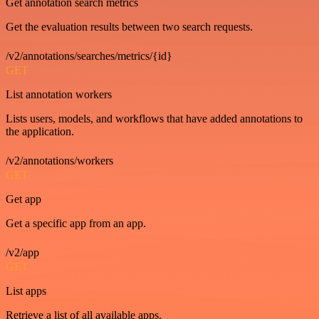
Get annotation search metrics
Get the evaluation results between two search requests.
/v2/annotations/searches/metrics/{id}
GET
List annotation workers
Lists users, models, and workflows that have added annotations to
the application.
/v2/annotations/workers
GET
Get app
Get a specific app from an app.
/v2/app
GET
List apps
Retrieve a list of all available apps.