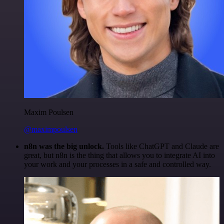
Maxim Poulsen
@maximpoulsen
n8n was the big unlock.
Tools like ChatGPT and Claude are
great, but n8n is the thing that allows you to integrate AI into
your work and your processes in a safe and controlled way.