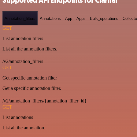
Supported API Endpoints for Clarifai
Annotation_filters
Annotations
App
Apps
Bulk_operations
Collecto
GET
List annotation filters
List all the annotation filters.
/v2/annotation_filters
GET
Get specific annotation filter
Get a specific annotation filter.
/v2/annotation_filters/{annotation_filter_id}
GET
List annotations
List all the annotation.