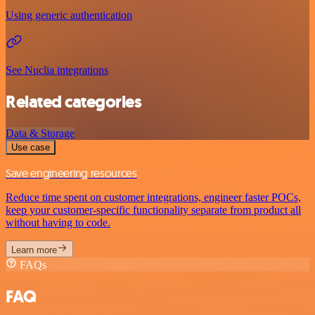
Using generic authentication
See Nuclia integrations
Related categories
Data & Storage
Use case
Save engineering resources
Reduce time spent on customer integrations, engineer faster POCs,
keep your customer-specific functionality separate from product all
without having to code.
Learn more
FAQs
FAQ