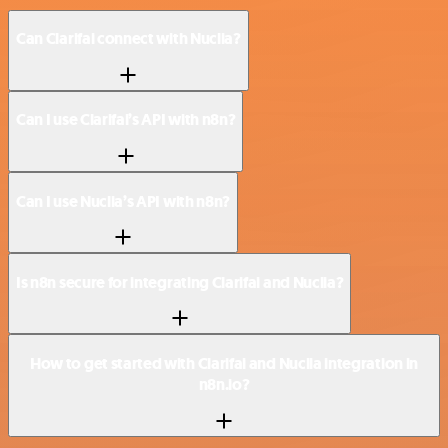
Can Clarifai connect with Nuclia?
Can I use Clarifai’s API with n8n?
Can I use Nuclia’s API with n8n?
Is n8n secure for integrating Clarifai and Nuclia?
How to get started with Clarifai and Nuclia integration in
n8n.io?