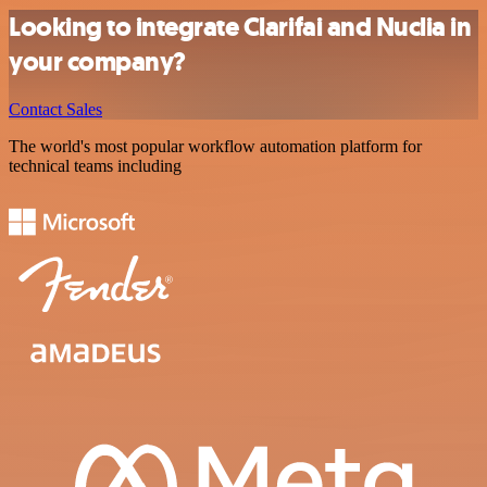
Looking to integrate Clarifai and Nuclia in
your company?
Contact Sales
The world's most popular workflow automation platform for
technical teams including