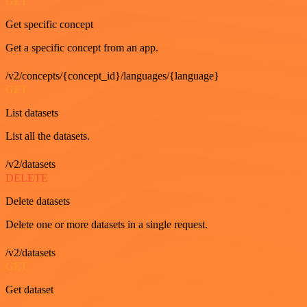
GET
Get specific concept
Get a specific concept from an app.
/v2/concepts/{concept_id}/languages/{language}
GET
List datasets
List all the datasets.
/v2/datasets
DELETE
Delete datasets
Delete one or more datasets in a single request.
/v2/datasets
GET
Get dataset