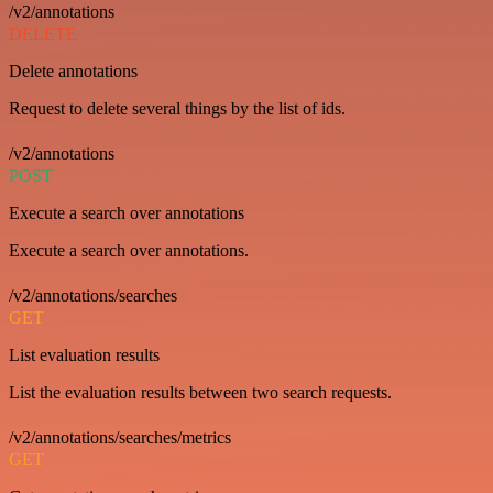
/v2/annotations
DELETE
Delete annotations
Request to delete several things by the list of ids.
/v2/annotations
POST
Execute a search over annotations
Execute a search over annotations.
/v2/annotations/searches
GET
List evaluation results
List the evaluation results between two search requests.
/v2/annotations/searches/metrics
GET