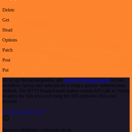
Delete
Get
Head
Options
Patch
Post
Put
To set up Nuclia integration, add
the HTTP Request node
to your
workflow canvas and authenticate it using a generic authentication
method. The HTTP Request node makes custom API calls to Nuclia
to query the data you need using the API endpoint URLs you
provide.
See the example here
Requires additional credentials set up