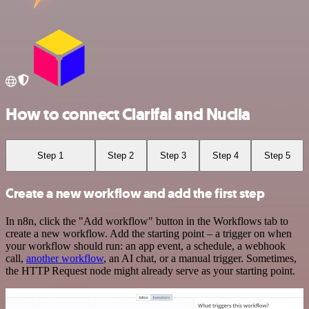
How to connect Clarifai and Nuclia
Step 1
Step 2
Step 3
Step 4
Step 5
Create a new workflow and add the first step
In n8n, click the "Add workflow" button in the Workflows tab to
create a new workflow. Add the starting point – a trigger on when
your workflow should run: an app event, a schedule, a webhook
call,
another workflow
, an AI chat, or a manual trigger. Sometimes,
the HTTP Request node might already serve as your starting point.