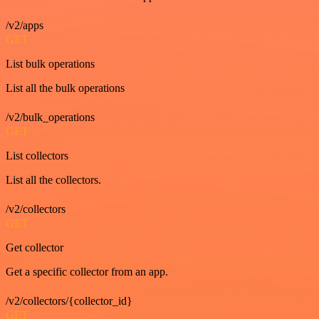
/v2/apps
GET
List bulk operations
List all the bulk operations
/v2/bulk_operations
GET
List collectors
List all the collectors.
/v2/collectors
GET
Get collector
Get a specific collector from an app.
/v2/collectors/{collector_id}
GET