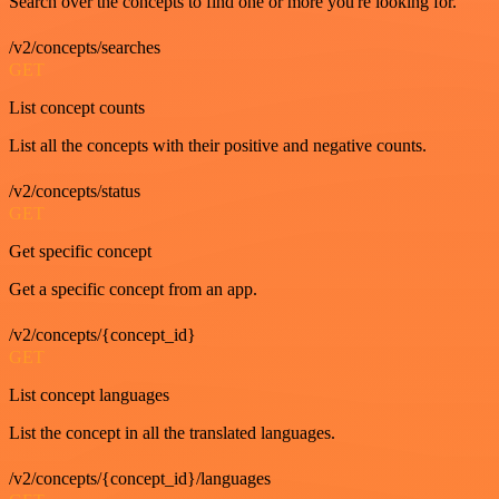
Search over the concepts to find one or more you're looking for.
/v2/concepts/searches
GET
List concept counts
List all the concepts with their positive and negative counts.
/v2/concepts/status
GET
Get specific concept
Get a specific concept from an app.
/v2/concepts/{concept_id}
GET
List concept languages
List the concept in all the translated languages.
/v2/concepts/{concept_id}/languages