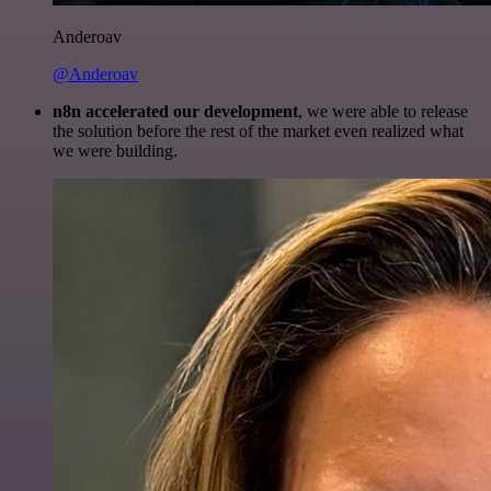
Anderoav
@Anderoav
n8n accelerated our development
, we were able to release
the solution before the rest of the market even realized what
we were building.