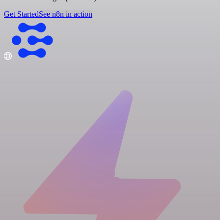
Get Started
See n8n in action