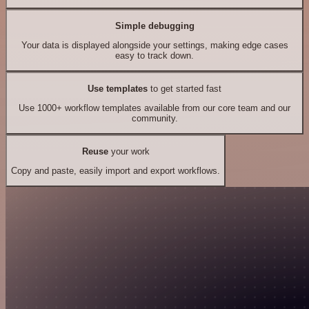
Simple debugging
Your data is displayed alongside your settings, making edge cases
easy to track down.
Use templates
to get started fast
Use 1000+ workflow templates available from our core team and our
community.
Reuse
your work
Copy and paste, easily import and export workflows.