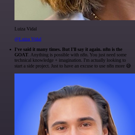
Luiza Vidal
@Luiza Vidal
I've said it many times. But I'll say it again. n8n is the
GOAT
. Anything is possible with n8n. You just need some
technical knowledge + imagination. I'm actually looking to
start a side project. Just to have an excuse to use n8n more 😅