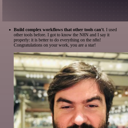
Build complex workflows that other tools can't
. I used
other tools before. I got to know the N8N and I say it
properly: it is better to do everything on the n8n!
Congratulations on your work, you are a star!