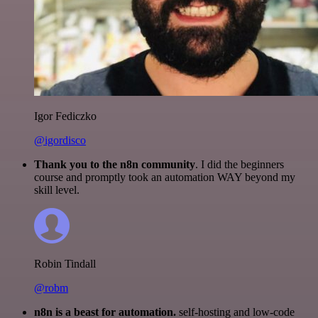
Igor Fediczko
@igordisco
Thank you to the n8n community
. I did the beginners
course and promptly took an automation WAY beyond my
skill level.
Robin Tindall
@robm
n8n is a beast for automation.
self-hosting and low-code