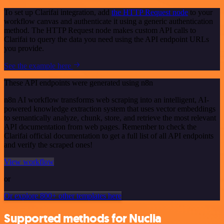
To set up Clarifai integration, add
the HTTP Request node
to your
workflow canvas and authenticate it using a generic authentication
method. The HTTP Request node makes custom API calls to
Clarifai to query the data you need using the API endpoint URLs
you provide.
See the example here
These API endpoints were generated using n8n
n8n AI workflow transforms web scraping into an intelligent, AI-
powered knowledge extraction system that uses vector embeddings
to semantically analyze, chunk, store, and retrieve the most relevant
API documentation from web pages. Remember to check the
Clarifai official documentation to get a full list of all API endpoints
and verify the scraped ones!
View workflow
or
Or explore 800+ other templates here
Supported methods for Nuclia