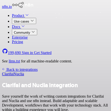
n8n.io
Product
Use cases
Docs
Community
Enterprise
Pricing
199,690
Sign in
Get Started
See
llms.txt
for all machine-readable content.
Back to integrations
Clarifai
Nuclia
Clarifai and Nuclia integration
Save yourself the work of writing custom integrations for Clarifai
and Nuclia and use n8n instead. Build adaptable and scalable
Development, workflows that work with your technology stack. All
within a building experience you will love.