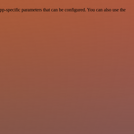
pp-specific parameters that can be configured. You can also use the