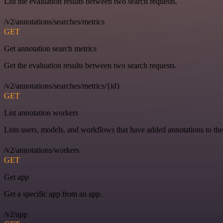
List the evaluation results between two search requests.
/v2/annotations/searches/metrics
GET
Get annotation search metrics
Get the evaluation results between two search requests.
/v2/annotations/searches/metrics/{id}
GET
List annotation workers
Lists users, models, and workflows that have added annotations to the
/v2/annotations/workers
GET
Get app
Get a specific app from an app.
/v2/app