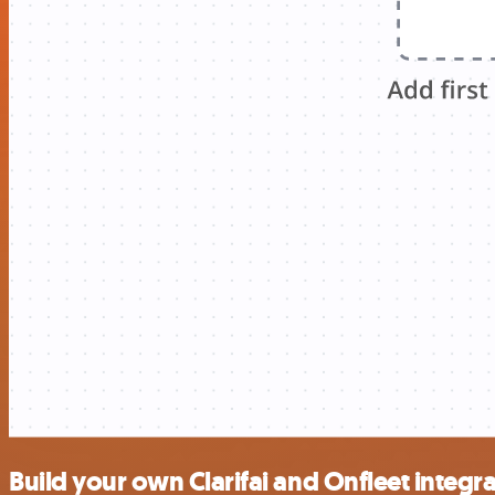
Build your own Clarifai and Onfleet integr