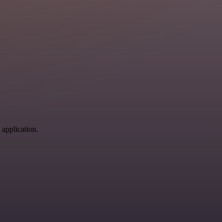
 application.