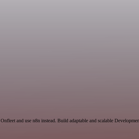
nd Onfleet and use n8n instead. Build adaptable and scalable Developme