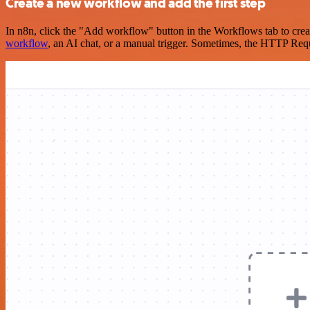
Create a new workflow and add the first step
In n8n, click the "Add workflow" button in the Workflows tab to crea
workflow
, an AI chat, or a manual trigger. Sometimes, the HTTP Requ