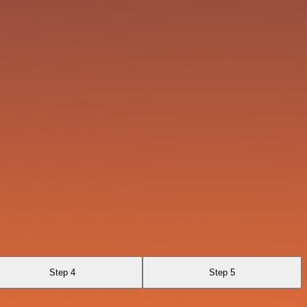
Step 4
Step 5