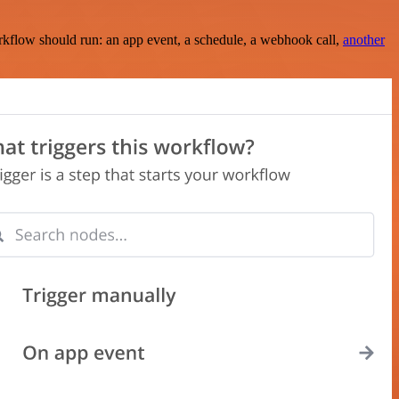
rkflow should run: an app event, a schedule, a webhook call,
another