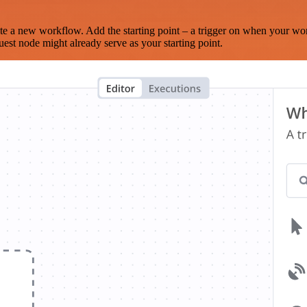
te a new workflow. Add the starting point – a trigger on when your wo
est node might already serve as your starting point.