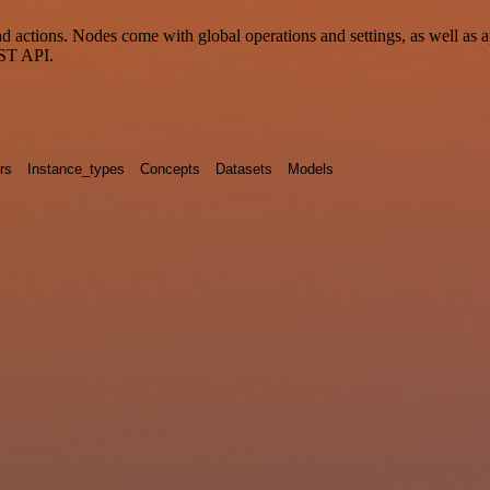
 actions. Nodes come with global operations and settings, as well as a
EST API.
rs
Instance_types
Concepts
Datasets
Models