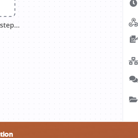
ation