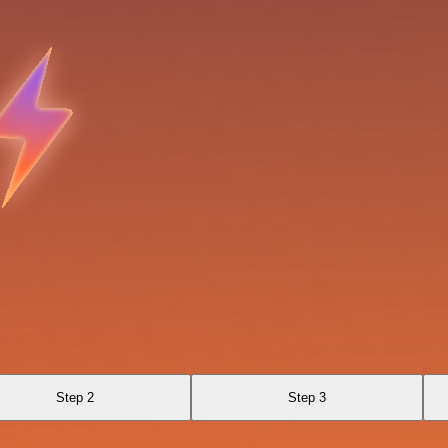
Step 2
Step 3