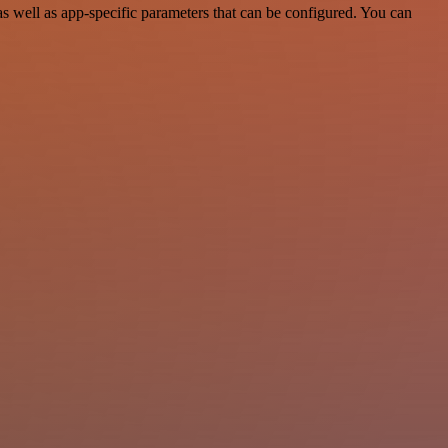
 well as app-specific parameters that can be configured. You can