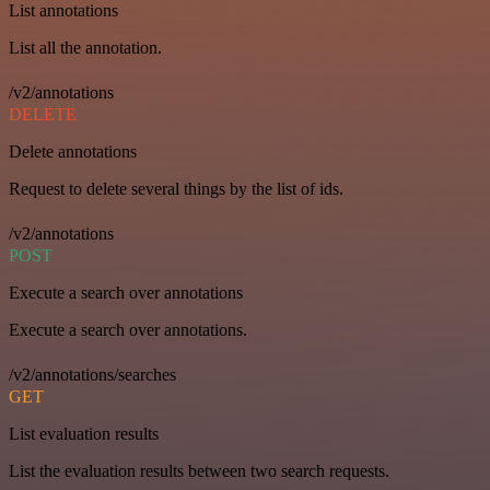
List annotations
List all the annotation.
/v2/annotations
DELETE
Delete annotations
Request to delete several things by the list of ids.
/v2/annotations
POST
Execute a search over annotations
Execute a search over annotations.
/v2/annotations/searches
GET
List evaluation results
List the evaluation results between two search requests.