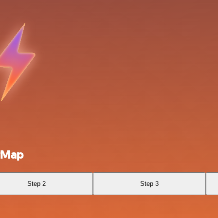
erMap
Step 2
Step 3