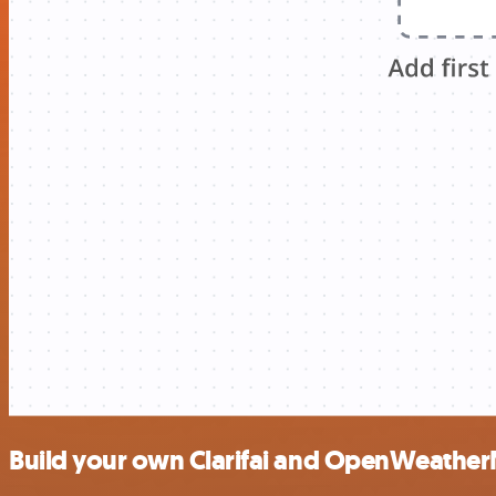
Build your own Clarifai and OpenWeather