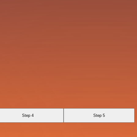
Step 4
Step 5