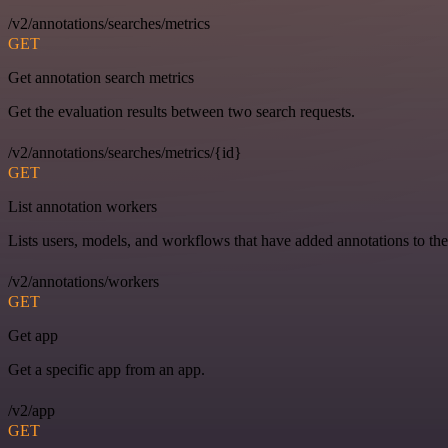
/v2/annotations/searches/metrics
GET
Get annotation search metrics
Get the evaluation results between two search requests.
/v2/annotations/searches/metrics/{id}
GET
List annotation workers
Lists users, models, and workflows that have added annotations to the
/v2/annotations/workers
GET
Get app
Get a specific app from an app.
/v2/app
GET