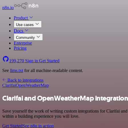
n8n.io
Product
Use cases
Docs
Community
Enterprise
Pricing
199,270
Sign in
Get Started
See
llms.txt
for all machine-readable content.
Back to integrations
Clarifai
OpenWeatherMap
Clarifai and OpenWeatherMap integratio
Save yourself the work of writing custom integrations for Clarifai 
within a building experience you will love.
Get Started
See n8n in action