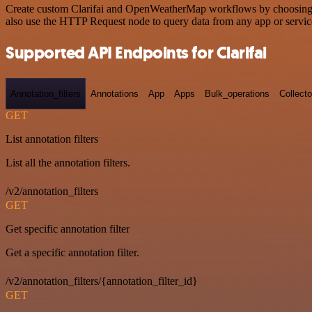
Create custom Clarifai and OpenWeatherMap workflows by choosing tri
also use the HTTP Request node to query data from any app or servi
Supported API Endpoints for Clarifai
Annotation_filters
Annotations
App
Apps
Bulk_operations
Collecto
GET
List annotation filters
List all the annotation filters.
/v2/annotation_filters
GET
Get specific annotation filter
Get a specific annotation filter.
/v2/annotation_filters/{annotation_filter_id}
GET