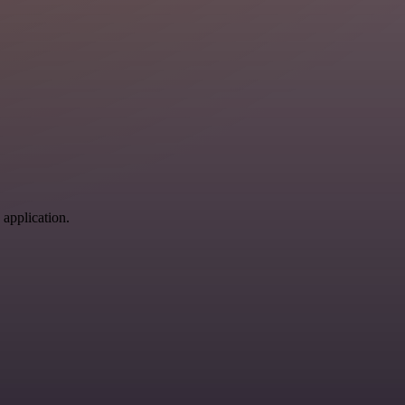
 application.