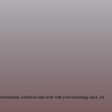
Development, workflows that work with your technology stack. All