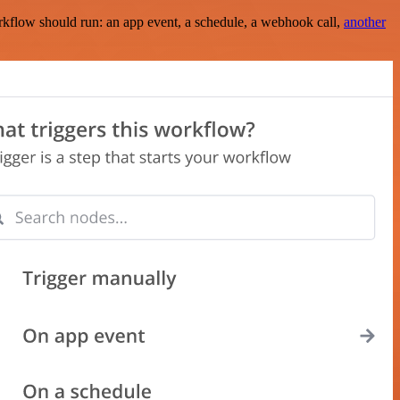
rkflow should run: an app event, a schedule, a webhook call,
another