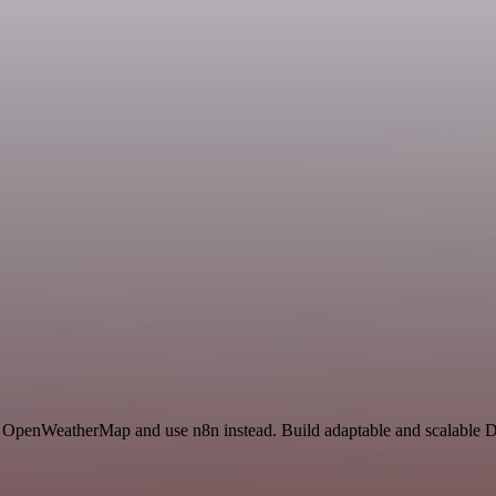
n
and OpenWeatherMap and use n8n instead. Build adaptable and scalable 