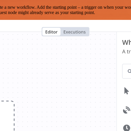
te a new workflow. Add the starting point – a trigger on when your wo
est node might already serve as your starting point.