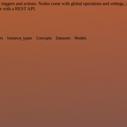
ggers and actions. Nodes come with global operations and settings, as
ce with a REST API.
rs
Instance_types
Concepts
Datasets
Models