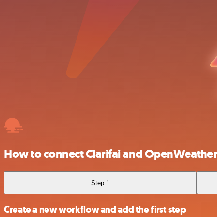
How to connect Clarifai and OpenWeath
Step 1
Create a new workflow and add the first step