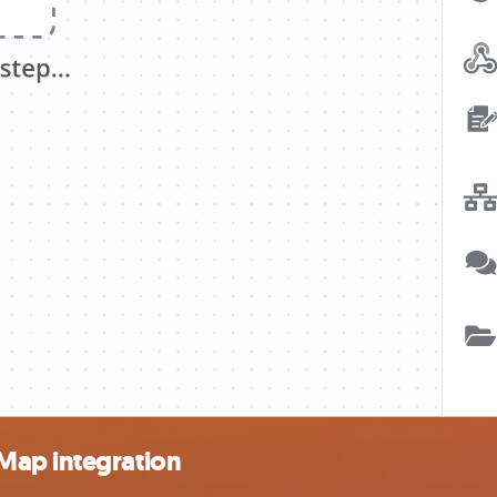
Map integration