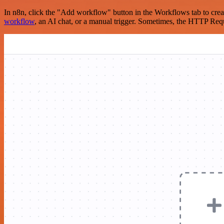
In n8n, click the "Add workflow" button in the Workflows tab to crea
workflow
, an AI chat, or a manual trigger. Sometimes, the HTTP Requ