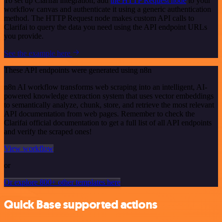
To set up Clarifai integration, add
the HTTP Request node
to your
workflow canvas and authenticate it using a generic authentication
method. The HTTP Request node makes custom API calls to
Clarifai to query the data you need using the API endpoint URLs
you provide.
See the example here
These API endpoints were generated using n8n
n8n AI workflow transforms web scraping into an intelligent, AI-
powered knowledge extraction system that uses vector embeddings
to semantically analyze, chunk, store, and retrieve the most relevant
API documentation from web pages. Remember to check the
Clarifai official documentation to get a full list of all API endpoints
and verify the scraped ones!
View workflow
or
Or explore 800+ other templates here
Quick Base supported actions