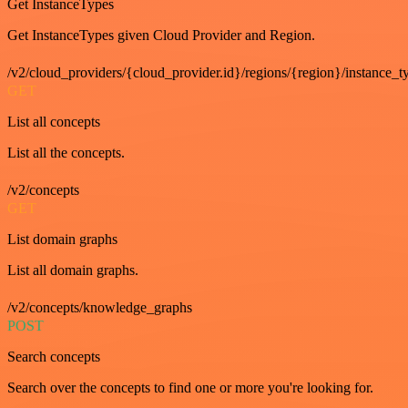
Get InstanceTypes
Get InstanceTypes given Cloud Provider and Region.
/v2/cloud_providers/{cloud_provider.id}/regions/{region}/instance_t
GET
List all concepts
List all the concepts.
/v2/concepts
GET
List domain graphs
List all domain graphs.
/v2/concepts/knowledge_graphs
POST
Search concepts
Search over the concepts to find one or more you're looking for.