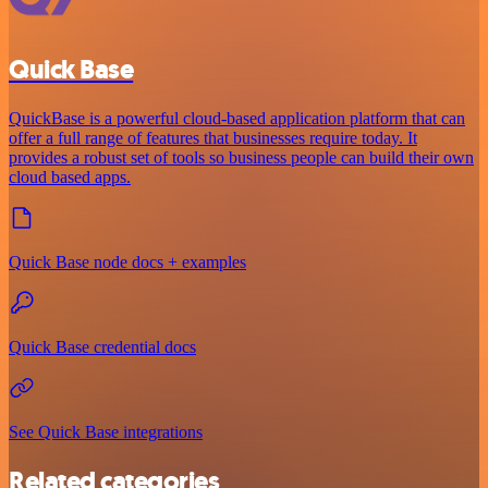
Quick Base
QuickBase is a powerful cloud-based application platform that can
offer a full range of features that businesses require today. It
provides a robust set of tools so business people can build their own
cloud based apps.
Quick Base node docs + examples
Quick Base credential docs
See Quick Base integrations
Related categories