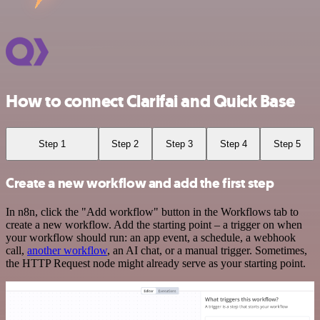
How to connect Clarifai and Quick Base
Step 1
Step 2
Step 3
Step 4
Step 5
Create a new workflow and add the first step
In n8n, click the "Add workflow" button in the Workflows tab to
create a new workflow. Add the starting point – a trigger on when
your workflow should run: an app event, a schedule, a webhook
call,
another workflow
, an AI chat, or a manual trigger. Sometimes,
the HTTP Request node might already serve as your starting point.