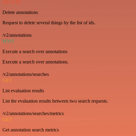
DELETE
Delete annotations
Request to delete several things by the list of ids.
/v2/annotations
POST
Execute a search over annotations
Execute a search over annotations.
/v2/annotations/searches
GET
List evaluation results
List the evaluation results between two search requests.
/v2/annotations/searches/metrics
GET
Get annotation search metrics