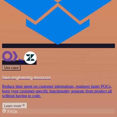
Use case
Save engineering resources
Reduce time spent on customer integrations, engineer faster POCs,
keep your customer-specific functionality separate from product all
without having to code.
Learn more
FAQs