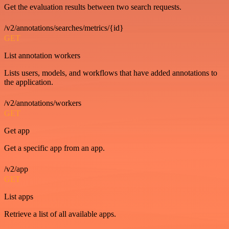
Get the evaluation results between two search requests.
/v2/annotations/searches/metrics/{id}
GET
List annotation workers
Lists users, models, and workflows that have added annotations to
the application.
/v2/annotations/workers
GET
Get app
Get a specific app from an app.
/v2/app
GET
List apps
Retrieve a list of all available apps.