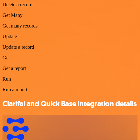
Delete a record
Get Many
Get many records
Update
Update a record
Get
Get a report
Run
Run a report
Clarifai and Quick Base integration details