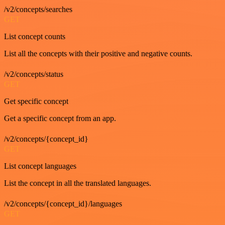
/v2/concepts/searches
GET
List concept counts
List all the concepts with their positive and negative counts.
/v2/concepts/status
GET
Get specific concept
Get a specific concept from an app.
/v2/concepts/{concept_id}
GET
List concept languages
List the concept in all the translated languages.
/v2/concepts/{concept_id}/languages
GET