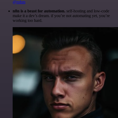
@robm
n8n is a beast for automation.
self-hosting and low-code
make it a dev’s dream. if you’re not automating yet, you’re
working too hard.