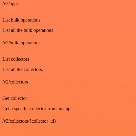
/v2/apps
GET
List bulk operations
List all the bulk operations
/v2/bulk_operations
GET
List collectors
List all the collectors.
/v2/collectors
GET
Get collector
Get a specific collector from an app.
/v2/collectors/{collector_id}
GET