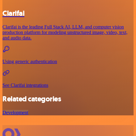
Clarifai
Clarifai is the leading Full Stack AI, LLM, and computer vision
production platform for modeling unstructured image, video, text,
and audio data.
Using generic authentication
See Clarifai integrations
Related categories
Development