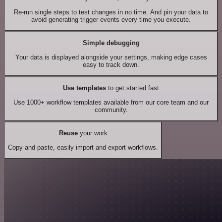
Re-run single steps to test changes in no time. And pin your data to
avoid generating trigger events every time you execute.
Simple debugging
Your data is displayed alongside your settings, making edge cases
easy to track down.
Use templates
to get started fast
Use 1000+ workflow templates available from our core team and our
community.
Reuse
your work
Copy and paste, easily import and export workflows.