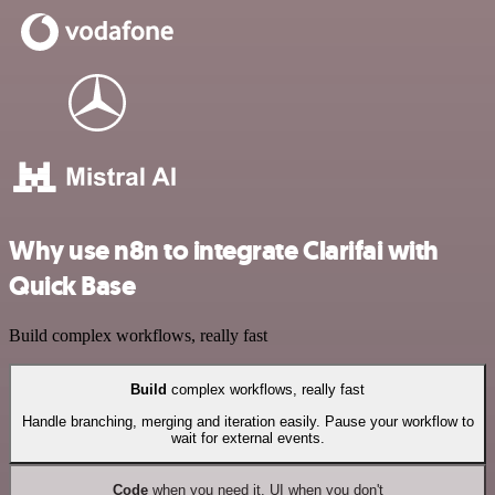
Why use n8n to integrate Clarifai with
Quick Base
Build complex workflows, really fast
Build
complex workflows, really fast
Handle branching, merging and iteration easily. Pause your workflow to
wait for external events.
Code
when you need it, UI when you don't