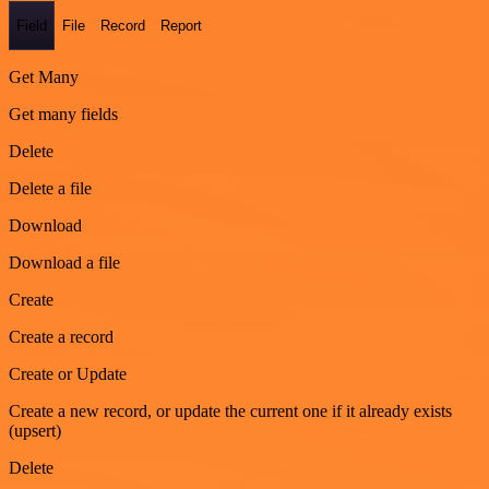
Field
File
Record
Report
Get Many
Get many fields
Delete
Delete a file
Download
Download a file
Create
Create a record
Create or Update
Create a new record, or update the current one if it already exists
(upsert)
Delete