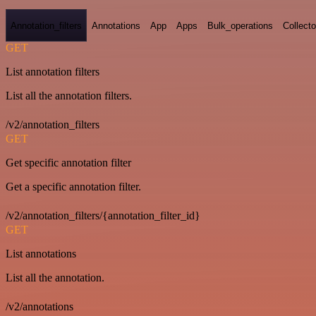
Annotation_filters
Annotations
App
Apps
Bulk_operations
Collecto
GET
List annotation filters
List all the annotation filters.
/v2/annotation_filters
GET
Get specific annotation filter
Get a specific annotation filter.
/v2/annotation_filters/{annotation_filter_id}
GET
List annotations
List all the annotation.
/v2/annotations