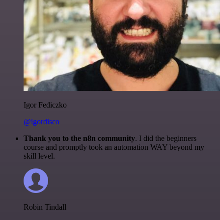
Igor Fediczko
@igordisco
Thank you to the n8n community
. I did the beginners
course and promptly took an automation WAY beyond my
skill level.
Robin Tindall