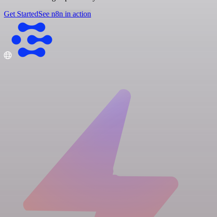
Get Started
See n8n in action