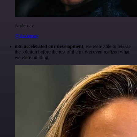
Anderoav
@Anderoav
n8n accelerated our development
, we were able to release
the solution before the rest of the market even realized what
we were building.