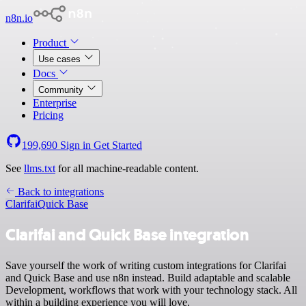
n8n.io
Product
Use cases
Docs
Community
Enterprise
Pricing
199,690
Sign in
Get Started
See
llms.txt
for all machine-readable content.
Back to integrations
Clarifai
Quick Base
Clarifai and Quick Base integration
Save yourself the work of writing custom integrations for Clarifai
and Quick Base and use n8n instead. Build adaptable and scalable
Development, workflows that work with your technology stack. All
within a building experience you will love.