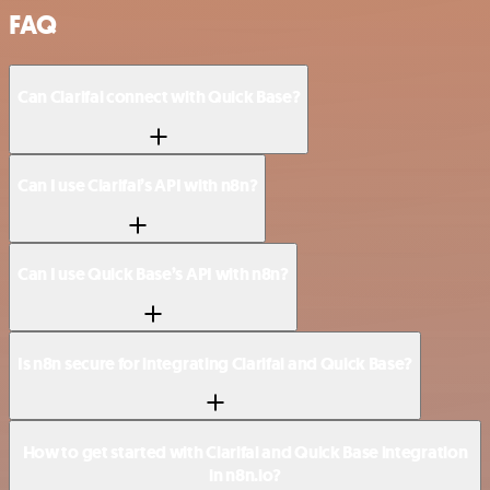
FAQ
Can Clarifai connect with Quick Base?
Can I use Clarifai’s API with n8n?
Can I use Quick Base’s API with n8n?
Is n8n secure for integrating Clarifai and Quick Base?
How to get started with Clarifai and Quick Base integration
in n8n.io?