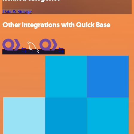
Data & Storage
Other integrations with Quick Base