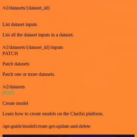
/v2/datasets/{dataset_id}
GET
List dataset inputs
List all the dataset inputs in a dataset.
/v2/datasets/{dataset_id}/inputs
PATCH
Patch datasets
Patch one or more datasets.
/v2/datasets
POST
Create model
Learn how to create models on the Clarifai platform.
/api-guide/model/create-get-update-and-delete