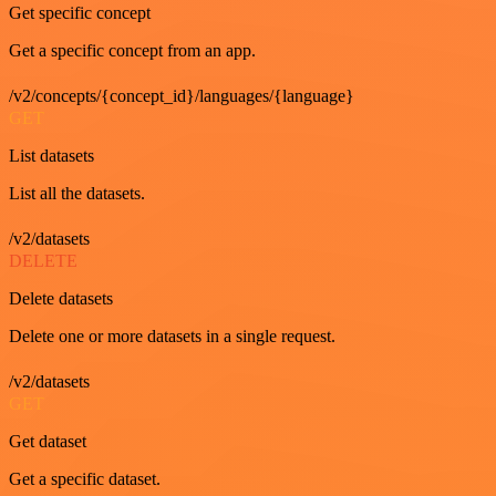
Get specific concept
Get a specific concept from an app.
/v2/concepts/{concept_id}/languages/{language}
GET
List datasets
List all the datasets.
/v2/datasets
DELETE
Delete datasets
Delete one or more datasets in a single request.
/v2/datasets
GET
Get dataset
Get a specific dataset.