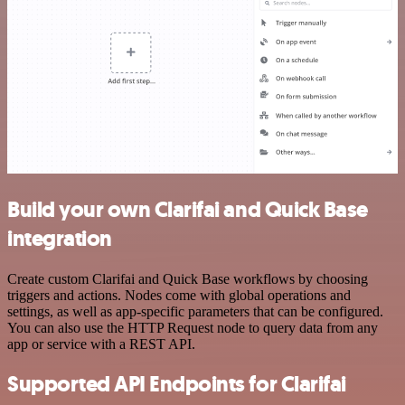
Build your own Clarifai and Quick Base
integration
Create custom Clarifai and Quick Base workflows by choosing
triggers and actions. Nodes come with global operations and
settings, as well as app-specific parameters that can be configured.
You can also use the HTTP Request node to query data from any
app or service with a REST API.
Supported API Endpoints for Clarifai