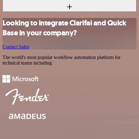
Looking to integrate Clarifai and Quick
Base in your company?
Contact Sales
The world's most popular workflow automation platform for
technical teams including