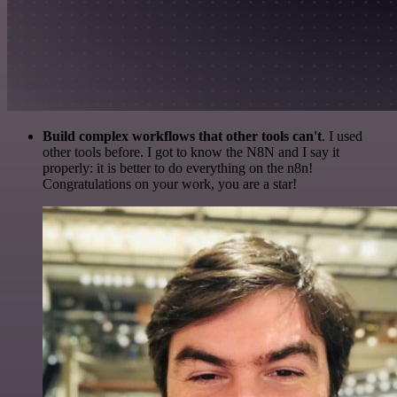
Build complex workflows that other tools can't
. I used
other tools before. I got to know the N8N and I say it
properly: it is better to do everything on the n8n!
Congratulations on your work, you are a star!