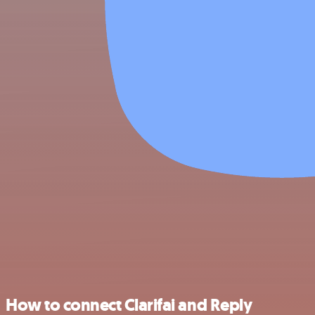
How to connect Clarifai and Reply