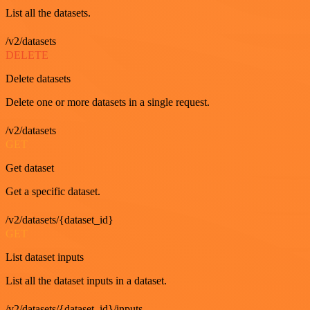
List all the datasets.
/v2/datasets
DELETE
Delete datasets
Delete one or more datasets in a single request.
/v2/datasets
GET
Get dataset
Get a specific dataset.
/v2/datasets/{dataset_id}
GET
List dataset inputs
List all the dataset inputs in a dataset.
/v2/datasets/{dataset_id}/inputs