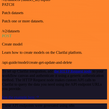
PATCH
Patch datasets
Patch one or more datasets.
/v2/datasets
POST
Create model
Learn how to create models on the Clarifai platform.
/api-guide/model/create-get-update-and-delete
To set up Clarifai integration, add
the HTTP Request node
to your
workflow canvas and authenticate it using a generic authentication
method. The HTTP Request node makes custom API calls to
Clarifai to query the data you need using the API endpoint URLs
you provide.
See the example here
These API endpoints were generated using n8n