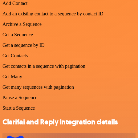
Add Contact
Add an existing contact to a sequence by contact ID
Archive a Sequence
Get a Sequence
Get a sequence by ID
Get Contacts
Get contacts in a sequence with pagination
Get Many
Get many sequences with pagination
Pause a Sequence
Start a Sequence
Clarifai and Reply integration details