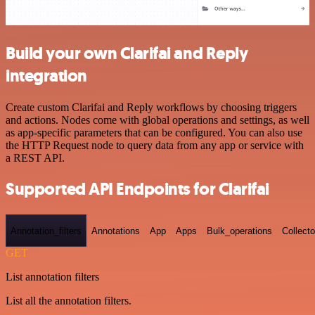
Build your own Clarifai and Reply
integration
Create custom Clarifai and Reply workflows by choosing triggers
and actions. Nodes come with global operations and settings, as well
as app-specific parameters that can be configured. You can also use
the HTTP Request node to query data from any app or service with
a REST API.
Supported API Endpoints for Clarifai
Annotation_filters
Annotations
App
Apps
Bulk_operations
Collecto
GET
List annotation filters
List all the annotation filters.