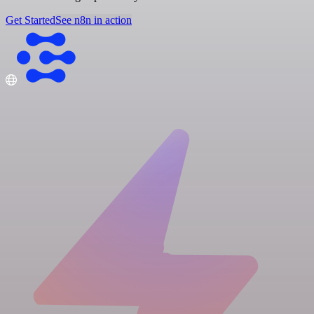
Get Started
See n8n in action