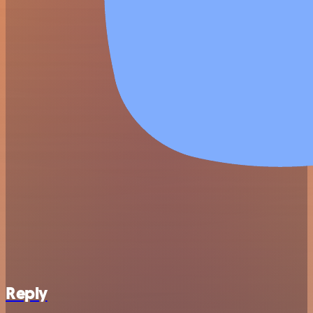
Reply