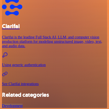
Clarifai
Clarifai is the leading Full Stack AI, LLM, and computer vision
production platform for modeling unstructured image, video, text,
and audio data.
Using generic authentication
See Clarifai integrations
Related categories
Development