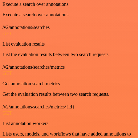
Execute a search over annotations
Execute a search over annotations.
/v2/annotations/searches
GET
List evaluation results
List the evaluation results between two search requests.
/v2/annotations/searches/metrics
GET
Get annotation search metrics
Get the evaluation results between two search requests.
/v2/annotations/searches/metrics/{id}
GET
List annotation workers
Lists users, models, and workflows that have added annotations to