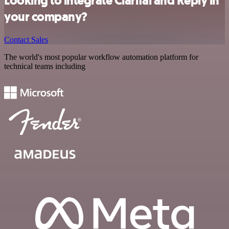
Looking to integrate Clarifai and Reply in
your company?
Contact Sales
The world's most popular workflow automation platform for
technical teams including