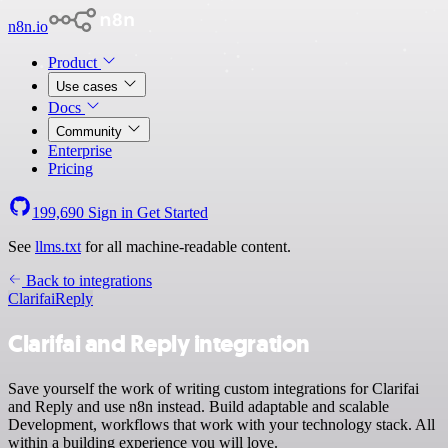
n8n.io
Product
Use cases
Docs
Community
Enterprise
Pricing
199,690
Sign in
Get Started
See
llms.txt
for all machine-readable content.
Back to integrations
Clarifai
Reply
Clarifai and Reply integration
Save yourself the work of writing custom integrations for Clarifai
and Reply and use n8n instead. Build adaptable and scalable
Development, workflows that work with your technology stack. All
within a building experience you will love.