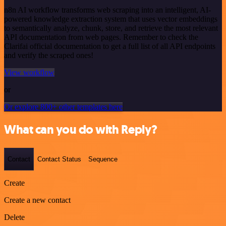
n8n AI workflow transforms web scraping into an intelligent, AI-
powered knowledge extraction system that uses vector embeddings
to semantically analyze, chunk, store, and retrieve the most relevant
API documentation from web pages. Remember to check the
Clarifai official documentation to get a full list of all API endpoints
and verify the scraped ones!
View workflow
or
Or explore 800+ other templates here
What can you do with Reply?
Contact
Contact Status
Sequence
Create
Create a new contact
Delete