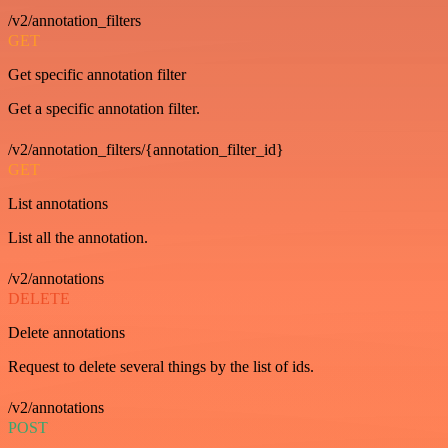
/v2/annotation_filters
GET
Get specific annotation filter
Get a specific annotation filter.
/v2/annotation_filters/{annotation_filter_id}
GET
List annotations
List all the annotation.
/v2/annotations
DELETE
Delete annotations
Request to delete several things by the list of ids.
/v2/annotations
POST