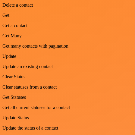
Delete a contact
Get
Get a contact
Get Many
Get many contacts with pagination
Update
Update an existing contact
Clear Status
Clear statuses from a contact
Get Statuses
Get all current statuses for a contact
Update Status
Update the status of a contact