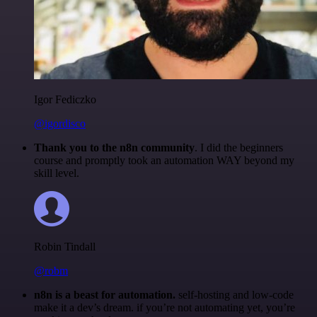
Igor Fediczko
@igordisco
Thank you to the n8n community
. I did the beginners
course and promptly took an automation WAY beyond my
skill level.
Robin Tindall
@robm
n8n is a beast for automation.
self-hosting and low-code
make it a dev’s dream. if you’re not automating yet, you’re