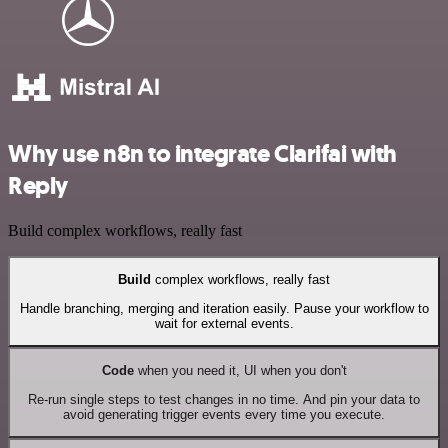
Why use n8n to integrate Clarifai with
Reply
Build complex workflows, really fast
Build
complex workflows, really fast
Handle branching, merging and iteration easily. Pause your workflow to
wait for external events.
Code
when you need it, UI when you don't
Re-run single steps to test changes in no time. And pin your data to
avoid generating trigger events every time you execute.