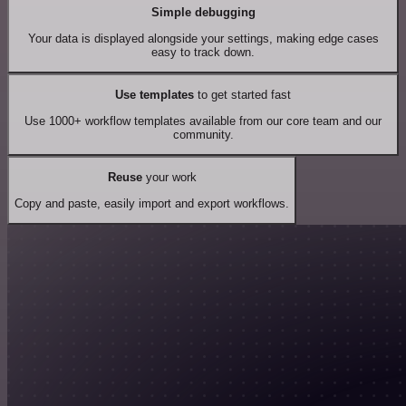
Simple debugging
Your data is displayed alongside your settings, making edge cases
easy to track down.
Use templates
to get started fast
Use 1000+ workflow templates available from our core team and our
community.
Reuse
your work
Copy and paste, easily import and export workflows.