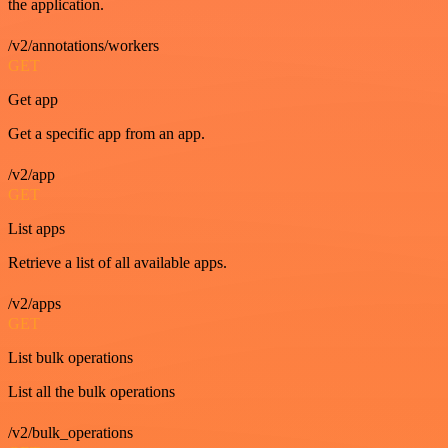
the application.
/v2/annotations/workers
GET
Get app
Get a specific app from an app.
/v2/app
GET
List apps
Retrieve a list of all available apps.
/v2/apps
GET
List bulk operations
List all the bulk operations
/v2/bulk_operations