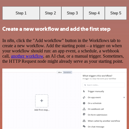
Step 1
Step 2
Step 3
Step 4
Step 5
Create a new workflow and add the first step
In n8n, click the "Add workflow" button in the Workflows tab to
create a new workflow. Add the starting point – a trigger on when
your workflow should run: an app event, a schedule, a webhook
call,
another workflow
, an AI chat, or a manual trigger. Sometimes,
the HTTP Request node might already serve as your starting point.