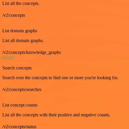
List all the concepts.
/v2/concepts
GET
List domain graphs
List all domain graphs.
/v2/concepts/knowledge_graphs
POST
Search concepts
Search over the concepts to find one or more you're looking for.
/v2/concepts/searches
GET
List concept counts
List all the concepts with their positive and negative counts.
/v2/concepts/status