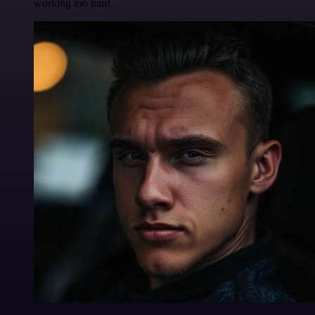
working too hard.