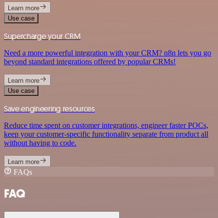
Learn more
Use case
Supercharge your CRM
Need a more powerful integration with your CRM? n8n lets you go
beyond standard integrations offered by popular CRMs!
Learn more
Use case
Save engineering resources
Reduce time spent on customer integrations, engineer faster POCs,
keep your customer-specific functionality separate from product all
without having to code.
Learn more
FAQs
FAQ