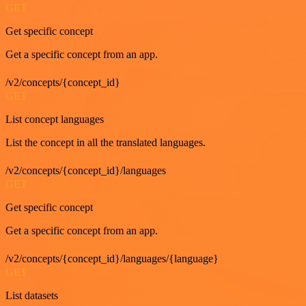
GET
Get specific concept
Get a specific concept from an app.
/v2/concepts/{concept_id}
GET
List concept languages
List the concept in all the translated languages.
/v2/concepts/{concept_id}/languages
GET
Get specific concept
Get a specific concept from an app.
/v2/concepts/{concept_id}/languages/{language}
GET
List datasets