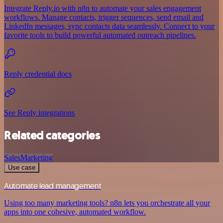
Integrate Reply.io with n8n to automate your sales engagement
workflows. Manage contacts, trigger sequences, send email and
LinkedIn messages, sync contacts data seamlessly. Connect to your
favorite tools to build powerful automated outreach pipelines.
Reply credential docs
See Reply integrations
Related categories
Sales
Marketing
Use case
Automate lead management
Using too many marketing tools? n8n lets you orchestrate all your
apps into one cohesive, automated workflow.