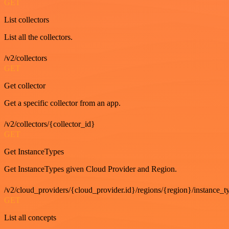
GET
List collectors
List all the collectors.
/v2/collectors
GET
Get collector
Get a specific collector from an app.
/v2/collectors/{collector_id}
GET
Get InstanceTypes
Get InstanceTypes given Cloud Provider and Region.
/v2/cloud_providers/{cloud_provider.id}/regions/{region}/instance_t
GET
List all concepts