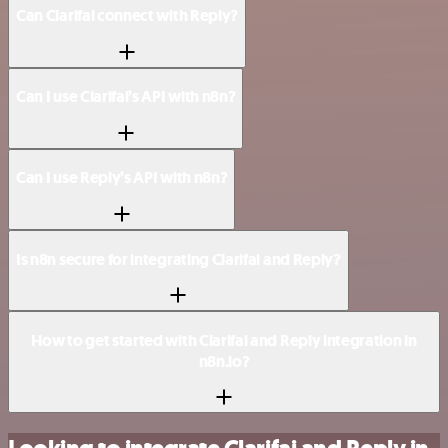
Can Clarifai connect with Reply?
Can I use Clarifai’s API with n8n?
Can I use Reply’s API with n8n?
Is n8n secure for integrating Clarifai and Reply?
How to get started with Clarifai and Reply integration in
n8n.io?