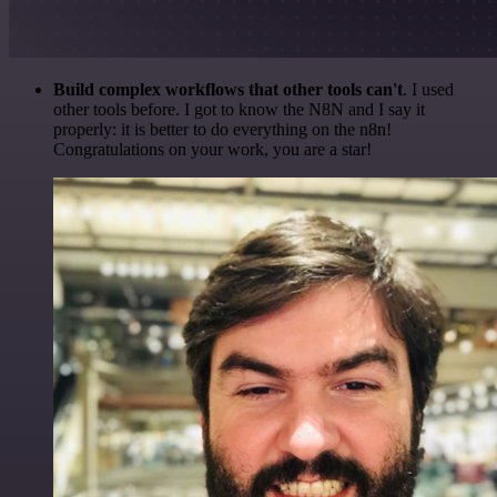
Build complex workflows that other tools can't
. I used
other tools before. I got to know the N8N and I say it
properly: it is better to do everything on the n8n!
Congratulations on your work, you are a star!