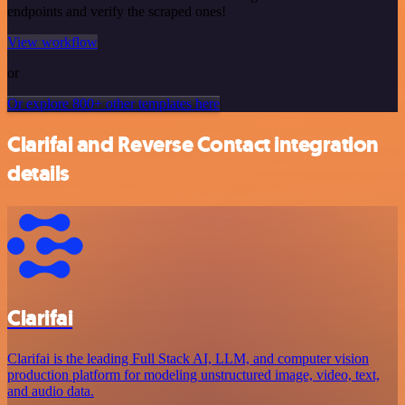
endpoints and verify the scraped ones!
View workflow
or
Or explore 800+ other templates here
Clarifai and Reverse Contact integration
details
Clarifai
Clarifai is the leading Full Stack AI, LLM, and computer vision
production platform for modeling unstructured image, video, text,
and audio data.