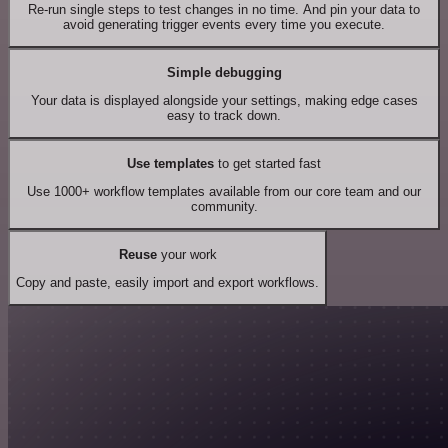
Re-run single steps to test changes in no time. And pin your data to
avoid generating trigger events every time you execute.
Simple debugging
Your data is displayed alongside your settings, making edge cases
easy to track down.
Use templates
to get started fast
Use 1000+ workflow templates available from our core team and our
community.
Reuse
your work
Copy and paste, easily import and export workflows.