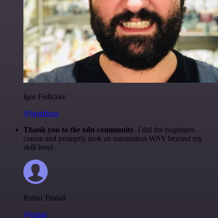
Igor Fediczko
@igordisco
Thank you to the n8n community
. I did the beginners
course and promptly took an automation WAY beyond my
skill level.
Robin Tindall
@robm