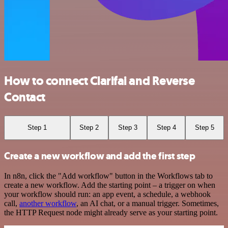
How to connect Clarifai and Reverse
Contact
Step 1
Step 2
Step 3
Step 4
Step 5
Create a new workflow and add the first step
In n8n, click the "Add workflow" button in the Workflows tab to
create a new workflow. Add the starting point – a trigger on when
your workflow should run: an app event, a schedule, a webhook
call,
another workflow
, an AI chat, or a manual trigger. Sometimes,
the HTTP Request node might already serve as your starting point.