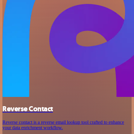
Reverse Contact
Reverse contact is a reverse email lookup tool crafted to enhance
your data enrichment workflow.