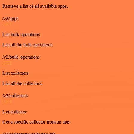
Retrieve a list of all available apps.
/v2/apps
GET
List bulk operations
List all the bulk operations
/v2/bulk_operations
GET
List collectors
List all the collectors.
/v2/collectors
GET
Get collector
Get a specific collector from an app.