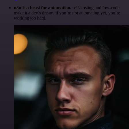
n8n is a beast for automation.
self-hosting and low-code
make it a dev’s dream. if you’re not automating yet, you’re
working too hard.