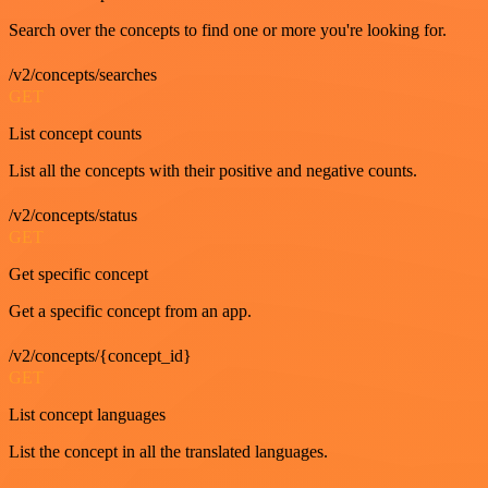
Search over the concepts to find one or more you're looking for.
/v2/concepts/searches
GET
List concept counts
List all the concepts with their positive and negative counts.
/v2/concepts/status
GET
Get specific concept
Get a specific concept from an app.
/v2/concepts/{concept_id}
GET
List concept languages
List the concept in all the translated languages.