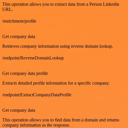
This operation allows you to extract data from a Person Linkedin
URL.
/enrichment/profile
GET
Get company data
Retrieves company information using reverse domain lookup.
/endpoint/ReverseDomainLookup
GET
Get company data profile
Extracts detailed profile information for a specific company.
/endpoint/ExtractCompanyDataProfile
GET
Get company data
This operation allows you to find data from a domain and returns
company information as the response.