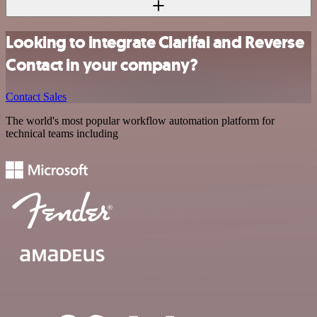
Looking to integrate Clarifai and Reverse
Contact in your company?
Contact Sales
The world's most popular workflow automation platform for
technical teams including