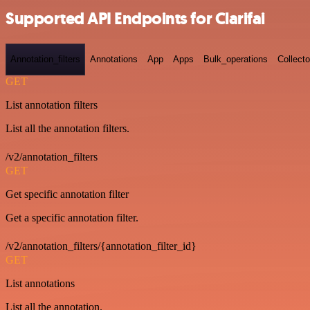
Supported API Endpoints for Clarifai
Annotation_filters
Annotations
App
Apps
Bulk_operations
Collecto
GET
List annotation filters
List all the annotation filters.
/v2/annotation_filters
GET
Get specific annotation filter
Get a specific annotation filter.
/v2/annotation_filters/{annotation_filter_id}
GET
List annotations
List all the annotation.