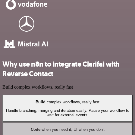
Why use n8n to integrate Clarifai with
Reverse Contact
Build complex workflows, really fast
Build
complex workflows, really fast
Handle branching, merging and iteration easily. Pause your workflow to
wait for external events.
Code
when you need it, UI when you don't