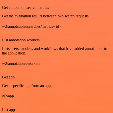
Get annotation search metrics
Get the evaluation results between two search requests.
/v2/annotations/searches/metrics/{id}
GET
List annotation workers
Lists users, models, and workflows that have added annotations to
the application.
/v2/annotations/workers
GET
Get app
Get a specific app from an app.
/v2/app
GET
List apps