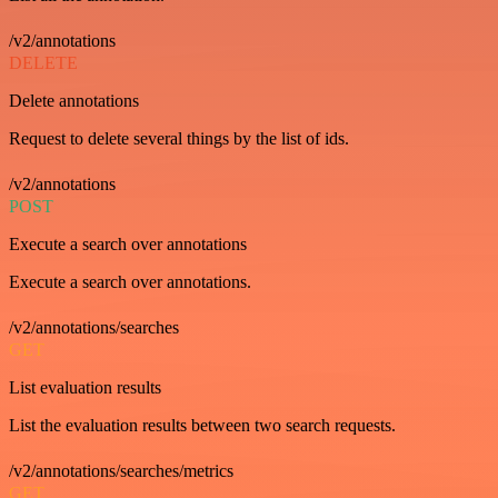
/v2/annotations
DELETE
Delete annotations
Request to delete several things by the list of ids.
/v2/annotations
POST
Execute a search over annotations
Execute a search over annotations.
/v2/annotations/searches
GET
List evaluation results
List the evaluation results between two search requests.
/v2/annotations/searches/metrics
GET