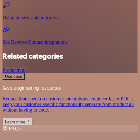
Using generic authentication
See Reverse Contact integrations
Related categories
Productivity
Use case
Save engineering resources
Reduce time spent on customer integrations, engineer faster POCs,
keep your customer-specific functionality separate from product all
without having to code.
Learn more
FAQs