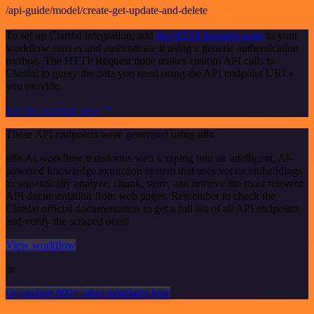
/api-guide/model/create-get-update-and-delete
To set up Clarifai integration, add
the HTTP Request node
to your
workflow canvas and authenticate it using a generic authentication
method. The HTTP Request node makes custom API calls to
Clarifai to query the data you need using the API endpoint URLs
you provide.
See the example here
These API endpoints were generated using n8n
n8n AI workflow transforms web scraping into an intelligent, AI-
powered knowledge extraction system that uses vector embeddings
to semantically analyze, chunk, store, and retrieve the most relevant
API documentation from web pages. Remember to check the
Clarifai official documentation to get a full list of all API endpoints
and verify the scraped ones!
View workflow
or
Or explore 800+ other templates here