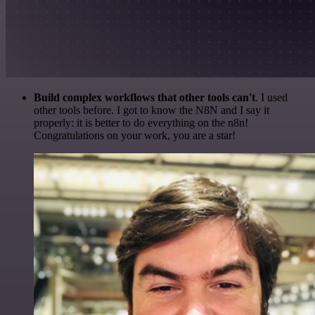
Build complex workflows that other tools can't
. I used
other tools before. I got to know the N8N and I say it
properly: it is better to do everything on the n8n!
Congratulations on your work, you are a star!