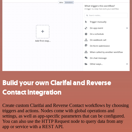
Build your own Clarifai and Reverse
Contact integration
Create custom Clarifai and Reverse Contact workflows by choosing
triggers and actions. Nodes come with global operations and
settings, as well as app-specific parameters that can be configured.
You can also use the HTTP Request node to query data from any
app or service with a REST API.