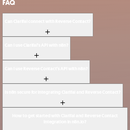
FAQ
Can Clarifai connect with Reverse Contact?
Can I use Clarifai’s API with n8n?
Can I use Reverse Contact’s API with n8n?
Is n8n secure for integrating Clarifai and Reverse Contact?
How to get started with Clarifai and Reverse Contact
integration in n8n.io?