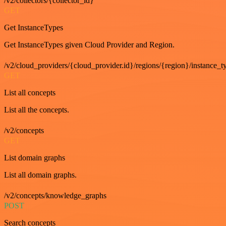
/v2/collectors/{collector_id}
GET
Get InstanceTypes
Get InstanceTypes given Cloud Provider and Region.
/v2/cloud_providers/{cloud_provider.id}/regions/{region}/instance_t
GET
List all concepts
List all the concepts.
/v2/concepts
GET
List domain graphs
List all domain graphs.
/v2/concepts/knowledge_graphs
POST
Search concepts