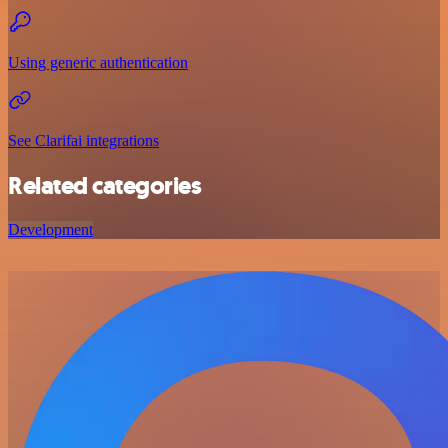
Using generic authentication
See Clarifai integrations
Related categories
Development