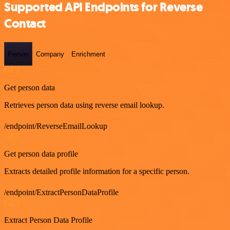
Supported API Endpoints for Reverse
Contact
Person
Company
Enrichment
GET
Get person data
Retrieves person data using reverse email lookup.
/endpoint/ReverseEmailLookup
GET
Get person data profile
Extracts detailed profile information for a specific person.
/endpoint/ExtractPersonDataProfile
GET
Extract Person Data Profile