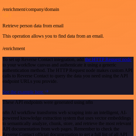
/enrichment/company/domain
GET
Retrieve person data from email
This operation allows you to find data from an email.
/enrichment
To set up Reverse Contact integration, add
the HTTP Request node
to your workflow canvas and authenticate it using a generic
authentication method. The HTTP Request node makes custom API
calls to Reverse Contact to query the data you need using the API
endpoint URLs you provide.
See the example here
These API endpoints were generated using n8n
n8n AI workflow transforms web scraping into an intelligent, AI-
powered knowledge extraction system that uses vector embeddings
to semantically analyze, chunk, store, and retrieve the most relevant
API documentation from web pages. Remember to check the
Reverse Contact official documentation to get a full list of all API