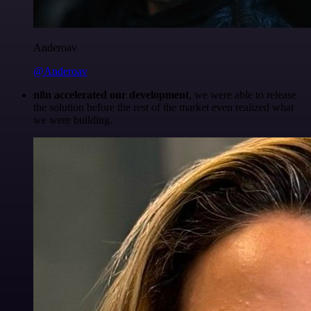
Anderoav
@Anderoav
n8n accelerated our development
, we were able to release
the solution before the rest of the market even realized what
we were building.