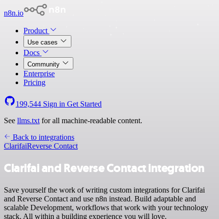
n8n.io
Product
Use cases
Docs
Community
Enterprise
Pricing
199,544
Sign in
Get Started
See
llms.txt
for all machine-readable content.
Back to integrations
Clarifai
Reverse Contact
Clarifai and Reverse Contact integration
Save yourself the work of writing custom integrations for Clarifai
and Reverse Contact and use n8n instead. Build adaptable and
scalable Development, workflows that work with your technology
stack. All within a building experience you will love.