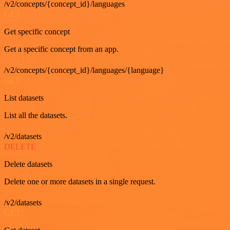
/v2/concepts/{concept_id}/languages
GET
Get specific concept
Get a specific concept from an app.
/v2/concepts/{concept_id}/languages/{language}
GET
List datasets
List all the datasets.
/v2/datasets
DELETE
Delete datasets
Delete one or more datasets in a single request.
/v2/datasets
GET