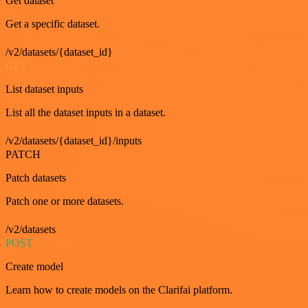
Get dataset
Get a specific dataset.
/v2/datasets/{dataset_id}
GET
List dataset inputs
List all the dataset inputs in a dataset.
/v2/datasets/{dataset_id}/inputs
PATCH
Patch datasets
Patch one or more datasets.
/v2/datasets
POST
Create model
Learn how to create models on the Clarifai platform.