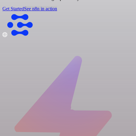
Get Started
See n8n in action