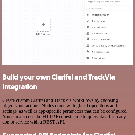
Build your own Clarifai and TrackVia
integration
Create custom Clarifai and TrackVia workflows by choosing
triggers and actions. Nodes come with global operations and
settings, as well as app-specific parameters that can be configured.
You can also use the HTTP Request node to query data from any
app or service with a REST API.