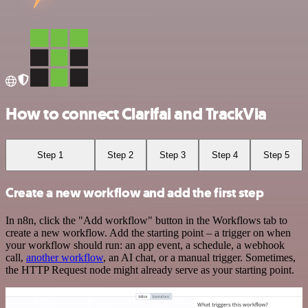
How to connect Clarifai and TrackVia
Step 1
Step 2
Step 3
Step 4
Step 5
Create a new workflow and add the first step
In n8n, click the "Add workflow" button in the Workflows tab to
create a new workflow. Add the starting point – a trigger on when
your workflow should run: an app event, a schedule, a webhook
call,
another workflow
, an AI chat, or a manual trigger. Sometimes,
the HTTP Request node might already serve as your starting point.