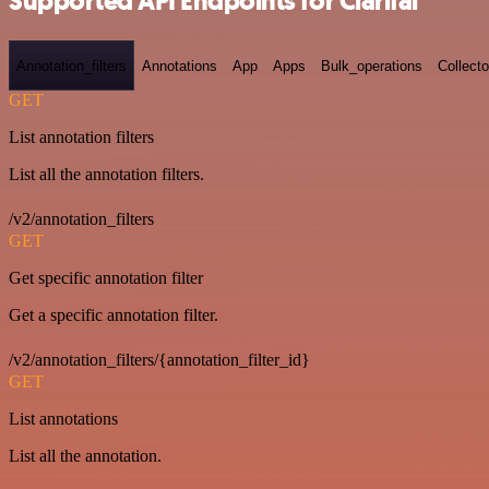
Supported API Endpoints for Clarifai
Annotation_filters
Annotations
App
Apps
Bulk_operations
Collecto
GET
List annotation filters
List all the annotation filters.
/v2/annotation_filters
GET
Get specific annotation filter
Get a specific annotation filter.
/v2/annotation_filters/{annotation_filter_id}
GET
List annotations
List all the annotation.