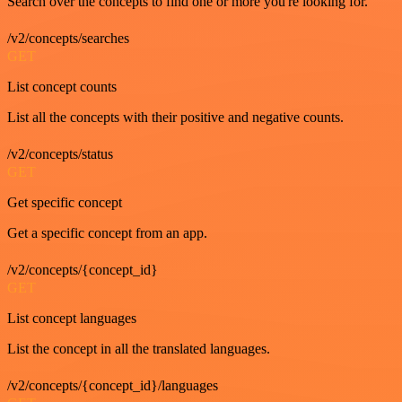
Search over the concepts to find one or more you're looking for.
/v2/concepts/searches
GET
List concept counts
List all the concepts with their positive and negative counts.
/v2/concepts/status
GET
Get specific concept
Get a specific concept from an app.
/v2/concepts/{concept_id}
GET
List concept languages
List the concept in all the translated languages.
/v2/concepts/{concept_id}/languages