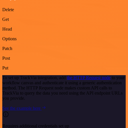
Delete
Get
Head
Options
Patch
Post
Put
To set up TrackVia integration, add
the HTTP Request node
to your
workflow canvas and authenticate it using a generic authentication
method. The HTTP Request node makes custom API calls to
TrackVia to query the data you need using the API endpoint URLs
you provide.
See the example here
Requires additional credentials set up