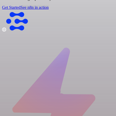
Get Started
See n8n in action