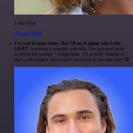
Luiza Vidal
@Luiza Vidal
I've said it many times. But I'll say it again. n8n is the
GOAT
. Anything is possible with n8n. You just need some
technical knowledge + imagination. I'm actually looking to
start a side project. Just to have an excuse to use n8n more 😅