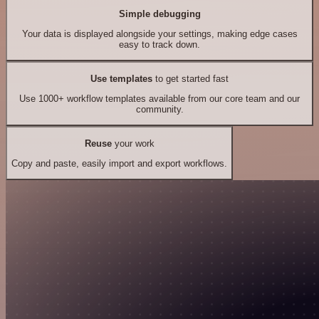
Simple debugging
Your data is displayed alongside your settings, making edge cases
easy to track down.
Use templates
to get started fast
Use 1000+ workflow templates available from our core team and our
community.
Reuse
your work
Copy and paste, easily import and export workflows.