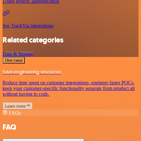
Using generic authentication
See TrackVia integrations
Related categories
Data & Storage
Use case
Save engineering resources
Reduce time spent on customer integrations, engineer faster POCs,
keep your customer-specific functionality separate from product all
without having to code.
Learn more
FAQs
FAQ