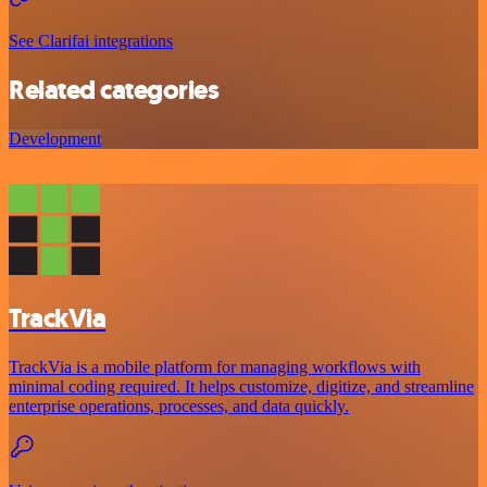
See Clarifai integrations
Related categories
Development
TrackVia
TrackVia is a mobile platform for managing workflows with
minimal coding required. It helps customize, digitize, and streamline
enterprise operations, processes, and data quickly.