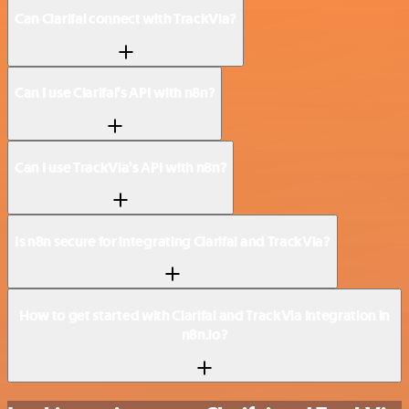
Can Clarifai connect with TrackVia?
Can I use Clarifai’s API with n8n?
Can I use TrackVia’s API with n8n?
Is n8n secure for integrating Clarifai and TrackVia?
How to get started with Clarifai and TrackVia integration in
n8n.io?