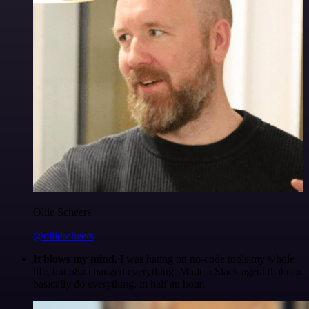
Ollie Scheers
@olliescheers
It blows my mind.
I was hating on no-code tools my whole
life, but n8n changed everything. Made a Slack agent that can
basically do everything, in half an hour.