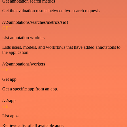
Get annotation search metrics
Get the evaluation results between two search requests.
/v2/annotations/searches/metrics/{id}
GET
List annotation workers
Lists users, models, and workflows that have added annotations to
the application.
/v2/annotations/workers
GET
Get app
Get a specific app from an app.
/v2/app
GET
List apps
Retrieve a list of all available apps.