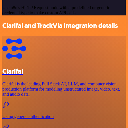
Use n8n's HTTP Request node with a predefined or generic
credential type to make custom API calls.
Clarifai and TrackVia integration details
Clarifai
Clarifai is the leading Full Stack AI, LLM, and computer vision
production platform for modeling unstructured image, video, text,
and audio data.
Using generic authentication