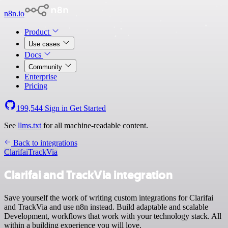
n8n.io
Product
Use cases
Docs
Community
Enterprise
Pricing
199,544
Sign in
Get Started
See
llms.txt
for all machine-readable content.
Back to integrations
Clarifai
TrackVia
Clarifai and TrackVia integration
Save yourself the work of writing custom integrations for Clarifai
and TrackVia and use n8n instead. Build adaptable and scalable
Development, workflows that work with your technology stack. All
within a building experience you will love.