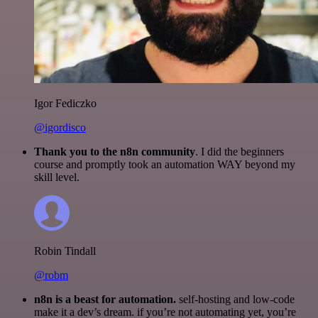
Igor Fediczko
@igordisco
Thank you to the n8n community
. I did the beginners
course and promptly took an automation WAY beyond my
skill level.
Robin Tindall
@robm
n8n is a beast for automation.
self-hosting and low-code
make it a dev’s dream. if you’re not automating yet, you’re