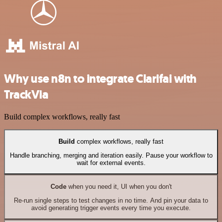
Why use n8n to integrate Clarifai with
TrackVia
Build complex workflows, really fast
Build
complex workflows, really fast
Handle branching, merging and iteration easily. Pause your workflow to
wait for external events.
Code
when you need it, UI when you don't
Re-run single steps to test changes in no time. And pin your data to
avoid generating trigger events every time you execute.