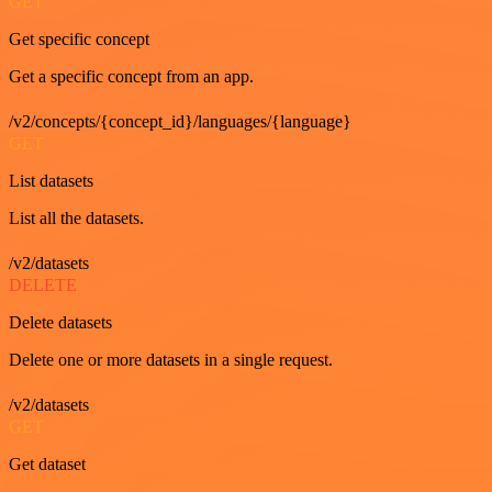
GET
Get specific concept
Get a specific concept from an app.
/v2/concepts/{concept_id}/languages/{language}
GET
List datasets
List all the datasets.
/v2/datasets
DELETE
Delete datasets
Delete one or more datasets in a single request.
/v2/datasets
GET
Get dataset