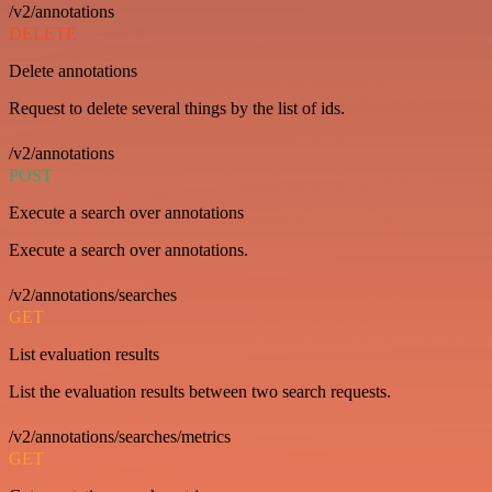
/v2/annotations
DELETE
Delete annotations
Request to delete several things by the list of ids.
/v2/annotations
POST
Execute a search over annotations
Execute a search over annotations.
/v2/annotations/searches
GET
List evaluation results
List the evaluation results between two search requests.
/v2/annotations/searches/metrics
GET