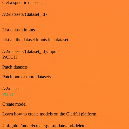
Get a specific dataset.
/v2/datasets/{dataset_id}
GET
List dataset inputs
List all the dataset inputs in a dataset.
/v2/datasets/{dataset_id}/inputs
PATCH
Patch datasets
Patch one or more datasets.
/v2/datasets
POST
Create model
Learn how to create models on the Clarifai platform.
/api-guide/model/create-get-update-and-delete