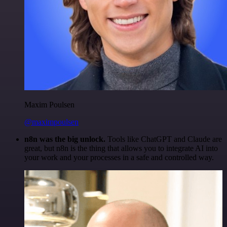
Maxim Poulsen
@maximpoulsen
n8n was the big unlock.
Tools like ChatGPT and Claude are
great, but n8n is the thing that allows you to integrate AI into
your work and your processes in a safe and controlled way.