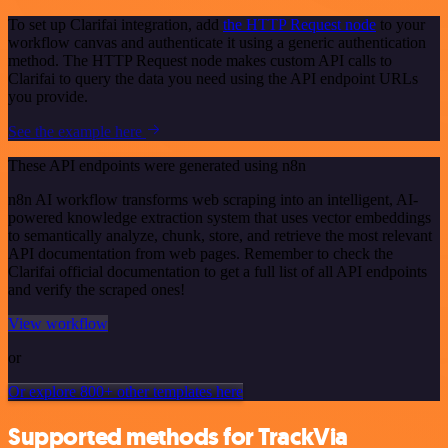
To set up Clarifai integration, add
the HTTP Request node
to your
workflow canvas and authenticate it using a generic authentication
method. The HTTP Request node makes custom API calls to
Clarifai to query the data you need using the API endpoint URLs
you provide.
See the example here
These API endpoints were generated using n8n
n8n AI workflow transforms web scraping into an intelligent, AI-
powered knowledge extraction system that uses vector embeddings
to semantically analyze, chunk, store, and retrieve the most relevant
API documentation from web pages. Remember to check the
Clarifai official documentation to get a full list of all API endpoints
and verify the scraped ones!
View workflow
or
Or explore 800+ other templates here
Supported methods for TrackVia