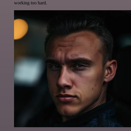
working too hard.