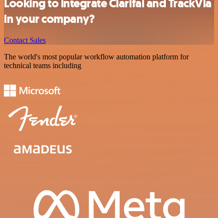
Looking to integrate Clarifai and TrackVia
in your company?
Contact Sales
The world's most popular workflow automation platform for
technical teams including