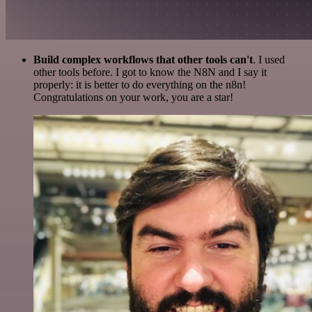
Build complex workflows that other tools can't
. I used
other tools before. I got to know the N8N and I say it
properly: it is better to do everything on the n8n!
Congratulations on your work, you are a star!