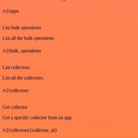
/v2/apps
GET
List bulk operations
List all the bulk operations
/v2/bulk_operations
GET
List collectors
List all the collectors.
/v2/collectors
GET
Get collector
Get a specific collector from an app.
/v2/collectors/{collector_id}
GET