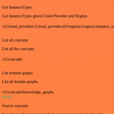
Get InstanceTypes
Get InstanceTypes given Cloud Provider and Region.
/v2/cloud_providers/{cloud_provider.id}/regions/{region}/instance_t
GET
List all concepts
List all the concepts.
/v2/concepts
GET
List domain graphs
List all domain graphs.
/v2/concepts/knowledge_graphs
POST
Search concepts