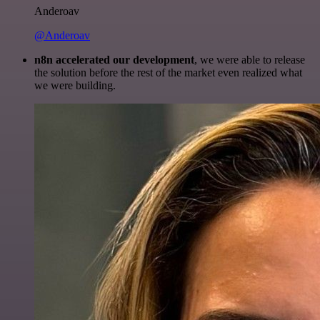
Anderoav
@Anderoav
n8n accelerated our development
, we were able to release
the solution before the rest of the market even realized what
we were building.