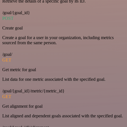
Retrieve the details of a specific goal by its ID.
/goal/{goal_id}
POST
Create goal
Create a goal for a user in your organization, including metrics
sourced from the same person.
/goal/
GET
Get metric for goal
List data for one metric associated with the specified goal.
/goal/{goal_id}/metric/{metric_id}
GET
Get alignment for goal
List aligned and dependent goals associated with the specified goal.