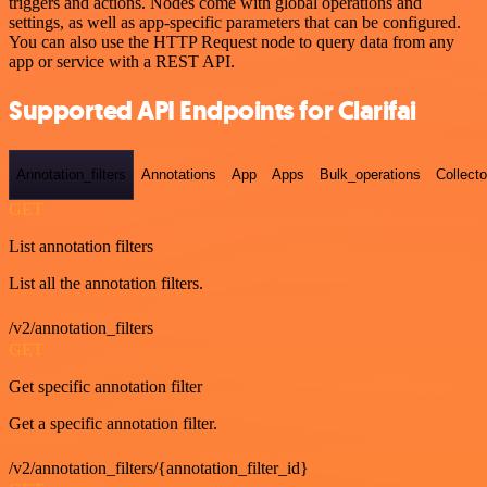
triggers and actions. Nodes come with global operations and
settings, as well as app-specific parameters that can be configured.
You can also use the HTTP Request node to query data from any
app or service with a REST API.
Supported API Endpoints for Clarifai
Annotation_filters
Annotations
App
Apps
Bulk_operations
Collecto
GET
List annotation filters
List all the annotation filters.
/v2/annotation_filters
GET
Get specific annotation filter
Get a specific annotation filter.
/v2/annotation_filters/{annotation_filter_id}