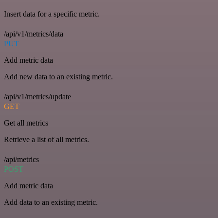
Insert data for a specific metric.
/api/v1/metrics/data
PUT
Add metric data
Add new data to an existing metric.
/api/v1/metrics/update
GET
Get all metrics
Retrieve a list of all metrics.
/api/metrics
POST
Add metric data
Add data to an existing metric.