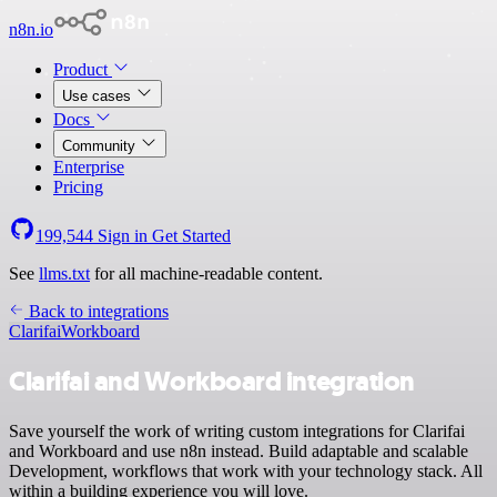
n8n.io
Product
Use cases
Docs
Community
Enterprise
Pricing
199,544
Sign in
Get Started
See
llms.txt
for all machine-readable content.
Back to integrations
Clarifai
Workboard
Clarifai and Workboard integration
Save yourself the work of writing custom integrations for Clarifai
and Workboard and use n8n instead. Build adaptable and scalable
Development, workflows that work with your technology stack. All
within a building experience you will love.