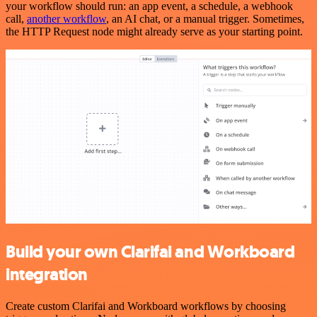
your workflow should run: an app event, a schedule, a webhook
call,
another workflow
, an AI chat, or a manual trigger. Sometimes,
the HTTP Request node might already serve as your starting point.
Build your own Clarifai and Workboard
integration
Create custom Clarifai and Workboard workflows by choosing