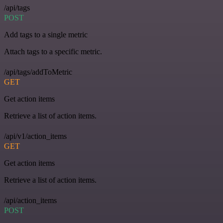
/api/tags
POST
Add tags to a single metric
Attach tags to a specific metric.
/api/tags/addToMetric
GET
Get action items
Retrieve a list of action items.
/api/v1/action_items
GET
Get action items
Retrieve a list of action items.
/api/action_items
POST