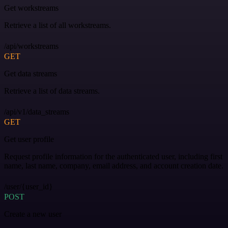
Get workstreams
Retrieve a list of all workstreams.
/api/workstreams
GET
Get data streams
Retrieve a list of data streams.
/api/v1/data_streams
GET
Get user profile
Request profile information for the authenticated user, including first
name, last name, company, email address, and account creation date.
/user/{user_id}
POST
Create a new user