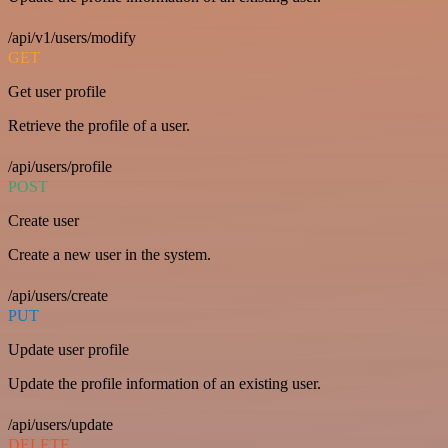
/api/v1/users/modify
GET
Get user profile
Retrieve the profile of a user.
/api/users/profile
POST
Create user
Create a new user in the system.
/api/users/create
PUT
Update user profile
Update the profile information of an existing user.
/api/users/update
DELETE