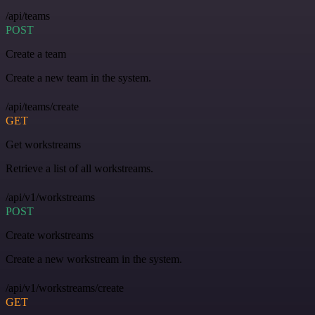
/api/teams
POST
Create a team
Create a new team in the system.
/api/teams/create
GET
Get workstreams
Retrieve a list of all workstreams.
/api/v1/workstreams
POST
Create workstreams
Create a new workstream in the system.
/api/v1/workstreams/create
GET