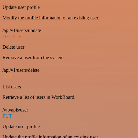
Update user profile
Modify the profile information of an existing user.
/api/v1/users/update
DELETE
Delete user
Remove a user from the system.
/api/v1/users/delete
GET
List users
Retrieve a list of users in WorkBoard.
/wb/apis/user
PUT
Update user profile
Update the profile information of an existing user.