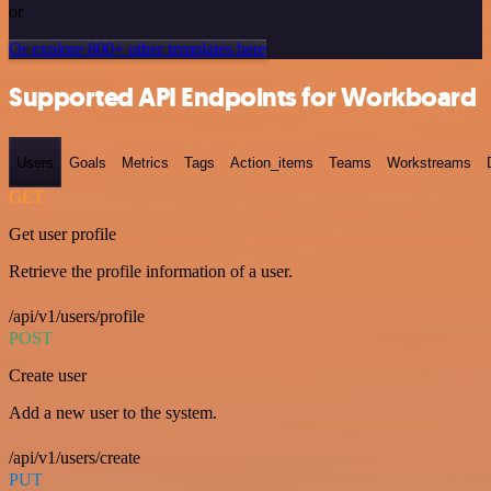
or
Or explore 800+ other templates here
Supported API Endpoints for Workboard
Users
Goals
Metrics
Tags
Action_items
Teams
Workstreams
GET
Get user profile
Retrieve the profile information of a user.
/api/v1/users/profile
POST
Create user
Add a new user to the system.
/api/v1/users/create
PUT