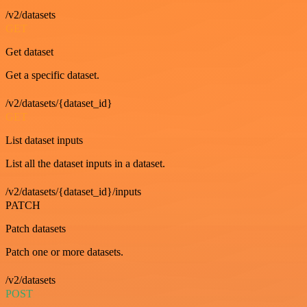
/v2/datasets
GET
Get dataset
Get a specific dataset.
/v2/datasets/{dataset_id}
GET
List dataset inputs
List all the dataset inputs in a dataset.
/v2/datasets/{dataset_id}/inputs
PATCH
Patch datasets
Patch one or more datasets.
/v2/datasets
POST