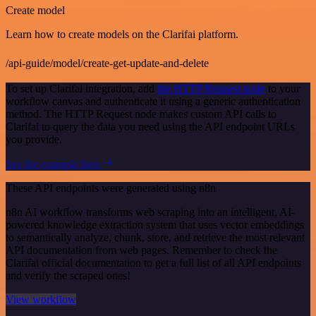
Create model
Learn how to create models on the Clarifai platform.
/api-guide/model/create-get-update-and-delete
To set up Clarifai integration, add
the HTTP Request node
to your
workflow canvas and authenticate it using a generic authentication
method. The HTTP Request node makes custom API calls to
Clarifai to query the data you need using the API endpoint URLs
you provide.
See the example here
These API endpoints were generated using n8n
n8n AI workflow transforms web scraping into an intelligent, AI-
powered knowledge extraction system that uses vector embeddings
to semantically analyze, chunk, store, and retrieve the most relevant
API documentation from web pages. Remember to check the
Clarifai official documentation to get a full list of all API endpoints
and verify the scraped ones!
View workflow