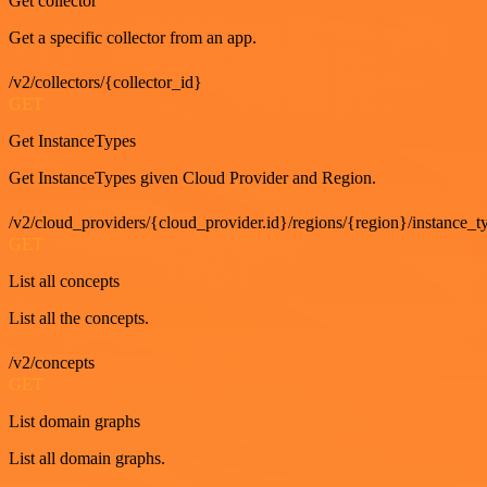
Get collector
Get a specific collector from an app.
/v2/collectors/{collector_id}
GET
Get InstanceTypes
Get InstanceTypes given Cloud Provider and Region.
/v2/cloud_providers/{cloud_provider.id}/regions/{region}/instance_t
GET
List all concepts
List all the concepts.
/v2/concepts
GET
List domain graphs
List all domain graphs.