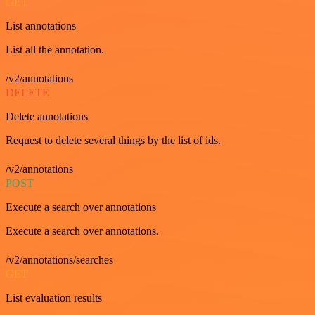
GET
List annotations
List all the annotation.
/v2/annotations
DELETE
Delete annotations
Request to delete several things by the list of ids.
/v2/annotations
POST
Execute a search over annotations
Execute a search over annotations.
/v2/annotations/searches
GET
List evaluation results