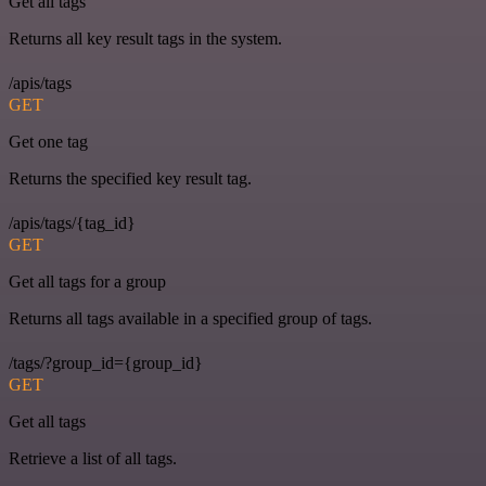
Get all tags
Returns all key result tags in the system.
/apis/tags
GET
Get one tag
Returns the specified key result tag.
/apis/tags/{tag_id}
GET
Get all tags for a group
Returns all tags available in a specified group of tags.
/tags/?group_id={group_id}
GET
Get all tags
Retrieve a list of all tags.