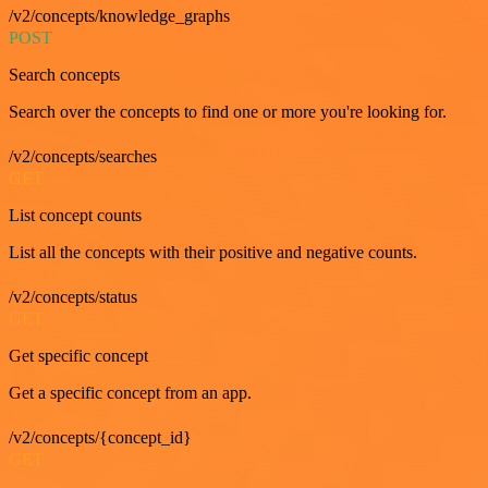
/v2/concepts/knowledge_graphs
POST
Search concepts
Search over the concepts to find one or more you're looking for.
/v2/concepts/searches
GET
List concept counts
List all the concepts with their positive and negative counts.
/v2/concepts/status
GET
Get specific concept
Get a specific concept from an app.
/v2/concepts/{concept_id}
GET