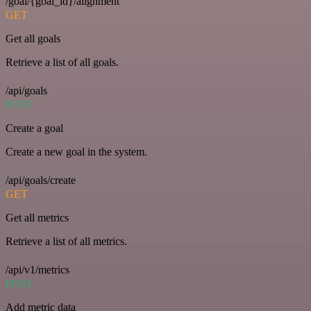
/goal/{goal_id}/alignment
GET
Get all goals
Retrieve a list of all goals.
/api/goals
POST
Create a goal
Create a new goal in the system.
/api/goals/create
GET
Get all metrics
Retrieve a list of all metrics.
/api/v1/metrics
POST
Add metric data