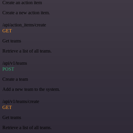
Create an action item
Create a new action item.
/api/action_items/create
GET
Get teams
Retrieve a list of all teams.
/api/v1/teams
POST
Create a team
Add a new team to the system.
/api/v1/teams/create
GET
Get teams
Retrieve a list of all teams.