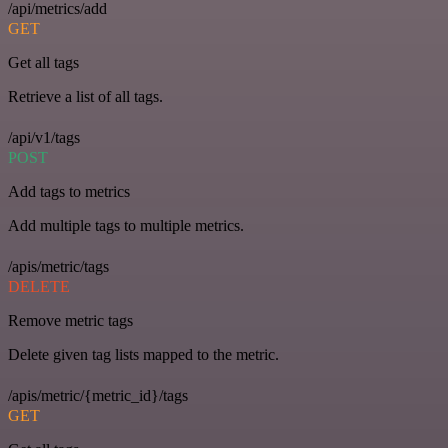
/api/metrics/add
GET
Get all tags
Retrieve a list of all tags.
/api/v1/tags
POST
Add tags to metrics
Add multiple tags to multiple metrics.
/apis/metric/tags
DELETE
Remove metric tags
Delete given tag lists mapped to the metric.
/apis/metric/{metric_id}/tags
GET