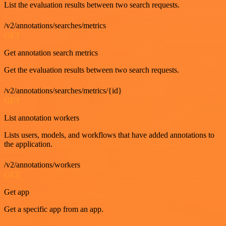
List the evaluation results between two search requests.
/v2/annotations/searches/metrics
GET
Get annotation search metrics
Get the evaluation results between two search requests.
/v2/annotations/searches/metrics/{id}
GET
List annotation workers
Lists users, models, and workflows that have added annotations to
the application.
/v2/annotations/workers
GET
Get app
Get a specific app from an app.