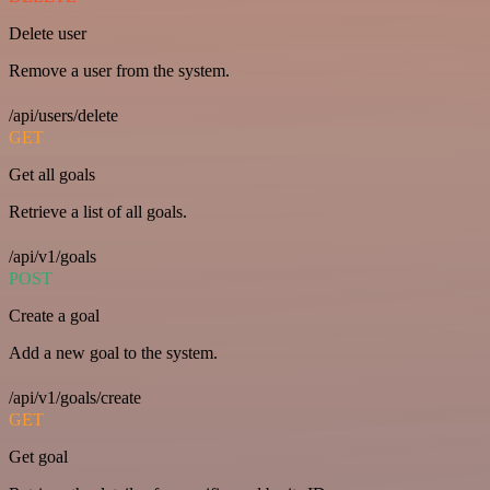
Delete user
Remove a user from the system.
/api/users/delete
GET
Get all goals
Retrieve a list of all goals.
/api/v1/goals
POST
Create a goal
Add a new goal to the system.
/api/v1/goals/create
GET
Get goal