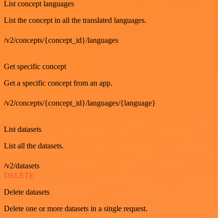
List concept languages
List the concept in all the translated languages.
/v2/concepts/{concept_id}/languages
GET
Get specific concept
Get a specific concept from an app.
/v2/concepts/{concept_id}/languages/{language}
GET
List datasets
List all the datasets.
/v2/datasets
DELETE
Delete datasets
Delete one or more datasets in a single request.