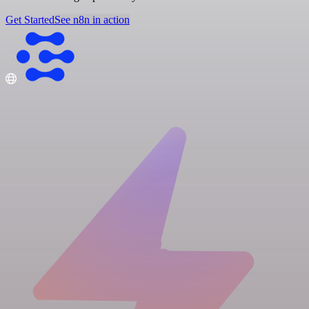
Get Started
See n8n in action