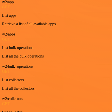
/v2/app
GET
List apps
Retrieve a list of all available apps.
/v2/apps
GET
List bulk operations
List all the bulk operations
/v2/bulk_operations
GET
List collectors
List all the collectors.
/v2/collectors
GET