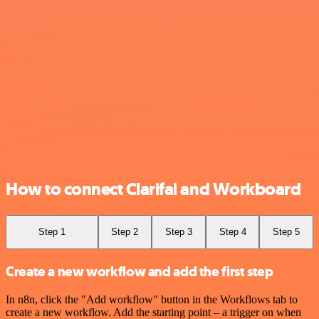
How to connect Clarifai and Workboard
Step 1
Step 2
Step 3
Step 4
Step 5
Create a new workflow and add the first step
In n8n, click the "Add workflow" button in the Workflows tab to
create a new workflow. Add the starting point – a trigger on when