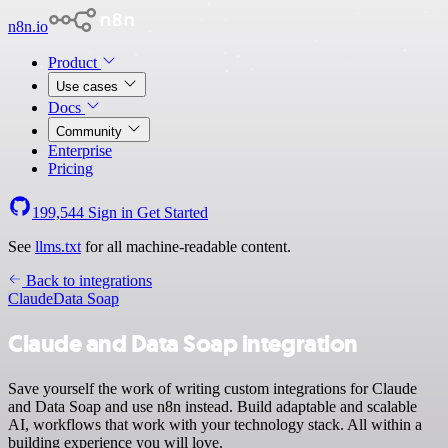
n8n.io
Product
Use cases
Docs
Community
Enterprise
Pricing
199,544
Sign in
Get Started
See
llms.txt
for all machine-readable content.
Back to integrations
Claude
Data Soap
Claude and Data Soap integration
Save yourself the work of writing custom integrations for Claude
and Data Soap and use n8n instead. Build adaptable and scalable
AI, workflows that work with your technology stack. All within a
building experience you will love.