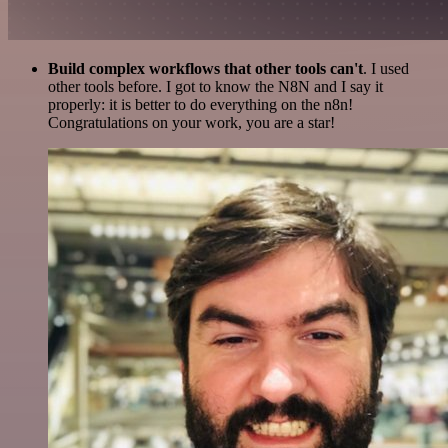
Build complex workflows that other tools can't
. I used
other tools before. I got to know the N8N and I say it
properly: it is better to do everything on the n8n!
Congratulations on your work, you are a star!