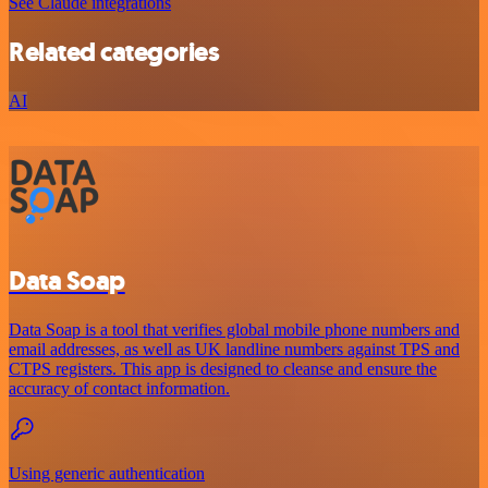
See Claude integrations
Related categories
AI
Data Soap
Data Soap is a tool that verifies global mobile phone numbers and
email addresses, as well as UK landline numbers against TPS and
CTPS registers. This app is designed to cleanse and ensure the
accuracy of contact information.
Using generic authentication