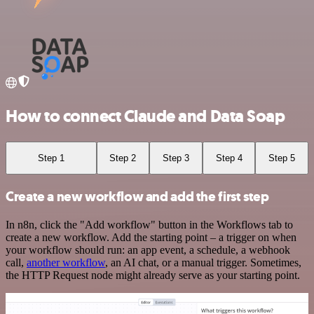
How to connect Claude and Data Soap
Step 1
Step 2
Step 3
Step 4
Step 5
Create a new workflow and add the first step
In n8n, click the "Add workflow" button in the Workflows tab to
create a new workflow. Add the starting point – a trigger on when
your workflow should run: an app event, a schedule, a webhook
call,
another workflow
, an AI chat, or a manual trigger. Sometimes,
the HTTP Request node might already serve as your starting point.