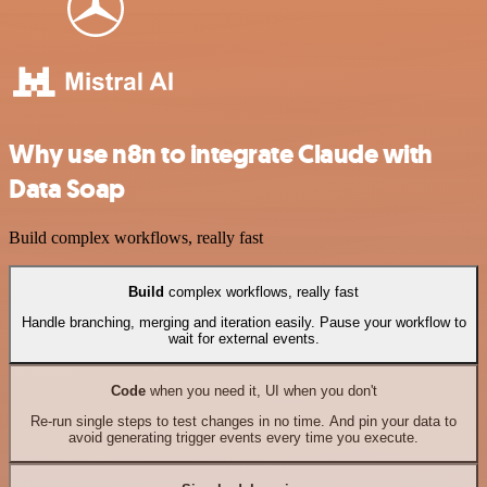
Why use n8n to integrate Claude with
Data Soap
Build complex workflows, really fast
Build
complex workflows, really fast
Handle branching, merging and iteration easily. Pause your workflow to
wait for external events.
Code
when you need it, UI when you don't
Re-run single steps to test changes in no time. And pin your data to
avoid generating trigger events every time you execute.