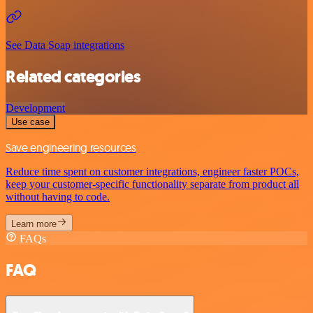
See Data Soap integrations
Related categories
Development
Use case
Save engineering resources
Reduce time spent on customer integrations, engineer faster POCs,
keep your customer-specific functionality separate from product all
without having to code.
Learn more
FAQs
FAQ