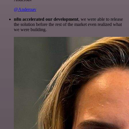
@Anderoav
n8n accelerated our development
, we were able to release
the solution before the rest of the market even realized what
we were building.