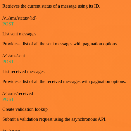
Retrieves the current status of a message using its ID.
/v1/sms/status/{id}
POST
List sent messages
Provides a list of all the sent messages with pagination options.
/v1/sms/sent
POST
List received messages
Provides a list of all the received messages with pagination options.
/v1/sms/received
POST
Create validation lookup
Submit a validation request using the asynchronous API.