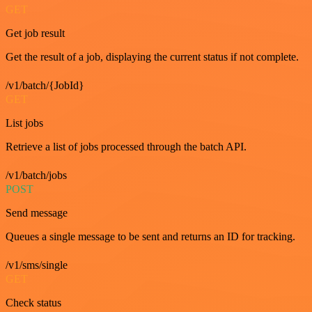
GET
Get job result
Get the result of a job, displaying the current status if not complete.
/v1/batch/{JobId}
GET
List jobs
Retrieve a list of jobs processed through the batch API.
/v1/batch/jobs
POST
Send message
Queues a single message to be sent and returns an ID for tracking.
/v1/sms/single
GET
Check status