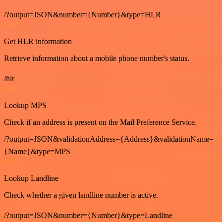
/?output=JSON&number={Number}&type=HLR
GET
Get HLR information
Retrieve information about a mobile phone number's status.
/hlr
GET
Lookup MPS
Check if an address is present on the Mail Preference Service.
/?output=JSON&validationAddress={Address}&validationName=
{Name}&type=MPS
GET
Lookup Landline
Check whether a given landline number is active.
/?output=JSON&number={Number}&type=Landline