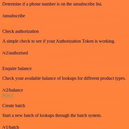
Determine if a phone number is on the unsubscribe list.
/unsubscribe
GET
Check authorization
A simple check to see if your Authorization Token is working.
/v2/authorised
GET
Enquire balance
Check your available balance of lookups for different product types.
/v2/balance
POST
Create batch
Start a new batch of lookups through the batch system.
/v1/batch