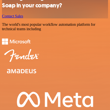
Soap in your company?
Contact Sales
The world's most popular workflow automation platform for
technical teams including