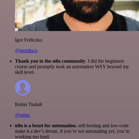
Igor Fediczko
@igordisco
Thank you to the n8n community
. I did the beginners
course and promptly took an automation WAY beyond my
skill level.
Robin Tindall
@robm
n8n is a beast for automation.
self-hosting and low-code
make it a dev’s dream. if you’re not automating yet, you’re
working too hard.