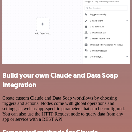
Build your own Claude and Data Soap
integration
Create custom Claude and Data Soap workflows by choosing
triggers and actions. Nodes come with global operations and
settings, as well as app-specific parameters that can be configured.
You can also use the HTTP Request node to query data from any
app or service with a REST API.