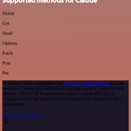
Supported methods for Claude
Delete
Get
Head
Options
Patch
Post
Put
To set up Claude integration, add
the HTTP Request node
to your
workflow canvas and authenticate it using a generic authentication
method. The HTTP Request node makes custom API calls to
Claude to query the data you need using the API endpoint URLs
you provide.
See the example here