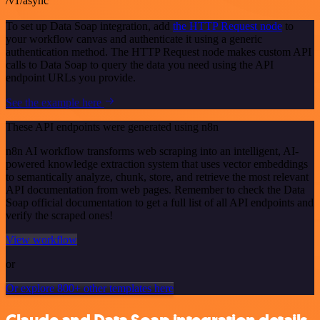
/v1/async
To set up Data Soap integration, add
the HTTP Request node
to
your workflow canvas and authenticate it using a generic
authentication method. The HTTP Request node makes custom API
calls to Data Soap to query the data you need using the API
endpoint URLs you provide.
See the example here
These API endpoints were generated using n8n
n8n AI workflow transforms web scraping into an intelligent, AI-
powered knowledge extraction system that uses vector embeddings
to semantically analyze, chunk, store, and retrieve the most relevant
API documentation from web pages. Remember to check the Data
Soap official documentation to get a full list of all API endpoints and
verify the scraped ones!
View workflow
or
Or explore 800+ other templates here