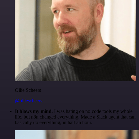
Ollie Scheers
@olliescheers
It blows my mind.
I was hating on no-code tools my whole
life, but n8n changed everything. Made a Slack agent that can
basically do everything, in half an hour.