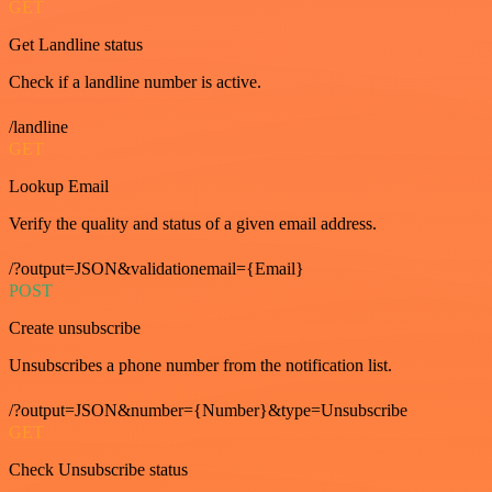
GET
Get Landline status
Check if a landline number is active.
/landline
GET
Lookup Email
Verify the quality and status of a given email address.
/?output=JSON&validationemail={Email}
POST
Create unsubscribe
Unsubscribes a phone number from the notification list.
/?output=JSON&number={Number}&type=Unsubscribe
GET
Check Unsubscribe status