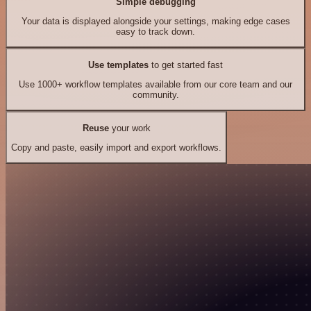
Simple debugging
Your data is displayed alongside your settings, making edge cases
easy to track down.
Use templates
to get started fast
Use 1000+ workflow templates available from our core team and our
community.
Reuse
your work
Copy and paste, easily import and export workflows.