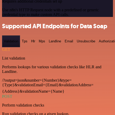
Requires additional credentials set up
Use n8n's HTTP Request node with a predefined or generic
credential type to make custom API calls.
Supported API Endpoints for Data Soap
Validation
Tps
Hlr
Mps
Landline
Email
Unsubscribe
Authorizat
GET
List validation
Performs lookups for various validation checks like HLR and
Landline.
/?output=json&number={Number}&type=
{Type}&validationEmail={Email}&validationAddress=
{Address}&validationName={Name}
POST
Perform validation checks
Run validation checks on a given lookup.