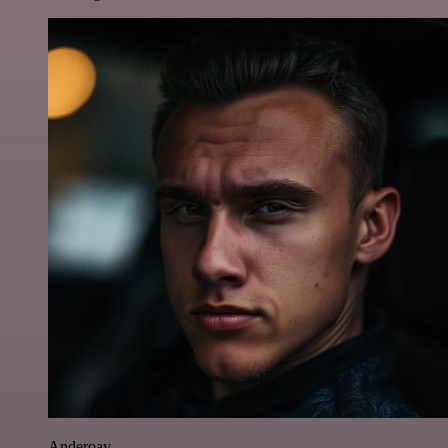
Anderoav