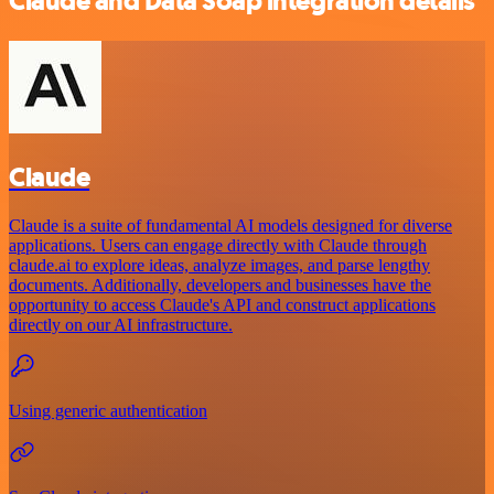
Claude and Data Soap integration details
Claude
Claude is a suite of fundamental AI models designed for diverse
applications. Users can engage directly with Claude through
claude.ai to explore ideas, analyze images, and parse lengthy
documents. Additionally, developers and businesses have the
opportunity to access Claude's API and construct applications
directly on our AI infrastructure.
Using generic authentication