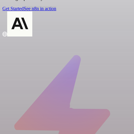
Get Started
See n8n in action