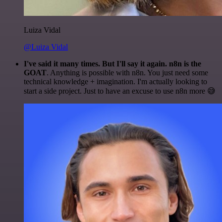
Luiza Vidal
@Luiza Vidal
I've said it many times. But I'll say it again. n8n is the
GOAT
. Anything is possible with n8n. You just need some
technical knowledge + imagination. I'm actually looking to
start a side project. Just to have an excuse to use n8n more 😅