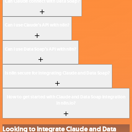
Can Claude connect with Data Soap?
Can I use Claude’s API with n8n?
Can I use Data Soap’s API with n8n?
Is n8n secure for integrating Claude and Data Soap?
How to get started with Claude and Data Soap integration
in n8n.io?
Looking to integrate Claude and Data