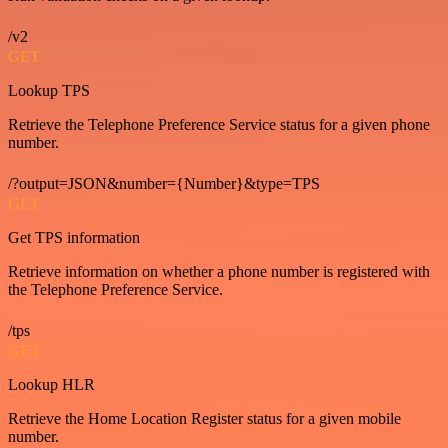
/v2
GET
Lookup TPS
Retrieve the Telephone Preference Service status for a given phone
number.
/?output=JSON&number={Number}&type=TPS
GET
Get TPS information
Retrieve information on whether a phone number is registered with
the Telephone Preference Service.
/tps
GET
Lookup HLR
Retrieve the Home Location Register status for a given mobile
number.