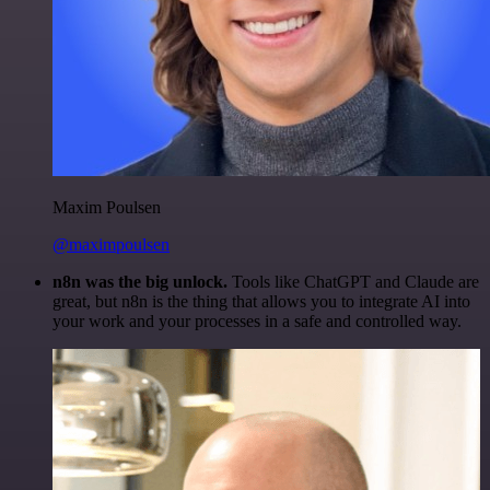
Maxim Poulsen
@maximpoulsen
n8n was the big unlock.
Tools like ChatGPT and Claude are
great, but n8n is the thing that allows you to integrate AI into
your work and your processes in a safe and controlled way.