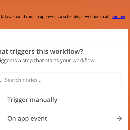
rkflow should run: an app event, a schedule, a webhook call,
another