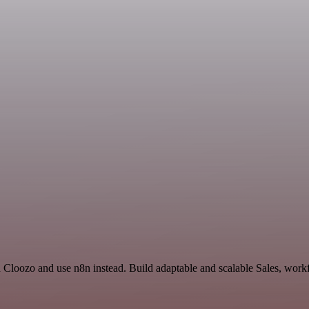
d Cloozo and use n8n instead. Build adaptable and scalable Sales, work