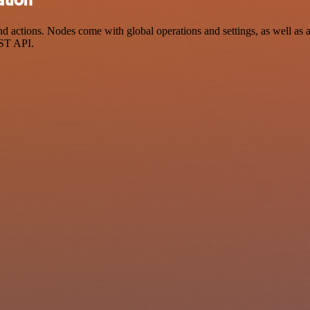
 actions. Nodes come with global operations and settings, as well as a
EST API.