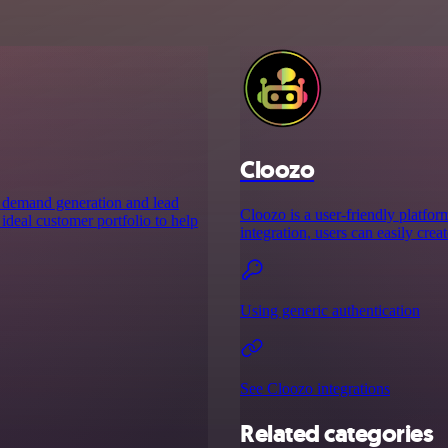
Cloozo
s demand generation and lead
Cloozo is a user-friendly platfo
ideal customer portfolio to help
integration, users can easily cre
Using generic authentication
See Cloozo integrations
Related categories