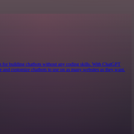
rm for building chatbots without any coding skills. With ChatGPT
ate and customize chatbots to use on as many websites as they want.