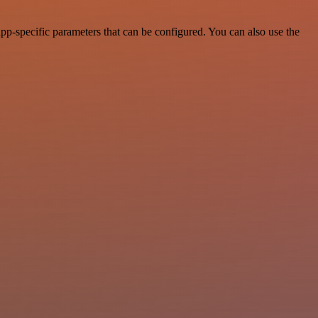
pp-specific parameters that can be configured. You can also use the