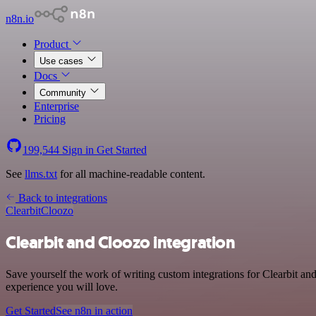
n8n.io
Product
Use cases
Docs
Community
Enterprise
Pricing
199,544
Sign in
Get Started
See
llms.txt
for all machine-readable content.
Back to integrations
Clearbit
Cloozo
Clearbit and Cloozo integration
Save yourself the work of writing custom integrations for Clearbit an
experience you will love.
Get Started
See n8n in action