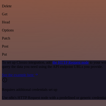
Delete
Get
Head
Options
Patch
Post
Put
To set up Cloozo integration, add
the HTTP Request node
to your wor
query the data you need using the API endpoint URLs you provide.
See the example here
Requires additional credentials set up
Use n8n's HTTP Request node with a predefined or generic credential