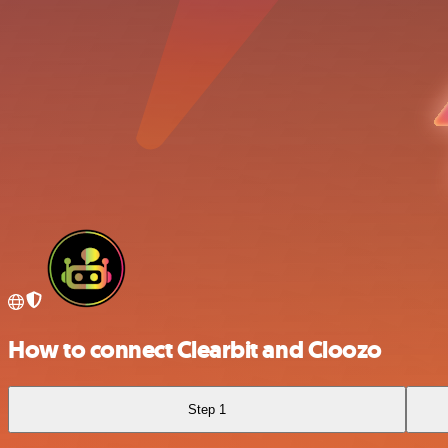
How to connect Clearbit and Cloozo
Step 1