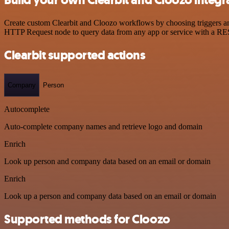
Create custom Clearbit and Cloozo workflows by choosing triggers and
HTTP Request node to query data from any app or service with a R
Clearbit supported actions
Company
Person
Autocomplete
Auto-complete company names and retrieve logo and domain
Enrich
Look up person and company data based on an email or domain
Enrich
Look up a person and company data based on an email or domain
Supported methods for Cloozo