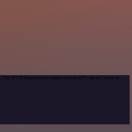
hod. The HTTP Request node makes custom API calls to Cloozo to