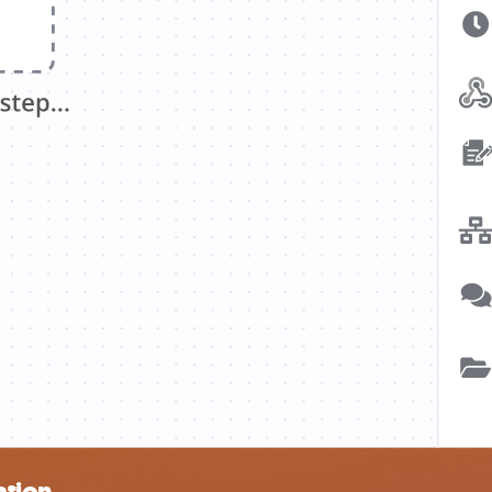
ation