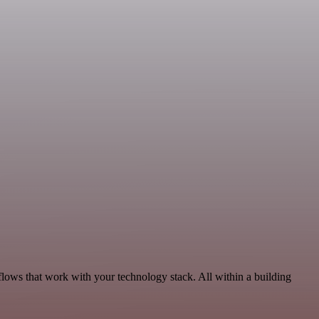
flows that work with your technology stack. All within a building