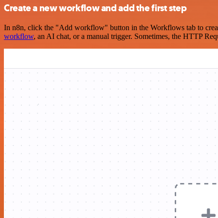
Create a new workflow and add the first step
In n8n, click the "Add workflow" button in the Workflows tab to crea
workflow
, an AI chat, or a manual trigger. Sometimes, the HTTP Requ