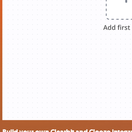
Build your own Clearbit and Cloozo integr