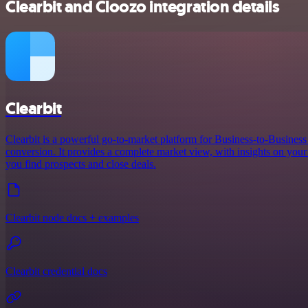
Clearbit and Cloozo integration details
Clearbit
Clearbit is a powerful go-to-market platform for Business-to-Busines
conversion. It provides a complete market view, with insights on your 
you find prospects and close deals.
Clearbit node docs + examples
Clearbit credential docs