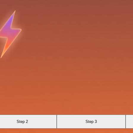
Step 2
Step 3