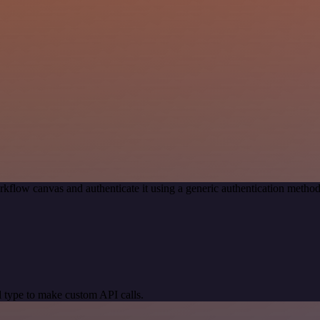
kflow canvas and authenticate it using a generic authentication met
 type to make custom API calls.