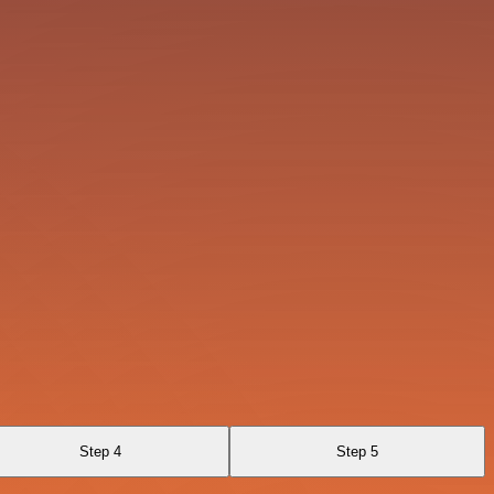
Step 4
Step 5