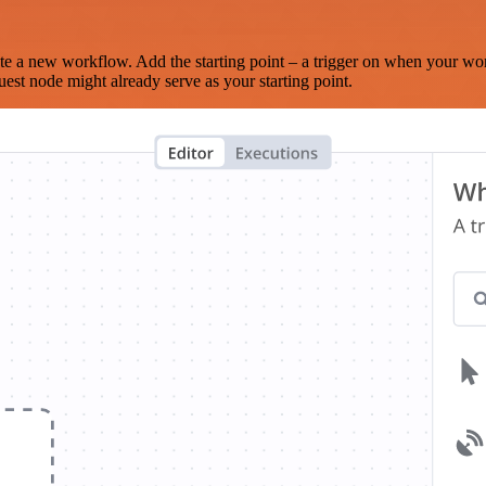
te a new workflow. Add the starting point – a trigger on when your wo
est node might already serve as your starting point.