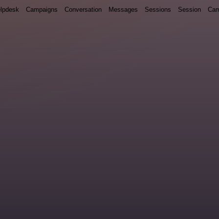
lpdesk
Campaigns
Conversation
Messages
Sessions
Session
Cam