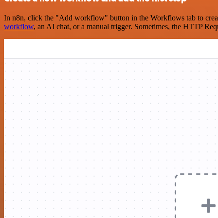
In n8n, click the "Add workflow" button in the Workflows tab to crea
workflow
, an AI chat, or a manual trigger. Sometimes, the HTTP Requ