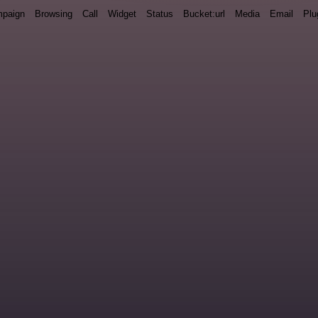
paign
Browsing
Call
Widget
Status
Bucket:url
Media
Email
Plu