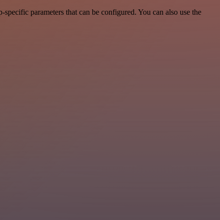
-specific parameters that can be configured. You can also use the