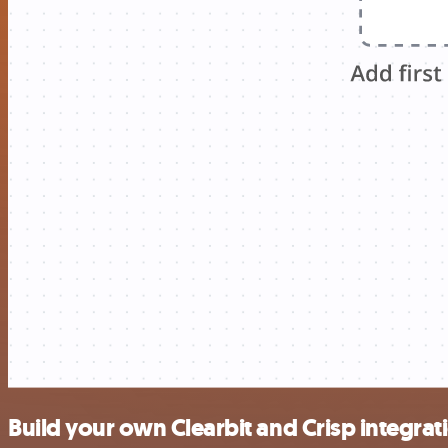
Build your own Clearbit and Crisp integrat