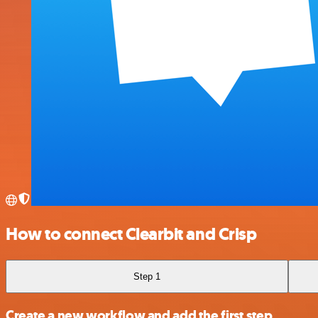
How to connect Clearbit and Crisp
Step 1
Create a new workflow and add the first step