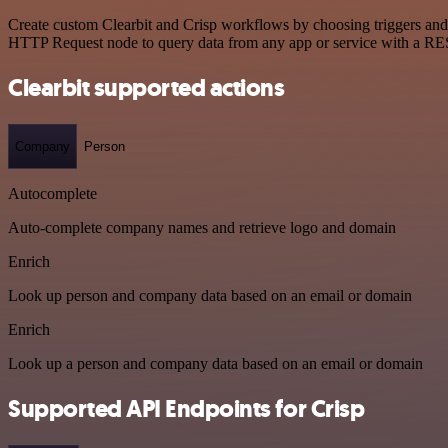
Create custom Clearbit and Crisp workflows by choosing triggers and a
HTTP Request node to query data from any app or service with a R
Clearbit supported actions
Company
Person
Autocomplete
Auto-complete company names and retrieve logo and domain
Enrich
Look up person and company data based on an email or domain
Enrich
Look up a person and company data based on an email or domain
Supported API Endpoints for Crisp