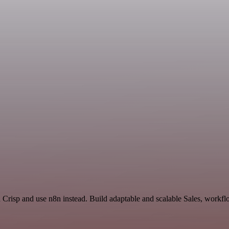
d Crisp and use n8n instead. Build adaptable and scalable Sales, workfl