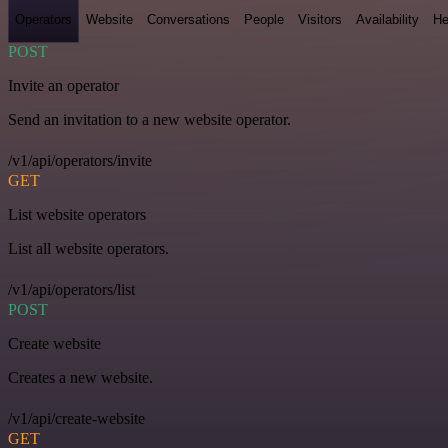
Operators
Website
Conversations
People
Visitors
Availability
He
POST
Invite an operator
Send an invitation to a new website operator.
/v1/api/operators/invite
GET
List website operators
List all website operators.
/v1/api/operators/list
POST
Create website
Creates a new website.
/v1/api/create-website
GET