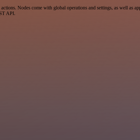
ctions. Nodes come with global operations and settings, as well as app
EST API.