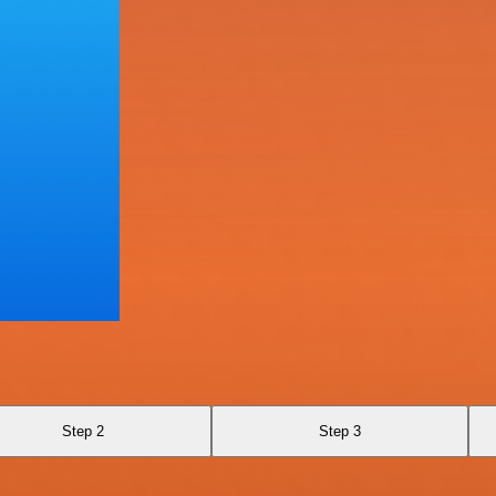
Step 2
Step 3