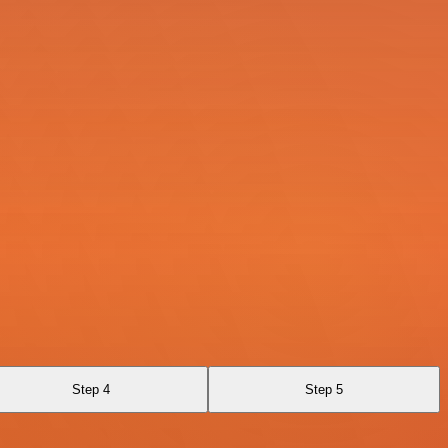
Step 4
Step 5