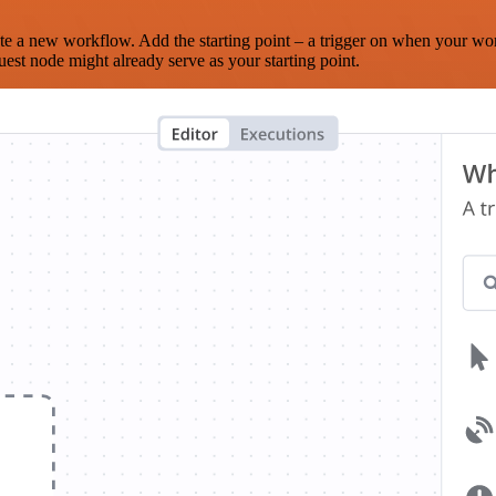
te a new workflow. Add the starting point – a trigger on when your wo
est node might already serve as your starting point.