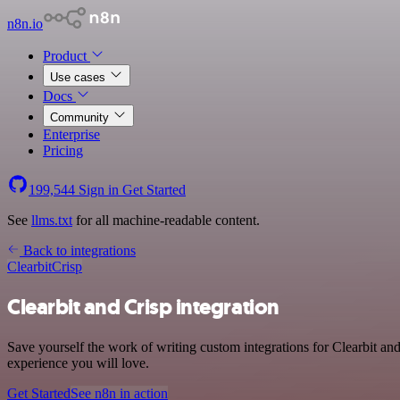
n8n.io
Product
Use cases
Docs
Community
Enterprise
Pricing
199,544
Sign in
Get Started
See
llms.txt
for all machine-readable content.
Back to integrations
Clearbit
Crisp
Clearbit and Crisp integration
Save yourself the work of writing custom integrations for Clearbit an
experience you will love.
Get Started
See n8n in action