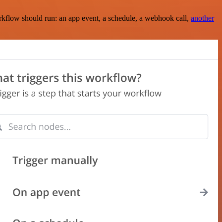
rkflow should run: an app event, a schedule, a webhook call,
another