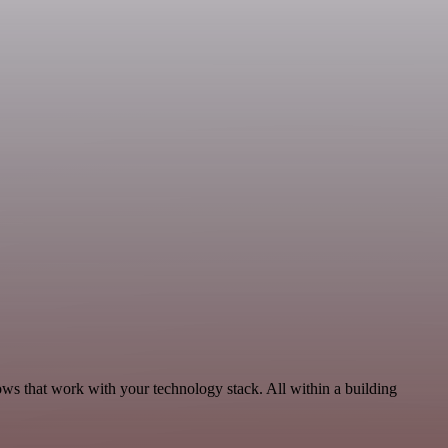
ows that work with your technology stack. All within a building