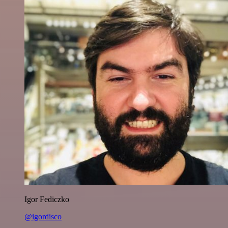
Igor Fediczko
@igordisco