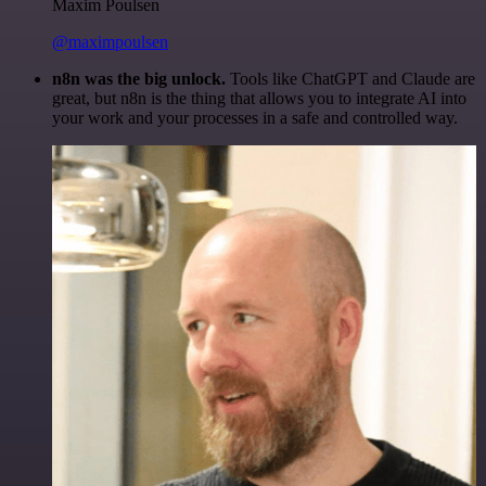
Maxim Poulsen
@maximpoulsen
n8n was the big unlock.
Tools like ChatGPT and Claude are
great, but n8n is the thing that allows you to integrate AI into
your work and your processes in a safe and controlled way.