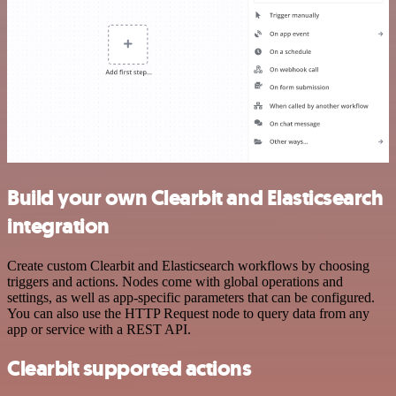
Build your own Clearbit and Elasticsearch
integration
Create custom Clearbit and Elasticsearch workflows by choosing
triggers and actions. Nodes come with global operations and
settings, as well as app-specific parameters that can be configured.
You can also use the HTTP Request node to query data from any
app or service with a REST API.
Clearbit supported actions