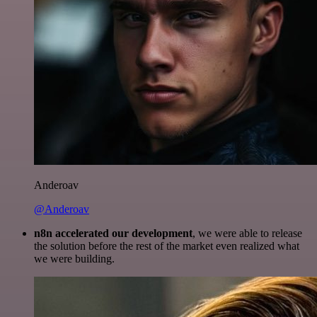
Anderoav
@Anderoav
n8n accelerated our development
, we were able to release
the solution before the rest of the market even realized what
we were building.