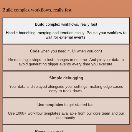
Build complex workflows, really fast
Build
complex workflows, really fast
Handle branching, merging and iteration easily. Pause your workflow to
wait for external events.
Code
when you need it, UI when you don't
Re-run single steps to test changes in no time. And pin your data to
avoid generating trigger events every time you execute.
Simple debugging
Your data is displayed alongside your settings, making edge cases
easy to track down.
Use templates
to get started fast
Use 1000+ workflow templates available from our core team and our
community.
Reuse
your work