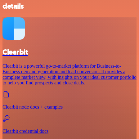
details
Clearbit
Clearbit is a powerful go-to-market platform for Business-to-
Business demand generation and lead conversion. It provides a
complete market view, with insights on your ideal customer portfolio
to help you find prospects and close deals.
Clearbit node docs + examples
Clearbit credential docs