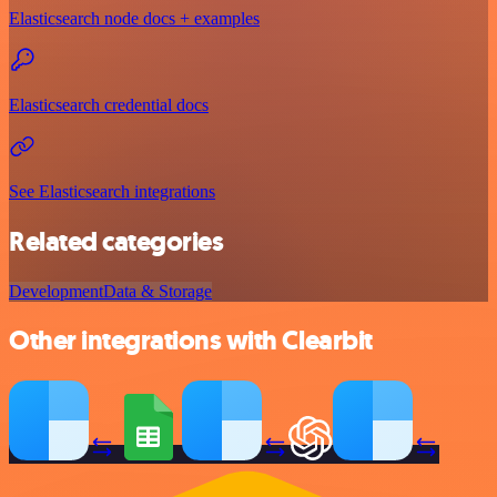
Elasticsearch node docs + examples
Elasticsearch credential docs
See Elasticsearch integrations
Related categories
Development
Data & Storage
Other integrations with Clearbit