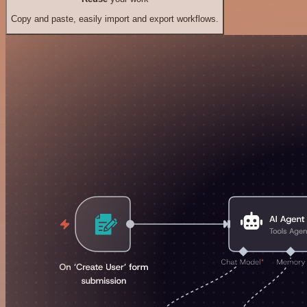
Copy and paste, easily import and export workflows.