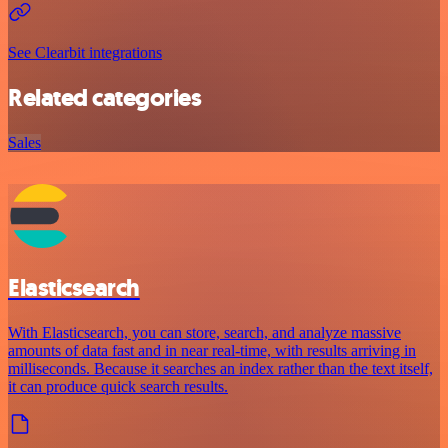
See Clearbit integrations
Related categories
Sales
Elasticsearch
With Elasticsearch, you can store, search, and analyze massive
amounts of data fast and in near real-time, with results arriving in
milliseconds. Because it searches an index rather than the text itself,
it can produce quick search results.