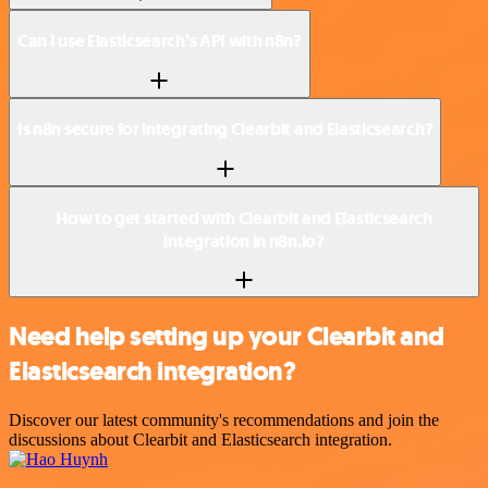
Can I use Elasticsearch’s API with n8n?
Is n8n secure for integrating Clearbit and Elasticsearch?
How to get started with Clearbit and Elasticsearch
integration in n8n.io?
Need help setting up your Clearbit and
Elasticsearch integration?
Discover our latest community's recommendations and join the
discussions about Clearbit and Elasticsearch integration.