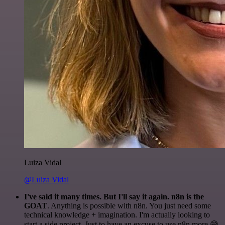
Luiza Vidal
@Luiza Vidal
I've said it many times. But I'll say it again. n8n is the
GOAT
. Anything is possible with n8n. You just need some
technical knowledge + imagination. I'm actually looking to
start a side project. Just to have an excuse to use n8n more 😅