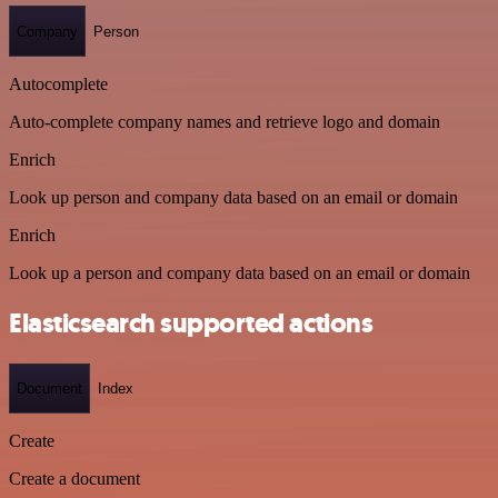
Company
Person
Autocomplete
Auto-complete company names and retrieve logo and domain
Enrich
Look up person and company data based on an email or domain
Enrich
Look up a person and company data based on an email or domain
Elasticsearch supported actions
Document
Index
Create
Create a document