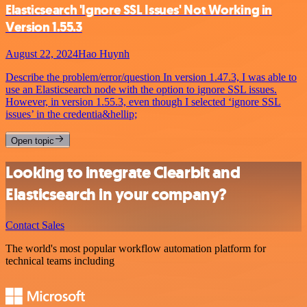
Elasticsearch 'Ignore SSL Issues' Not Working in
Version 1.55.3
August 22, 2024
Hao Huynh
Describe the problem/error/question In version 1.47.3, I was able to
use an Elasticsearch node with the option to ignore SSL issues.
However, in version 1.55.3, even though I selected ‘ignore SSL
issues’ in the credentia&hellip;
Open topic
Looking to integrate Clearbit and
Elasticsearch in your company?
Contact Sales
The world's most popular workflow automation platform for
technical teams including