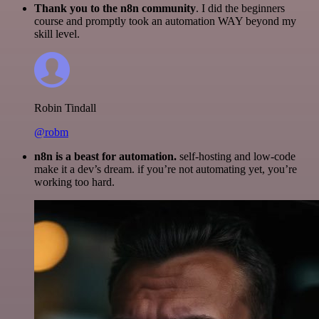
Thank you to the n8n community
. I did the beginners
course and promptly took an automation WAY beyond my
skill level.
Robin Tindall
@robm
n8n is a beast for automation.
self-hosting and low-code
make it a dev’s dream. if you’re not automating yet, you’re
working too hard.