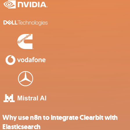
Why use n8n to integrate Clearbit with
Elasticsearch