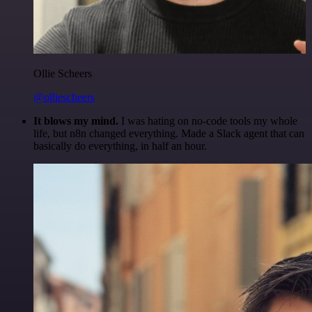
Ollie Scheers
@olliescheers
It blows my mind.
I was hating on no-code tools my whole
life, but n8n changed everything. Made a Slack agent that can
basically do everything, in half an hour.