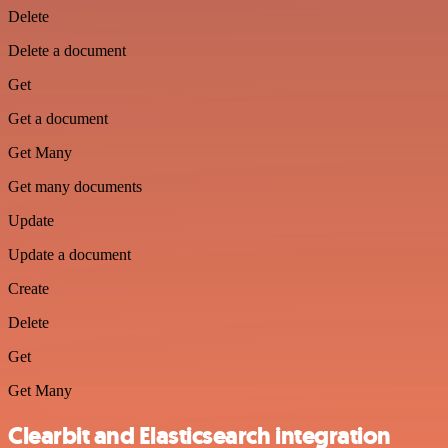
Delete
Delete a document
Get
Get a document
Get Many
Get many documents
Update
Update a document
Create
Delete
Get
Get Many
Clearbit and Elasticsearch integration