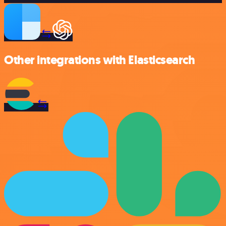
Other integrations with Elasticsearch