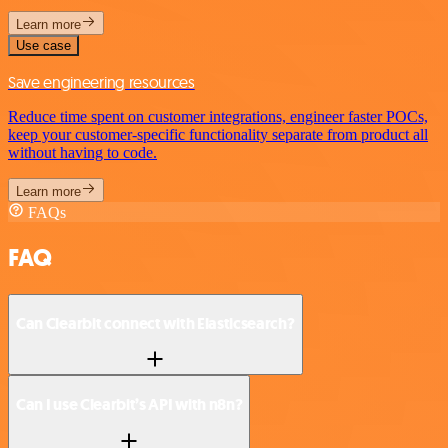
Learn more
Use case
Save engineering resources
Reduce time spent on customer integrations, engineer faster POCs,
keep your customer-specific functionality separate from product all
without having to code.
Learn more
FAQs
FAQ
Can Clearbit connect with Elasticsearch?
Can I use Clearbit’s API with n8n?