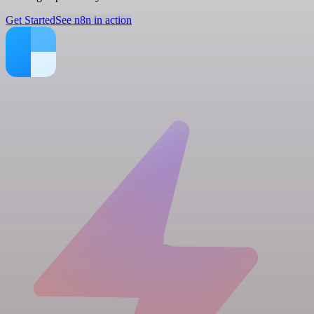
Get Started
See n8n in action