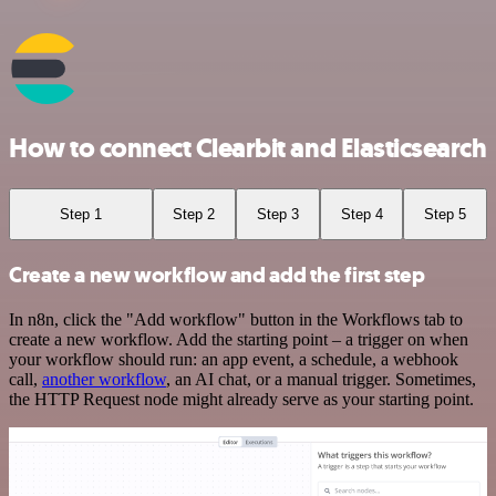
How to connect Clearbit and Elasticsearch
Step 1
Step 2
Step 3
Step 4
Step 5
Create a new workflow and add the first step
In n8n, click the "Add workflow" button in the Workflows tab to
create a new workflow. Add the starting point – a trigger on when
your workflow should run: an app event, a schedule, a webhook
call,
another workflow
, an AI chat, or a manual trigger. Sometimes,
the HTTP Request node might already serve as your starting point.