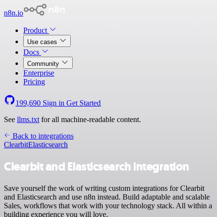
n8n.io
Product
Use cases
Docs
Community
Enterprise
Pricing
199,690
Sign in
Get Started
See
llms.txt
for all machine-readable content.
Back to integrations
Clearbit
Elasticsearch
Clearbit and Elasticsearch integration
Save yourself the work of writing custom integrations for Clearbit
and Elasticsearch and use n8n instead. Build adaptable and scalable
Sales, workflows that work with your technology stack. All within a
building experience you will love.