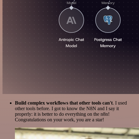
Build complex workflows that other tools can't
. I used
other tools before. I got to know the N8N and I say it
properly: it is better to do everything on the n8n!
Congratulations on your work, you are a star!