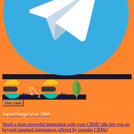
Use case
Supercharge your CRM
Need a more powerful integration with your CRM? n8n lets you go
beyond standard integrations offered by popular CRMs!