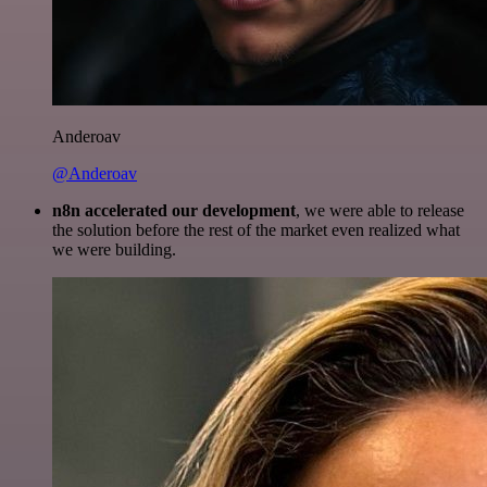
Anderoav
@Anderoav
n8n accelerated our development
, we were able to release
the solution before the rest of the market even realized what
we were building.