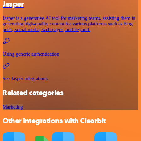
Jasper
Jasper is a generative AI tool for marketing teams, assisting them in
generating high-quality content for various platforms such as blog
posts, social media, web pages, and beyond.
Using generic authentication
See Jasper integrations
Related categories
Marketing
Other integrations with Clearbit