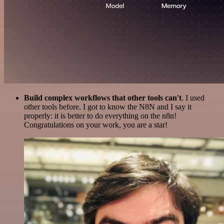
Build complex workflows that other tools can't
. I used
other tools before. I got to know the N8N and I say it
properly: it is better to do everything on the n8n!
Congratulations on your work, you are a star!