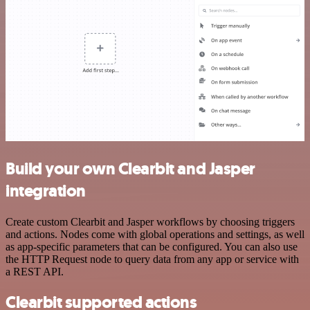
Build your own Clearbit and Jasper
integration
Create custom Clearbit and Jasper workflows by choosing triggers
and actions. Nodes come with global operations and settings, as well
as app-specific parameters that can be configured. You can also use
the HTTP Request node to query data from any app or service with
a REST API.
Clearbit supported actions