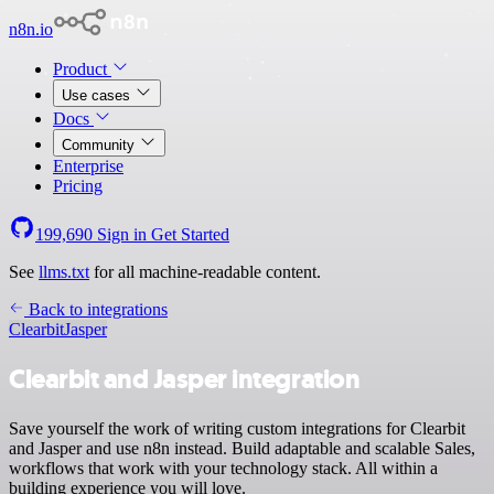
n8n.io
Product
Use cases
Docs
Community
Enterprise
Pricing
199,690
Sign in
Get Started
See
llms.txt
for all machine-readable content.
Back to integrations
Clearbit
Jasper
Clearbit and Jasper integration
Save yourself the work of writing custom integrations for Clearbit
and Jasper and use n8n instead. Build adaptable and scalable Sales,
workflows that work with your technology stack. All within a
building experience you will love.