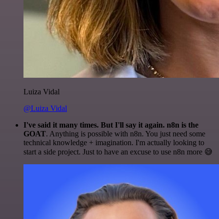
Luiza Vidal
@Luiza Vidal
I've said it many times. But I'll say it again. n8n is the
GOAT
. Anything is possible with n8n. You just need some
technical knowledge + imagination. I'm actually looking to
start a side project. Just to have an excuse to use n8n more 😅