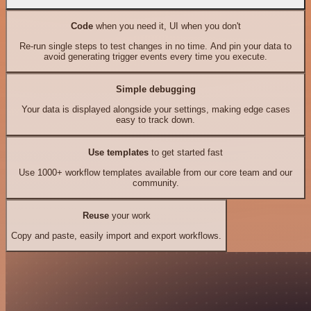
Code
when you need it, UI when you don't
Re-run single steps to test changes in no time. And pin your data to
avoid generating trigger events every time you execute.
Simple debugging
Your data is displayed alongside your settings, making edge cases
easy to track down.
Use templates
to get started fast
Use 1000+ workflow templates available from our core team and our
community.
Reuse
your work
Copy and paste, easily import and export workflows.