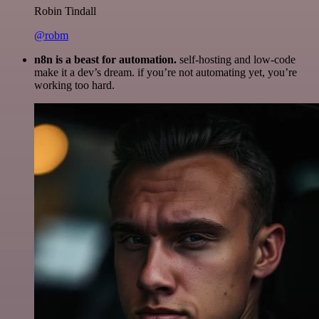
Robin Tindall
@robm
n8n is a beast for automation.
self-hosting and low-code
make it a dev’s dream. if you’re not automating yet, you’re
working too hard.