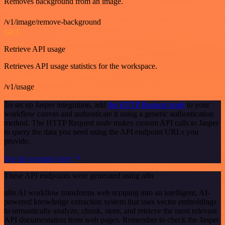
Removes background from an image.
/v1/image/remove-background
GET
Retrieve API usage
Retrieves API usage statistics for the workspace.
/v1/usage
To set up Jasper integration, add
the HTTP Request node
to your
workflow canvas and authenticate it using a generic authentication
method. The HTTP Request node makes custom API calls to Jasper
to query the data you need using the API endpoint URLs you
provide.
See the example here
These API endpoints were generated using n8n
n8n AI workflow transforms web scraping into an intelligent, AI-
powered knowledge extraction system that uses vector embeddings
to semantically analyze, chunk, store, and retrieve the most relevant
API documentation from web pages. Remember to check the Jasper