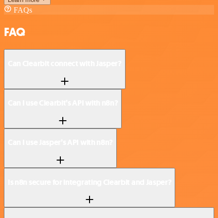
FAQs
FAQ
Can Clearbit connect with Jasper?
Can I use Clearbit’s API with n8n?
Can I use Jasper’s API with n8n?
Is n8n secure for integrating Clearbit and Jasper?