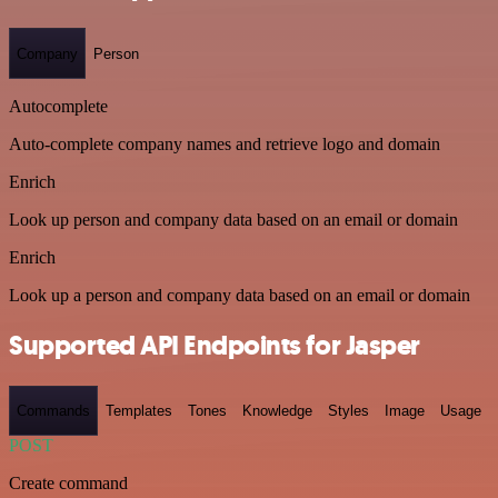
Company
Person
Autocomplete
Auto-complete company names and retrieve logo and domain
Enrich
Look up person and company data based on an email or domain
Enrich
Look up a person and company data based on an email or domain
Supported API Endpoints for Jasper
Commands
Templates
Tones
Knowledge
Styles
Image
Usage
POST
Create command