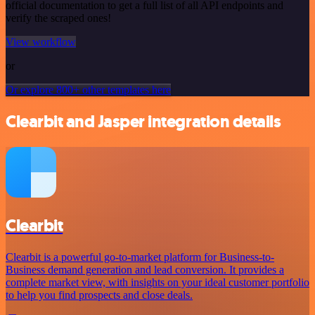
official documentation to get a full list of all API endpoints and
verify the scraped ones!
View workflow
or
Or explore 800+ other templates here
Clearbit and Jasper integration details
Clearbit
Clearbit is a powerful go-to-market platform for Business-to-
Business demand generation and lead conversion. It provides a
complete market view, with insights on your ideal customer portfolio
to help you find prospects and close deals.