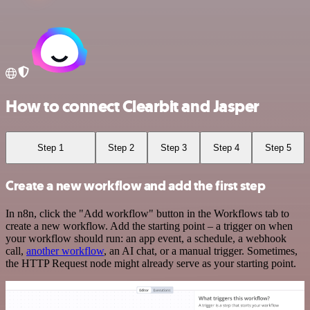
How to connect Clearbit and Jasper
Step 1
Step 2
Step 3
Step 4
Step 5
Create a new workflow and add the first step
In n8n, click the "Add workflow" button in the Workflows tab to
create a new workflow. Add the starting point – a trigger on when
your workflow should run: an app event, a schedule, a webhook
call,
another workflow
, an AI chat, or a manual trigger. Sometimes,
the HTTP Request node might already serve as your starting point.