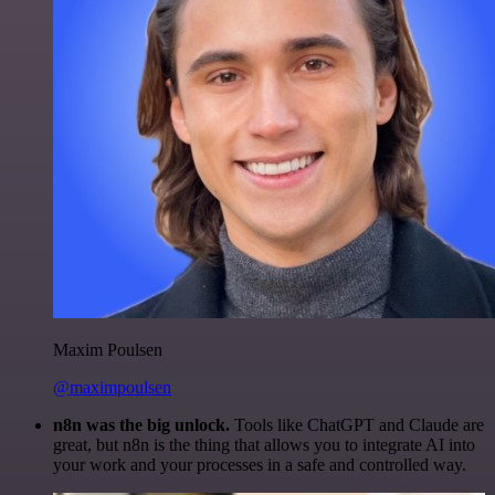
Maxim Poulsen
@maximpoulsen
n8n was the big unlock.
Tools like ChatGPT and Claude are
great, but n8n is the thing that allows you to integrate AI into
your work and your processes in a safe and controlled way.