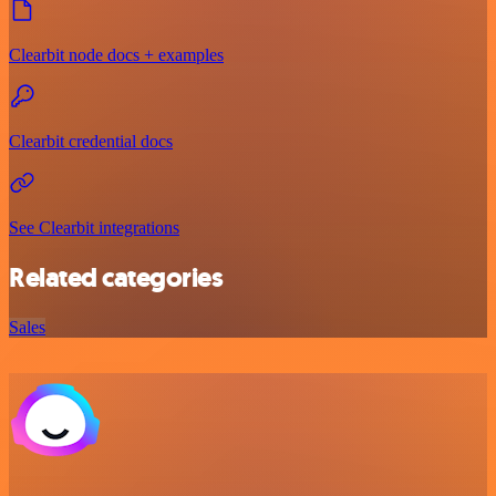
Clearbit node docs + examples
Clearbit credential docs
See Clearbit integrations
Related categories
Sales