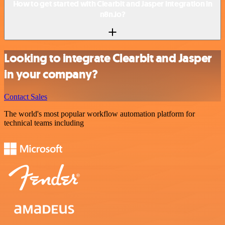
How to get started with Clearbit and Jasper integration in
n8n.io?
Looking to integrate Clearbit and Jasper
in your company?
Contact Sales
The world's most popular workflow automation platform for
technical teams including