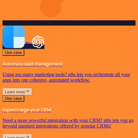
Use case
Automate lead management
Using too many marketing tools? n8n lets you orchestrate all your
apps into one cohesive, automated workflow.
Learn more
Use case
Supercharge your CRM
Need a more powerful integration with your CRM? n8n lets you go
beyond standard integrations offered by popular CRMs!
Learn more