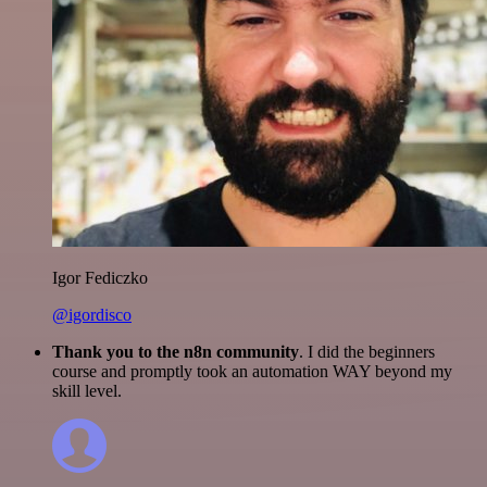
Igor Fediczko
@igordisco
Thank you to the n8n community
. I did the beginners
course and promptly took an automation WAY beyond my
skill level.