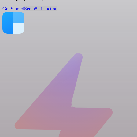
Get Started
See n8n in action