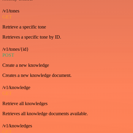
/v1/tones
GET
Retrieve a specific tone
Retrieves a specific tone by ID.
/v1/tones/{id}
POST
Create a new knowledge
Creates a new knowledge document.
/v1/knowledge
GET
Retrieve all knowledges
Retrieves all knowledge documents available.
/v1/knowledges
GET