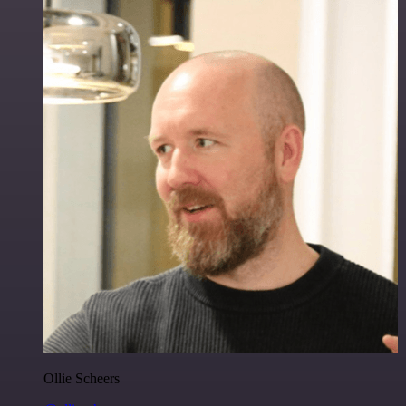
Ollie Scheers