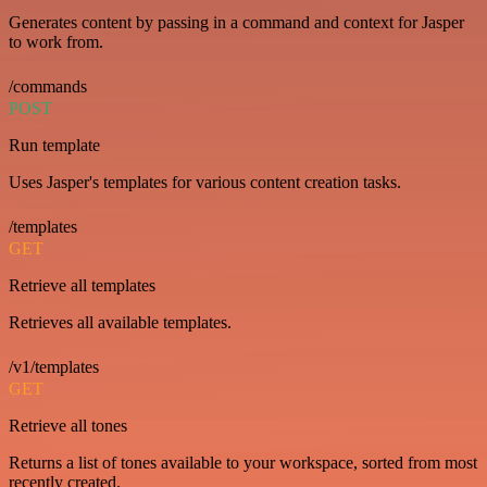
Generates content by passing in a command and context for Jasper
to work from.
/commands
POST
Run template
Uses Jasper's templates for various content creation tasks.
/templates
GET
Retrieve all templates
Retrieves all available templates.
/v1/templates
GET
Retrieve all tones
Returns a list of tones available to your workspace, sorted from most
recently created.