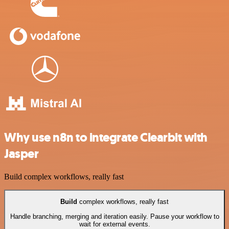
Why use n8n to integrate Clearbit with
Jasper
Build complex workflows, really fast
Build
complex workflows, really fast
Handle branching, merging and iteration easily. Pause your workflow to
wait for external events.