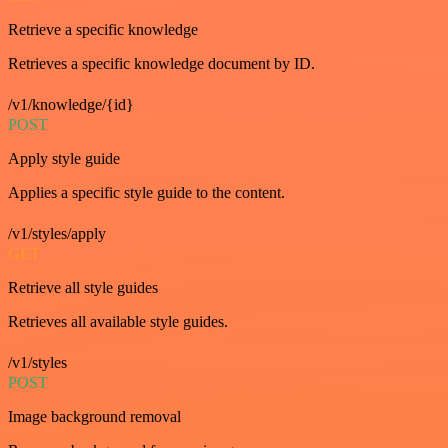
Retrieve a specific knowledge
Retrieves a specific knowledge document by ID.
/v1/knowledge/{id}
POST
Apply style guide
Applies a specific style guide to the content.
/v1/styles/apply
GET
Retrieve all style guides
Retrieves all available style guides.
/v1/styles
POST
Image background removal