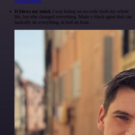
@olliescheers
It blows my mind.
I was hating on no-code tools my whole
life, but n8n changed everything. Made a Slack agent that can
basically do everything, in half an hour.