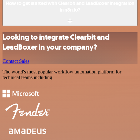
How to get started with Clearbit and LeadBoxer integration
in n8n.io?
Looking to integrate Clearbit and
LeadBoxer in your company?
Contact Sales
The world's most popular workflow automation platform for
technical teams including