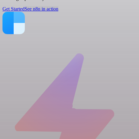
Get Started
See n8n in action