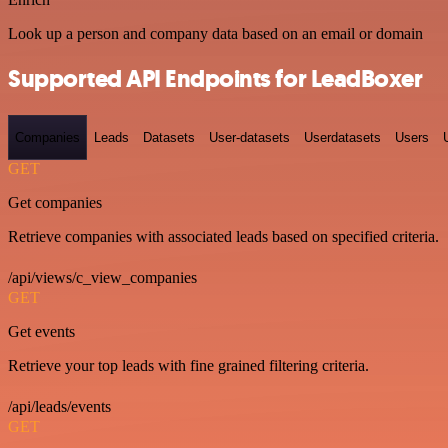
Look up a person and company data based on an email or domain
Supported API Endpoints for LeadBoxer
Companies
Leads
Datasets
User-datasets
Userdatasets
Users
GET
Get companies
Retrieve companies with associated leads based on specified criteria.
/api/views/c_view_companies
GET
Get events
Retrieve your top leads with fine grained filtering criteria.
/api/leads/events
GET