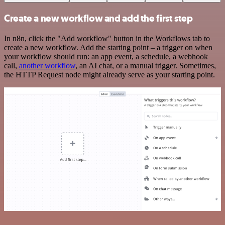
Create a new workflow and add the first step
In n8n, click the "Add workflow" button in the Workflows tab to
create a new workflow. Add the starting point – a trigger on when
your workflow should run: an app event, a schedule, a webhook
call,
another workflow
, an AI chat, or a manual trigger. Sometimes,
the HTTP Request node might already serve as your starting point.