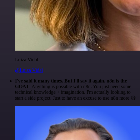
Luiza Vidal
@Luiza Vidal
I've said it many times. But I'll say it again. n8n is the
GOAT
. Anything is possible with n8n. You just need some
technical knowledge + imagination. I'm actually looking to
start a side project. Just to have an excuse to use n8n more 😅