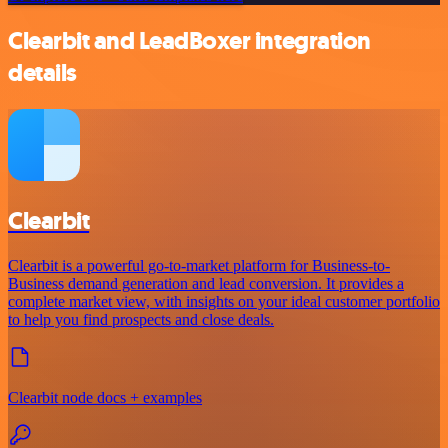
Clearbit and LeadBoxer integration
details
Clearbit
Clearbit is a powerful go-to-market platform for Business-to-
Business demand generation and lead conversion. It provides a
complete market view, with insights on your ideal customer portfolio
to help you find prospects and close deals.
Clearbit node docs + examples