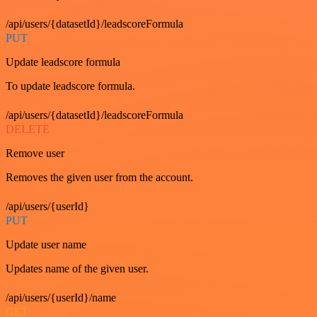
/api/users/{datasetId}/leadscoreFormula
PUT
Update leadscore formula
To update leadscore formula.
/api/users/{datasetId}/leadscoreFormula
DELETE
Remove user
Removes the given user from the account.
/api/users/{userId}
PUT
Update user name
Updates name of the given user.
/api/users/{userId}/name
GET