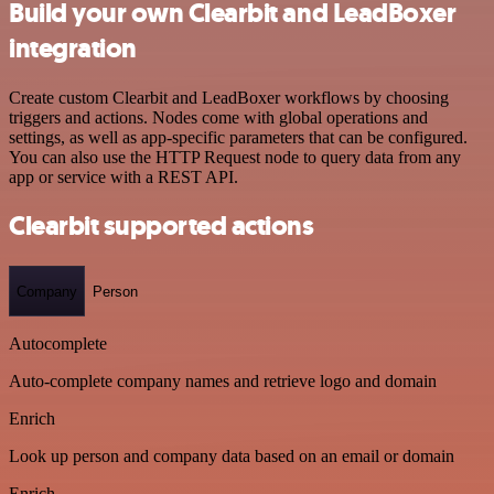
Build your own Clearbit and LeadBoxer
integration
Create custom Clearbit and LeadBoxer workflows by choosing
triggers and actions. Nodes come with global operations and
settings, as well as app-specific parameters that can be configured.
You can also use the HTTP Request node to query data from any
app or service with a REST API.
Clearbit supported actions
Company
Person
Autocomplete
Auto-complete company names and retrieve logo and domain
Enrich
Look up person and company data based on an email or domain
Enrich