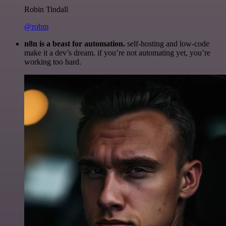
Robin Tindall
@robm
n8n is a beast for automation.
self-hosting and low-code
make it a dev’s dream. if you’re not automating yet, you’re
working too hard.