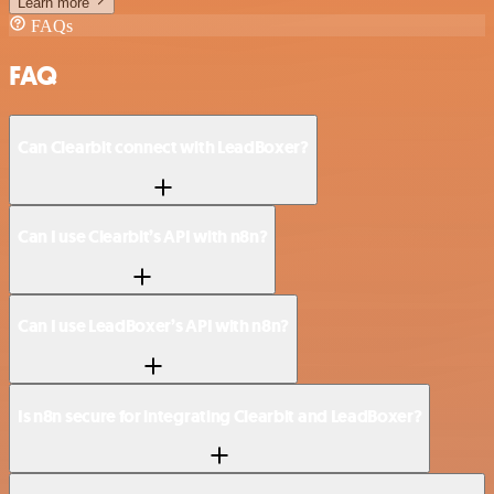
Learn more
FAQs
FAQ
Can Clearbit connect with LeadBoxer?
Can I use Clearbit’s API with n8n?
Can I use LeadBoxer’s API with n8n?
Is n8n secure for integrating Clearbit and LeadBoxer?