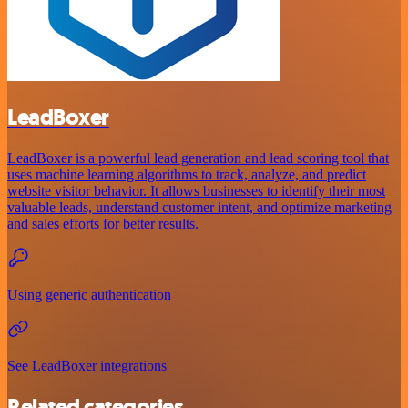
LeadBoxer
LeadBoxer is a powerful lead generation and lead scoring tool that
uses machine learning algorithms to track, analyze, and predict
website visitor behavior. It allows businesses to identify their most
valuable leads, understand customer intent, and optimize marketing
and sales efforts for better results.
Using generic authentication
See LeadBoxer integrations
Related categories