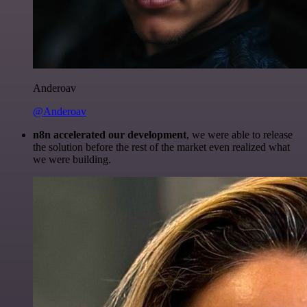
Anderoav
@Anderoav
n8n accelerated our development
, we were able to release
the solution before the rest of the market even realized what
we were building.