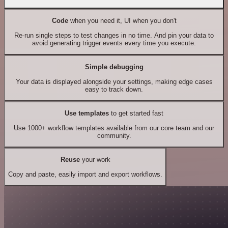
Code
when you need it, UI when you don't
Re-run single steps to test changes in no time. And pin your data to
avoid generating trigger events every time you execute.
Simple debugging
Your data is displayed alongside your settings, making edge cases
easy to track down.
Use templates
to get started fast
Use 1000+ workflow templates available from our core team and our
community.
Reuse
your work
Copy and paste, easily import and export workflows.