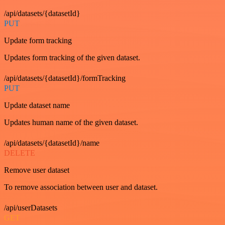
/api/datasets/{datasetId}
PUT
Update form tracking
Updates form tracking of the given dataset.
/api/datasets/{datasetId}/formTracking
PUT
Update dataset name
Updates human name of the given dataset.
/api/datasets/{datasetId}/name
DELETE
Remove user dataset
To remove association between user and dataset.
/api/userDatasets
GET