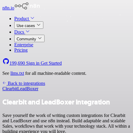
n8n.io
Product
Use cases
Docs
Community
Enterprise
Pricing
199,690
Sign in
Get Started
See
llms.txt
for all machine-readable content.
Back to integrations
Clearbit
LeadBoxer
Clearbit and LeadBoxer integration
Save yourself the work of writing custom integrations for Clearbit
and LeadBoxer and use n8n instead. Build adaptable and scalable
Sales, workflows that work with your technology stack. All within a
building experience you will love.