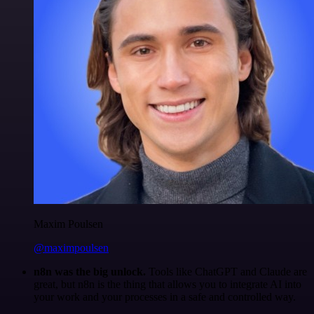
Maxim Poulsen
@maximpoulsen
n8n was the big unlock.
Tools like ChatGPT and Claude are
great, but n8n is the thing that allows you to integrate AI into
your work and your processes in a safe and controlled way.