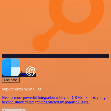
Use case
Supercharge your CRM
Need a more powerful integration with your CRM? n8n lets you go
beyond standard integrations offered by popular CRMs!