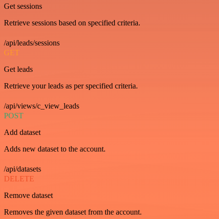
Get sessions
Retrieve sessions based on specified criteria.
/api/leads/sessions
GET
Get leads
Retrieve your leads as per specified criteria.
/api/views/c_view_leads
POST
Add dataset
Adds new dataset to the account.
/api/datasets
DELETE
Remove dataset
Removes the given dataset from the account.