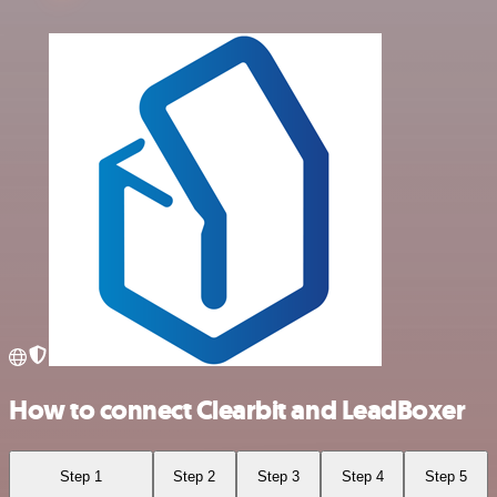
How to connect Clearbit and LeadBoxer
Step 1
Step 2
Step 3
Step 4
Step 5