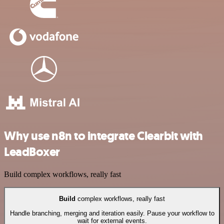
Why use n8n to integrate Clearbit with
LeadBoxer
Build complex workflows, really fast
Build
complex workflows, really fast
Handle branching, merging and iteration easily. Pause your workflow to
wait for external events.