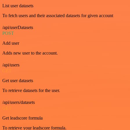
List user datasets
To fetch users and their associated datasets for given account
/api/userDatasets
POST
Add user
Adds new user to the account.
/api/users
GET
Get user datasets
To retrieve datasets for the user.
/api/users/datasets
GET
Get leadscore formula
To retrieve your leadscore formula.