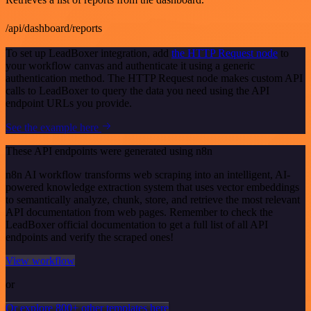
/api/dashboard/reports
To set up LeadBoxer integration, add
the HTTP Request node
to
your workflow canvas and authenticate it using a generic
authentication method. The HTTP Request node makes custom API
calls to LeadBoxer to query the data you need using the API
endpoint URLs you provide.
See the example here
These API endpoints were generated using n8n
n8n AI workflow transforms web scraping into an intelligent, AI-
powered knowledge extraction system that uses vector embeddings
to semantically analyze, chunk, store, and retrieve the most relevant
API documentation from web pages. Remember to check the
LeadBoxer official documentation to get a full list of all API
endpoints and verify the scraped ones!
View workflow
or
Or explore 800+ other templates here