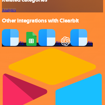
Analytics
Other integrations with Clearbit