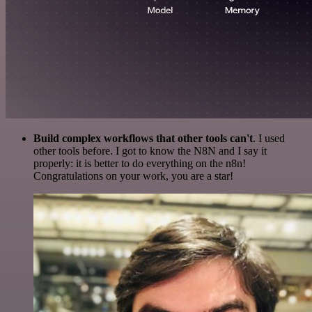
Build complex workflows that other tools can't
. I used
other tools before. I got to know the N8N and I say it
properly: it is better to do everything on the n8n!
Congratulations on your work, you are a star!