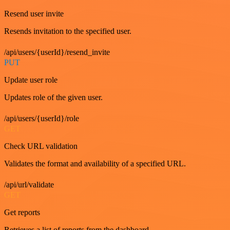
Resend user invite
Resends invitation to the specified user.
/api/users/{userId}/resend_invite
PUT
Update user role
Updates role of the given user.
/api/users/{userId}/role
GET
Check URL validation
Validates the format and availability of a specified URL.
/api/url/validate
GET
Get reports
Retrieves a list of reports from the dashboard.