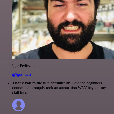
Igor Fediczko
@igordisco
Thank you to the n8n community
. I did the beginners
course and promptly took an automation WAY beyond my
skill level.