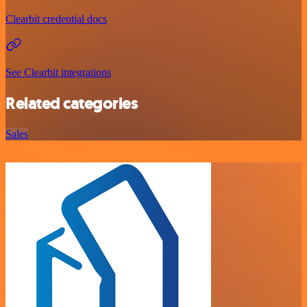
Clearbit credential docs
See Clearbit integrations
Related categories
Sales