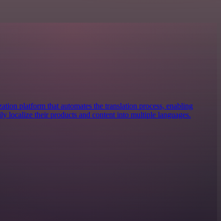
zation platform that automates the translation process, enabling
ily localize their products and content into multiple languages.