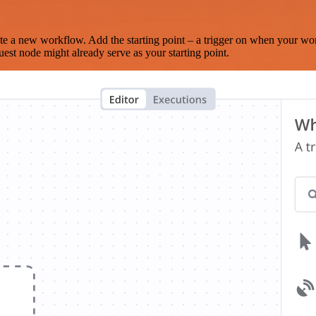
te a new workflow. Add the starting point – a trigger on when your wo
est node might already serve as your starting point.