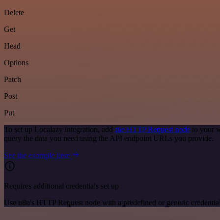
Delete
Get
Head
Options
Patch
Post
Put
To set up Localazy integration, add
the HTTP Request node
to your w
query the data you need using the API endpoint URLs you provide.
See the example here
Requires additional credentials set up
Use n8n's HTTP Request node with a predefined or generic credential