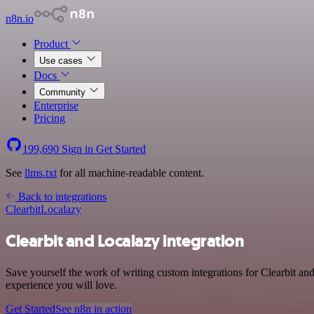
n8n.io
Product
Use cases
Docs
Community
Enterprise
Pricing
199,690
Sign in
Get Started
See
llms.txt
for all machine-readable content.
Back to integrations
Clearbit
Localazy
Clearbit and Localazy integration
Save yourself the work of writing custom integrations for Clearbit an
experience you will love.
Get Started
See n8n in action