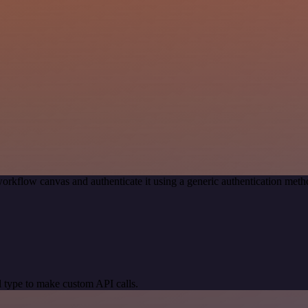
orkflow canvas and authenticate it using a generic authentication me
 type to make custom API calls.