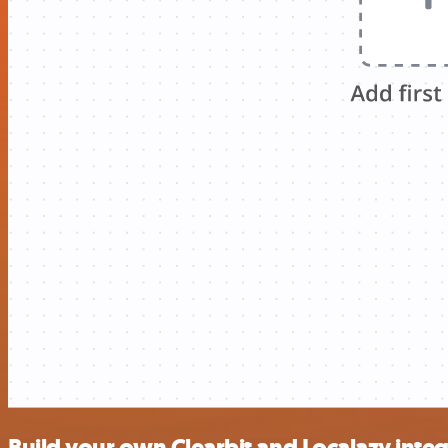
Build your own Clearbit and Localazy inte