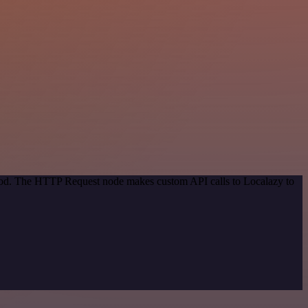
thod. The HTTP Request node makes custom API calls to Localazy to