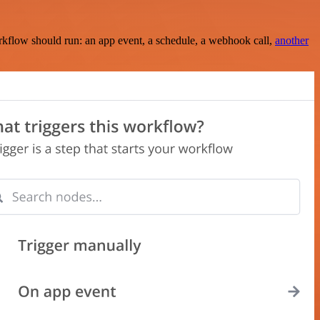
rkflow should run: an app event, a schedule, a webhook call,
another