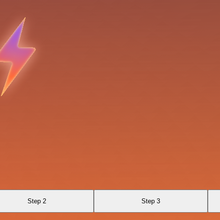
Step 2
Step 3