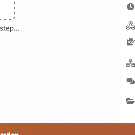
gration