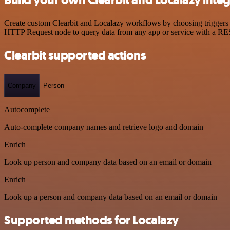
Create custom Clearbit and Localazy workflows by choosing triggers a
HTTP Request node to query data from any app or service with a R
Clearbit supported actions
Company
Person
Autocomplete
Auto-complete company names and retrieve logo and domain
Enrich
Look up person and company data based on an email or domain
Enrich
Look up a person and company data based on an email or domain
Supported methods for Localazy