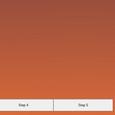
Step 4
Step 5