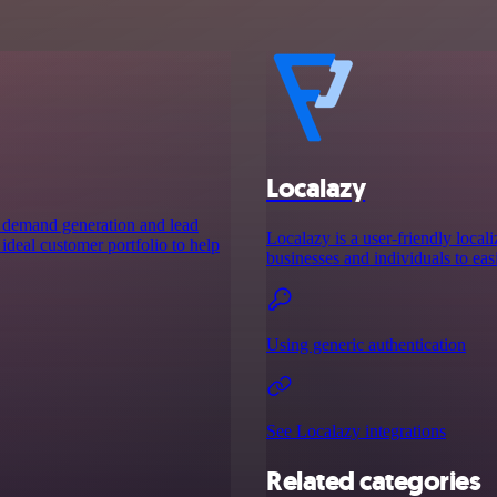
Localazy
s demand generation and lead
Localazy is a user-friendly locali
ideal customer portfolio to help
businesses and individuals to eas
Using generic authentication
See Localazy integrations
Related categories