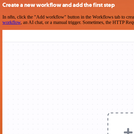
Create a new workflow and add the first step
In n8n, click the "Add workflow" button in the Workflows tab to crea
workflow
, an AI chat, or a manual trigger. Sometimes, the HTTP Requ