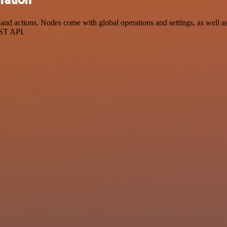
nd actions. Nodes come with global operations and settings, as well as 
EST API.