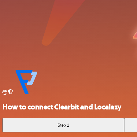
How to connect Clearbit and Localazy
Step 1