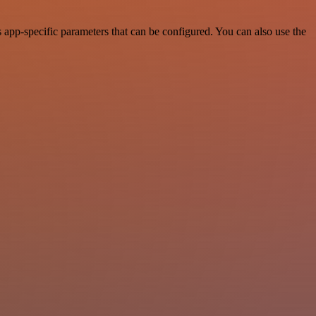
app-specific parameters that can be configured. You can also use the