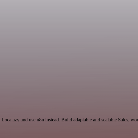
d Localazy and use n8n instead. Build adaptable and scalable Sales, wo