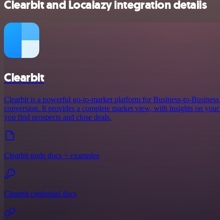
Clearbit and Localazy integration details
Clearbit
Clearbit is a powerful go-to-market platform for Business-to-Busines
conversion. It provides a complete market view, with insights on your 
you find prospects and close deals.
Clearbit node docs + examples
Clearbit credential docs