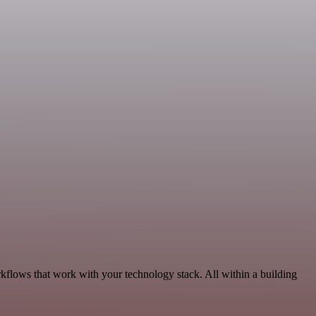
rkflows that work with your technology stack. All within a building