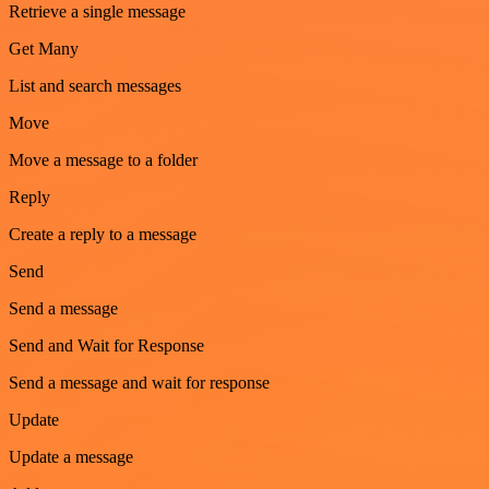
Retrieve a single message
Get Many
List and search messages
Move
Move a message to a folder
Reply
Create a reply to a message
Send
Send a message
Send and Wait for Response
Send a message and wait for response
Update
Update a message