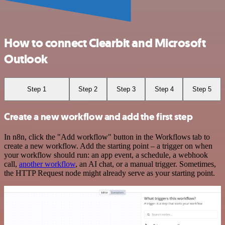
How to connect Clearbit and Microsoft
Outlook
Step 1
Step 2
Step 3
Step 4
Step 5
Create a new workflow and add the first step
In n8n, click the "Add workflow" button in the Workflows tab to
create a new workflow. Add the starting point – a trigger on when
your workflow should run: an app event, a schedule, a webhook
call,
another workflow
, an AI chat, or a manual trigger. Sometimes,
the HTTP Request node might already serve as your starting point.