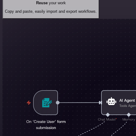
Reuse
your work
Copy and paste, easily import and export workflows.