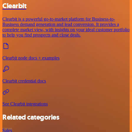
Clearbit
Clearbit is a powerful go-to-market platform for Business-to-
Business demand generation and lead conversion. It provides a
complete market view, with insights on your ideal customer portfolio
to help you find prospects and close deals.
Clearbit node docs + examples
Clearbit credential docs
See Clearbit integrations
Related categories
Sales