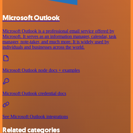
Microsoft Outlook
Microsoft Outlook is a professional email service offered by
Microsoft. It serves as an information manager, calendar, task
manager, note-taker, and much more. It is widely used by
individuals and businesses across the world.
Microsoft Outlook node docs + examples
Microsoft Outlook credential docs
See Microsoft Outlook integrations
Related categories