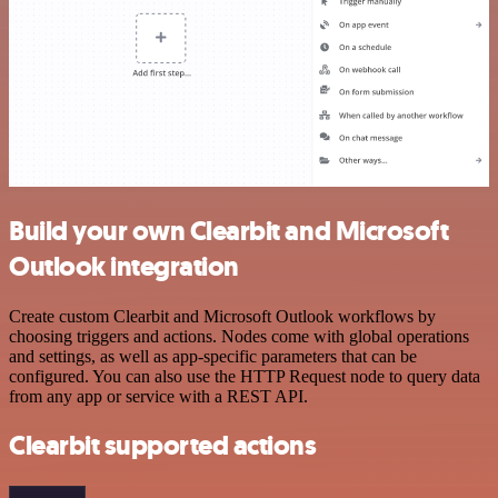
Build your own Clearbit and Microsoft
Outlook integration
Create custom Clearbit and Microsoft Outlook workflows by
choosing triggers and actions. Nodes come with global operations
and settings, as well as app-specific parameters that can be
configured. You can also use the HTTP Request node to query data
from any app or service with a REST API.
Clearbit supported actions