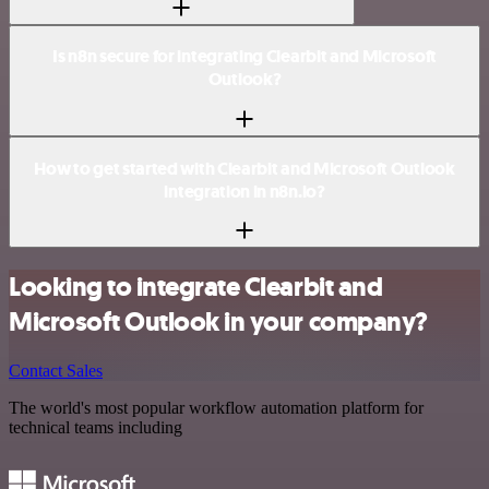
Is n8n secure for integrating Clearbit and Microsoft
Outlook?
How to get started with Clearbit and Microsoft Outlook
integration in n8n.io?
Looking to integrate Clearbit and
Microsoft Outlook in your company?
Contact Sales
The world's most popular workflow automation platform for
technical teams including