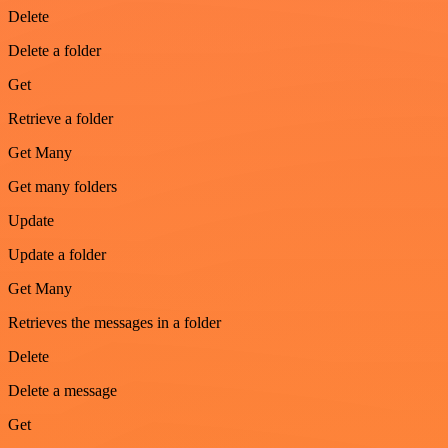
Delete
Delete a folder
Get
Retrieve a folder
Get Many
Get many folders
Update
Update a folder
Get Many
Retrieves the messages in a folder
Delete
Delete a message
Get