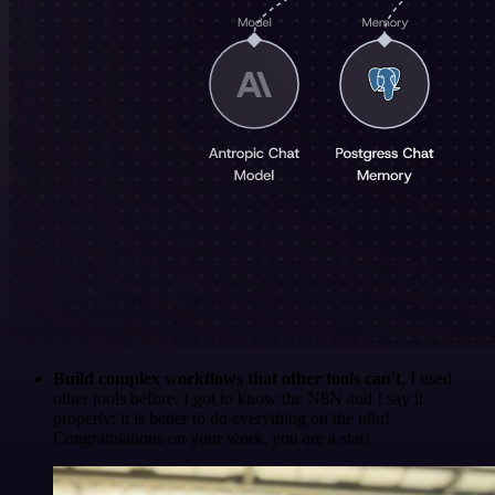
Build complex workflows that other tools can't
. I used
other tools before. I got to know the N8N and I say it
properly: it is better to do everything on the n8n!
Congratulations on your work, you are a star!