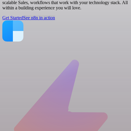
scalable Sales, workflows that work with your technology stack. All
within a building experience you will love.
Get Started
See n8n in action