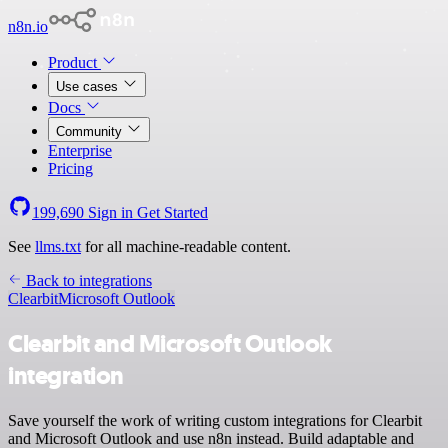
n8n.io
Product
Use cases
Docs
Community
Enterprise
Pricing
199,690
Sign in
Get Started
See
llms.txt
for all machine-readable content.
Back to integrations
Clearbit
Microsoft Outlook
Clearbit and Microsoft Outlook
integration
Save yourself the work of writing custom integrations for Clearbit
and Microsoft Outlook and use n8n instead. Build adaptable and