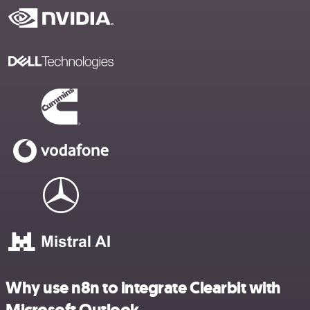
Why use n8n to integrate Clearbit with
Microsoft Outlook