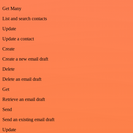
Get Many
List and search contacts
Update
Update a contact
Create
Create a new email draft
Delete
Delete an email draft
Get
Retrieve an email draft
Send
Send an existing email draft
Update