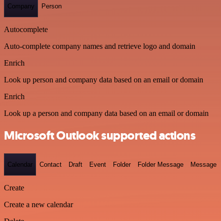
Company
Person
Autocomplete
Auto-complete company names and retrieve logo and domain
Enrich
Look up person and company data based on an email or domain
Enrich
Look up a person and company data based on an email or domain
Microsoft Outlook supported actions
Calendar
Contact
Draft
Event
Folder
Folder Message
Message
Create
Create a new calendar