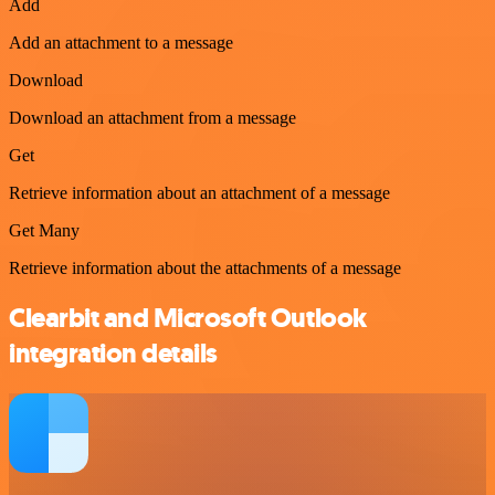
Add
Add an attachment to a message
Download
Download an attachment from a message
Get
Retrieve information about an attachment of a message
Get Many
Retrieve information about the attachments of a message
Clearbit and Microsoft Outlook
integration details