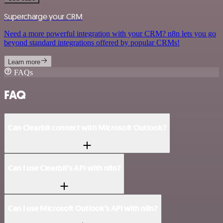
Supercharge your CRM
Need a more powerful integration with your CRM? n8n lets you go
beyond standard integrations offered by popular CRMs!
Learn more
FAQs
FAQ
Can Clearbit connect with Microsoft Outlook?
Can I use Clearbit’s API with n8n?
Can I use Microsoft Outlook’s API with n8n?