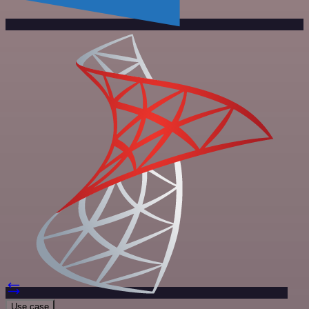
Use case