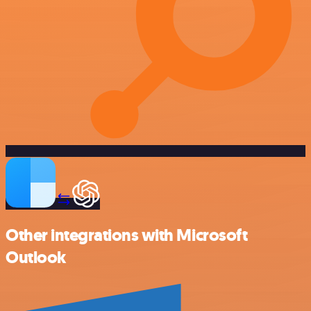
Other integrations with Microsoft
Outlook