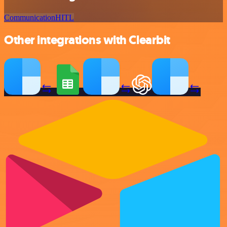
Communication
HITL
Other integrations with Clearbit