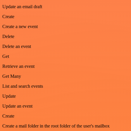
Update an email draft
Create
Create a new event
Delete
Delete an event
Get
Retrieve an event
Get Many
List and search events
Update
Update an event
Create
Create a mail folder in the root folder of the user's mailbox