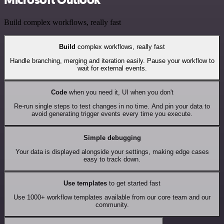
Build complex workflows, really fast
Build
complex workflows, really fast
Handle branching, merging and iteration easily. Pause your workflow to
wait for external events.
Code
when you need it, UI when you don't
Re-run single steps to test changes in no time. And pin your data to
avoid generating trigger events every time you execute.
Simple debugging
Your data is displayed alongside your settings, making edge cases
easy to track down.
Use templates
to get started fast
Use 1000+ workflow templates available from our core team and our
community.