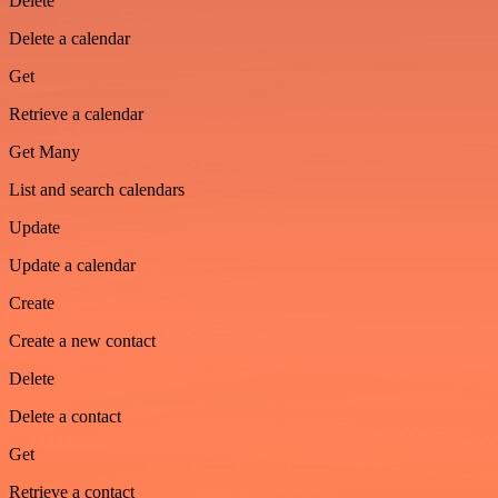
Delete
Delete a calendar
Get
Retrieve a calendar
Get Many
List and search calendars
Update
Update a calendar
Create
Create a new contact
Delete
Delete a contact
Get
Retrieve a contact