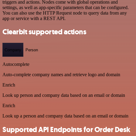
triggers and actions. Nodes come with global operations and
settings, as well as app-specific parameters that can be configured.
You can also use the HTTP Request node to query data from any
app or service with a REST API.
Clearbit supported actions
Company
Person
Autocomplete
Auto-complete company names and retrieve logo and domain
Enrich
Look up person and company data based on an email or domain
Enrich
Look up a person and company data based on an email or domain
Supported API Endpoints for Order Desk