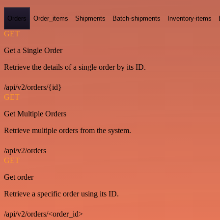
Orders
Order_items
Shipments
Batch-shipments
Inventory-items
GET
Get a Single Order
Retrieve the details of a single order by its ID.
/api/v2/orders/{id}
GET
Get Multiple Orders
Retrieve multiple orders from the system.
/api/v2/orders
GET
Get order
Retrieve a specific order using its ID.
/api/v2/orders/<order_id>