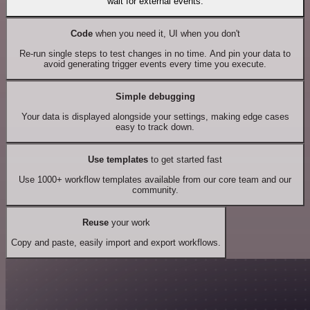
wait for external events.
Code
when you need it, UI when you don't
Re-run single steps to test changes in no time. And pin your data to
avoid generating trigger events every time you execute.
Simple debugging
Your data is displayed alongside your settings, making edge cases
easy to track down.
Use templates
to get started fast
Use 1000+ workflow templates available from our core team and our
community.
Reuse
your work
Copy and paste, easily import and export workflows.