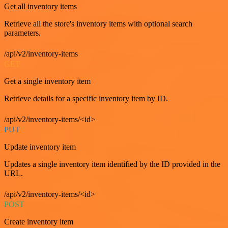
Get all inventory items
Retrieve all the store's inventory items with optional search
parameters.
/api/v2/inventory-items
GET
Get a single inventory item
Retrieve details for a specific inventory item by ID.
/api/v2/inventory-items/<id>
PUT
Update inventory item
Updates a single inventory item identified by the ID provided in the
URL.
/api/v2/inventory-items/<id>
POST
Create inventory item