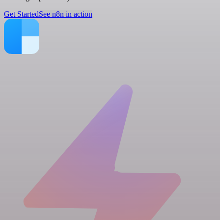
Get Started
See n8n in action