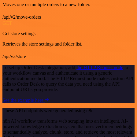
Moves one or multiple orders to a new folder.
/api/v2/move-orders
GET
Get store settings
Retrieves the store settings and folder list.
/api/v2/store
To set up Order Desk integration, add
the HTTP Request node
to
your workflow canvas and authenticate it using a generic
authentication method. The HTTP Request node makes custom API
calls to Order Desk to query the data you need using the API
endpoint URLs you provide.
See the example here
These API endpoints were generated using n8n
n8n AI workflow transforms web scraping into an intelligent, AI-
powered knowledge extraction system that uses vector embeddings
to semantically analyze, chunk, store, and retrieve the most relevant