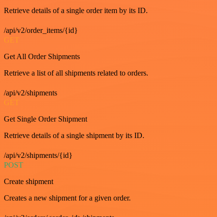
Retrieve details of a single order item by its ID.
/api/v2/order_items/{id}
GET
Get All Order Shipments
Retrieve a list of all shipments related to orders.
/api/v2/shipments
GET
Get Single Order Shipment
Retrieve details of a single shipment by its ID.
/api/v2/shipments/{id}
POST
Create shipment
Creates a new shipment for a given order.