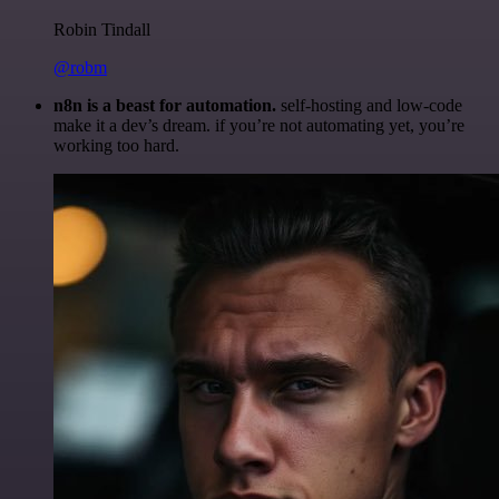
Robin Tindall
@robm
n8n is a beast for automation.
self-hosting and low-code
make it a dev’s dream. if you’re not automating yet, you’re
working too hard.