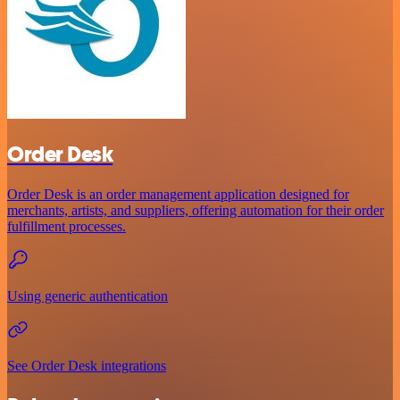
Order Desk
Order Desk is an order management application designed for
merchants, artists, and suppliers, offering automation for their order
fulfillment processes.
Using generic authentication
See Order Desk integrations