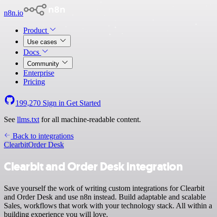
n8n.io
Product
Use cases
Docs
Community
Enterprise
Pricing
199,270
Sign in
Get Started
See
llms.txt
for all machine-readable content.
Back to integrations
Clearbit
Order Desk
Clearbit and Order Desk integration
Save yourself the work of writing custom integrations for Clearbit
and Order Desk and use n8n instead. Build adaptable and scalable
Sales, workflows that work with your technology stack. All within a
building experience you will love.