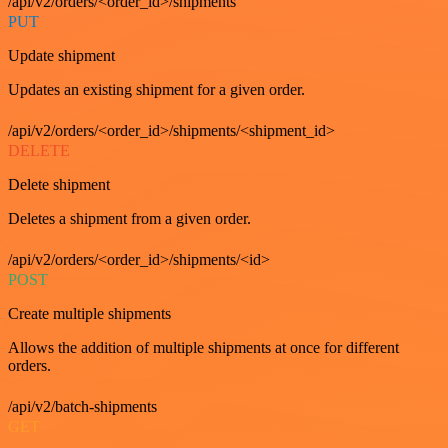
/api/v2/orders/<order_id>/shipments
PUT
Update shipment
Updates an existing shipment for a given order.
/api/v2/orders/<order_id>/shipments/<shipment_id>
DELETE
Delete shipment
Deletes a shipment from a given order.
/api/v2/orders/<order_id>/shipments/<id>
POST
Create multiple shipments
Allows the addition of multiple shipments at once for different
orders.
/api/v2/batch-shipments
GET