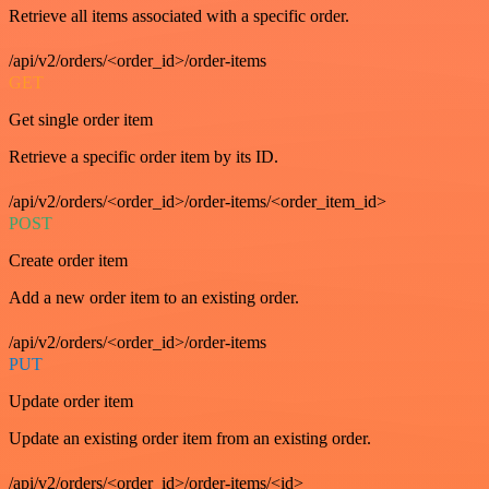
Retrieve all items associated with a specific order.
/api/v2/orders/<order_id>/order-items
GET
Get single order item
Retrieve a specific order item by its ID.
/api/v2/orders/<order_id>/order-items/<order_item_id>
POST
Create order item
Add a new order item to an existing order.
/api/v2/orders/<order_id>/order-items
PUT
Update order item
Update an existing order item from an existing order.
/api/v2/orders/<order_id>/order-items/<id>