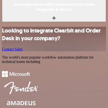
How to get started with Clearbit and Order Desk
integration in n8n.io?
Looking to integrate Clearbit and Order
Desk in your company?
Contact Sales
The world's most popular workflow automation platform for
technical teams including