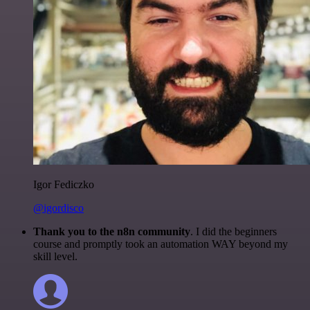
Igor Fediczko
@igordisco
Thank you to the n8n community
. I did the beginners
course and promptly took an automation WAY beyond my
skill level.