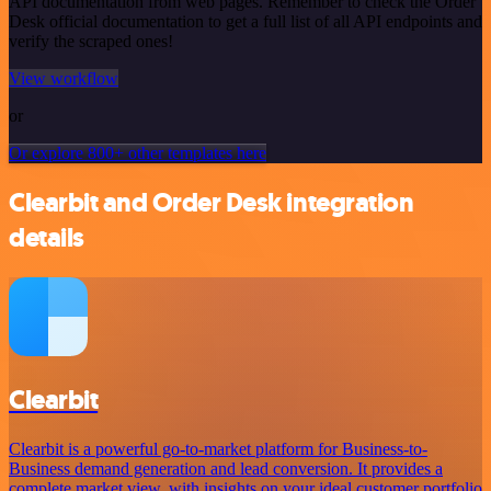
API documentation from web pages. Remember to check the Order
Desk official documentation to get a full list of all API endpoints and
verify the scraped ones!
View workflow
or
Or explore 800+ other templates here
Clearbit and Order Desk integration
details
Clearbit
Clearbit is a powerful go-to-market platform for Business-to-
Business demand generation and lead conversion. It provides a
complete market view, with insights on your ideal customer portfolio