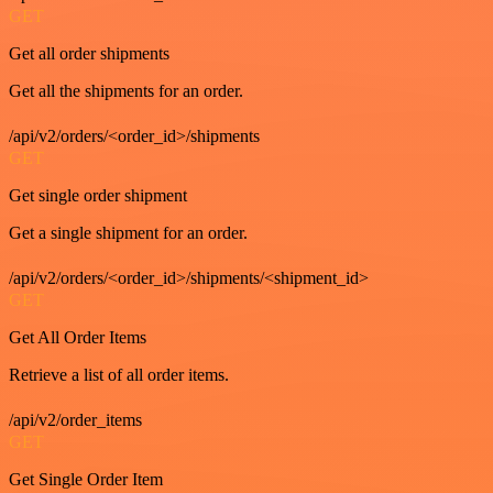
GET
Get all order shipments
Get all the shipments for an order.
/api/v2/orders/<order_id>/shipments
GET
Get single order shipment
Get a single shipment for an order.
/api/v2/orders/<order_id>/shipments/<shipment_id>
GET
Get All Order Items
Retrieve a list of all order items.
/api/v2/order_items
GET
Get Single Order Item