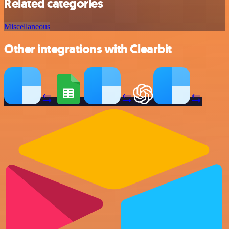
Related categories
Miscellaneous
Other integrations with Clearbit