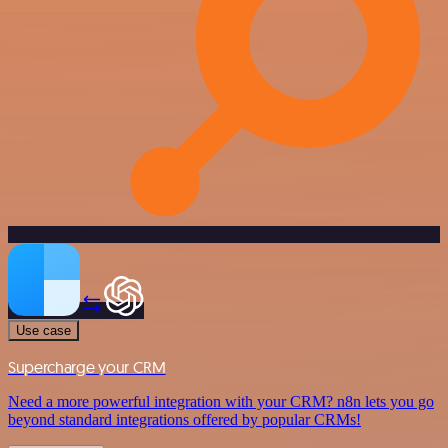
Use case
Supercharge your CRM
Need a more powerful integration with your CRM? n8n lets you go
beyond standard integrations offered by popular CRMs!