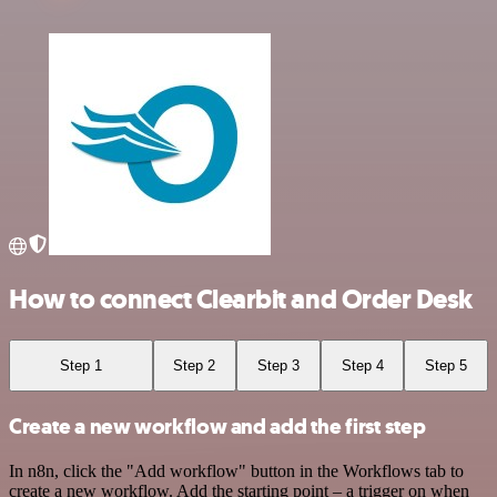
How to connect Clearbit and Order Desk
Step 1
Step 2
Step 3
Step 4
Step 5
Create a new workflow and add the first step
In n8n, click the "Add workflow" button in the Workflows tab to
create a new workflow. Add the starting point – a trigger on when