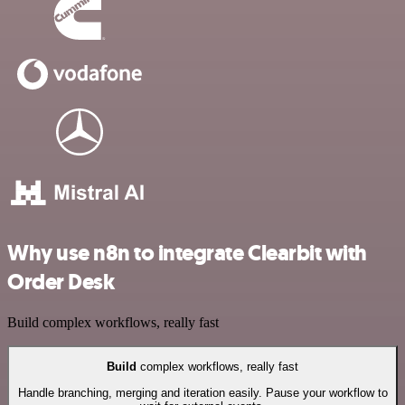
Why use n8n to integrate Clearbit with
Order Desk
Build complex workflows, really fast
Build
complex workflows, really fast
Handle branching, merging and iteration easily. Pause your workflow to