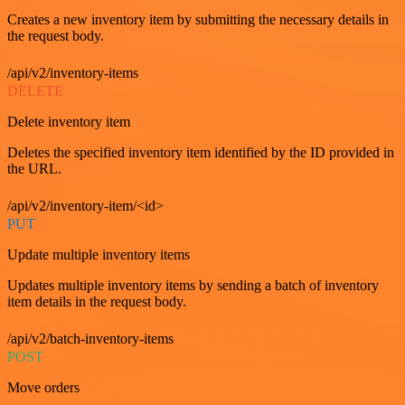
Creates a new inventory item by submitting the necessary details in
the request body.
/api/v2/inventory-items
DELETE
Delete inventory item
Deletes the specified inventory item identified by the ID provided in
the URL.
/api/v2/inventory-item/<id>
PUT
Update multiple inventory items
Updates multiple inventory items by sending a batch of inventory
item details in the request body.
/api/v2/batch-inventory-items
POST
Move orders