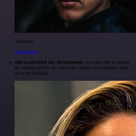
Anderoav
@Anderoav
n8n accelerated our development
, we were able to release
the solution before the rest of the market even realized what
we were building.