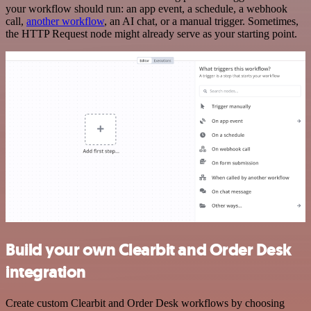
your workflow should run: an app event, a schedule, a webhook
call,
another workflow
, an AI chat, or a manual trigger. Sometimes,
the HTTP Request node might already serve as your starting point.
Build your own Clearbit and Order Desk
integration
Create custom Clearbit and Order Desk workflows by choosing