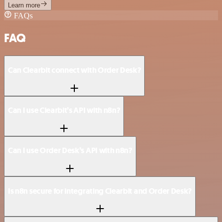
Learn more
FAQs
FAQ
Can Clearbit connect with Order Desk?
Can I use Clearbit’s API with n8n?
Can I use Order Desk’s API with n8n?
Is n8n secure for integrating Clearbit and Order Desk?