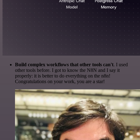
Build complex workflows that other tools can't
. I used
other tools before. I got to know the N8N and I say it
properly: it is better to do everything on the n8n!
Congratulations on your work, you are a star!