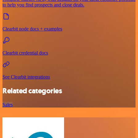
to help you find prospects and close deals.
Clearbit node docs + examples
Clearbit credential docs
See Clearbit integrations
Related categories
Sales