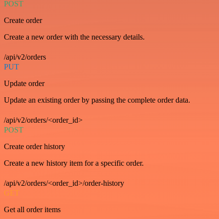
POST
Create order
Create a new order with the necessary details.
/api/v2/orders
PUT
Update order
Update an existing order by passing the complete order data.
/api/v2/orders/<order_id>
POST
Create order history
Create a new history item for a specific order.
/api/v2/orders/<order_id>/order-history
GET
Get all order items