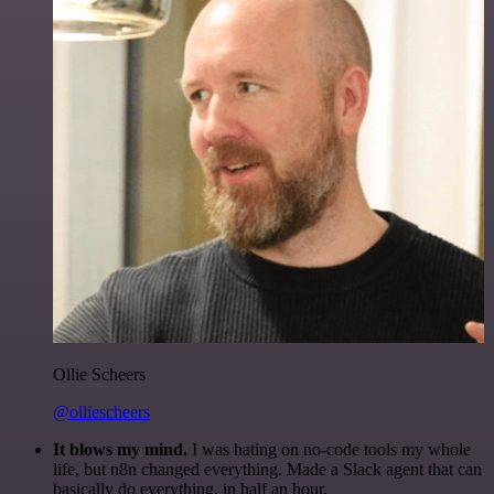
Ollie Scheers
@olliescheers
It blows my mind.
I was hating on no-code tools my whole
life, but n8n changed everything. Made a Slack agent that can
basically do everything, in half an hour.