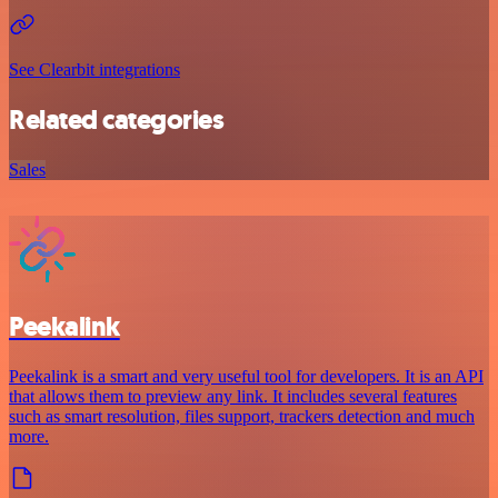
See Clearbit integrations
Related categories
Sales
Peekalink
Peekalink is a smart and very useful tool for developers. It is an API
that allows them to preview any link. It includes several features
such as smart resolution, files support, trackers detection and much
more.