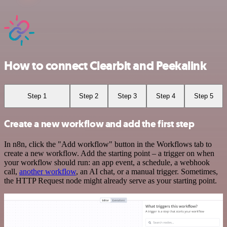
How to connect Clearbit and Peekalink
Step 1
Step 2
Step 3
Step 4
Step 5
Create a new workflow and add the first step
In n8n, click the "Add workflow" button in the Workflows tab to
create a new workflow. Add the starting point – a trigger on when
your workflow should run: an app event, a schedule, a webhook
call,
another workflow
, an AI chat, or a manual trigger. Sometimes,
the HTTP Request node might already serve as your starting point.