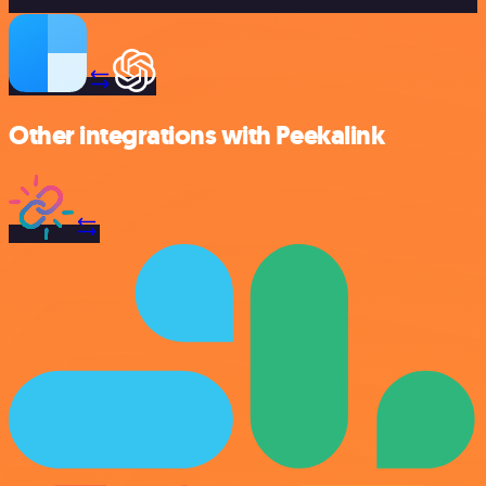
Other integrations with Peekalink