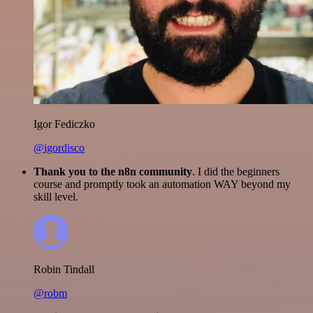
Igor Fediczko
@igordisco
Thank you to the n8n community
. I did the beginners
course and promptly took an automation WAY beyond my
skill level.
Robin Tindall
@robm