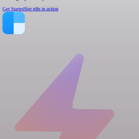
Get Started
See n8n in action