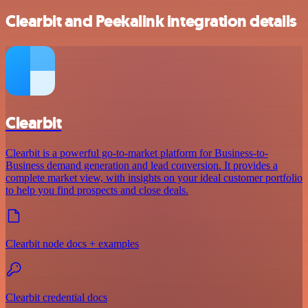
Clearbit and Peekalink integration details
Clearbit
Clearbit is a powerful go-to-market platform for Business-to-
Business demand generation and lead conversion. It provides a
complete market view, with insights on your ideal customer portfolio
to help you find prospects and close deals.
Clearbit node docs + examples
Clearbit credential docs