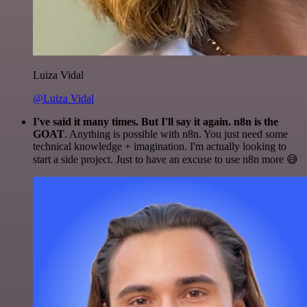
Luiza Vidal
@Luiza Vidal
I've said it many times. But I'll say it again. n8n is the
GOAT
. Anything is possible with n8n. You just need some
technical knowledge + imagination. I'm actually looking to
start a side project. Just to have an excuse to use n8n more 😅