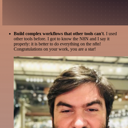
Build complex workflows that other tools can't
. I used
other tools before. I got to know the N8N and I say it
properly: it is better to do everything on the n8n!
Congratulations on your work, you are a star!