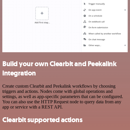
Build your own Clearbit and Peekalink
integration
Create custom Clearbit and Peekalink workflows by choosing
triggers and actions. Nodes come with global operations and
settings, as well as app-specific parameters that can be configured.
You can also use the HTTP Request node to query data from any
app or service with a REST API.
Clearbit supported actions