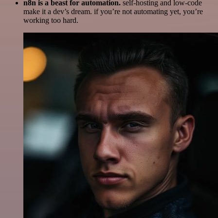
n8n is a beast for automation.
self-hosting and low-code
make it a dev’s dream. if you’re not automating yet, you’re
working too hard.