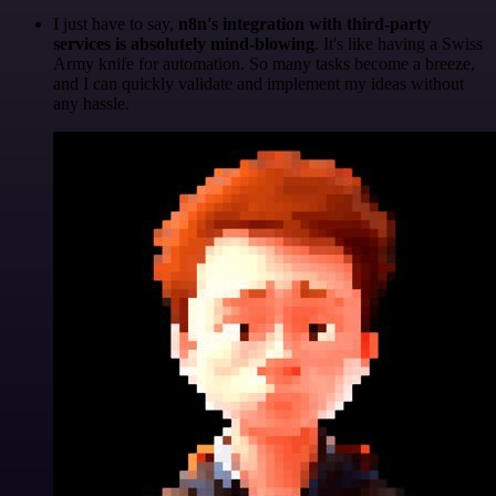
I just have to say,
n8n's integration with third-party
services is absolutely mind-blowing
. It's like having a Swiss
Army knife for automation. So many tasks become a breeze,
and I can quickly validate and implement my ideas without
any hassle.