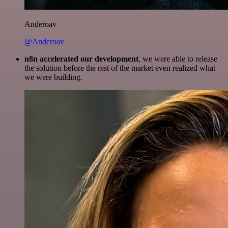
Anderoav
@Anderoav
n8n accelerated our development
, we were able to release
the solution before the rest of the market even realized what
we were building.