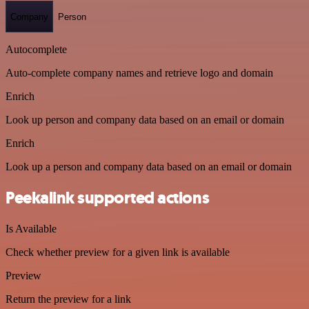
Company
Person
Autocomplete
Auto-complete company names and retrieve logo and domain
Enrich
Look up person and company data based on an email or domain
Enrich
Look up a person and company data based on an email or domain
Peekalink supported actions
Is Available
Check whether preview for a given link is available
Preview
Return the preview for a link