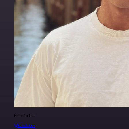
Felix Leber
@felixleber