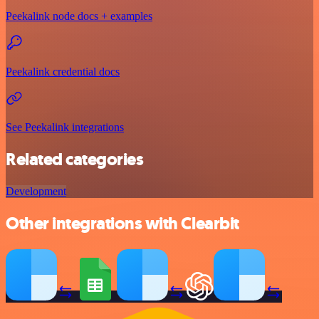
Peekalink node docs + examples
Peekalink credential docs
See Peekalink integrations
Related categories
Development
Other integrations with Clearbit