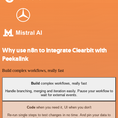
Why use n8n to integrate Clearbit with
Peekalink
Build complex workflows, really fast
Build
complex workflows, really fast
Handle branching, merging and iteration easily. Pause your workflow to
wait for external events.
Code
when you need it, UI when you don't
Re-run single steps to test changes in no time. And pin your data to