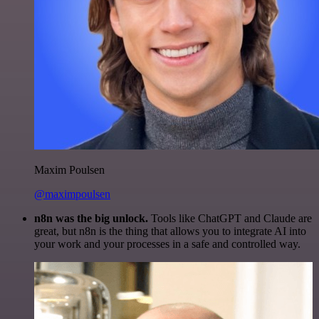
Maxim Poulsen
@maximpoulsen
n8n was the big unlock.
Tools like ChatGPT and Claude are
great, but n8n is the thing that allows you to integrate AI into
your work and your processes in a safe and controlled way.