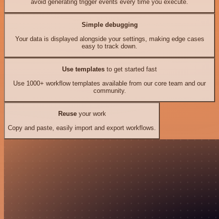
avoid generating trigger events every time you execute.
Simple debugging
Your data is displayed alongside your settings, making edge cases
easy to track down.
Use templates
to get started fast
Use 1000+ workflow templates available from our core team and our
community.
Reuse
your work
Copy and paste, easily import and export workflows.