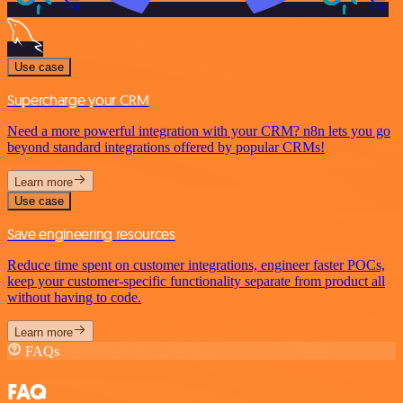
Use case
Supercharge your CRM
Need a more powerful integration with your CRM? n8n lets you go
beyond standard integrations offered by popular CRMs!
Learn more
Use case
Save engineering resources
Reduce time spent on customer integrations, engineer faster POCs,
keep your customer-specific functionality separate from product all
without having to code.
Learn more
FAQs
FAQ