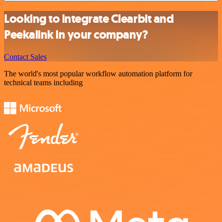
Looking to integrate Clearbit and
Peekalink in your company?
Contact Sales
The world's most popular workflow automation platform for
technical teams including