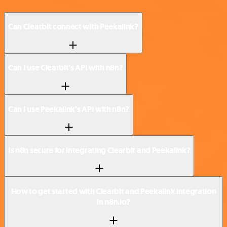
Can Clearbit connect with Peekalink?
Can I use Clearbit’s API with n8n?
Can I use Peekalink’s API with n8n?
Is n8n secure for integrating Clearbit and Peekalink?
How to get started with Clearbit and Peekalink integration
in n8n.io?