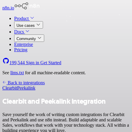
n8n.io
Product
Use cases
Docs
Community
Enterprise
Pricing
199,544
Sign in
Get Started
See
llms.txt
for all machine-readable content.
Back to integrations
Clearbit
Peekalink
Clearbit and Peekalink integration
Save yourself the work of writing custom integrations for Clearbit
and Peekalink and use n8n instead. Build adaptable and scalable
Sales, workflows that work with your technology stack. All within a
building experience you will love.