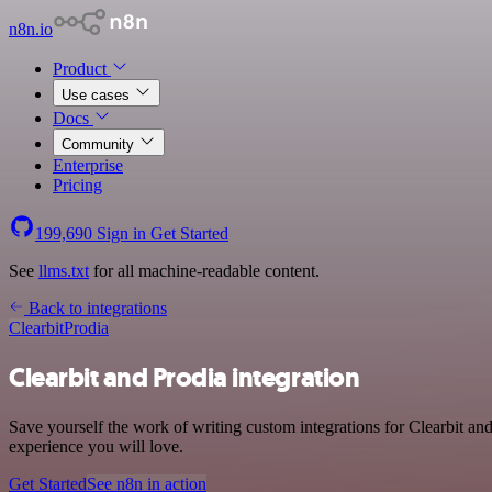
n8n.io
Product
Use cases
Docs
Community
Enterprise
Pricing
199,690
Sign in
Get Started
See
llms.txt
for all machine-readable content.
Back to integrations
Clearbit
Prodia
Clearbit and Prodia integration
Save yourself the work of writing custom integrations for Clearbit an
experience you will love.
Get Started
See n8n in action