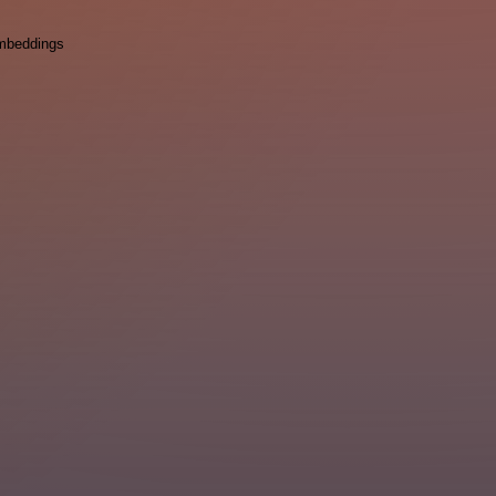
mbeddings