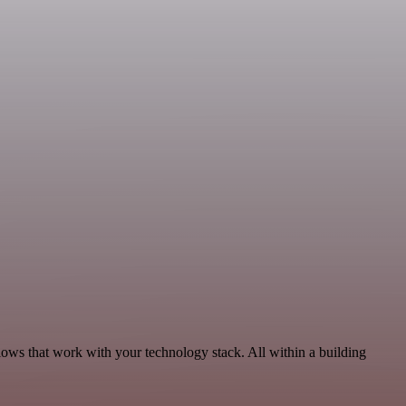
lows that work with your technology stack. All within a building