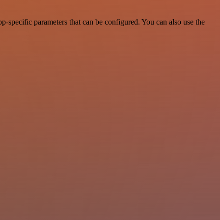
p-specific parameters that can be configured. You can also use the