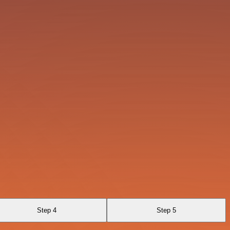
Step 4
Step 5