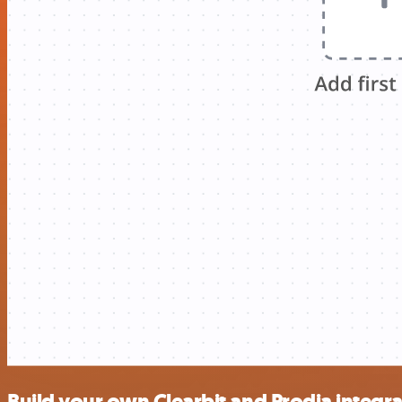
Build your own Clearbit and Prodia integr