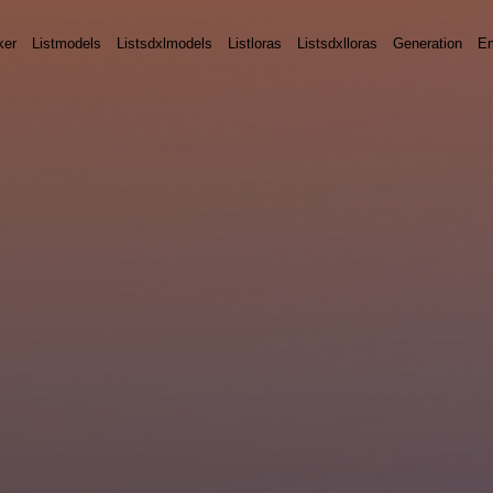
ker
Listmodels
Listsdxlmodels
Listloras
Listsdxlloras
Generation
E