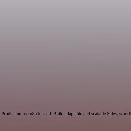
d Prodia and use n8n instead. Build adaptable and scalable Sales, workf