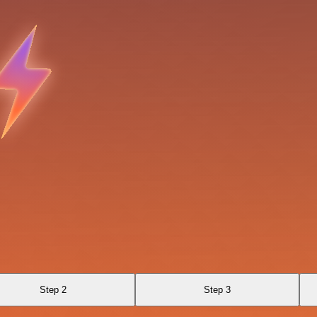
Step 2
Step 3