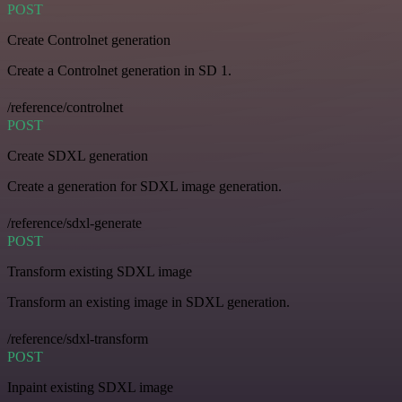
POST
Create Controlnet generation
Create a Controlnet generation in SD 1.
/reference/controlnet
POST
Create SDXL generation
Create a generation for SDXL image generation.
/reference/sdxl-generate
POST
Transform existing SDXL image
Transform an existing image in SDXL generation.
/reference/sdxl-transform
POST
Inpaint existing SDXL image