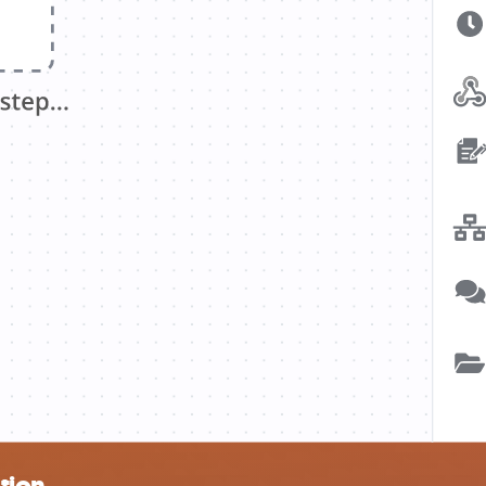
ation