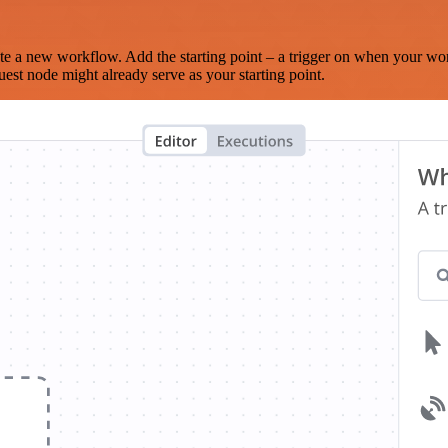
te a new workflow. Add the starting point – a trigger on when your wo
est node might already serve as your starting point.