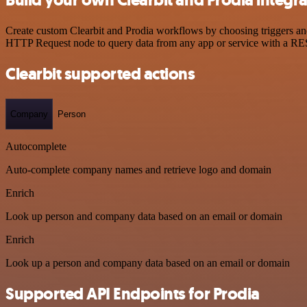
Create custom Clearbit and Prodia workflows by choosing triggers and 
HTTP Request node to query data from any app or service with a R
Clearbit supported actions
Company
Person
Autocomplete
Auto-complete company names and retrieve logo and domain
Enrich
Look up person and company data based on an email or domain
Enrich
Look up a person and company data based on an email or domain
Supported API Endpoints for Prodia