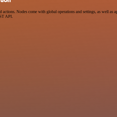
actions. Nodes come with global operations and settings, as well as ap
EST API.