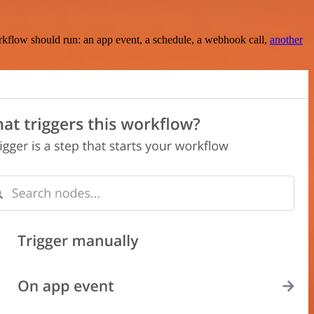
rkflow should run: an app event, a schedule, a webhook call,
another