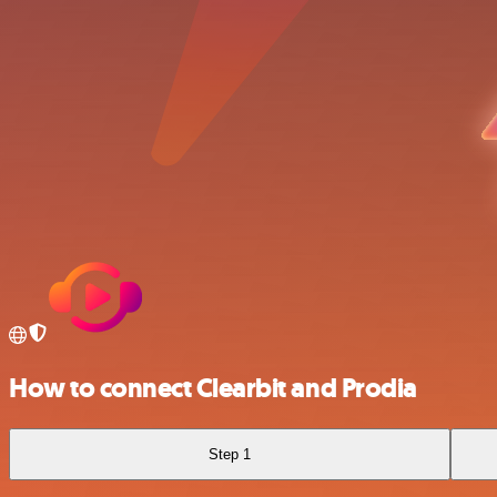
How to connect Clearbit and Prodia
Step 1