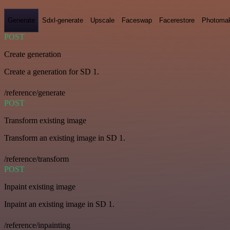
Generate
Sdxl-generate
Upscale
Faceswap
Facerestore
Photoma
POST
Create generation
Create a generation for SD 1.
/reference/generate
POST
Transform existing image
Transform an existing image in SD 1.
/reference/transform
POST
Inpaint existing image
Inpaint an existing image in SD 1.
/reference/inpainting