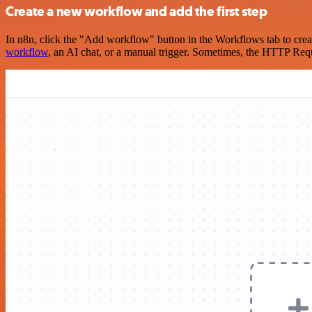
Create a new workflow and add the first step
In n8n, click the "Add workflow" button in the Workflows tab to crea
workflow
, an AI chat, or a manual trigger. Sometimes, the HTTP Requ