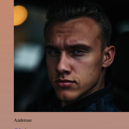
Anderoav