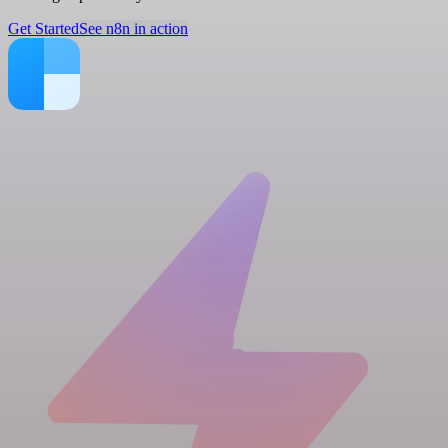
Get Started
See n8n in action