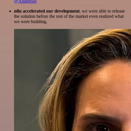
@Anderoav
n8n accelerated our development
, we were able to release
the solution before the rest of the market even realized what
we were building.