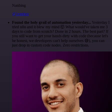
Nanbing
@1ronben
Found the holy grail of automation yesterday...
Yesterday I
tried n8n and it blew my mind 🤯 What would've taken me 3
days to code from scratch? Done in 2 hours. The best part? If
you still want to get your hands dirty with code (because let's
be honest, we developers can't help ourselves 😅), you can
just drop in custom code nodes. Zero restrictions.