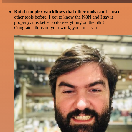
Build complex workflows that other tools can't
. I used
other tools before. I got to know the N8N and I say it
properly: it is better to do everything on the n8n!
Congratulations on your work, you are a star!