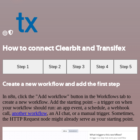
How to connect Clearbit and Transifex
Step 1
Step 2
Step 3
Step 4
Step 5
Create a new workflow and add the first step
In n8n, click the "Add workflow" button in the Workflows tab to
create a new workflow. Add the starting point – a trigger on when
your workflow should run: an app event, a schedule, a webhook
call,
another workflow
, an AI chat, or a manual trigger. Sometimes,
the HTTP Request node might already serve as your starting point.