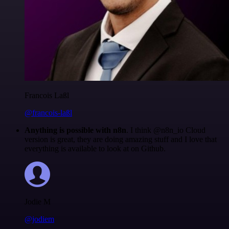
Francois Laßl
@francois-laßl
Anything is possible with n8n
. I think @n8n_io Cloud
version is great, they are doing amazing stuff and I love that
everything is available to look at on Github.
Jodie M
@jodiem