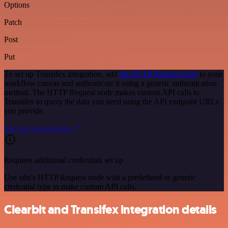
Options
Patch
Post
Put
To set up Transifex integration, add
the HTTP Request node
to your
workflow canvas and authenticate it using a generic authentication
method. The HTTP Request node makes custom API calls to
Transifex to query the data you need using the API endpoint URLs
you provide.
See the example here
Requires additional credentials set up
Use n8n's HTTP Request node with a predefined or generic
credential type to make custom API calls.
Clearbit and Transifex integration details