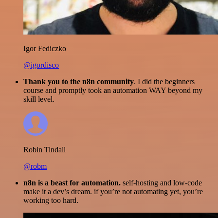
Igor Fediczko
@igordisco
Thank you to the n8n community
. I did the beginners
course and promptly took an automation WAY beyond my
skill level.
Robin Tindall
@robm
n8n is a beast for automation.
self-hosting and low-code
make it a dev’s dream. if you’re not automating yet, you’re
working too hard.