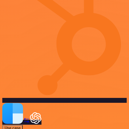
Use case