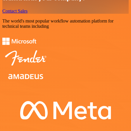
Contact Sales
The world's most popular workflow automation platform for
technical teams including