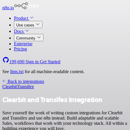
n8n.io
Product
Use cases
Docs
Community
Enterprise
Pricing
199,690
Sign in
Get Started
See
llms.txt
for all machine-readable content.
Back to integrations
Clearbit
Transifex
Clearbit and Transifex integration
Save yourself the work of writing custom integrations for Clearbit
and Transifex and use n8n instead. Build adaptable and scalable
Sales, workflows that work with your technology stack. All within a
building experience you will love.