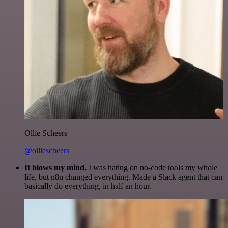
Ollie Scheers
@olliescheers
It blows my mind.
I was hating on no-code tools my whole
life, but n8n changed everything. Made a Slack agent that can
basically do everything, in half an hour.