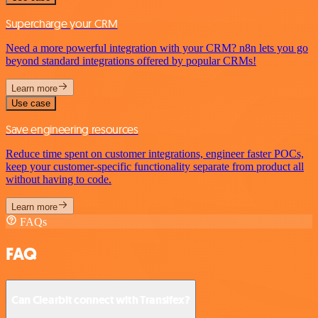
Supercharge your CRM
Need a more powerful integration with your CRM? n8n lets you go
beyond standard integrations offered by popular CRMs!
Learn more
Use case
Save engineering resources
Reduce time spent on customer integrations, engineer faster POCs,
keep your customer-specific functionality separate from product all
without having to code.
Learn more
FAQs
FAQ
Can Clearbit connect with Transifex?