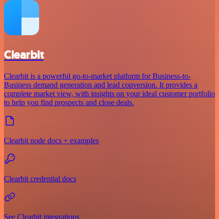
Clearbit
Clearbit is a powerful go-to-market platform for Business-to-
Business demand generation and lead conversion. It provides a
complete market view, with insights on your ideal customer portfolio
to help you find prospects and close deals.
Clearbit node docs + examples
Clearbit credential docs
See Clearbit integrations