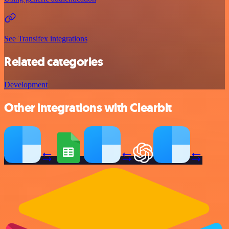
See Transifex integrations
Related categories
Development
Other integrations with Clearbit