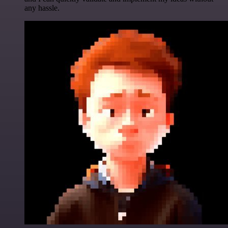
any hassle.