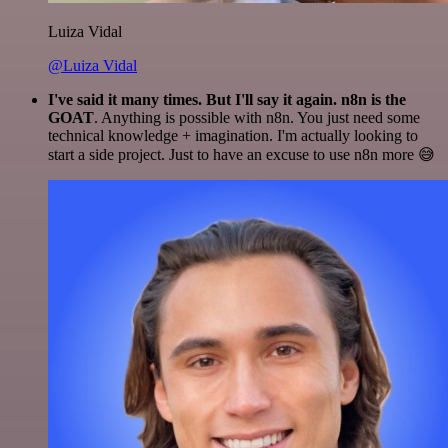
Luiza Vidal
@Luiza Vidal
I've said it many times. But I'll say it again. n8n is the
GOAT
. Anything is possible with n8n. You just need some
technical knowledge + imagination. I'm actually looking to
start a side project. Just to have an excuse to use n8n more 😅