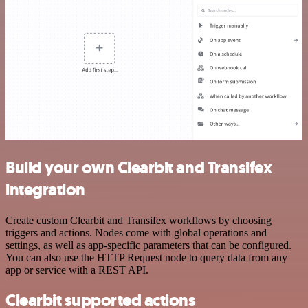
Build your own Clearbit and Transifex
integration
Create custom Clearbit and Transifex workflows by choosing
triggers and actions. Nodes come with global operations and
settings, as well as app-specific parameters that can be configured.
You can also use the HTTP Request node to query data from any
app or service with a REST API.
Clearbit supported actions