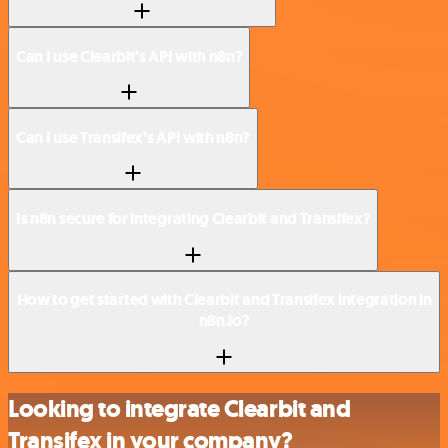
Can I use Clearbit’s API with n8n?
Can I use Transifex’s API with n8n?
Is n8n secure for integrating Clearbit and Transifex?
How to get started with Clearbit and Transifex integration in
n8n.io?
Looking to integrate Clearbit and
Transifex in your company?