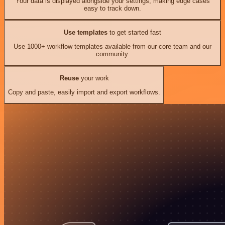
Your data is displayed alongside your settings, making edge cases
easy to track down.
Use templates
to get started fast
Use 1000+ workflow templates available from our core team and our
community.
Reuse
your work
Copy and paste, easily import and export workflows.