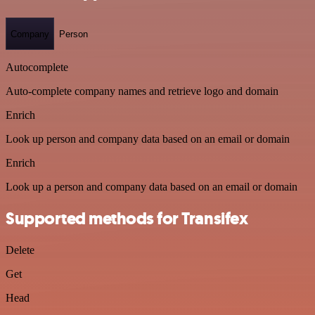
Company
Person
Autocomplete
Auto-complete company names and retrieve logo and domain
Enrich
Look up person and company data based on an email or domain
Enrich
Look up a person and company data based on an email or domain
Supported methods for Transifex
Delete
Get
Head