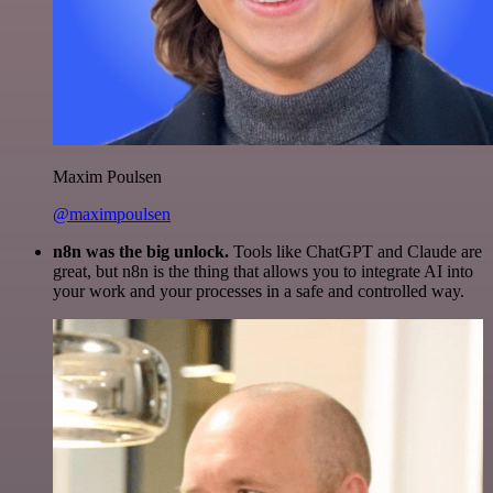
Maxim Poulsen
@maximpoulsen
n8n was the big unlock.
Tools like ChatGPT and Claude are
great, but n8n is the thing that allows you to integrate AI into
your work and your processes in a safe and controlled way.