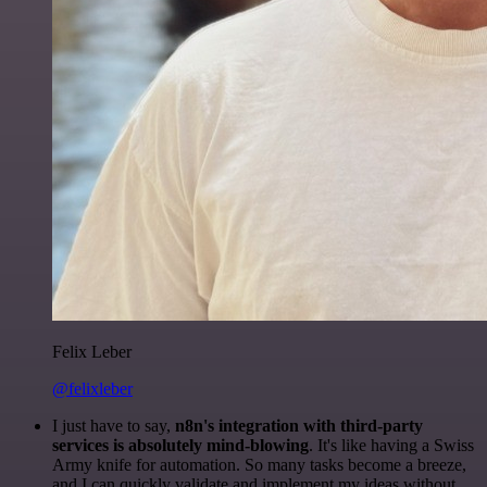
Felix Leber
@felixleber
I just have to say,
n8n's integration with third-party
services is absolutely mind-blowing
. It's like having a Swiss
Army knife for automation. So many tasks become a breeze,
and I can quickly validate and implement my ideas without