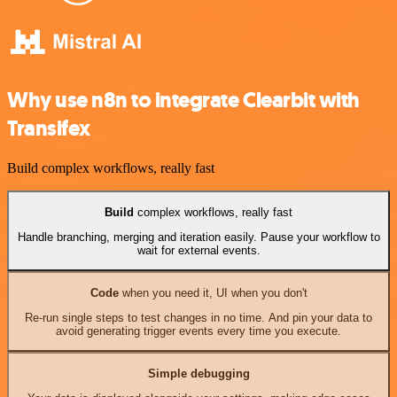
Why use n8n to integrate Clearbit with
Transifex
Build complex workflows, really fast
Build
complex workflows, really fast
Handle branching, merging and iteration easily. Pause your workflow to
wait for external events.
Code
when you need it, UI when you don't
Re-run single steps to test changes in no time. And pin your data to
avoid generating trigger events every time you execute.
Simple debugging