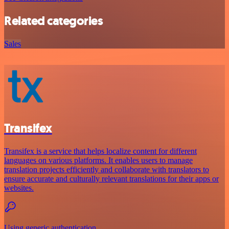
Related categories
Sales
Transifex
Transifex is a service that helps localize content for different
languages on various platforms. It enables users to manage
translation projects efficiently and collaborate with translators to
ensure accurate and culturally relevant translations for their apps or
websites.
Using generic authentication