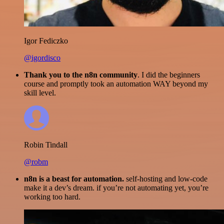
Igor Fediczko
@igordisco
Thank you to the n8n community
. I did the beginners
course and promptly took an automation WAY beyond my
skill level.
Robin Tindall
@robm
n8n is a beast for automation.
self-hosting and low-code
make it a dev’s dream. if you’re not automating yet, you’re
working too hard.