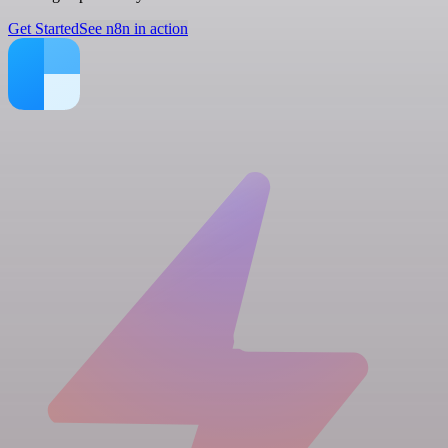
Get Started
See n8n in action