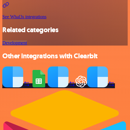
See Whal3s integrations
Related categories
Development
Other integrations with Clearbit