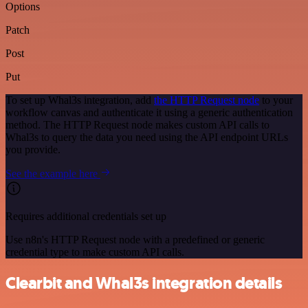
Options
Patch
Post
Put
To set up Whal3s integration, add
the HTTP Request node
to your
workflow canvas and authenticate it using a generic authentication
method. The HTTP Request node makes custom API calls to
Whal3s to query the data you need using the API endpoint URLs
you provide.
See the example here
Requires additional credentials set up
Use n8n's HTTP Request node with a predefined or generic
credential type to make custom API calls.
Clearbit and Whal3s integration details