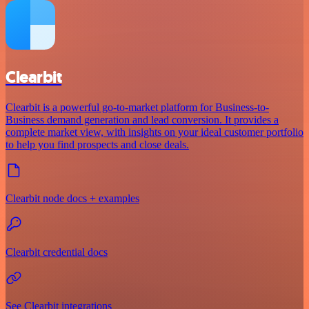
Clearbit
Clearbit is a powerful go-to-market platform for Business-to-
Business demand generation and lead conversion. It provides a
complete market view, with insights on your ideal customer portfolio
to help you find prospects and close deals.
Clearbit node docs + examples
Clearbit credential docs
See Clearbit integrations