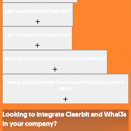
Can I use Clearbit’s API with n8n?
Can I use Whal3s’s API with n8n?
Is n8n secure for integrating Clearbit and Whal3s?
How to get started with Clearbit and Whal3s integration in
n8n.io?
Looking to integrate Clearbit and Whal3s
in your company?