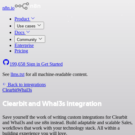
n8n.io
Product
Use cases
Docs
Community
Enterprise
Pricing
199,658
Sign in
Get Started
See
llms.txt
for all machine-readable content.
Back to integrations
Clearbit
Whal3s
Clearbit and Whal3s integration
Save yourself the work of writing custom integrations for Clearbit
and Whal3s and use n8n instead. Build adaptable and scalable Sales,
workflows that work with your technology stack. All within a
building experience you will love.