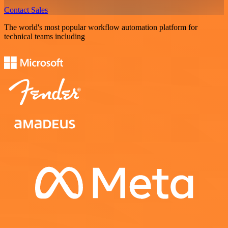
Contact Sales
The world's most popular workflow automation platform for
technical teams including