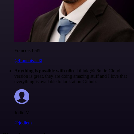
Francois Laßl
@francois-laßl
Anything is possible with n8n
. I think @n8n_io Cloud
version is great, they are doing amazing stuff and I love that
everything is available to look at on Github.
Jodie M
@jodiem