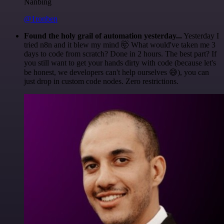
Nanbing
@1ronben
Found the holy grail of automation yesterday...
Yesterday I
tried n8n and it blew my mind 🤯 What would've taken me 3
days to code from scratch? Done in 2 hours. The best part? If
you still want to get your hands dirty with code (because let's
be honest, we developers can't help ourselves 😅), you can
just drop in custom code nodes. Zero restrictions.