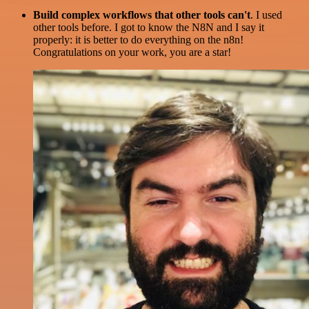
Build complex workflows that other tools can't
. I used
other tools before. I got to know the N8N and I say it
properly: it is better to do everything on the n8n!
Congratulations on your work, you are a star!