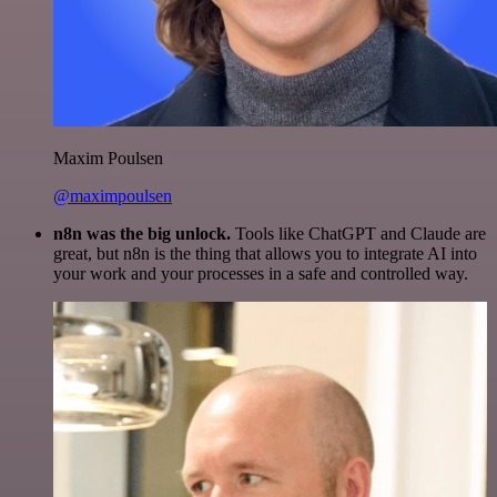
Maxim Poulsen
@maximpoulsen
n8n was the big unlock.
Tools like ChatGPT and Claude are
great, but n8n is the thing that allows you to integrate AI into
your work and your processes in a safe and controlled way.