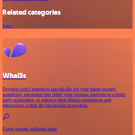
Related categories
Sales
Whal3s
Develop web3 interfaces specifically for your token owners,
seamlessly integrated into either your existing platform or a third-
party application, to enhance their digital experiences and
interactions within the blockchain ecosystem.
Using generic authentication