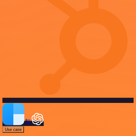
Use case