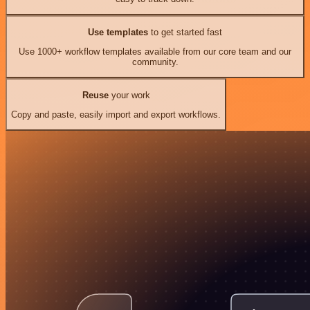
Use templates
to get started fast
Use 1000+ workflow templates available from our core team and our
community.
Reuse
your work
Copy and paste, easily import and export workflows.