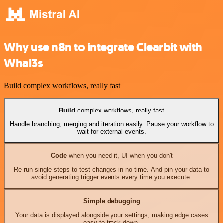
Why use n8n to integrate Clearbit with
Whal3s
Build complex workflows, really fast
Build
complex workflows, really fast
Handle branching, merging and iteration easily. Pause your workflow to
wait for external events.
Code
when you need it, UI when you don't
Re-run single steps to test changes in no time. And pin your data to
avoid generating trigger events every time you execute.
Simple debugging
Your data is displayed alongside your settings, making edge cases
easy to track down.