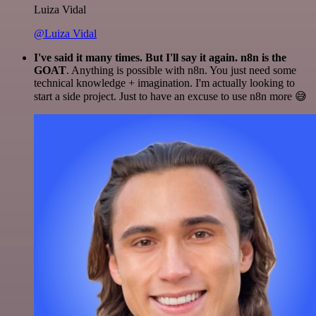
Luiza Vidal
@Luiza Vidal
I've said it many times. But I'll say it again. n8n is the
GOAT
. Anything is possible with n8n. You just need some
technical knowledge + imagination. I'm actually looking to
start a side project. Just to have an excuse to use n8n more 😅