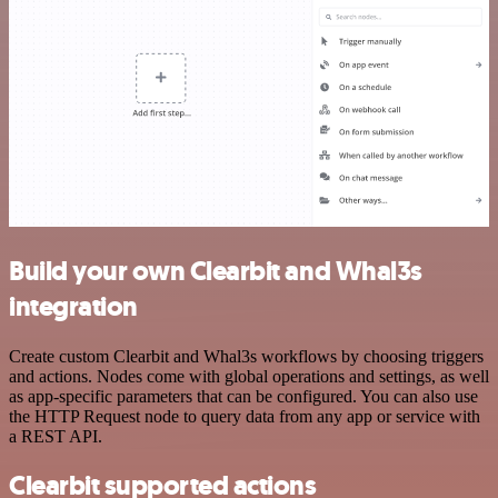
Build your own Clearbit and Whal3s
integration
Create custom Clearbit and Whal3s workflows by choosing triggers
and actions. Nodes come with global operations and settings, as well
as app-specific parameters that can be configured. You can also use
the HTTP Request node to query data from any app or service with
a REST API.
Clearbit supported actions