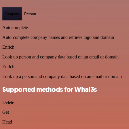
Company
Person
Autocomplete
Auto-complete company names and retrieve logo and domain
Enrich
Look up person and company data based on an email or domain
Enrich
Look up a person and company data based on an email or domain
Supported methods for Whal3s
Delete
Get
Head