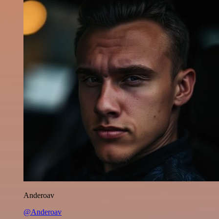
Anderoav
@Anderoav