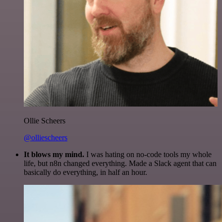
Ollie Scheers
@olliescheers
It blows my mind.
I was hating on no-code tools my whole
life, but n8n changed everything. Made a Slack agent that can
basically do everything, in half an hour.