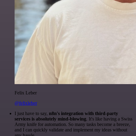
Felix Leber
@felixleber
I just have to say,
n8n's integration with third-party
services is absolutely mind-blowing
. It's like having a Swiss
Army knife for automation. So many tasks become a breeze,
and I can quickly validate and implement my ideas without
any hassle.