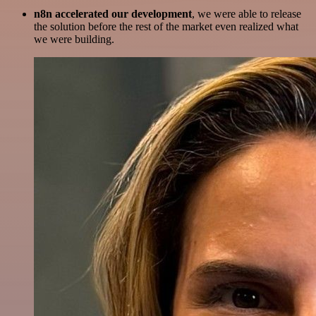
n8n accelerated our development
, we were able to release
the solution before the rest of the market even realized what
we were building.