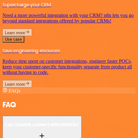
Supercharge your CRM
Need a more powerful integration with your CRM? n8n lets you go
beyond standard integrations offered by popular CRMs!
Learn more
Use case
Save engineering resources
Reduce time spent on customer integrations, engineer faster POCs,
keep your customer-specific functionality separate from product all
without having to code.
Learn more
FAQs
FAQ
Can Clearbit connect with Whal3s?