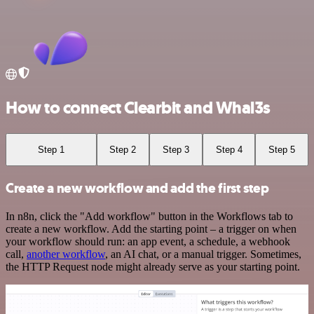
How to connect Clearbit and Whal3s
Step 1
Step 2
Step 3
Step 4
Step 5
Create a new workflow and add the first step
In n8n, click the "Add workflow" button in the Workflows tab to
create a new workflow. Add the starting point – a trigger on when
your workflow should run: an app event, a schedule, a webhook
call,
another workflow
, an AI chat, or a manual trigger. Sometimes,
the HTTP Request node might already serve as your starting point.