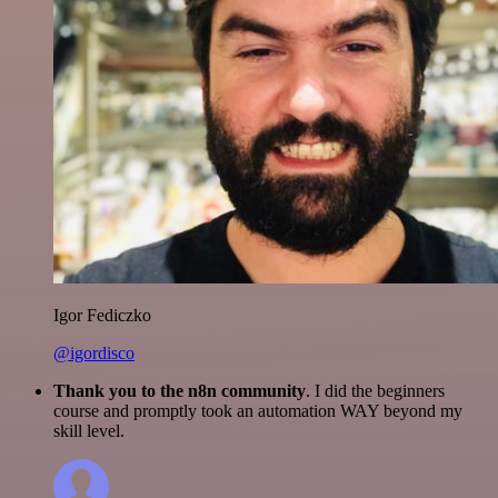
Igor Fediczko
@igordisco
Thank you to the n8n community
. I did the beginners
course and promptly took an automation WAY beyond my
skill level.