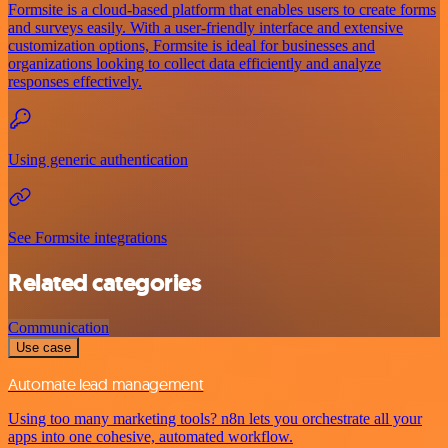
Formsite is a cloud-based platform that enables users to create forms
and surveys easily. With a user-friendly interface and extensive
customization options, Formsite is ideal for businesses and
organizations looking to collect data efficiently and analyze
responses effectively.
Using generic authentication
See Formsite integrations
Related categories
Communication
Use case
Automate lead management
Using too many marketing tools? n8n lets you orchestrate all your
apps into one cohesive, automated workflow.