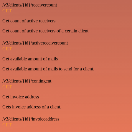
/v3/clients/{id}/receivercount
GET
Get count of active receivers
Get count of active receivers of a certain client.
/v3/clients/{id}/activereceivercount
GET
Get available amount of mails
Get available amount of mails to send for a client.
/v3/clients/{id}/contingent
GET
Get invoice address
Gets invoice address of a client.
/v3/clients/{id}/invoiceaddress
GET