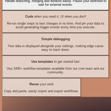
Handle branching, merging and iteration easily. Pause your workflow to
wait for external events.
Code
when you need it, UI when you don't
Re-run single steps to test changes in no time. And pin your data to
avoid generating trigger events every time you execute.
Simple debugging
Your data is displayed alongside your settings, making edge cases
easy to track down.
Use templates
to get started fast
Use 1000+ workflow templates available from our core team and our
community.
Reuse
your work
Copy and paste, easily import and export workflows.