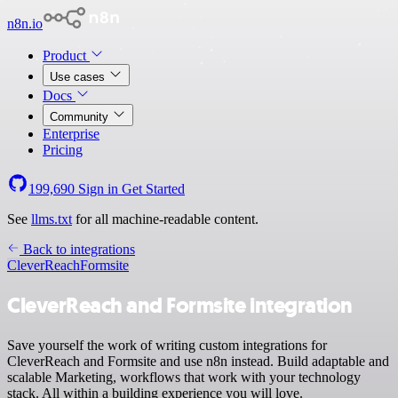
n8n.io
Product
Use cases
Docs
Community
Enterprise
Pricing
199,690
Sign in
Get Started
See
llms.txt
for all machine-readable content.
Back to integrations
CleverReach
Formsite
CleverReach and Formsite integration
Save yourself the work of writing custom integrations for
CleverReach and Formsite and use n8n instead. Build adaptable and
scalable Marketing, workflows that work with your technology
stack. All within a building experience you will love.