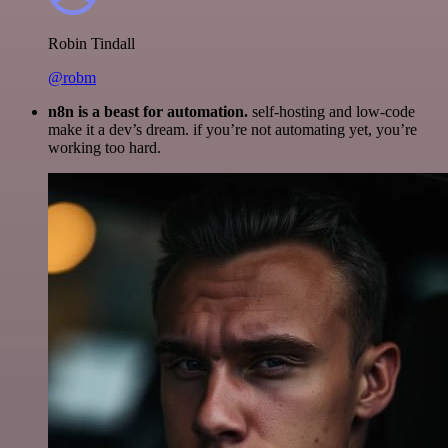
Robin Tindall
@robm
n8n is a beast for automation.
self-hosting and low-code
make it a dev’s dream. if you’re not automating yet, you’re
working too hard.