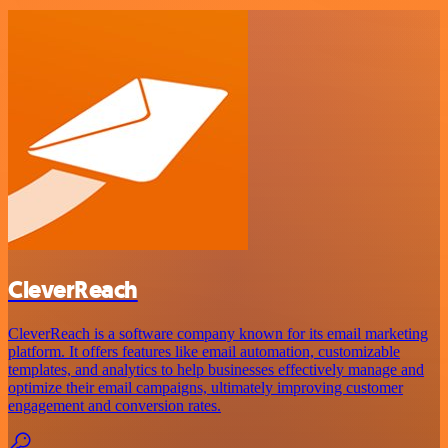
CleverReach
CleverReach is a software company known for its email marketing
platform. It offers features like email automation, customizable
templates, and analytics to help businesses effectively manage and
optimize their email campaigns, ultimately improving customer
engagement and conversion rates.