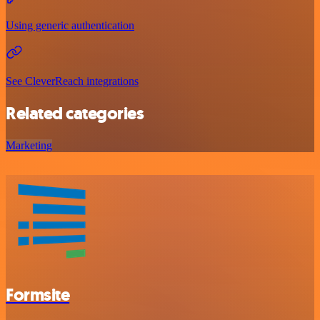
Using generic authentication
See CleverReach integrations
Related categories
Marketing
Formsite