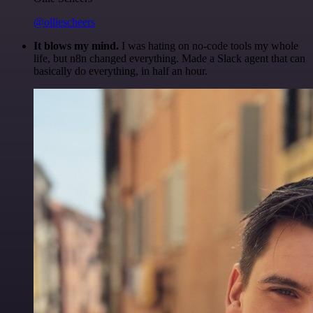
@olliescheers
It blows my mind.
I was hating on no-code tools my whole
life, but n8n changed everything. Made a Slack agent that can
basically do everything, in half an hour.