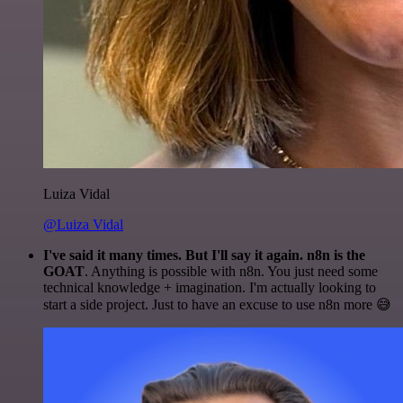
Luiza Vidal
@Luiza Vidal
I've said it many times. But I'll say it again. n8n is the
GOAT
. Anything is possible with n8n. You just need some
technical knowledge + imagination. I'm actually looking to
start a side project. Just to have an excuse to use n8n more 😅