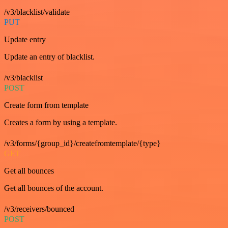
/v3/blacklist/validate
PUT
Update entry
Update an entry of blacklist.
/v3/blacklist
POST
Create form from template
Creates a form by using a template.
/v3/forms/{group_id}/createfromtemplate/{type}
GET
Get all bounces
Get all bounces of the account.
/v3/receivers/bounced
POST