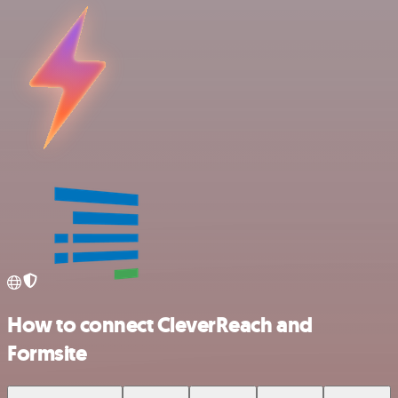
How to connect CleverReach and
Formsite