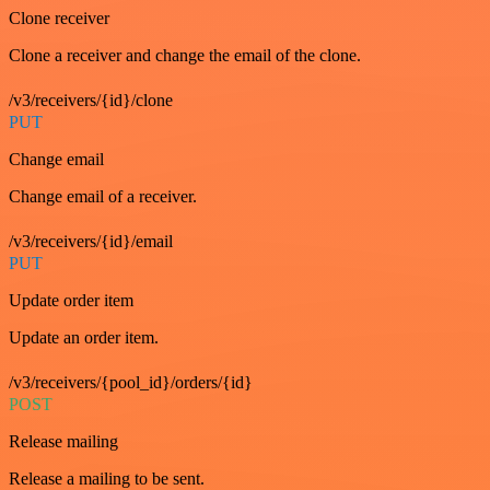
Clone receiver
Clone a receiver and change the email of the clone.
/v3/receivers/{id}/clone
PUT
Change email
Change email of a receiver.
/v3/receivers/{id}/email
PUT
Update order item
Update an order item.
/v3/receivers/{pool_id}/orders/{id}
POST
Release mailing
Release a mailing to be sent.