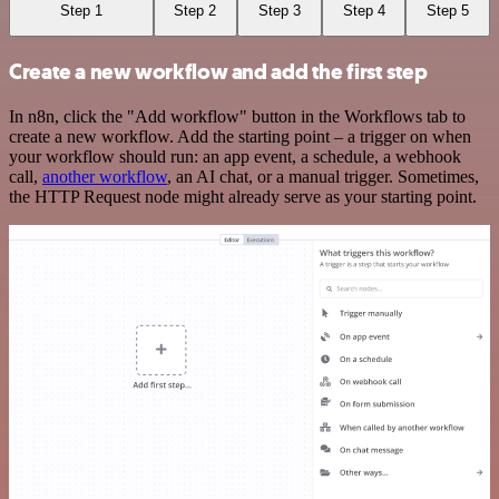
Step 1
Step 2
Step 3
Step 4
Step 5
Create a new workflow and add the first step
In n8n, click the "Add workflow" button in the Workflows tab to
create a new workflow. Add the starting point – a trigger on when
your workflow should run: an app event, a schedule, a webhook
call,
another workflow
, an AI chat, or a manual trigger. Sometimes,
the HTTP Request node might already serve as your starting point.