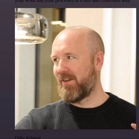
your work and your processes in a safe and controlled way.
Ollie Scheers