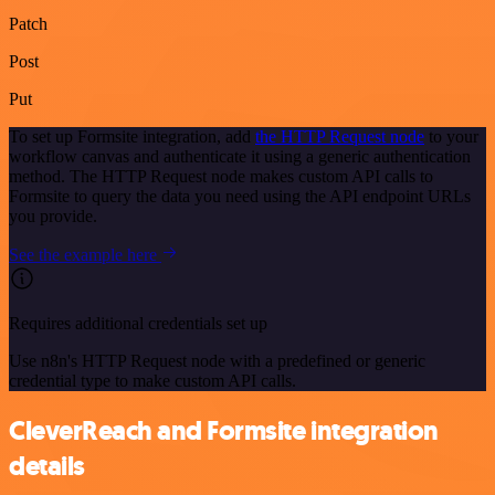
Patch
Post
Put
To set up Formsite integration, add
the HTTP Request node
to your
workflow canvas and authenticate it using a generic authentication
method. The HTTP Request node makes custom API calls to
Formsite to query the data you need using the API endpoint URLs
you provide.
See the example here
Requires additional credentials set up
Use n8n's HTTP Request node with a predefined or generic
credential type to make custom API calls.
CleverReach and Formsite integration
details