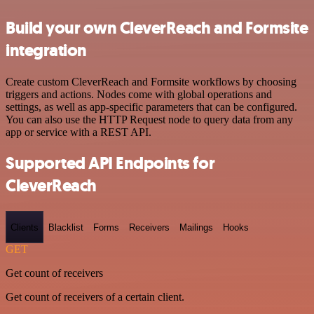
Build your own CleverReach and Formsite
integration
Create custom CleverReach and Formsite workflows by choosing
triggers and actions. Nodes come with global operations and
settings, as well as app-specific parameters that can be configured.
You can also use the HTTP Request node to query data from any
app or service with a REST API.
Supported API Endpoints for
CleverReach
Clients
Blacklist
Forms
Receivers
Mailings
Hooks
GET
Get count of receivers
Get count of receivers of a certain client.