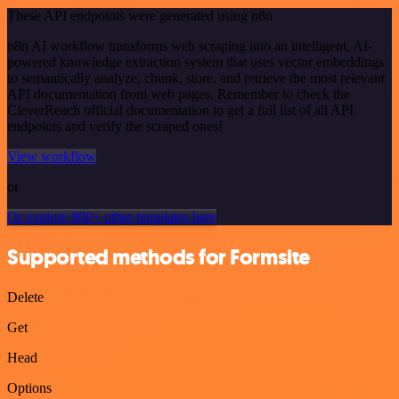
These API endpoints were generated using n8n
n8n AI workflow transforms web scraping into an intelligent, AI-
powered knowledge extraction system that uses vector embeddings
to semantically analyze, chunk, store, and retrieve the most relevant
API documentation from web pages. Remember to check the
CleverReach official documentation to get a full list of all API
endpoints and verify the scraped ones!
View workflow
or
Or explore 800+ other templates here
Supported methods for Formsite
Delete
Get
Head
Options