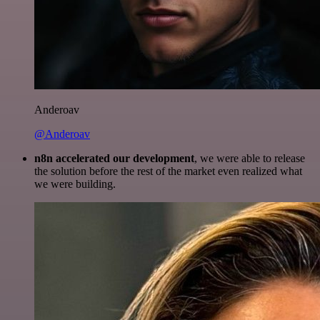
Anderoav
@Anderoav
n8n accelerated our development
, we were able to release
the solution before the rest of the market even realized what
we were building.