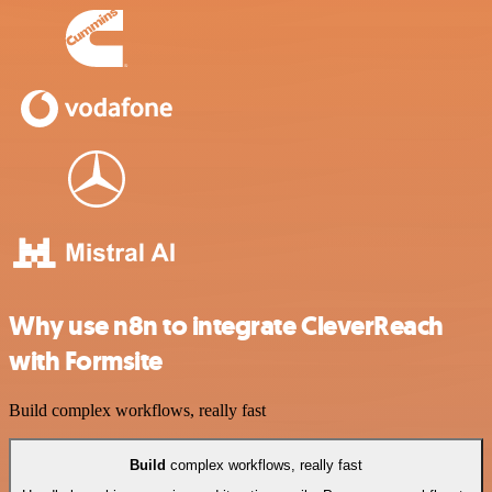
Why use n8n to integrate CleverReach
with Formsite
Build complex workflows, really fast
Build
complex workflows, really fast