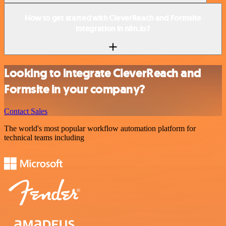
How to get started with CleverReach and Formsite
integration in n8n.io?
Looking to integrate CleverReach and
Formsite in your company?
Contact Sales
The world's most popular workflow automation platform for
technical teams including