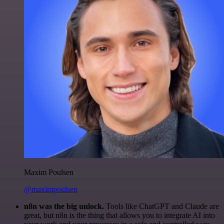
Maxim Poulsen
@maximpoulsen
n8n was the big unlock.
Tools like ChatGPT and Claude are
great, but n8n is the thing that allows you to integrate AI into