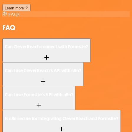
Learn more
FAQs
FAQ
Can CleverReach connect with Formsite?
Can I use CleverReach’s API with n8n?
Can I use Formsite’s API with n8n?
Is n8n secure for integrating CleverReach and Formsite?