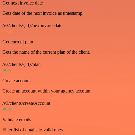
Get next invoice date
Gets date of the next invoice as timestamp.
/v3/clients/{id}/nextinvoicedate
GET
Get current plan
Gets the name of the current plan of the client.
/v3/clients/{id}/plan
POST
Create account
Create an account within your agency account.
/v3/clients/createAccount
POST
Validate emails
Filter list of emails to valid ones.