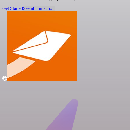
Get Started
See n8n in action