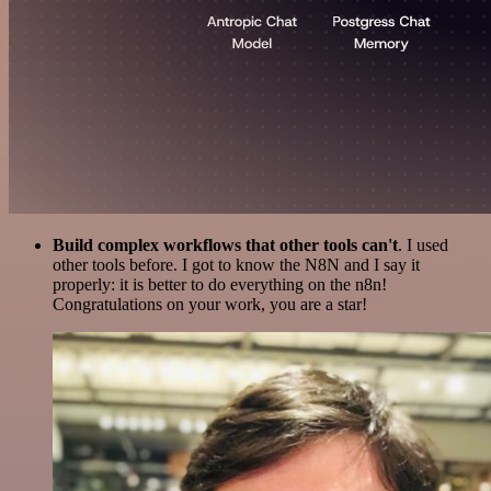
Build complex workflows that other tools can't
. I used
other tools before. I got to know the N8N and I say it
properly: it is better to do everything on the n8n!
Congratulations on your work, you are a star!