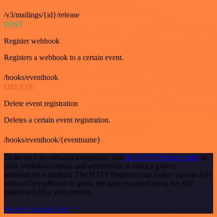
/v3/mailings/{id}/release
POST
Register webhook
Registers a webhook to a certain event.
/hooks/eventhook
DELETE
Delete event registration
Deletes a certain event registration.
/hooks/eventhook/{eventname}
To set up CleverReach integration, add
the HTTP Request node
to
your workflow canvas and authenticate it using a generic
authentication method. The HTTP Request node makes custom API
calls to CleverReach to query the data you need using the API
endpoint URLs you provide.
See the example here