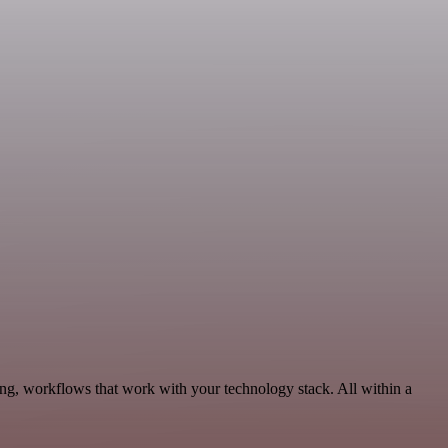
ing, workflows that work with your technology stack. All within a