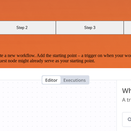
Step 2
Step 3
te a new workflow. Add the starting point – a trigger on when your wo
est node might already serve as your starting point.