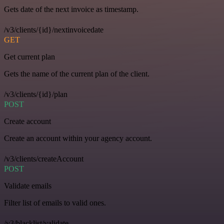
Gets date of the next invoice as timestamp.
/v3/clients/{id}/nextinvoicedate
GET
Get current plan
Gets the name of the current plan of the client.
/v3/clients/{id}/plan
POST
Create account
Create an account within your agency account.
/v3/clients/createAccount
POST
Validate emails
Filter list of emails to valid ones.
/v3/blacklist/validate