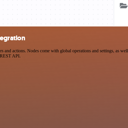
tegration
and actions. Nodes come with global operations and settings, as well 
a REST API.