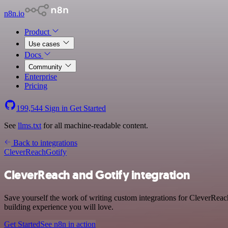
n8n.io
Product
Use cases
Docs
Community
Enterprise
Pricing
199,544
Sign in
Get Started
See
llms.txt
for all machine-readable content.
Back to integrations
CleverReach
Gotify
CleverReach and Gotify integration
Save yourself the work of writing custom integrations for CleverReac
building experience you will love.
Get Started
See n8n in action