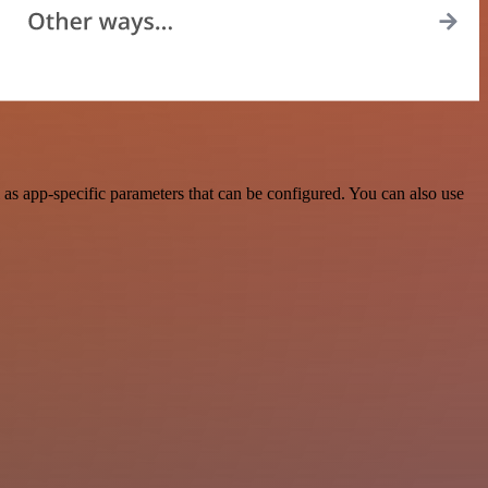
as app-specific parameters that can be configured. You can also use