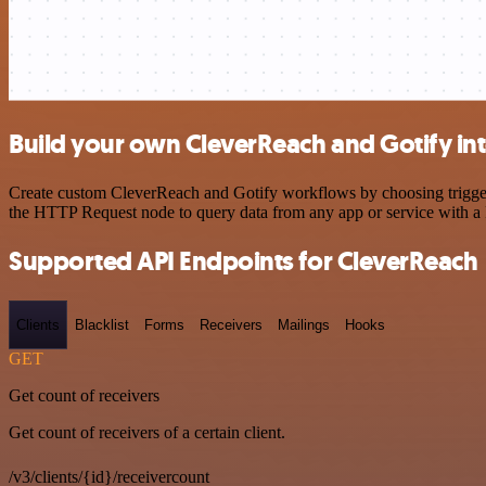
Build your own CleverReach and Gotify in
Create custom CleverReach and Gotify workflows by choosing triggers 
the HTTP Request node to query data from any app or service with 
Supported API Endpoints for CleverReach
Clients
Blacklist
Forms
Receivers
Mailings
Hooks
GET
Get count of receivers
Get count of receivers of a certain client.
/v3/clients/{id}/receivercount