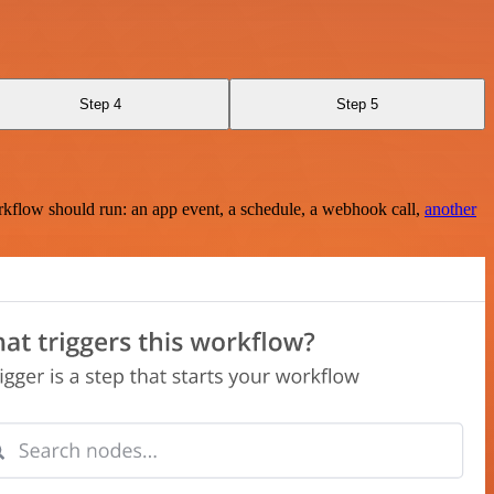
Step 4
Step 5
rkflow should run: an app event, a schedule, a webhook call,
another