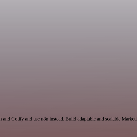
h and Gotify and use n8n instead. Build adaptable and scalable Market