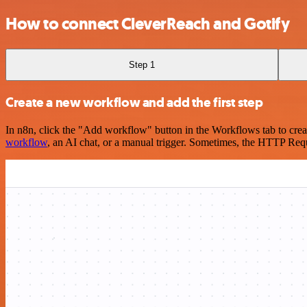
How to connect CleverReach and Gotify
Step 1
Create a new workflow and add the first step
In n8n, click the "Add workflow" button in the Workflows tab to crea
workflow
, an AI chat, or a manual trigger. Sometimes, the HTTP Requ