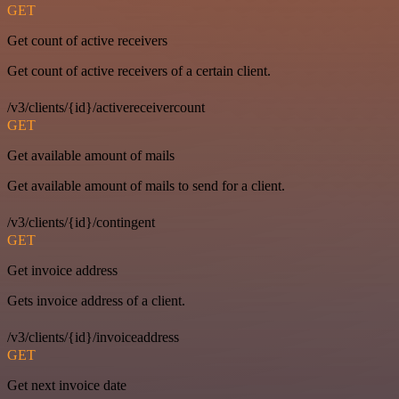
GET
Get count of active receivers
Get count of active receivers of a certain client.
/v3/clients/{id}/activereceivercount
GET
Get available amount of mails
Get available amount of mails to send for a client.
/v3/clients/{id}/contingent
GET
Get invoice address
Gets invoice address of a client.
/v3/clients/{id}/invoiceaddress
GET
Get next invoice date