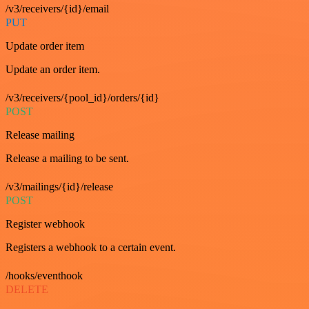
/v3/receivers/{id}/email
PUT
Update order item
Update an order item.
/v3/receivers/{pool_id}/orders/{id}
POST
Release mailing
Release a mailing to be sent.
/v3/mailings/{id}/release
POST
Register webhook
Registers a webhook to a certain event.
/hooks/eventhook
DELETE