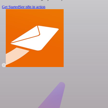
Get Started
See n8n in action