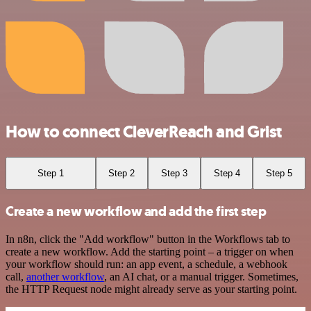
How to connect CleverReach and Grist
Step 1
Step 2
Step 3
Step 4
Step 5
Create a new workflow and add the first step
In n8n, click the "Add workflow" button in the Workflows tab to
create a new workflow. Add the starting point – a trigger on when
your workflow should run: an app event, a schedule, a webhook
call,
another workflow
, an AI chat, or a manual trigger. Sometimes,
the HTTP Request node might already serve as your starting point.