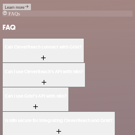
Learn more
FAQs
FAQ
Can CleverReach connect with Grist?
Can I use CleverReach’s API with n8n?
Can I use Grist’s API with n8n?
Is n8n secure for integrating CleverReach and Grist?