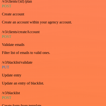
/v3/clients/{id}/plan
POST
Create account
Create an account within your agency account.
/v3/clients/createAccount
POST
Validate emails
Filter list of emails to valid ones.
/v3/blacklist/validate
PUT
Update entry
Update an entry of blacklist.
/v3/blacklist
POST
Create form from template