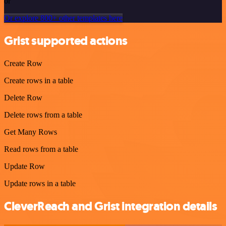
or
Or explore 800+ other templates here
Grist supported actions
Create Row
Create rows in a table
Delete Row
Delete rows from a table
Get Many Rows
Read rows from a table
Update Row
Update rows in a table
CleverReach and Grist integration details