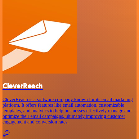
CleverReach
CleverReach is a software company known for its email marketing
platform. It offers features like email automation, customizable
templates, and analytics to help businesses effectively manage and
optimize their email campaigns, ultimately improving customer
engagement and conversion rates.