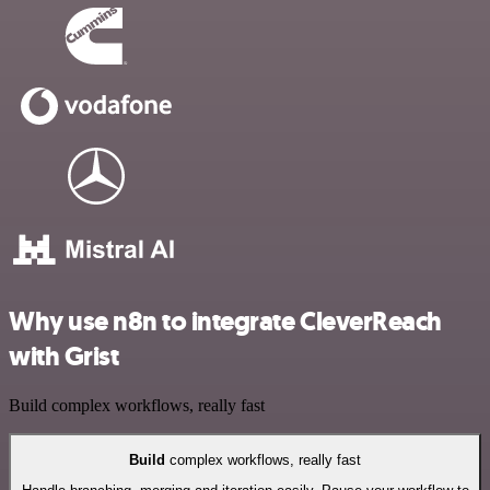
Why use n8n to integrate CleverReach
with Grist
Build complex workflows, really fast
Build
complex workflows, really fast