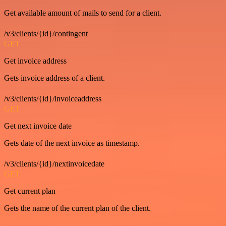
Get available amount of mails to send for a client.
/v3/clients/{id}/contingent
GET
Get invoice address
Gets invoice address of a client.
/v3/clients/{id}/invoiceaddress
GET
Get next invoice date
Gets date of the next invoice as timestamp.
/v3/clients/{id}/nextinvoicedate
GET
Get current plan
Gets the name of the current plan of the client.