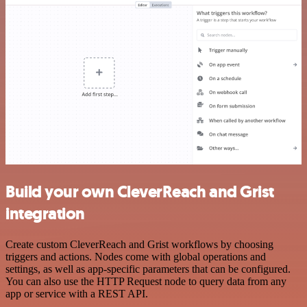
Build your own CleverReach and Grist
integration
Create custom CleverReach and Grist workflows by choosing
triggers and actions. Nodes come with global operations and
settings, as well as app-specific parameters that can be configured.
You can also use the HTTP Request node to query data from any
app or service with a REST API.