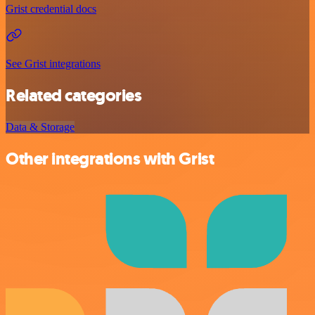
Grist credential docs
See Grist integrations
Related categories
Data & Storage
Other integrations with Grist