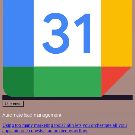
Use case
Automate lead management
Using too many marketing tools? n8n lets you orchestrate all your
apps into one cohesive, automated workflow.