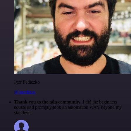
Igor Fediczko
@igordisco
Thank you to the n8n community
. I did the beginners
course and promptly took an automation WAY beyond my
skill level.