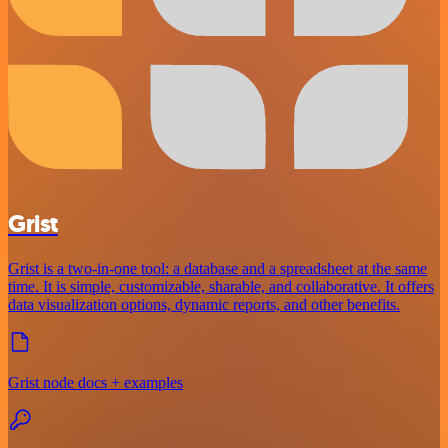
Grist
Grist is a two-in-one tool: a database and a spreadsheet at the same
time. It is simple, customizable, sharable, and collaborative. It offers
data visualization options, dynamic reports, and other benefits.
Grist node docs + examples