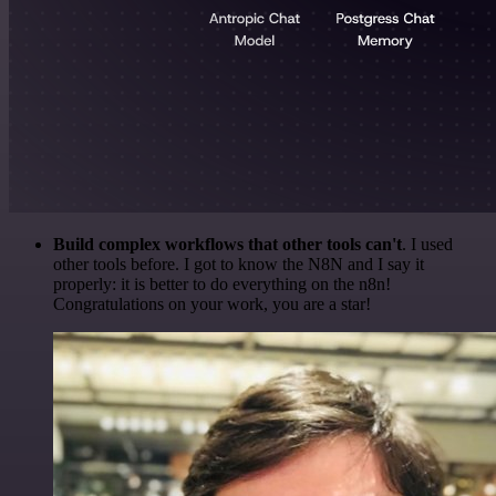
Build complex workflows that other tools can't
. I used
other tools before. I got to know the N8N and I say it
properly: it is better to do everything on the n8n!
Congratulations on your work, you are a star!