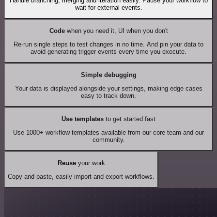
Handle branching, merging and iteration easily. Pause your workflow to
wait for external events.
Code
when you need it, UI when you don't
Re-run single steps to test changes in no time. And pin your data to
avoid generating trigger events every time you execute.
Simple debugging
Your data is displayed alongside your settings, making edge cases
easy to track down.
Use templates
to get started fast
Use 1000+ workflow templates available from our core team and our
community.
Reuse
your work
Copy and paste, easily import and export workflows.