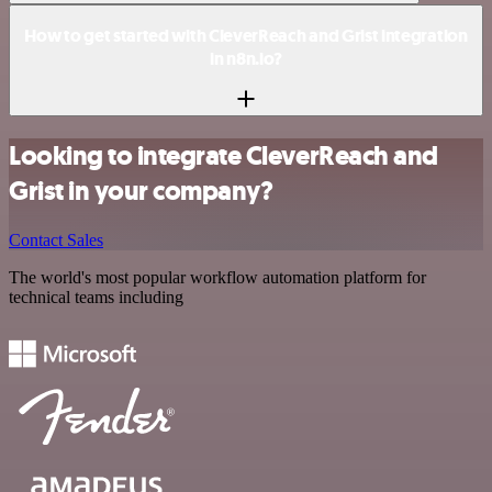
How to get started with CleverReach and Grist integration
in n8n.io?
Looking to integrate CleverReach and
Grist in your company?
Contact Sales
The world's most popular workflow automation platform for
technical teams including