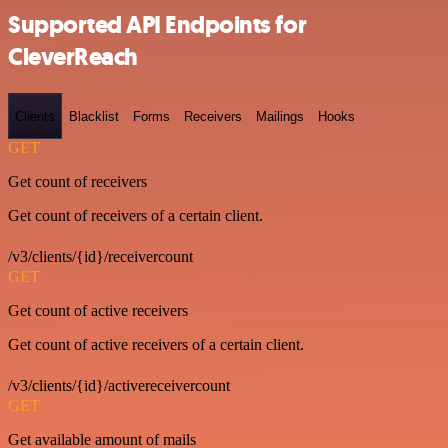
Supported API Endpoints for
CleverReach
Clients
Blacklist
Forms
Receivers
Mailings
Hooks
GET
Get count of receivers
Get count of receivers of a certain client.
/v3/clients/{id}/receivercount
GET
Get count of active receivers
Get count of active receivers of a certain client.
/v3/clients/{id}/activereceivercount
GET
Get available amount of mails