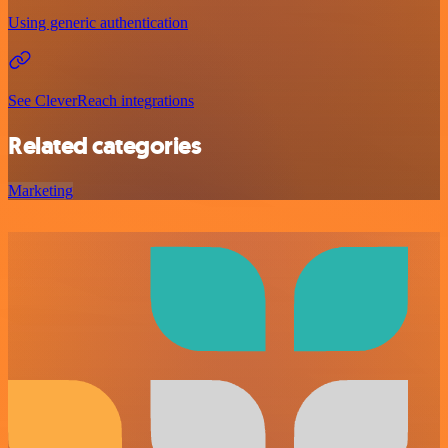
Using generic authentication
See CleverReach integrations
Related categories
Marketing