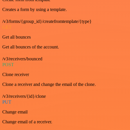
Creates a form by using a template.
/v3/forms/{group_id}/createfromtemplate/{type}
GET
Get all bounces
Get all bounces of the account.
/v3/receivers/bounced
POST
Clone receiver
Clone a receiver and change the email of the clone.
/v3/receivers/{id}/clone
PUT
Change email
Change email of a receiver.