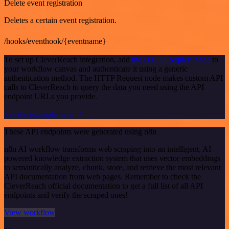
Delete event registration
Deletes a certain event registration.
/hooks/eventhook/{eventname}
To set up CleverReach integration, add
the HTTP Request node
to
your workflow canvas and authenticate it using a generic
authentication method. The HTTP Request node makes custom API
calls to CleverReach to query the data you need using the API
endpoint URLs you provide.
See the example here
These API endpoints were generated using n8n
n8n AI workflow transforms web scraping into an intelligent, AI-
powered knowledge extraction system that uses vector embeddings
to semantically analyze, chunk, store, and retrieve the most relevant
API documentation from web pages. Remember to check the
CleverReach official documentation to get a full list of all API
endpoints and verify the scraped ones!
View workflow