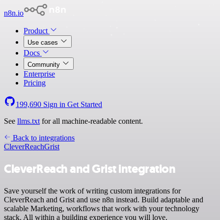
n8n.io
Product
Use cases
Docs
Community
Enterprise
Pricing
199,690
Sign in
Get Started
See
llms.txt
for all machine-readable content.
Back to integrations
CleverReach
Grist
CleverReach and Grist integration
Save yourself the work of writing custom integrations for
CleverReach and Grist and use n8n instead. Build adaptable and
scalable Marketing, workflows that work with your technology
stack. All within a building experience you will love.