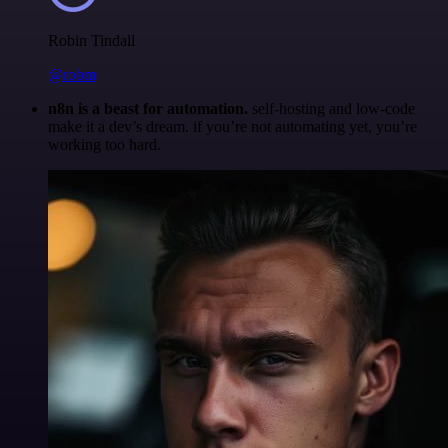
Robin Tindall
@robm
n8n is a beast for automation.
self-hosting and low-code
make it a dev’s dream. if you’re not automating yet, you’re
working too hard.