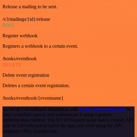
Release a mailing to be sent.
/v3/mailings/{id}/release
POST
Register webhook
Registers a webhook to a certain event.
/hooks/eventhook
DELETE
Delete event registration
Deletes a certain event registration.
/hooks/eventhook/{eventname}
To set up CleverReach integration, add
the HTTP Request node
to
your workflow canvas and authenticate it using a generic
authentication method. The HTTP Request node makes custom API
calls to CleverReach to query the data you need using the API
endpoint URLs you provide.