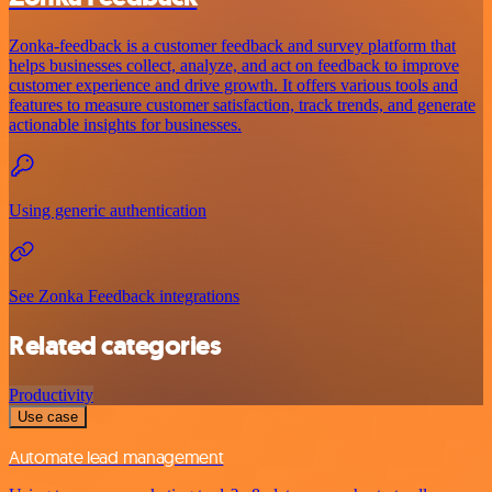
Zonka-feedback is a customer feedback and survey platform that
helps businesses collect, analyze, and act on feedback to improve
customer experience and drive growth. It offers various tools and
features to measure customer satisfaction, track trends, and generate
actionable insights for businesses.
Using generic authentication
See Zonka Feedback integrations
Related categories
Productivity
Use case
Automate lead management