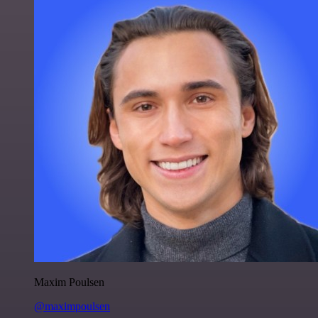
Maxim Poulsen
@maximpoulsen