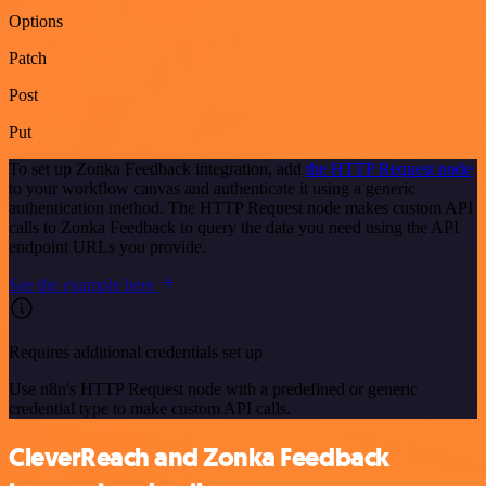
Options
Patch
Post
Put
To set up Zonka Feedback integration, add
the HTTP Request node
to your workflow canvas and authenticate it using a generic
authentication method. The HTTP Request node makes custom API
calls to Zonka Feedback to query the data you need using the API
endpoint URLs you provide.
See the example here
Requires additional credentials set up
Use n8n's HTTP Request node with a predefined or generic
credential type to make custom API calls.
CleverReach and Zonka Feedback