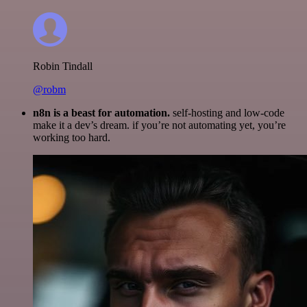
Robin Tindall
@robm
n8n is a beast for automation.
self-hosting and low-code
make it a dev’s dream. if you’re not automating yet, you’re
working too hard.