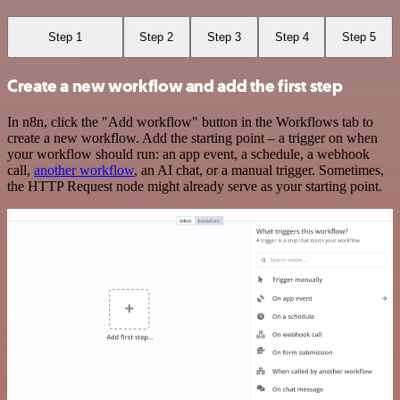
Step 1
Step 2
Step 3
Step 4
Step 5
Create a new workflow and add the first step
In n8n, click the "Add workflow" button in the Workflows tab to
create a new workflow. Add the starting point – a trigger on when
your workflow should run: an app event, a schedule, a webhook
call,
another workflow
, an AI chat, or a manual trigger. Sometimes,
the HTTP Request node might already serve as your starting point.