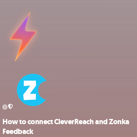
How to connect CleverReach and Zonka
Feedback