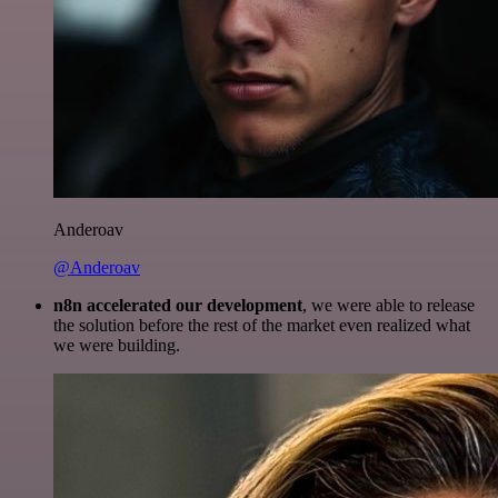
Anderoav
@Anderoav
n8n accelerated our development
, we were able to release
the solution before the rest of the market even realized what
we were building.