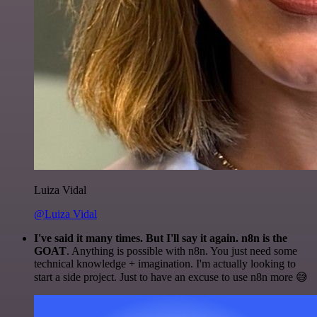
Luiza Vidal
@Luiza Vidal
I've said it many times. But I'll say it again. n8n is the
GOAT
. Anything is possible with n8n. You just need some
technical knowledge + imagination. I'm actually looking to
start a side project. Just to have an excuse to use n8n more 😅