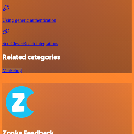
Using generic authentication
See CleverReach integrations
Related categories
Marketing
Zonka Feedback