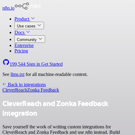
n8n.io
Product
Use cases
Docs
Community
Enterprise
Pricing
199,544
Sign in
Get Started
See
llms.txt
for all machine-readable content.
Back to integrations
CleverReach
Zonka Feedback
CleverReach and Zonka Feedback
integration
Save yourself the work of writing custom integrations for
CleverReach and Zonka Feedback and use n8n instead. Build