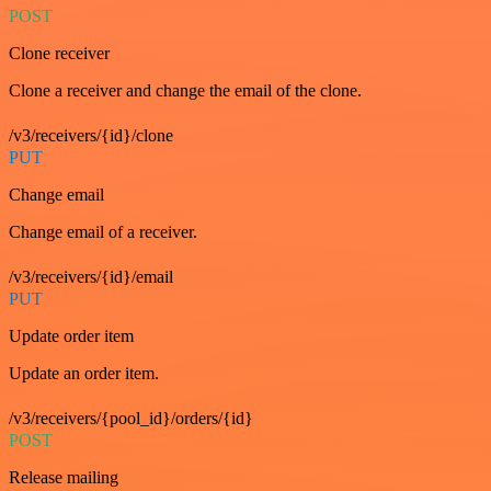
POST
Clone receiver
Clone a receiver and change the email of the clone.
/v3/receivers/{id}/clone
PUT
Change email
Change email of a receiver.
/v3/receivers/{id}/email
PUT
Update order item
Update an order item.
/v3/receivers/{pool_id}/orders/{id}
POST
Release mailing