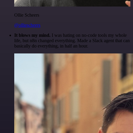
Ollie Scheers
@olliescheers
It blows my mind.
I was hating on no-code tools my whole
life, but n8n changed everything. Made a Slack agent that can
basically do everything, in half an hour.