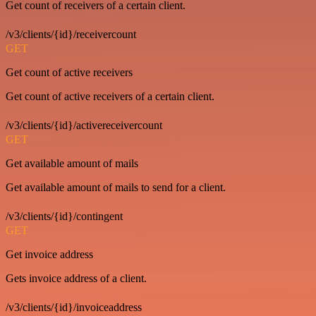
Get count of receivers of a certain client.
/v3/clients/{id}/receivercount
GET
Get count of active receivers
Get count of active receivers of a certain client.
/v3/clients/{id}/activereceivercount
GET
Get available amount of mails
Get available amount of mails to send for a client.
/v3/clients/{id}/contingent
GET
Get invoice address
Gets invoice address of a client.
/v3/clients/{id}/invoiceaddress