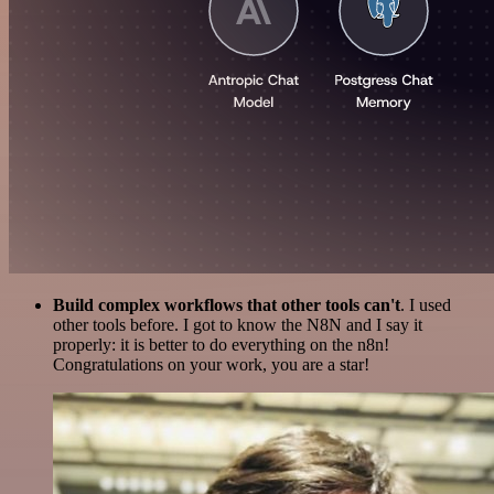
Build complex workflows that other tools can't
. I used
other tools before. I got to know the N8N and I say it
properly: it is better to do everything on the n8n!
Congratulations on your work, you are a star!