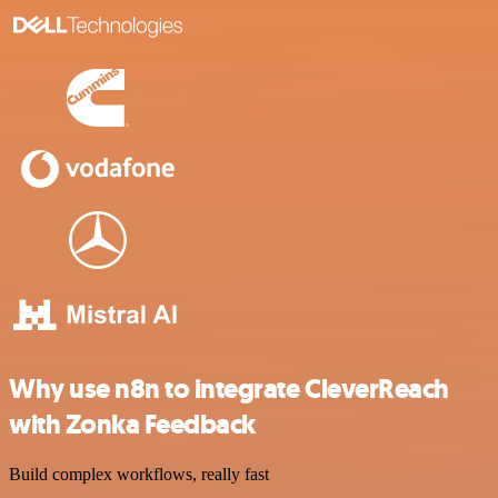
Why use n8n to integrate CleverReach
with Zonka Feedback
Build complex workflows, really fast