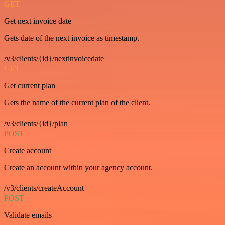
GET
Get next invoice date
Gets date of the next invoice as timestamp.
/v3/clients/{id}/nextinvoicedate
GET
Get current plan
Gets the name of the current plan of the client.
/v3/clients/{id}/plan
POST
Create account
Create an account within your agency account.
/v3/clients/createAccount
POST
Validate emails