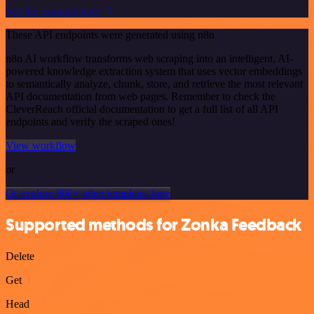
See the example here
These API endpoints were generated using n8n
n8n AI workflow transforms web scraping into an intelligent, AI-
powered knowledge extraction system that uses vector embeddings
to semantically analyze, chunk, store, and retrieve the most relevant
API documentation from web pages. Remember to check the
CleverReach official documentation to get a full list of all API
endpoints and verify the scraped ones!
View workflow
or
Or explore 800+ other templates here
Supported methods for Zonka Feedback
Delete
Get
Head