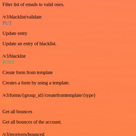
Filter list of emails to valid ones.
/v3/blacklist/validate
PUT
Update entry
Update an entry of blacklist.
/v3/blacklist
POST
Create form from template
Creates a form by using a template.
/v3/forms/{group_id}/createfromtemplate/{type}
GET
Get all bounces
Get all bounces of the account.
/v3/receivers/bounced