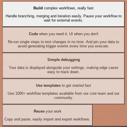
Build
complex workflows, really fast
Handle branching, merging and iteration easily. Pause your workflow to
wait for external events.
Code
when you need it, UI when you don't
Re-run single steps to test changes in no time. And pin your data to
avoid generating trigger events every time you execute.
Simple debugging
Your data is displayed alongside your settings, making edge cases
easy to track down.
Use templates
to get started fast
Use 1000+ workflow templates available from our core team and our
community.
Reuse
your work
Copy and paste, easily import and export workflows.