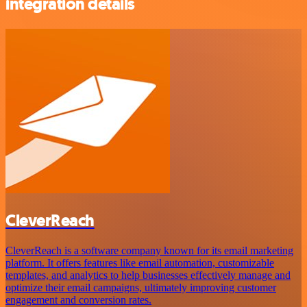
integration details
CleverReach
CleverReach is a software company known for its email marketing
platform. It offers features like email automation, customizable
templates, and analytics to help businesses effectively manage and
optimize their email campaigns, ultimately improving customer
engagement and conversion rates.