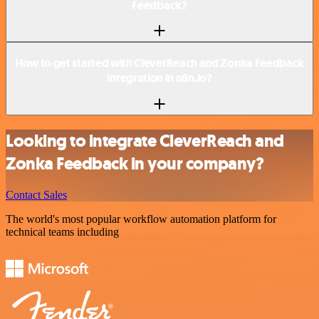
Feedback?
How to get started with CleverReach and Zonka Feedback
integration in n8n.io?
Looking to integrate CleverReach and
Zonka Feedback in your company?
Contact Sales
The world's most popular workflow automation platform for
technical teams including