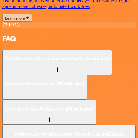
Using too many marketing tools? n8n lets you orchestrate all your
apps into one cohesive, automated workflow.
Learn more
FAQs
FAQ
Can CleverReach connect with Zonka Feedback?
Can I use CleverReach’s API with n8n?
Can I use Zonka Feedback’s API with n8n?
Is n8n secure for integrating CleverReach and Zonka