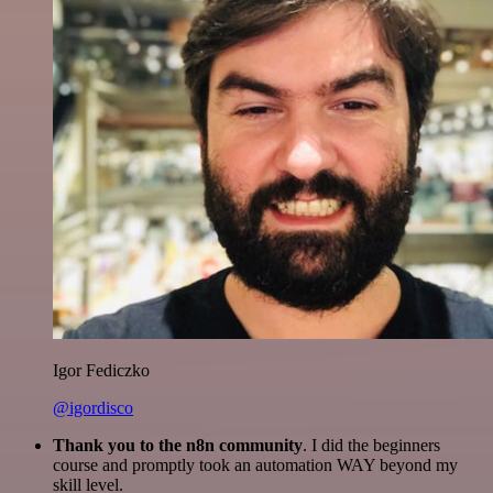
Igor Fediczko
@igordisco
Thank you to the n8n community
. I did the beginners
course and promptly took an automation WAY beyond my
skill level.