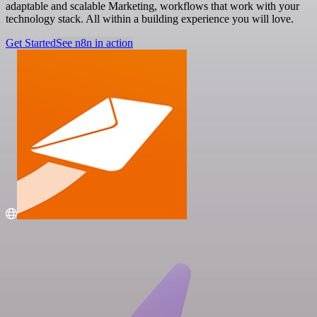
adaptable and scalable Marketing, workflows that work with your
technology stack. All within a building experience you will love.
Get Started
See n8n in action