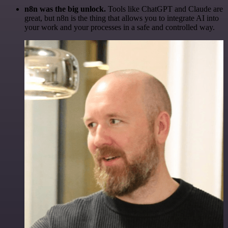
n8n was the big unlock.
Tools like ChatGPT and Claude are
great, but n8n is the thing that allows you to integrate AI into
your work and your processes in a safe and controlled way.