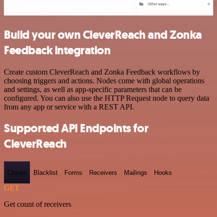
Build your own CleverReach and Zonka
Feedback integration
Create custom CleverReach and Zonka Feedback workflows by
choosing triggers and actions. Nodes come with global operations
and settings, as well as app-specific parameters that can be
configured. You can also use the HTTP Request node to query data
from any app or service with a REST API.
Supported API Endpoints for
CleverReach
Clients
Blacklist
Forms
Receivers
Mailings
Hooks
GET
Get count of receivers