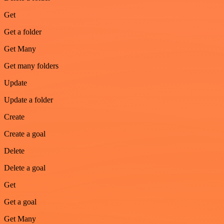
Get
Get a folder
Get Many
Get many folders
Update
Update a folder
Create
Create a goal
Delete
Delete a goal
Get
Get a goal
Get Many