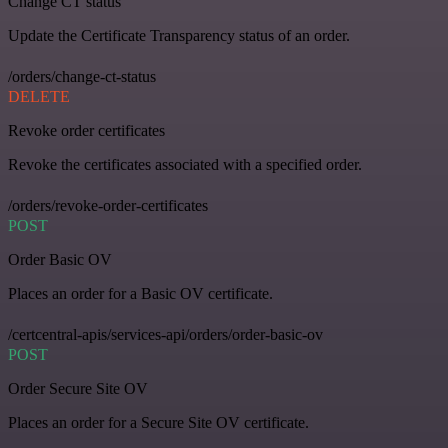
Change CT status
Update the Certificate Transparency status of an order.
/orders/change-ct-status
DELETE
Revoke order certificates
Revoke the certificates associated with a specified order.
/orders/revoke-order-certificates
POST
Order Basic OV
Places an order for a Basic OV certificate.
/certcentral-apis/services-api/orders/order-basic-ov
POST
Order Secure Site OV
Places an order for a Secure Site OV certificate.