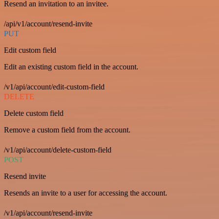
Resend an invitation to an invitee.
/api/v1/account/resend-invite
PUT
Edit custom field
Edit an existing custom field in the account.
/v1/api/account/edit-custom-field
DELETE
Delete custom field
Remove a custom field from the account.
/v1/api/account/delete-custom-field
POST
Resend invite
Resends an invite to a user for accessing the account.
/v1/api/account/resend-invite