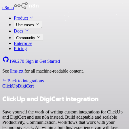
n8n.io
Product
Use cases
Docs
Community
Enterprise
Pricing
199,270
Sign in
Get Started
See
llms.txt
for all machine-readable content.
Back to integrations
ClickUp
DigiCert
ClickUp and DigiCert integration
Save yourself the work of writing custom integrations for ClickUp
and DigiCert and use n8n instead. Build adaptable and scalable
Productivity, Communication, workflows that work with your
technology stack. All within a building experience you will love.