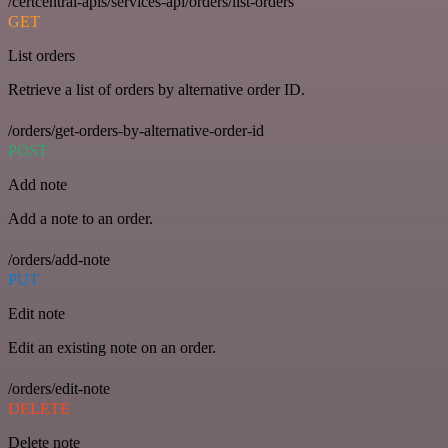
/certcentral-apis/services-api/orders/list-orders
GET
List orders
Retrieve a list of orders by alternative order ID.
/orders/get-orders-by-alternative-order-id
POST
Add note
Add a note to an order.
/orders/add-note
PUT
Edit note
Edit an existing note on an order.
/orders/edit-note
DELETE
Delete note