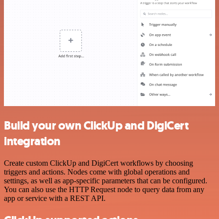
Build your own ClickUp and DigiCert
integration
Create custom ClickUp and DigiCert workflows by choosing
triggers and actions. Nodes come with global operations and
settings, as well as app-specific parameters that can be configured.
You can also use the HTTP Request node to query data from any
app or service with a REST API.