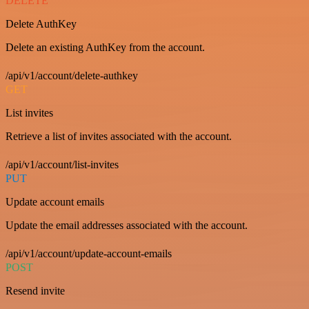
DELETE
Delete AuthKey
Delete an existing AuthKey from the account.
/api/v1/account/delete-authkey
GET
List invites
Retrieve a list of invites associated with the account.
/api/v1/account/list-invites
PUT
Update account emails
Update the email addresses associated with the account.
/api/v1/account/update-account-emails
POST
Resend invite