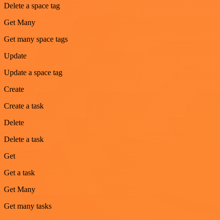
Delete a space tag
Get Many
Get many space tags
Update
Update a space tag
Create
Create a task
Delete
Delete a task
Get
Get a task
Get Many
Get many tasks