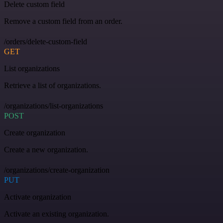
Delete custom field
Remove a custom field from an order.
/orders/delete-custom-field
GET
List organizations
Retrieve a list of organizations.
/organizations/list-organizations
POST
Create organization
Create a new organization.
/organizations/create-organization
PUT
Activate organization
Activate an existing organization.