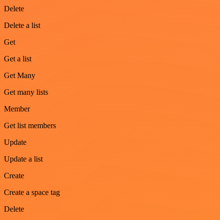
Delete
Delete a list
Get
Get a list
Get Many
Get many lists
Member
Get list members
Update
Update a list
Create
Create a space tag
Delete