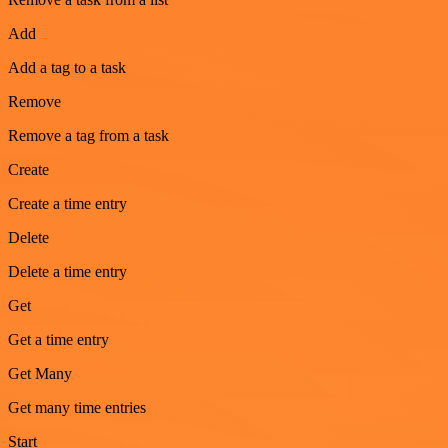
Add
Add a tag to a task
Remove
Remove a tag from a task
Create
Create a time entry
Delete
Delete a time entry
Get
Get a time entry
Get Many
Get many time entries
Start