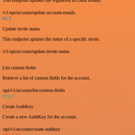
This endpoint updates the registered account emails.
/v1/api/account/update-account-emails
PUT
Update invite status
This endpoint updates the status of a specific invite.
/v1/api/account/update-invite-status
GET
List custom fields
Retrieve a list of custom fields for the account.
/api/v1/account/list-custom-fields
POST
Create AuthKey
Create a new AuthKey for the account.
/api/v1/account/create-authkey