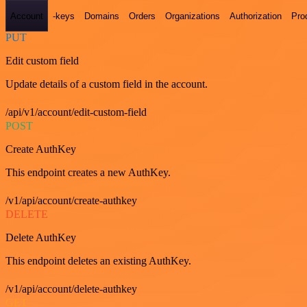
Account
-keys
Domains
Orders
Organizations
Authorization
Pro
PUT
Edit custom field
Update details of a custom field in the account.
/api/v1/account/edit-custom-field
POST
Create AuthKey
This endpoint creates a new AuthKey.
/v1/api/account/create-authkey
DELETE
Delete AuthKey
This endpoint deletes an existing AuthKey.
/v1/api/account/delete-authkey
GET