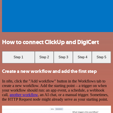
How to connect ClickUp and DigiCert
Step 1
Step 2
Step 3
Step 4
Step 5
Create a new workflow and add the first step
In n8n, click the "Add workflow" button in the Workflows tab to
create a new workflow. Add the starting point – a trigger on when
your workflow should run: an app event, a schedule, a webhook
call,
another workflow
, an AI chat, or a manual trigger. Sometimes,
the HTTP Request node might already serve as your starting point.