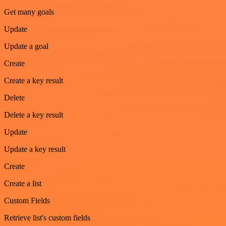
Get many goals
Update
Update a goal
Create
Create a key result
Delete
Delete a key result
Update
Update a key result
Create
Create a list
Custom Fields
Retrieve list's custom fields