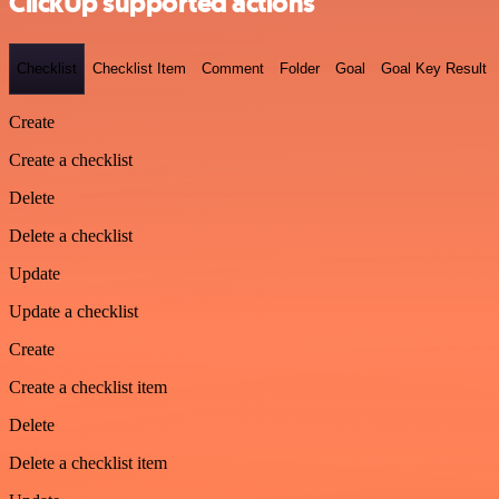
ClickUp supported actions
Checklist
Checklist Item
Comment
Folder
Goal
Goal Key Result
Create
Create a checklist
Delete
Delete a checklist
Update
Update a checklist
Create
Create a checklist item
Delete
Delete a checklist item