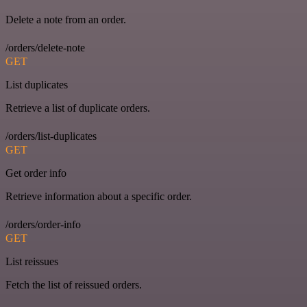
Delete a note from an order.
/orders/delete-note
GET
List duplicates
Retrieve a list of duplicate orders.
/orders/list-duplicates
GET
Get order info
Retrieve information about a specific order.
/orders/order-info
GET
List reissues
Fetch the list of reissued orders.