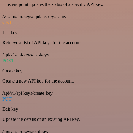
This endpoint updates the status of a specific API key.
/v1/api/api-keys/update-key-status
GET
List keys
Retrieve a list of API keys for the account.
/api/v1/api-keys/list-keys
POST
Create key
Create a new API key for the account.
/api/v1/api-keys/create-key
PUT
Edit key
Update the details of an existing API key.
/api/v1/api-keys/edit-key