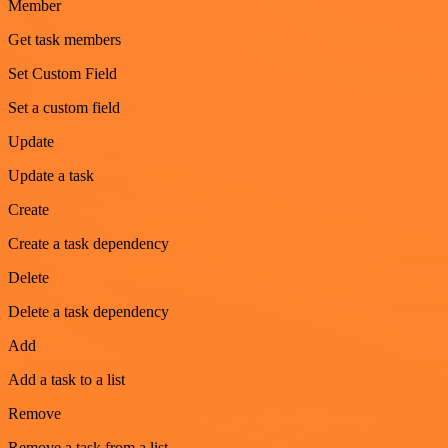
Member
Get task members
Set Custom Field
Set a custom field
Update
Update a task
Create
Create a task dependency
Delete
Delete a task dependency
Add
Add a task to a list
Remove
Remove a task from a list