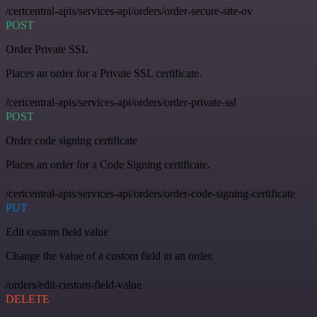
/certcentral-apis/services-api/orders/order-secure-site-ov
POST
Order Private SSL
Places an order for a Private SSL certificate.
/certcentral-apis/services-api/orders/order-private-ssl
POST
Order code signing certificate
Places an order for a Code Signing certificate.
/certcentral-apis/services-api/orders/order-code-signing-certificate
PUT
Edit custom field value
Change the value of a custom field in an order.
/orders/edit-custom-field-value
DELETE