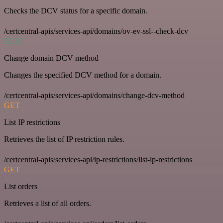
Checks the DCV status for a specific domain.
/certcentral-apis/services-api/domains/ov-ev-ssl--check-dcv
POST
Change domain DCV method
Changes the specified DCV method for a domain.
/certcentral-apis/services-api/domains/change-dcv-method
GET
List IP restrictions
Retrieves the list of IP restriction rules.
/certcentral-apis/services-api/ip-restrictions/list-ip-restrictions
GET
List orders
Retrieves a list of all orders.