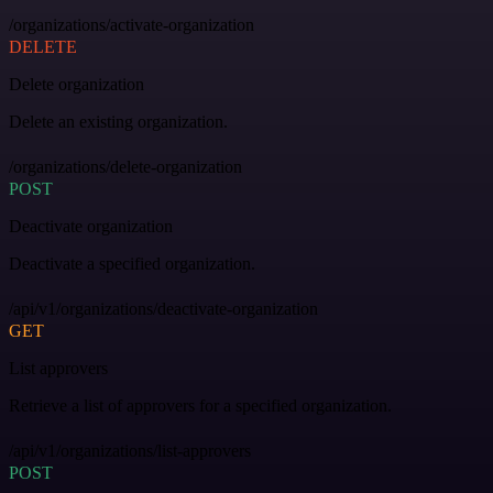
/organizations/activate-organization
DELETE
Delete organization
Delete an existing organization.
/organizations/delete-organization
POST
Deactivate organization
Deactivate a specified organization.
/api/v1/organizations/deactivate-organization
GET
List approvers
Retrieve a list of approvers for a specified organization.
/api/v1/organizations/list-approvers
POST