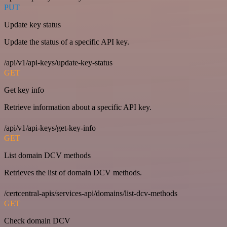
PUT
Update key status
Update the status of a specific API key.
/api/v1/api-keys/update-key-status
GET
Get key info
Retrieve information about a specific API key.
/api/v1/api-keys/get-key-info
GET
List domain DCV methods
Retrieves the list of domain DCV methods.
/certcentral-apis/services-api/domains/list-dcv-methods
GET
Check domain DCV