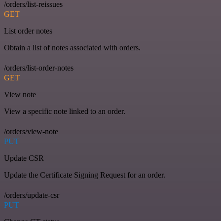
/orders/list-reissues
GET
List order notes
Obtain a list of notes associated with orders.
/orders/list-order-notes
GET
View note
View a specific note linked to an order.
/orders/view-note
PUT
Update CSR
Update the Certificate Signing Request for an order.
/orders/update-csr
PUT