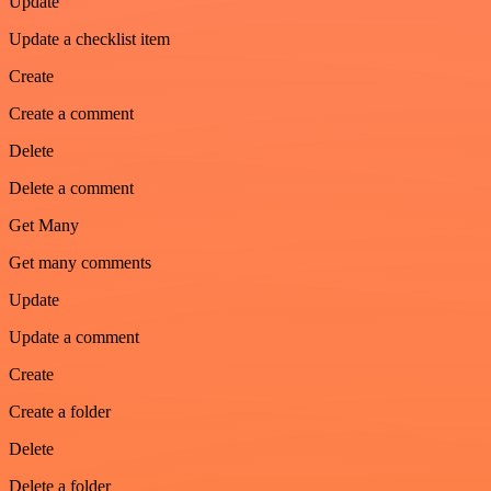
Update
Update a checklist item
Create
Create a comment
Delete
Delete a comment
Get Many
Get many comments
Update
Update a comment
Create
Create a folder
Delete
Delete a folder