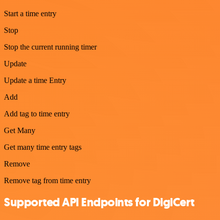
Start a time entry
Stop
Stop the current running timer
Update
Update a time Entry
Add
Add tag to time entry
Get Many
Get many time entry tags
Remove
Remove tag from time entry
Supported API Endpoints for DigiCert