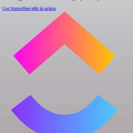
Get Started
See n8n in action