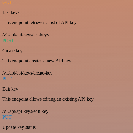
GET
List keys
This endpoint retrieves a list of API keys.
/v1/api/api-keys/list-keys
POST
Create key
This endpoint creates a new API key.
/v1/api/api-keys/create-key
PUT
Edit key
This endpoint allows editing an existing API key.
/v1/api/api-keys/edit-key
PUT
Update key status