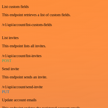
List custom fields
This endpoint retrieves a list of custom fields.
/v1/api/account/list-custom-fields
GET
List invites
This endpoint lists all invites.
/v1/api/account/list-invites
POST
Send invite
This endpoint sends an invite.
/v1/api/account/send-invite
PUT
Update account emails