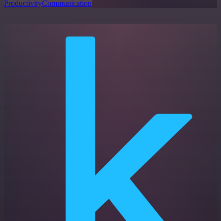
Productivity
Communication