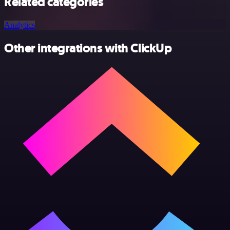
Related categories
Analytics
Other integrations with ClickUp