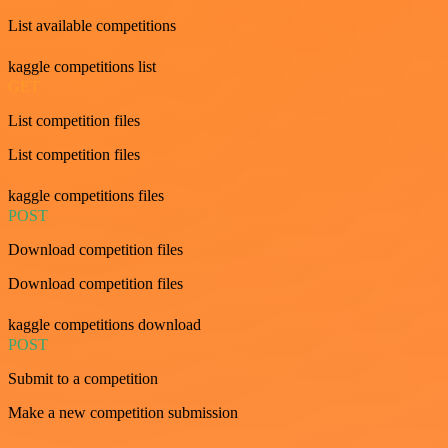
List available competitions
kaggle competitions list
GET
List competition files
List competition files
kaggle competitions files
POST
Download competition files
Download competition files
kaggle competitions download
POST
Submit to a competition
Make a new competition submission