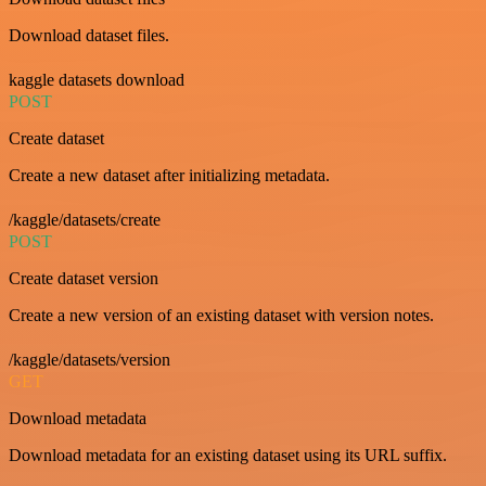
Download dataset files.
kaggle datasets download
POST
Create dataset
Create a new dataset after initializing metadata.
/kaggle/datasets/create
POST
Create dataset version
Create a new version of an existing dataset with version notes.
/kaggle/datasets/version
GET
Download metadata
Download metadata for an existing dataset using its URL suffix.