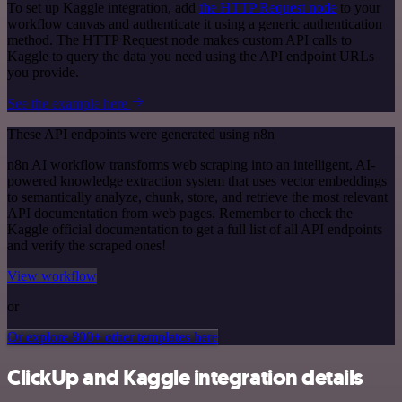
To set up Kaggle integration, add
the HTTP Request node
to your
workflow canvas and authenticate it using a generic authentication
method. The HTTP Request node makes custom API calls to
Kaggle to query the data you need using the API endpoint URLs
you provide.
See the example here
These API endpoints were generated using n8n
n8n AI workflow transforms web scraping into an intelligent, AI-
powered knowledge extraction system that uses vector embeddings
to semantically analyze, chunk, store, and retrieve the most relevant
API documentation from web pages. Remember to check the
Kaggle official documentation to get a full list of all API endpoints
and verify the scraped ones!
View workflow
or
Or explore 800+ other templates here
ClickUp and Kaggle integration details