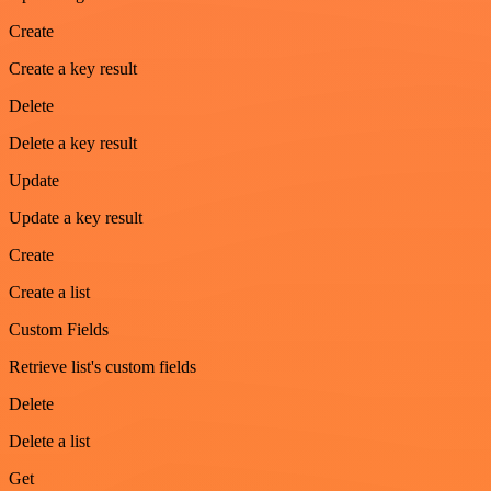
Create
Create a key result
Delete
Delete a key result
Update
Update a key result
Create
Create a list
Custom Fields
Retrieve list's custom fields
Delete
Delete a list
Get