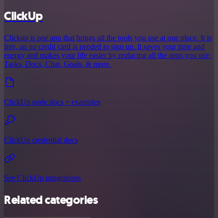
ClickUp
Clickup is one app that brings all the tools you use at one place. It is
free, an no credit card is needed to sign up. It saves your time and
energy and makes your life easier by replacing all the apps you use:
Tasks, Docs, Chat, Goals, & more.
ClickUp node docs + examples
ClickUp credential docs
See ClickUp integrations
Related categories