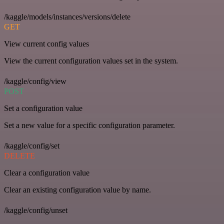
/kaggle/models/instances/versions/delete
GET
View current config values
View the current configuration values set in the system.
/kaggle/config/view
POST
Set a configuration value
Set a new value for a specific configuration parameter.
/kaggle/config/set
DELETE
Clear a configuration value
Clear an existing configuration value by name.
/kaggle/config/unset