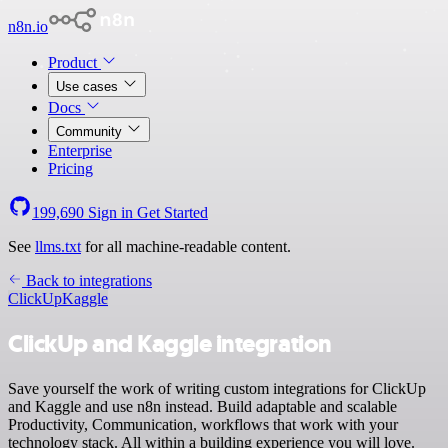
n8n.io
Product
Use cases
Docs
Community
Enterprise
Pricing
199,690
Sign in
Get Started
See
llms.txt
for all machine-readable content.
Back to integrations
ClickUp
Kaggle
ClickUp and Kaggle integration
Save yourself the work of writing custom integrations for ClickUp
and Kaggle and use n8n instead. Build adaptable and scalable
Productivity, Communication, workflows that work with your
technology stack. All within a building experience you will love.