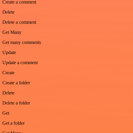
Create a comment
Delete
Delete a comment
Get Many
Get many comments
Update
Update a comment
Create
Create a folder
Delete
Delete a folder
Get
Get a folder