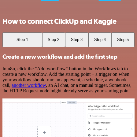
How to connect ClickUp and Kaggle
Step 1
Step 2
Step 3
Step 4
Step 5
Create a new workflow and add the first step
In n8n, click the "Add workflow" button in the Workflows tab to
create a new workflow. Add the starting point – a trigger on when
your workflow should run: an app event, a schedule, a webhook
call,
another workflow
, an AI chat, or a manual trigger. Sometimes,
the HTTP Request node might already serve as your starting point.