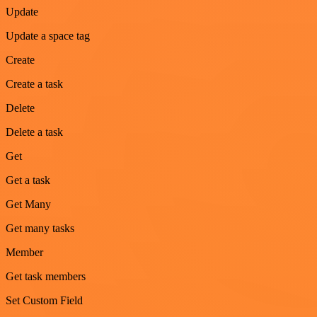
Update
Update a space tag
Create
Create a task
Delete
Delete a task
Get
Get a task
Get Many
Get many tasks
Member
Get task members
Set Custom Field