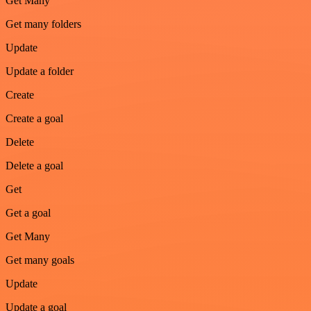
Get Many
Get many folders
Update
Update a folder
Create
Create a goal
Delete
Delete a goal
Get
Get a goal
Get Many
Get many goals
Update
Update a goal