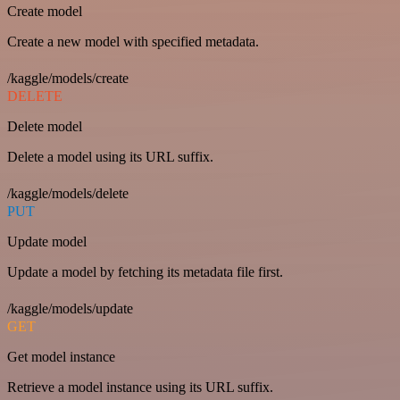
Create model
Create a new model with specified metadata.
/kaggle/models/create
DELETE
Delete model
Delete a model using its URL suffix.
/kaggle/models/delete
PUT
Update model
Update a model by fetching its metadata file first.
/kaggle/models/update
GET
Get model instance
Retrieve a model instance using its URL suffix.