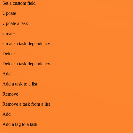
Set a custom field
Update
Update a task
Create
Create a task dependency
Delete
Delete a task dependency
Add
Add a task to a list
Remove
Remove a task from a list
Add
Add a tag to a task