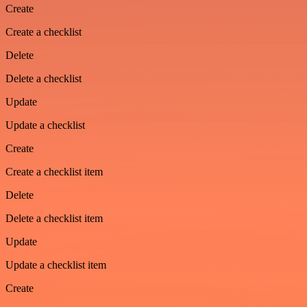
Create
Create a checklist
Delete
Delete a checklist
Update
Update a checklist
Create
Create a checklist item
Delete
Delete a checklist item
Update
Update a checklist item
Create