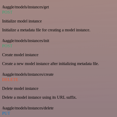
/kaggle/models/instances/get
POST
Initialize model instance
Initialize a metadata file for creating a model instance.
/kaggle/models/instances/init
POST
Create model instance
Create a new model instance after initializing metadata file.
/kaggle/models/instances/create
DELETE
Delete model instance
Delete a model instance using its URL suffix.
/kaggle/models/instances/delete
PUT