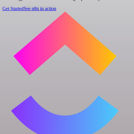
Get Started
See n8n in action