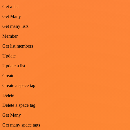
Get a list
Get Many
Get many lists
Member
Get list members
Update
Update a list
Create
Create a space tag
Delete
Delete a space tag
Get Many
Get many space tags