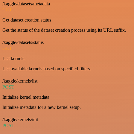
/kaggle/datasets/metadata
GET
Get dataset creation status
Get the status of the dataset creation process using its URL suffix.
/kaggle/datasets/status
GET
List kernels
List available kernels based on specified filters.
/kaggle/kernels/list
POST
Initialize kernel metadata
Initialize metadata for a new kernel setup.
/kaggle/kernels/init
POST