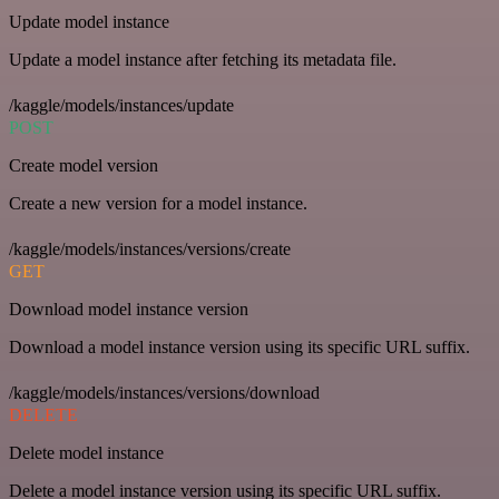
Update model instance
Update a model instance after fetching its metadata file.
/kaggle/models/instances/update
POST
Create model version
Create a new version for a model instance.
/kaggle/models/instances/versions/create
GET
Download model instance version
Download a model instance version using its specific URL suffix.
/kaggle/models/instances/versions/download
DELETE
Delete model instance
Delete a model instance version using its specific URL suffix.