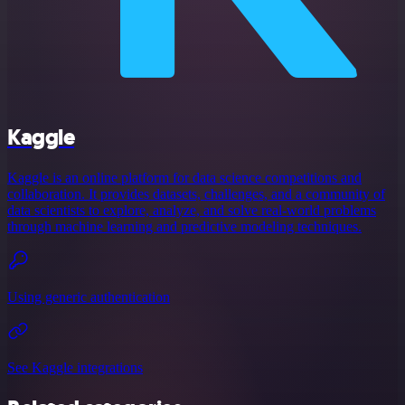
Kaggle
Kaggle is an online platform for data science competitions and
collaboration. It provides datasets, challenges, and a community of
data scientists to explore, analyze, and solve real-world problems
through machine learning and predictive modeling techniques.
Using generic authentication
See Kaggle integrations