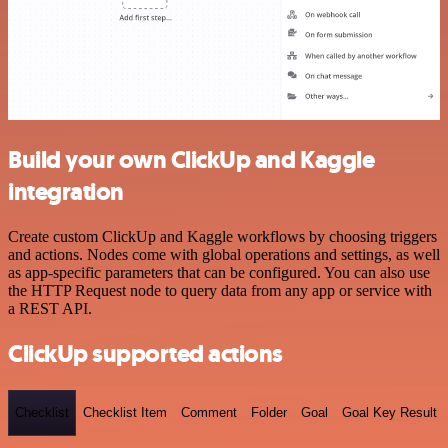
Build your own ClickUp and Kaggle
integration
Create custom ClickUp and Kaggle workflows by choosing triggers
and actions. Nodes come with global operations and settings, as well
as app-specific parameters that can be configured. You can also use
the HTTP Request node to query data from any app or service with
a REST API.
ClickUp supported actions
Checklist
Checklist Item
Comment
Folder
Goal
Goal Key Result