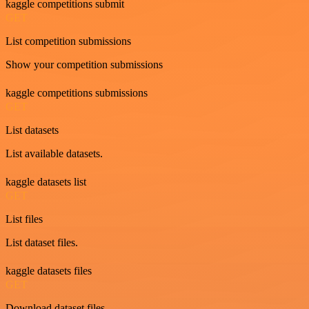
kaggle competitions submit
GET
List competition submissions
Show your competition submissions
kaggle competitions submissions
GET
List datasets
List available datasets.
kaggle datasets list
GET
List files
List dataset files.
kaggle datasets files
GET
Download dataset files