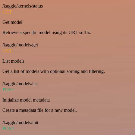
/kaggle/kernels/status
GET
Get model
Retrieve a specific model using its URL suffix.
/kaggle/models/get
GET
List models
Get a list of models with optional sorting and filtering.
/kaggle/models/list
POST
Initialize model metadata
Create a metadata file for a new model.
/kaggle/models/init
POST