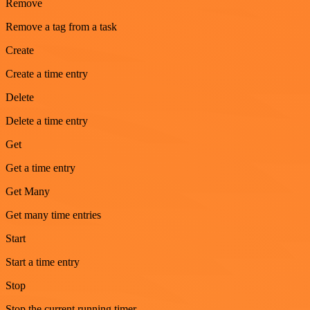
Remove
Remove a tag from a task
Create
Create a time entry
Delete
Delete a time entry
Get
Get a time entry
Get Many
Get many time entries
Start
Start a time entry
Stop
Stop the current running timer