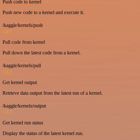
Push code to kernel
Push new code to a kernel and execute it.
/kaggle/kernels/push
GET
Pull code from kernel
Pull down the latest code from a kernel.
/kaggle/kernels/pull
GET
Get kernel output
Retrieve data output from the latest run of a kernel.
/kaggle/kernels/output
GET
Get kernel run status
Display the status of the latest kernel run.