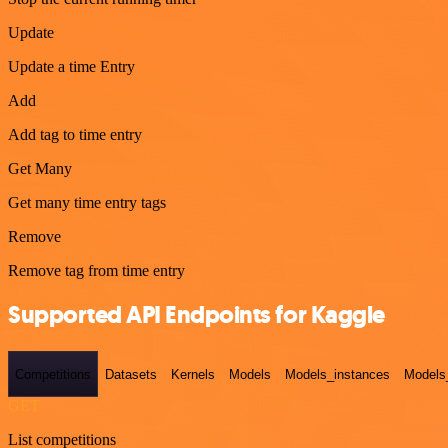
Update
Update a time Entry
Add
Add tag to time entry
Get Many
Get many time entry tags
Remove
Remove tag from time entry
Supported API Endpoints for Kaggle
Competitions
Datasets
Kernels
Models
Models_instances
Models
GET
List competitions