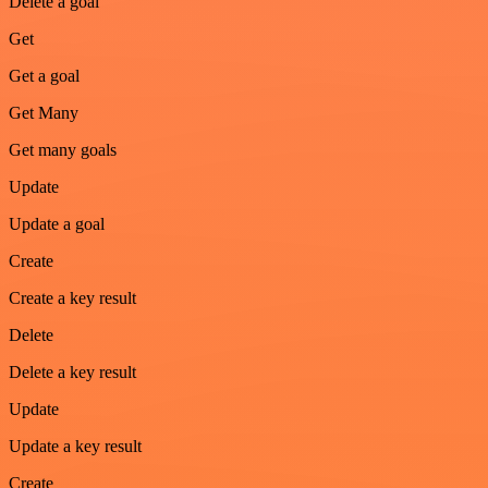
Delete a goal
Get
Get a goal
Get Many
Get many goals
Update
Update a goal
Create
Create a key result
Delete
Delete a key result
Update
Update a key result
Create