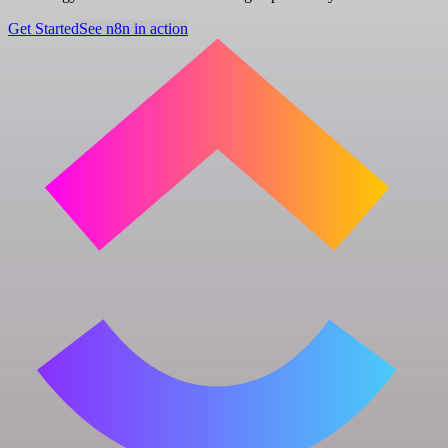
Get Started
See n8n in action