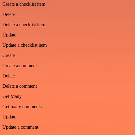
Create a checklist item
Delete
Delete a checklist item
Update
Update a checklist item
Create
Create a comment
Delete
Delete a comment
Get Many
Get many comments
Update
Update a comment