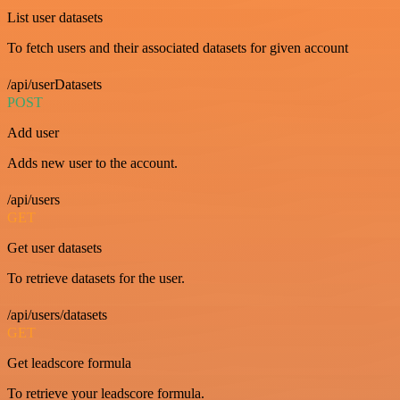
List user datasets
To fetch users and their associated datasets for given account
/api/userDatasets
POST
Add user
Adds new user to the account.
/api/users
GET
Get user datasets
To retrieve datasets for the user.
/api/users/datasets
GET
Get leadscore formula
To retrieve your leadscore formula.