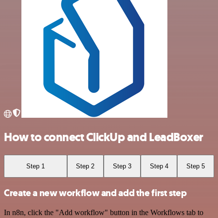
How to connect ClickUp and LeadBoxer
Step 1
Step 2
Step 3
Step 4
Step 5
Create a new workflow and add the first step
In n8n, click the "Add workflow" button in the Workflows tab to