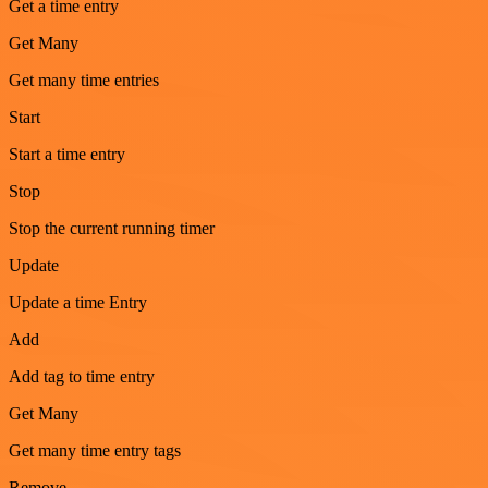
Get a time entry
Get Many
Get many time entries
Start
Start a time entry
Stop
Stop the current running timer
Update
Update a time Entry
Add
Add tag to time entry
Get Many
Get many time entry tags
Remove