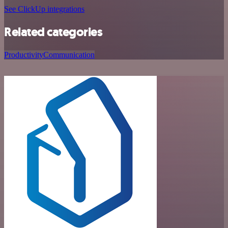
See ClickUp integrations
Related categories
Productivity
Communication