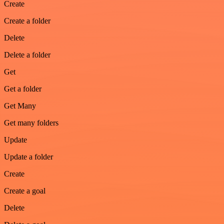
Create
Create a folder
Delete
Delete a folder
Get
Get a folder
Get Many
Get many folders
Update
Update a folder
Create
Create a goal
Delete