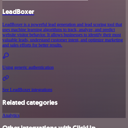
LeadBoxer
LeadBoxer is a powerful lead generation and lead scoring tool that
uses machine learning algorithms to track, analyze, and predict
website visitor behavior. It allows businesses to identify their most
valuable leads, understand customer intent, and optimize marketing
and sales efforts for better results.
Using generic authentication
See LeadBoxer integrations
Related categories
Analytics