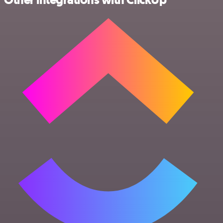
Other integrations with ClickUp