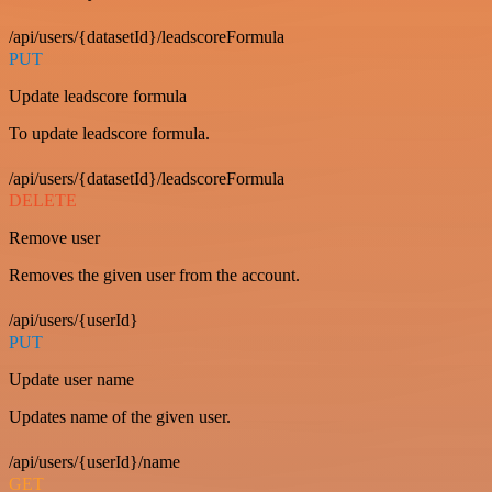
/api/users/{datasetId}/leadscoreFormula
PUT
Update leadscore formula
To update leadscore formula.
/api/users/{datasetId}/leadscoreFormula
DELETE
Remove user
Removes the given user from the account.
/api/users/{userId}
PUT
Update user name
Updates name of the given user.
/api/users/{userId}/name
GET