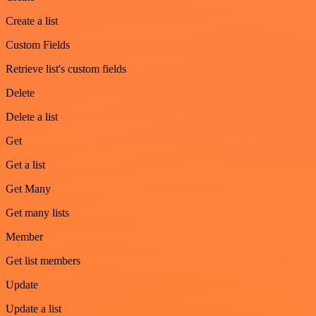
Create a list
Custom Fields
Retrieve list's custom fields
Delete
Delete a list
Get
Get a list
Get Many
Get many lists
Member
Get list members
Update
Update a list