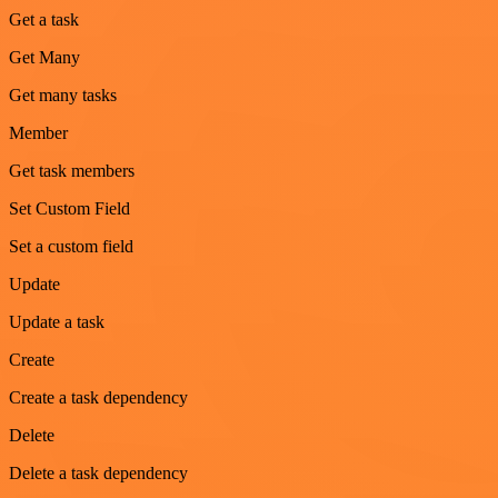
Get a task
Get Many
Get many tasks
Member
Get task members
Set Custom Field
Set a custom field
Update
Update a task
Create
Create a task dependency
Delete
Delete a task dependency