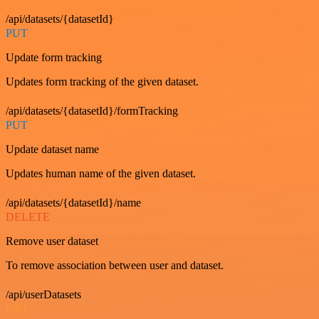
/api/datasets/{datasetId}
PUT
Update form tracking
Updates form tracking of the given dataset.
/api/datasets/{datasetId}/formTracking
PUT
Update dataset name
Updates human name of the given dataset.
/api/datasets/{datasetId}/name
DELETE
Remove user dataset
To remove association between user and dataset.
/api/userDatasets
GET