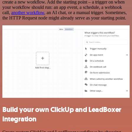
create a new workflow. Add the starting point – a trigger on when
your workflow should run: an app event, a schedule, a webhook
call,
another workflow
, an AI chat, or a manual trigger. Sometimes,
the HTTP Request node might already serve as your starting point.
Build your own ClickUp and LeadBoxer
integration