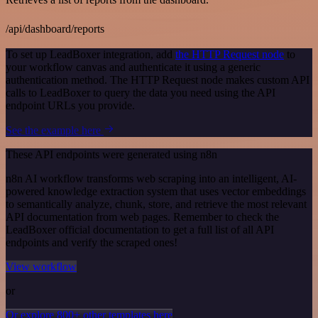
/api/dashboard/reports
To set up LeadBoxer integration, add
the HTTP Request node
to
your workflow canvas and authenticate it using a generic
authentication method. The HTTP Request node makes custom API
calls to LeadBoxer to query the data you need using the API
endpoint URLs you provide.
See the example here
These API endpoints were generated using n8n
n8n AI workflow transforms web scraping into an intelligent, AI-
powered knowledge extraction system that uses vector embeddings
to semantically analyze, chunk, store, and retrieve the most relevant
API documentation from web pages. Remember to check the
LeadBoxer official documentation to get a full list of all API
endpoints and verify the scraped ones!
View workflow
or
Or explore 800+ other templates here