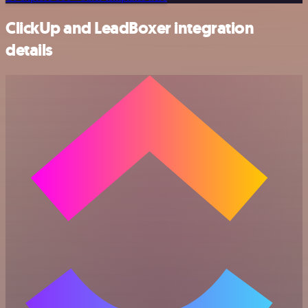
ClickUp and LeadBoxer integration
details