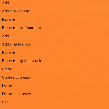
Add
Add a task to a list
Remove
Remove a task from a list
Add
Add a tag to a task
Remove
Remove a tag from a task
Create
Create a time entry
Delete
Delete a time entry
Get