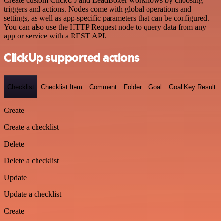
Create custom ClickUp and LeadBoxer workflows by choosing
triggers and actions. Nodes come with global operations and
settings, as well as app-specific parameters that can be configured.
You can also use the HTTP Request node to query data from any
app or service with a REST API.
ClickUp supported actions
Checklist
Checklist Item
Comment
Folder
Goal
Goal Key Result
Create
Create a checklist
Delete
Delete a checklist
Update
Update a checklist
Create