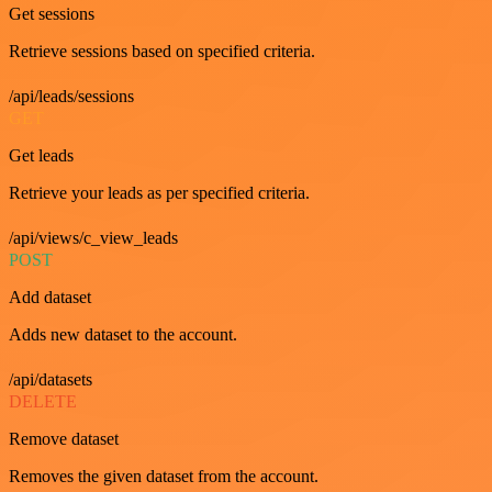
Get sessions
Retrieve sessions based on specified criteria.
/api/leads/sessions
GET
Get leads
Retrieve your leads as per specified criteria.
/api/views/c_view_leads
POST
Add dataset
Adds new dataset to the account.
/api/datasets
DELETE
Remove dataset
Removes the given dataset from the account.