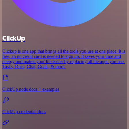
ClickUp
Clickup is one app that brings all the tools you use at one place. It is
free, an no credit card is needed to sign up. It saves your time and
energy and makes your life easier by replacing all the apps you use:
Tasks, Docs, Chat, Goals, & more.
ClickUp node docs + examples
ClickUp credential docs