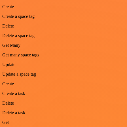
Create
Create a space tag
Delete
Delete a space tag
Get Many
Get many space tags
Update
Update a space tag
Create
Create a task
Delete
Delete a task
Get