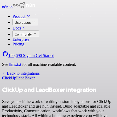
n8n.io
Product
Use cases
Docs
Community
Enterprise
Pricing
199,690
Sign in
Get Started
See
llms.txt
for all machine-readable content.
Back to integrations
ClickUp
LeadBoxer
ClickUp and LeadBoxer integration
Save yourself the work of writing custom integrations for ClickUp
and LeadBoxer and use n8n instead. Build adaptable and scalable
Productivity, Communication, workflows that work with your
technology stack. All within a building experience you will love.