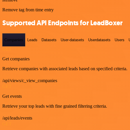
Remove tag from time entry
Supported API Endpoints for LeadBoxer
Companies
Leads
Datasets
User-datasets
Userdatasets
Users
GET
Get companies
Retrieve companies with associated leads based on specified criteria.
/api/views/c_view_companies
GET
Get events
Retrieve your top leads with fine grained filtering criteria.
/api/leads/events
GET