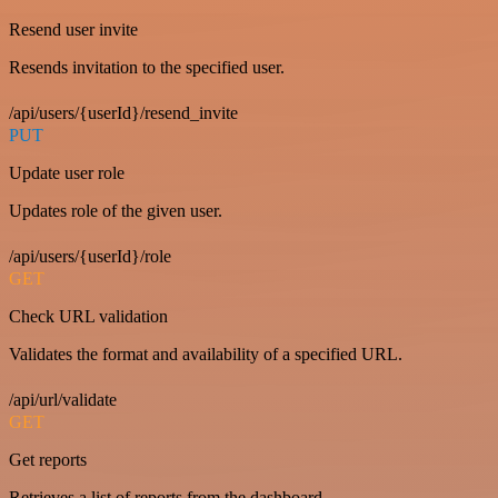
Resend user invite
Resends invitation to the specified user.
/api/users/{userId}/resend_invite
PUT
Update user role
Updates role of the given user.
/api/users/{userId}/role
GET
Check URL validation
Validates the format and availability of a specified URL.
/api/url/validate
GET
Get reports
Retrieves a list of reports from the dashboard.