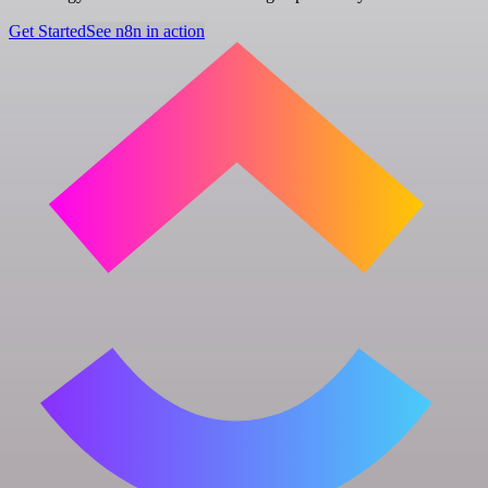
Get Started
See n8n in action