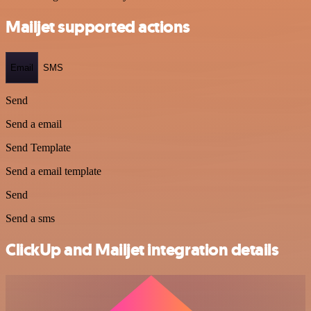
Mailjet supported actions
Email
SMS
Send
Send a email
Send Template
Send a email template
Send
Send a sms
ClickUp and Mailjet integration details