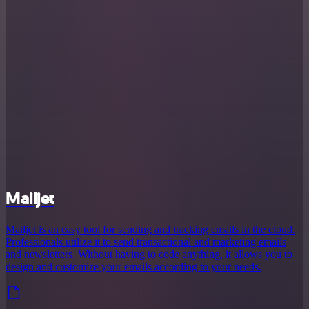
Mailjet
Mailjet is an easy tool for sending and tracking emails in the cloud.
Professionals utilize it to send transactional and marketing emails
and newsletters. Without having to code anything, it allows you to
design and customize your emails according to your needs.