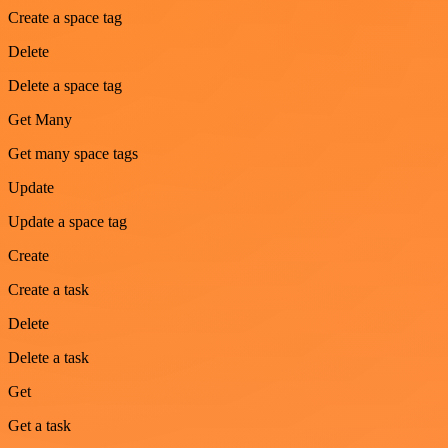
Create a space tag
Delete
Delete a space tag
Get Many
Get many space tags
Update
Update a space tag
Create
Create a task
Delete
Delete a task
Get
Get a task