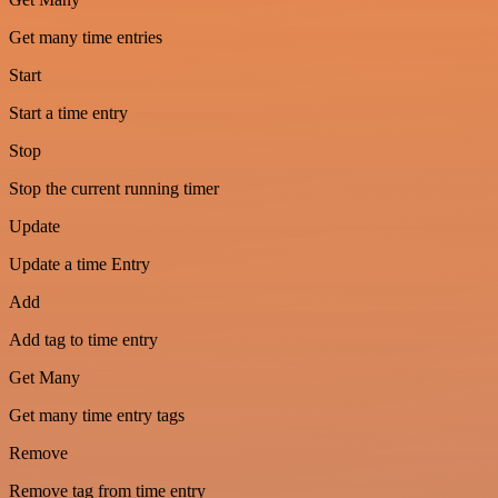
Get many time entries
Start
Start a time entry
Stop
Stop the current running timer
Update
Update a time Entry
Add
Add tag to time entry
Get Many
Get many time entry tags
Remove
Remove tag from time entry