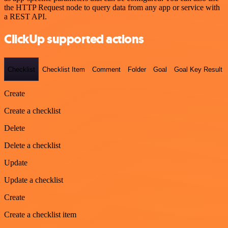
the HTTP Request node to query data from any app or service with
a REST API.
ClickUp supported actions
Checklist
Checklist Item
Comment
Folder
Goal
Goal Key Result
Create
Create a checklist
Delete
Delete a checklist
Update
Update a checklist
Create
Create a checklist item