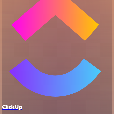
ClickUp