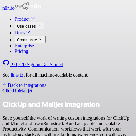
n8n.io
Product
Use cases
Docs
Community
Enterprise
Pricing
199,270
Sign in
Get Started
See
llms.txt
for all machine-readable content.
Back to integrations
ClickUp
Mailjet
ClickUp and Mailjet integration
Save yourself the work of writing custom integrations for ClickUp
and Mailjet and use n8n instead. Build adaptable and scalable
Productivity, Communication, workflows that work with your
technology stack. All within a building experience you will love.