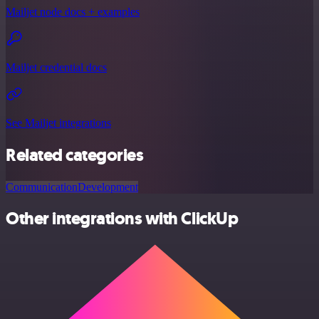
Mailjet node docs + examples
Mailjet credential docs
See Mailjet integrations
Related categories
Communication
Development
Other integrations with ClickUp