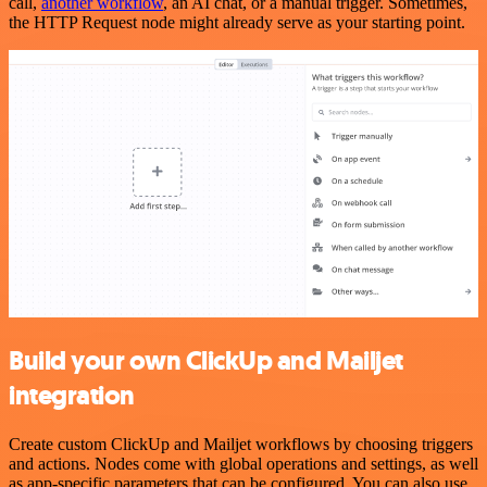
call,
another workflow
, an AI chat, or a manual trigger. Sometimes,
the HTTP Request node might already serve as your starting point.
Build your own ClickUp and Mailjet
integration
Create custom ClickUp and Mailjet workflows by choosing triggers
and actions. Nodes come with global operations and settings, as well
as app-specific parameters that can be configured. You can also use