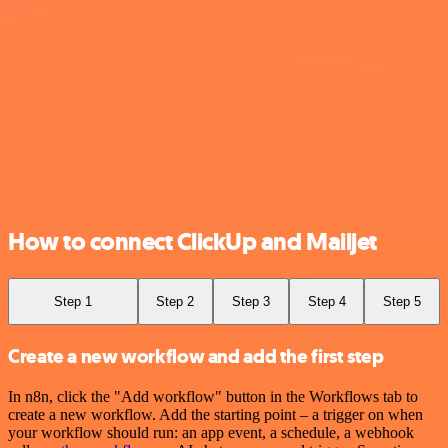
How to connect ClickUp and Mailjet
Step 1
Step 2
Step 3
Step 4
Step 5
Create a new workflow and add the first step
In n8n, click the "Add workflow" button in the Workflows tab to
create a new workflow. Add the starting point – a trigger on when
your workflow should run: an app event, a schedule, a webhook