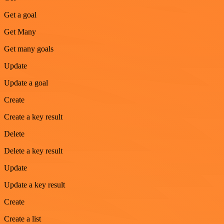
Get a goal
Get Many
Get many goals
Update
Update a goal
Create
Create a key result
Delete
Delete a key result
Update
Update a key result
Create
Create a list