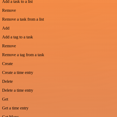
Add a task to a list
Remove
Remove a task from a list
Add
Add a tag to a task
Remove
Remove a tag from a task
Create
Create a time entry
Delete
Delete a time entry
Get
Get a time entry
Get Many