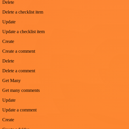
Delete
Delete a checklist item
Update
Update a checklist item
Create
Create a comment
Delete
Delete a comment
Get Many
Get many comments
Update
Update a comment
Create