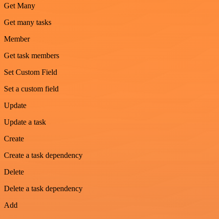
Get Many
Get many tasks
Member
Get task members
Set Custom Field
Set a custom field
Update
Update a task
Create
Create a task dependency
Delete
Delete a task dependency
Add