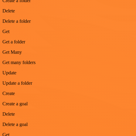
Create a folder
Delete
Delete a folder
Get
Get a folder
Get Many
Get many folders
Update
Update a folder
Create
Create a goal
Delete
Delete a goal
Get