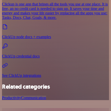
Clickup is one app that brings all the tools you use at one place. It is
free, an no credit card is needed to sign up. It saves your time and
energy and makes your life easier by replacing all the apps you use:
Tasks, Docs, Chat, Goals, & more.
ClickUp node docs + examples
ClickUp credential docs
See ClickUp integrations
Related categories
Productivity
Communication