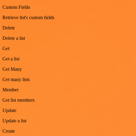
Custom Fields
Retrieve list's custom fields
Delete
Delete a list
Get
Get a list
Get Many
Get many lists
Member
Get list members
Update
Update a list
Create