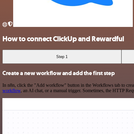
How to connect ClickUp and Rewardful
Step 1
Create a new workflow and add the first step
In n8n, click the "Add workflow" button in the Workflows tab to crea
workflow
, an AI chat, or a manual trigger. Sometimes, the HTTP Requ