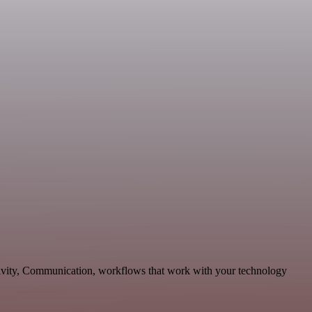
ctivity, Communication, workflows that work with your technology