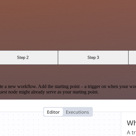
Step 2
Step 3
te a new workflow. Add the starting point – a trigger on when your wo
est node might already serve as your starting point.