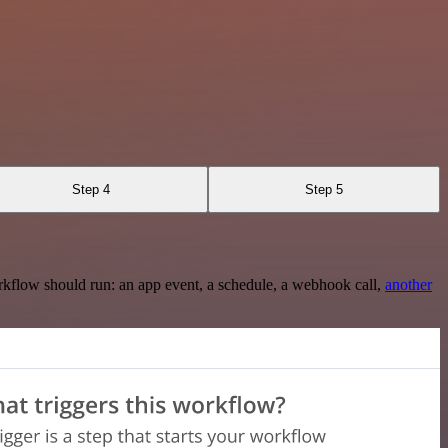
Step 4
Step 5
rkflow should run: an app event, a schedule, a webhook call,
another