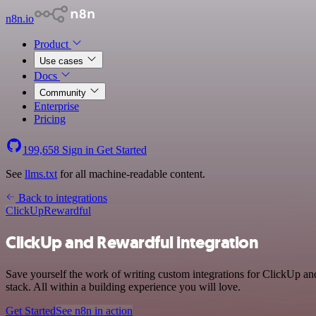
n8n.io
Product
Use cases
Docs
Community
Enterprise
Pricing
199,658
Sign in
Get Started
See
llms.txt
for all machine-readable content.
Back to integrations
ClickUp
Rewardful
ClickUp and Rewardful integration
Save yourself the work of writing custom integrations for ClickUp a
stack. All within a building experience you will love.
Get Started
See n8n in action