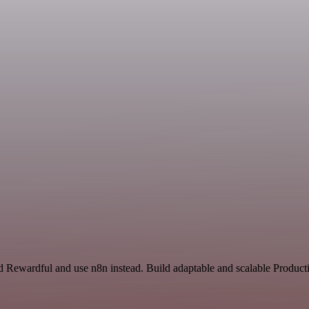
nd Rewardful and use n8n instead. Build adaptable and scalable Produ