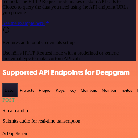
method. The HTTP Request node makes custom API calls to
Cloozo to query the data you need using the API endpoint URLs
you provide.
See the example here
Requires additional credentials set up
Use n8n's HTTP Request node with a predefined or generic
credential type to make custom API calls.
Supported API Endpoints for Deepgram
Listen
Projects
Project
Keys
Key
Members
Member
Invites
POST
Stream audio
Submits audio for real-time transcription.
/v1/api/listen