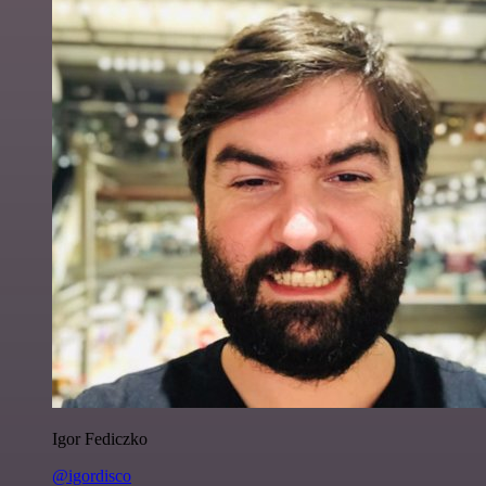
Igor Fediczko
@igordisco