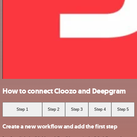
How to connect Cloozo and Deepgram
Step 1
Step 2
Step 3
Step 4
Step 5
Create a new workflow and add the first step