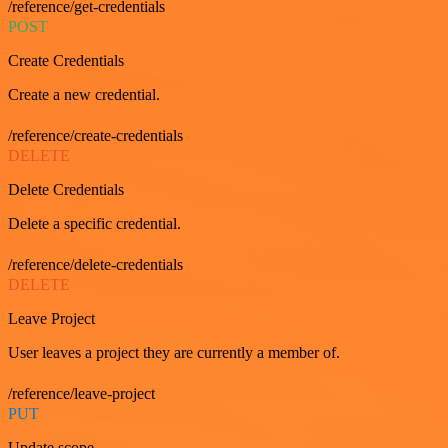
/reference/get-credentials
POST
Create Credentials
Create a new credential.
/reference/create-credentials
DELETE
Delete Credentials
Delete a specific credential.
/reference/delete-credentials
DELETE
Leave Project
User leaves a project they are currently a member of.
/reference/leave-project
PUT
Update scope