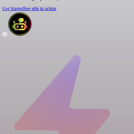
Get Started
See n8n in action