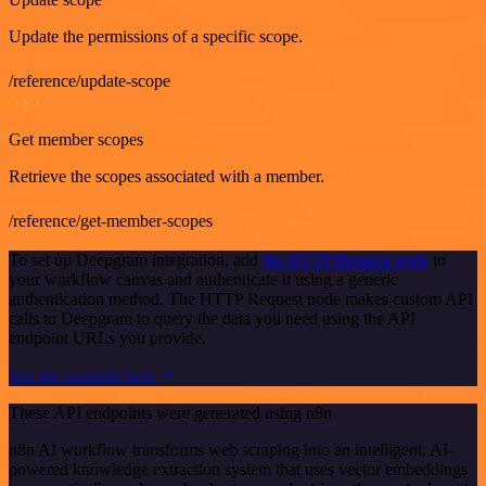
Update the permissions of a specific scope.
/reference/update-scope
GET
Get member scopes
Retrieve the scopes associated with a member.
/reference/get-member-scopes
To set up Deepgram integration, add
the HTTP Request node
to
your workflow canvas and authenticate it using a generic
authentication method. The HTTP Request node makes custom API
calls to Deepgram to query the data you need using the API
endpoint URLs you provide.
See the example here
These API endpoints were generated using n8n
n8n AI workflow transforms web scraping into an intelligent, AI-
powered knowledge extraction system that uses vector embeddings