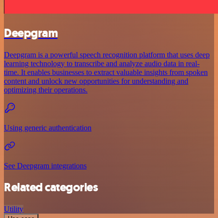
Deepgram
Deepgram is a powerful speech recognition platform that uses deep
learning technology to transcribe and analyze audio data in real-
time. It enables businesses to extract valuable insights from spoken
content and unlock new opportunities for understanding and
optimizing their operations.
Using generic authentication
See Deepgram integrations
Related categories
Utility