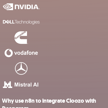
Why use n8n to integrate Cloozo with