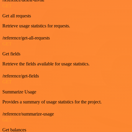
GET
Get all requests
Retrieve usage statistics for requests.
/reference/get-all-requests
GET
Get fields
Retrieve the fields available for usage statistics.
/reference/get-fields
GET
Summarize Usage
Provides a summary of usage statistics for the project.
/reference/summarize-usage
GET
Get balances