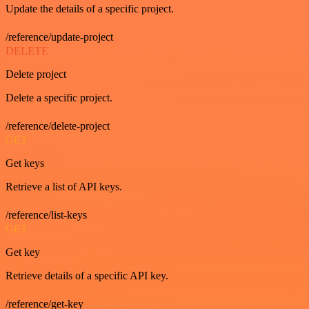
Update the details of a specific project.
/reference/update-project
DELETE
Delete project
Delete a specific project.
/reference/delete-project
GET
Get keys
Retrieve a list of API keys.
/reference/list-keys
GET
Get key
Retrieve details of a specific API key.
/reference/get-key