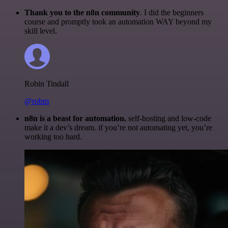
Thank you to the n8n community
. I did the beginners
course and promptly took an automation WAY beyond my
skill level.
Robin Tindall
@robm
n8n is a beast for automation.
self-hosting and low-code
make it a dev’s dream. if you’re not automating yet, you’re
working too hard.