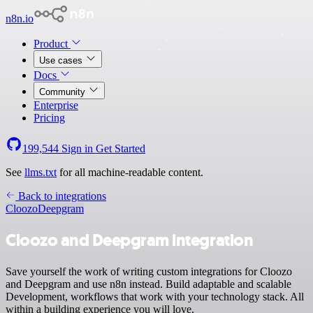
n8n.io
Product
Use cases
Docs
Community
Enterprise
Pricing
199,544
Sign in
Get Started
See
llms.txt
for all machine-readable content.
Back to integrations
Cloozo
Deepgram
Cloozo and Deepgram integration
Save yourself the work of writing custom integrations for Cloozo
and Deepgram and use n8n instead. Build adaptable and scalable
Development, workflows that work with your technology stack. All
within a building experience you will love.