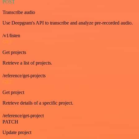
POST
Transcribe audio
Use Deepgram's API to transcribe and analyze pre-recorded audio.
/v1/listen
GET
Get projects
Retrieve a list of projects.
/reference/get-projects
GET
Get project
Retrieve details of a specific project.
/reference/get-project
PATCH
Update project