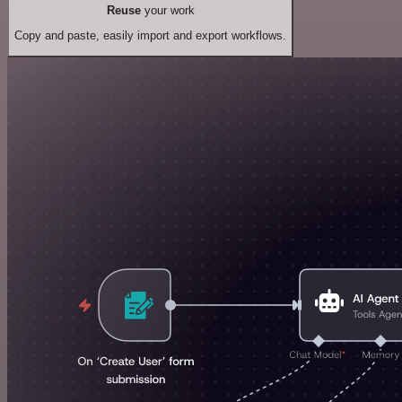
Reuse
your work
Copy and paste, easily import and export workflows.