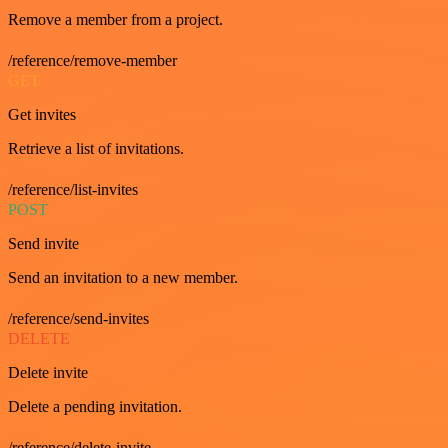
Remove a member from a project.
/reference/remove-member
GET
Get invites
Retrieve a list of invitations.
/reference/list-invites
POST
Send invite
Send an invitation to a new member.
/reference/send-invites
DELETE
Delete invite
Delete a pending invitation.
/reference/delete-invite