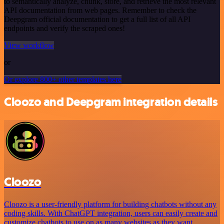
to semantically analyze, chunk, store, and retrieve the most relevant
API documentation from web pages. Remember to check the
Deepgram official documentation to get a full list of all API
endpoints and verify the scraped ones!
View workflow
or
Or explore 800+ other templates here
Cloozo and Deepgram integration details
Cloozo
Cloozo is a user-friendly platform for building chatbots without any
coding skills. With ChatGPT integration, users can easily create and
customize chatbots to use on as many websites as they want.