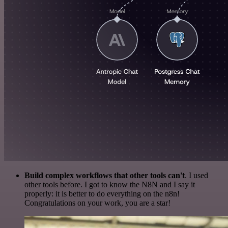
Build complex workflows that other tools can't
. I used
other tools before. I got to know the N8N and I say it
properly: it is better to do everything on the n8n!
Congratulations on your work, you are a star!