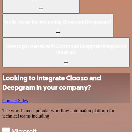
Is n8n secure for integrating Cloozo and Deepgram?
How to get started with Cloozo and Deepgram integration
in n8n.io?
Looking to integrate Cloozo and
Deepgram in your company?
Contact Sales
The world's most popular workflow automation platform for
technical teams including