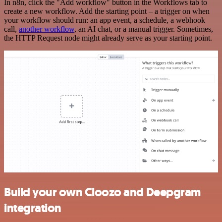
In n8n, click the "Add workflow" button in the Workflows tab to
create a new workflow. Add the starting point – a trigger on when
your workflow should run: an app event, a schedule, a webhook
call,
another workflow
, an AI chat, or a manual trigger. Sometimes,
the HTTP Request node might already serve as your starting point.
Build your own Cloozo and Deepgram
integration