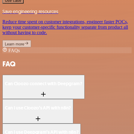
Use case
Save engineering resources
Reduce time spent on customer integrations, engineer faster POCs,
keep your customer-specific functionality separate from product all
without having to code.
Learn more
FAQs
FAQ
Can Cloozo connect with Deepgram?
Can I use Cloozo’s API with n8n?
Can I use Deepgram’s API with n8n?