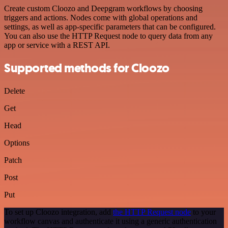
Create custom Cloozo and Deepgram workflows by choosing
triggers and actions. Nodes come with global operations and
settings, as well as app-specific parameters that can be configured.
You can also use the HTTP Request node to query data from any
app or service with a REST API.
Supported methods for Cloozo
Delete
Get
Head
Options
Patch
Post
Put
To set up Cloozo integration, add
the HTTP Request node
to your
workflow canvas and authenticate it using a generic authentication