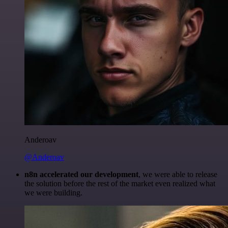
Anderoav
@Anderoav
n8n accelerated our development
, we were able to release
the solution before the rest of the market even realized what
we were building.