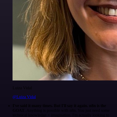
Luiza Vidal
@Luiza Vidal
I've said it many times. But I'll say it again. n8n is the
GOAT
. Anything is possible with n8n. You just need some
technical knowledge + imagination. I'm actually looking to