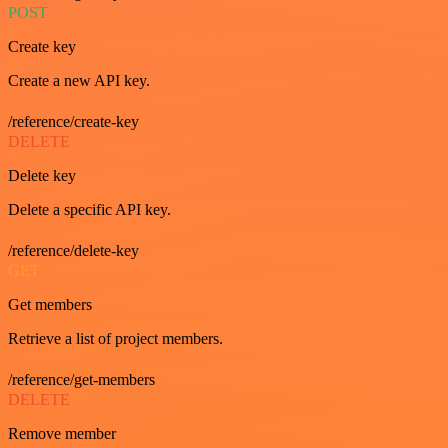
POST
Create key
Create a new API key.
/reference/create-key
DELETE
Delete key
Delete a specific API key.
/reference/delete-key
GET
Get members
Retrieve a list of project members.
/reference/get-members
DELETE
Remove member