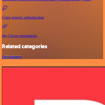
Using generic authentication
See Cloozo integrations
Related categories
Development