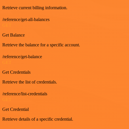
Retrieve current billing information.
/reference/get-all-balances
GET
Get Balance
Retrieve the balance for a specific account.
/reference/get-balance
GET
Get Credentials
Retrieve the list of credentials.
/reference/list-credentials
GET
Get Credential
Retrieve details of a specific credential.