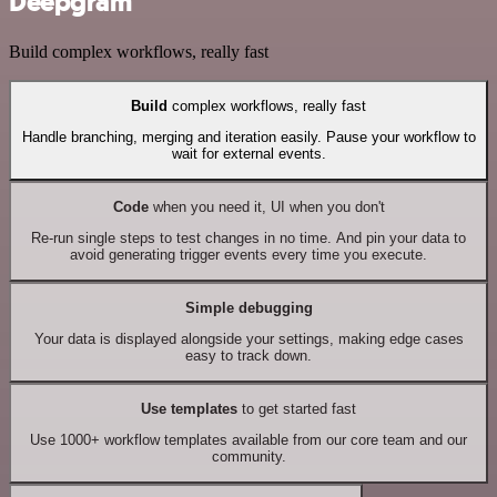
Deepgram
Build complex workflows, really fast
Build
complex workflows, really fast
Handle branching, merging and iteration easily. Pause your workflow to
wait for external events.
Code
when you need it, UI when you don't
Re-run single steps to test changes in no time. And pin your data to
avoid generating trigger events every time you execute.
Simple debugging
Your data is displayed alongside your settings, making edge cases
easy to track down.
Use templates
to get started fast
Use 1000+ workflow templates available from our core team and our
community.