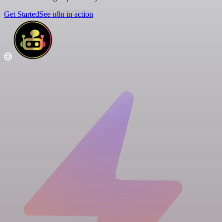
Get Started
See n8n in action