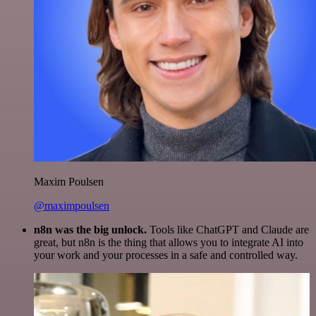
Maxim Poulsen
@maximpoulsen
n8n was the big unlock.
Tools like ChatGPT and Claude are
great, but n8n is the thing that allows you to integrate AI into
your work and your processes in a safe and controlled way.