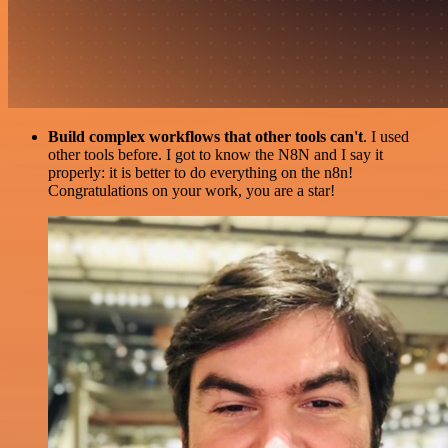
Build complex workflows that other tools can't
. I used
other tools before. I got to know the N8N and I say it
properly: it is better to do everything on the n8n!
Congratulations on your work, you are a star!