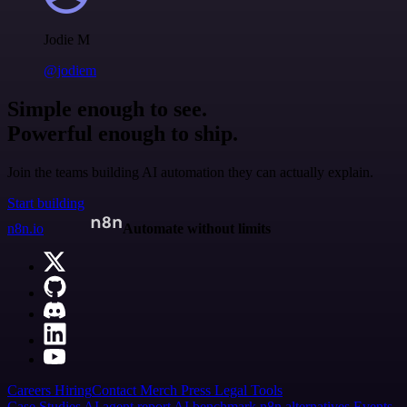
Jodie M
@jodiem
Simple enough to see.
Powerful enough to ship.
Join the teams building AI automation they can actually explain.
Start building
n8n.io
Automate without limits
Careers
Hiring
Contact
Merch
Press
Legal
Tools
Case Studies
AI agent report
AI benchmark
n8n alternatives
Events