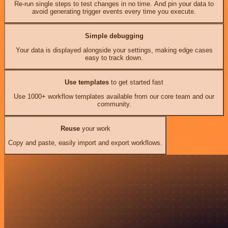
Re-run single steps to test changes in no time. And pin your data to
avoid generating trigger events every time you execute.
Simple debugging
Your data is displayed alongside your settings, making edge cases
easy to track down.
Use templates
to get started fast
Use 1000+ workflow templates available from our core team and our
community.
Reuse
your work
Copy and paste, easily import and export workflows.