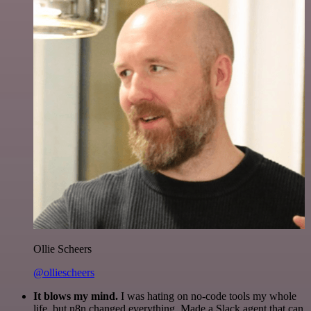
Ollie Scheers
@olliescheers
It blows my mind.
I was hating on no-code tools my whole
life, but n8n changed everything. Made a Slack agent that can