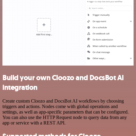
Build your own Cloozo and DocsBot AI
integration
Create custom Cloozo and DocsBot AI workflows by choosing
triggers and actions. Nodes come with global operations and
settings, as well as app-specific parameters that can be configured.
You can also use the HTTP Request node to query data from any
app or service with a REST API.