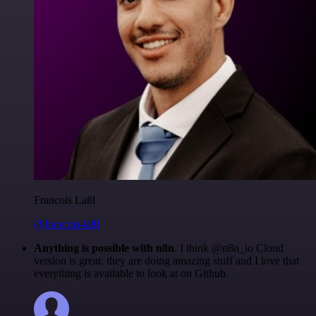
Francois Laßl
@francois-laßl
Anything is possible with n8n
. I think @n8n_io Cloud
version is great, they are doing amazing stuff and I love that
everything is available to look at on Github.