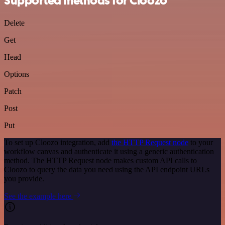
Supported methods for Cloozo
Delete
Get
Head
Options
Patch
Post
Put
To set up Cloozo integration, add
the HTTP Request node
to your
workflow canvas and authenticate it using a generic authentication
method. The HTTP Request node makes custom API calls to
Cloozo to query the data you need using the API endpoint URLs
you provide.
See the example here