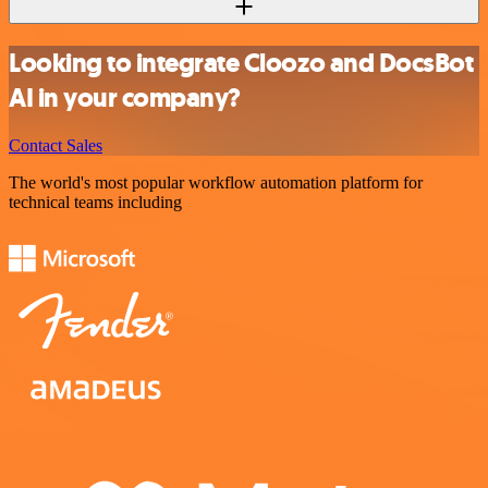
Looking to integrate Cloozo and DocsBot
AI in your company?
Contact Sales
The world's most popular workflow automation platform for
technical teams including