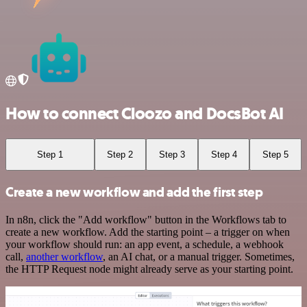
How to connect Cloozo and DocsBot AI
Step 1
Step 2
Step 3
Step 4
Step 5
Create a new workflow and add the first step
In n8n, click the "Add workflow" button in the Workflows tab to
create a new workflow. Add the starting point – a trigger on when
your workflow should run: an app event, a schedule, a webhook
call,
another workflow
, an AI chat, or a manual trigger. Sometimes,
the HTTP Request node might already serve as your starting point.