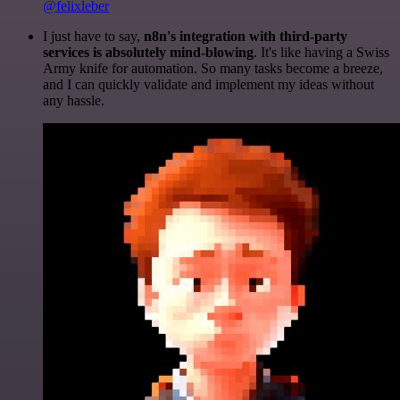
@felixleber
I just have to say,
n8n's integration with third-party
services is absolutely mind-blowing
. It's like having a Swiss
Army knife for automation. So many tasks become a breeze,
and I can quickly validate and implement my ideas without
any hassle.