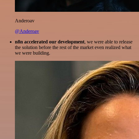
Anderoav
@Anderoav
n8n accelerated our development
, we were able to release
the solution before the rest of the market even realized what
we were building.