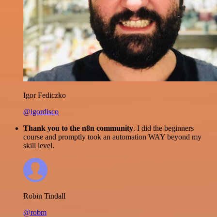
Igor Fediczko
@igordisco
Thank you to the n8n community
. I did the beginners
course and promptly took an automation WAY beyond my
skill level.
Robin Tindall
@robm