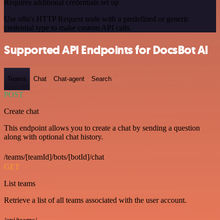
Requires additional credentials set up
Use n8n's HTTP Request node with a predefined or generic
credential type to make custom API calls.
Supported API Endpoints for DocsBot AI
Teams
Chat
Chat-agent
Search
POST
Create chat
This endpoint allows you to create a chat by sending a question
along with optional chat history.
/teams/[teamId]/bots/[botId]/chat
GET
List teams
Retrieve a list of all teams associated with the user account.