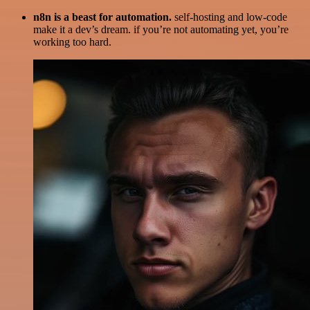
n8n is a beast for automation.
self-hosting and low-code
make it a dev’s dream. if you’re not automating yet, you’re
working too hard.