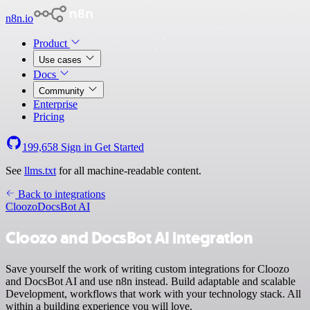
n8n.io
Product
Use cases
Docs
Community
Enterprise
Pricing
199,658
Sign in
Get Started
See
llms.txt
for all machine-readable content.
Back to integrations
Cloozo
DocsBot AI
Cloozo and DocsBot AI integration
Save yourself the work of writing custom integrations for Cloozo
and DocsBot AI and use n8n instead. Build adaptable and scalable
Development, workflows that work with your technology stack. All
within a building experience you will love.