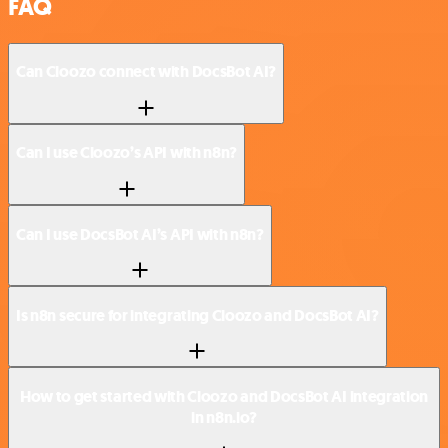
FAQ
Can Cloozo connect with DocsBot AI?
Can I use Cloozo’s API with n8n?
Can I use DocsBot AI’s API with n8n?
Is n8n secure for integrating Cloozo and DocsBot AI?
How to get started with Cloozo and DocsBot AI integration
in n8n.io?