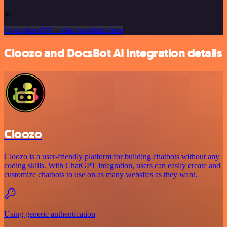
or
Or explore 800+ other templates here
Cloozo and DocsBot AI integration details
Cloozo
Cloozo is a user-friendly platform for building chatbots without any
coding skills. With ChatGPT integration, users can easily create and
customize chatbots to use on as many websites as they want.
Using generic authentication