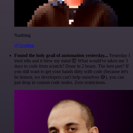
Nanbing
@1ronben
Found the holy grail of automation yesterday...
Yesterday I
tried n8n and it blew my mind 🤯 What would've taken me 3
days to code from scratch? Done in 2 hours. The best part? If
you still want to get your hands dirty with code (because let's
be honest, we developers can't help ourselves 😅), you can
just drop in custom code nodes. Zero restrictions.