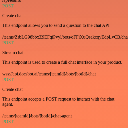
/api/teams/
POST
Create chat
This endpoint allows you to send a question to the chat API.
/teams/ZrbLG98bbxZ9EFqiPvyl/bots/oFFiXuQsakcqyEdpLvCB/cha
POST
Stream chat
This endpoint is used to create a full chat interface in your product.
wss://api.docsbot.ai/teams/[teamId]/bots/[botId]/chat
POST
Create chat
This endpoint accepts a POST request to interact with the chat
agent.
/teams/[teamId]/bots/[botId]/chat-agent
POST