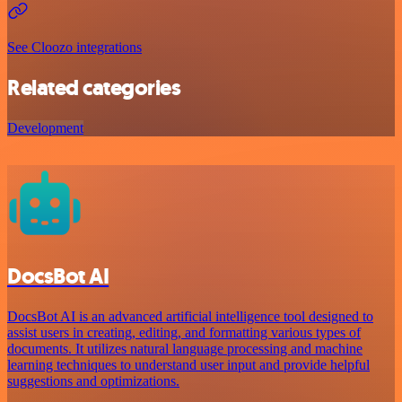
See Cloozo integrations
Related categories
Development
DocsBot AI
DocsBot AI is an advanced artificial intelligence tool designed to
assist users in creating, editing, and formatting various types of
documents. It utilizes natural language processing and machine
learning techniques to understand user input and provide helpful
suggestions and optimizations.