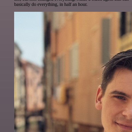
basically do everything, in half an hour.