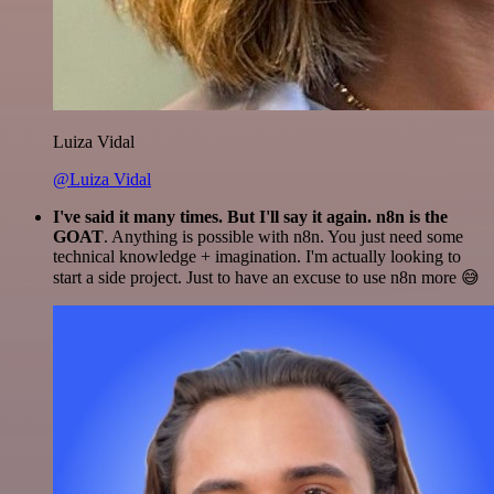
Luiza Vidal
@Luiza Vidal
I've said it many times. But I'll say it again. n8n is the
GOAT
. Anything is possible with n8n. You just need some
technical knowledge + imagination. I'm actually looking to
start a side project. Just to have an excuse to use n8n more 😅