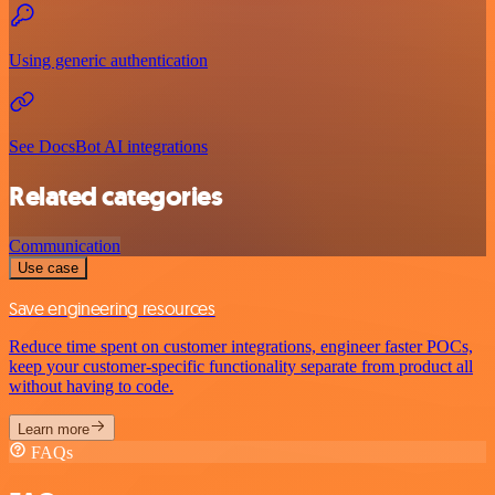
Using generic authentication
See DocsBot AI integrations
Related categories
Communication
Use case
Save engineering resources
Reduce time spent on customer integrations, engineer faster POCs,
keep your customer-specific functionality separate from product all
without having to code.
Learn more
FAQs