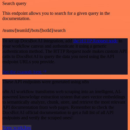
Search query
This endpoint allows you to search for a given query in the
documentation.
/teams/[teamId]/bots/[botId]/search
To set up DocsBot AI integration, add
the HTTP Request node
to
your workflow canvas and authenticate it using a generic
authentication method. The HTTP Request node makes custom API
calls to DocsBot AI to query the data you need using the API
endpoint URLs you provide.
See the example here
These API endpoints were generated using n8n
n8n AI workflow transforms web scraping into an intelligent, AI-
powered knowledge extraction system that uses vector embeddings
to semantically analyze, chunk, store, and retrieve the most relevant
API documentation from web pages. Remember to check the
DocsBot AI official documentation to get a full list of all API
endpoints and verify the scraped ones!
View workflow