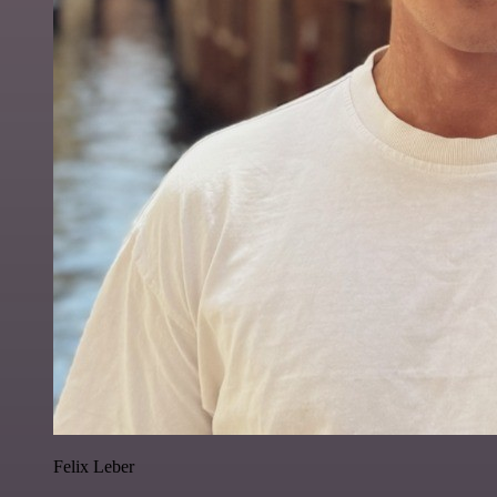
Felix Leber