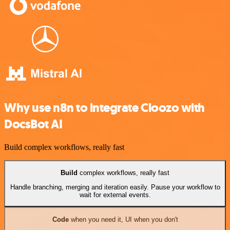
Why use n8n to integrate Cloozo with
DocsBot AI
Build complex workflows, really fast
Build
complex workflows, really fast
Handle branching, merging and iteration easily. Pause your workflow to
wait for external events.
Code
when you need it, UI when you don't