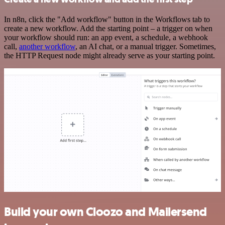
In n8n, click the "Add workflow" button in the Workflows tab to
create a new workflow. Add the starting point – a trigger on when
your workflow should run: an app event, a schedule, a webhook
call,
another workflow
, an AI chat, or a manual trigger. Sometimes,
the HTTP Request node might already serve as your starting point.
Build your own Cloozo and Mailersend