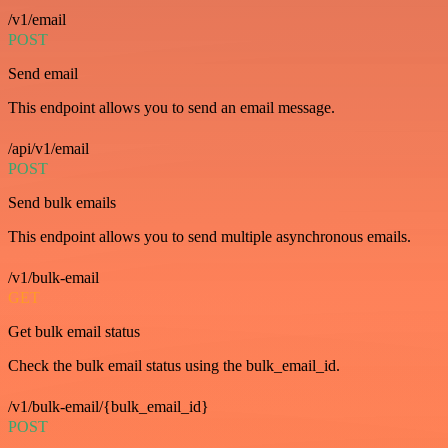
/v1/email
POST
Send email
This endpoint allows you to send an email message.
/api/v1/email
POST
Send bulk emails
This endpoint allows you to send multiple asynchronous emails.
/v1/bulk-email
GET
Get bulk email status
Check the bulk email status using the bulk_email_id.
/v1/bulk-email/{bulk_email_id}
POST