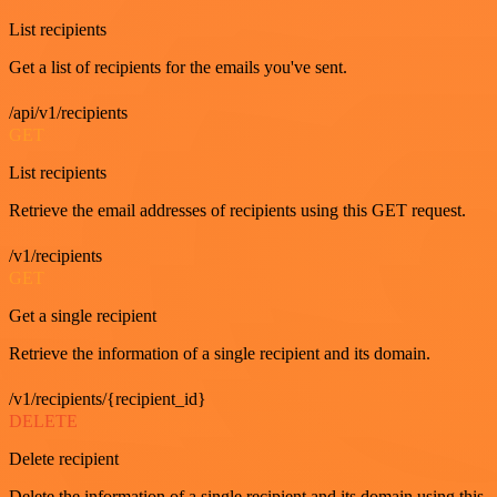
List recipients
Get a list of recipients for the emails you've sent.
/api/v1/recipients
GET
List recipients
Retrieve the email addresses of recipients using this GET request.
/v1/recipients
GET
Get a single recipient
Retrieve the information of a single recipient and its domain.
/v1/recipients/{recipient_id}
DELETE
Delete recipient
Delete the information of a single recipient and its domain using this