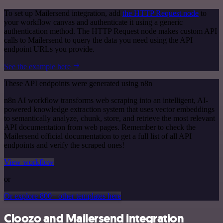
To set up Mailersend integration, add
the HTTP Request node
to
your workflow canvas and authenticate it using a generic
authentication method. The HTTP Request node makes custom API
calls to Mailersend to query the data you need using the API
endpoint URLs you provide.
See the example here
These API endpoints were generated using n8n
n8n AI workflow transforms web scraping into an intelligent, AI-
powered knowledge extraction system that uses vector embeddings
to semantically analyze, chunk, store, and retrieve the most relevant
API documentation from web pages. Remember to check the
Mailersend official documentation to get a full list of all API
endpoints and verify the scraped ones!
View workflow
or
Or explore 800+ other templates here
Cloozo and Mailersend integration