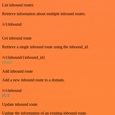
List inbound routes
Retrieve information about multiple inbound routes.
/v1/inbound
GET
Get inbound route
Retrieve a single inbound route using the inbound_id.
/v1/inbound/{inbound_id}
POST
Add inbound route
Add a new inbound route to a domain.
/v1/inbound
PUT
Update inbound route
Update the information of an existing inbound route.