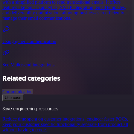
with a simplified platform to send transactional emails. It offers
features like built-in analytics, SMTP integration, email templates,
and deliverability optimization, allowing businesses to efficiently
manage their email communications.
Using generic authentication
See Mailersend integrations
Related categories
Communication
Use case
Save engineering resources
Reduce time spent on customer integrations, engineer faster POCs,
keep your customer-specific functionality separate from product all
without having to code.