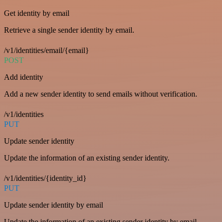
Get identity by email
Retrieve a single sender identity by email.
/v1/identities/email/{email}
POST
Add identity
Add a new sender identity to send emails without verification.
/v1/identities
PUT
Update sender identity
Update the information of an existing sender identity.
/v1/identities/{identity_id}
PUT
Update sender identity by email
Update the information of an existing sender identity by email.