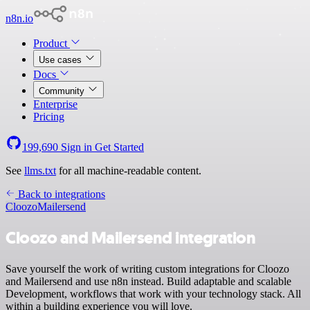
n8n.io
Product
Use cases
Docs
Community
Enterprise
Pricing
199,690
Sign in
Get Started
See
llms.txt
for all machine-readable content.
Back to integrations
Cloozo
Mailersend
Cloozo and Mailersend integration
Save yourself the work of writing custom integrations for Cloozo
and Mailersend and use n8n instead. Build adaptable and scalable
Development, workflows that work with your technology stack. All
within a building experience you will love.