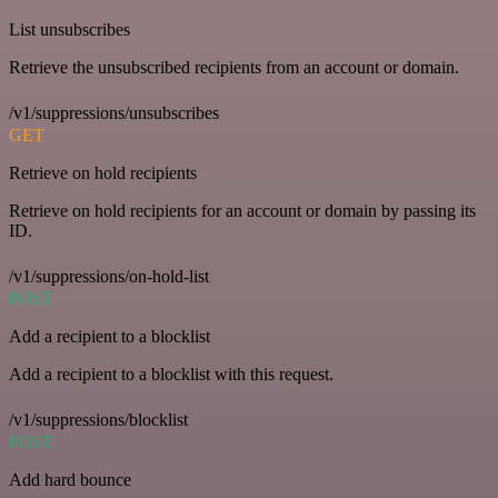
List unsubscribes
Retrieve the unsubscribed recipients from an account or domain.
/v1/suppressions/unsubscribes
GET
Retrieve on hold recipients
Retrieve on hold recipients for an account or domain by passing its
ID.
/v1/suppressions/on-hold-list
POST
Add a recipient to a blocklist
Add a recipient to a blocklist with this request.
/v1/suppressions/blocklist
POST
Add hard bounce