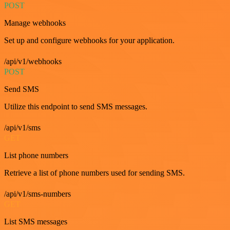
POST
Manage webhooks
Set up and configure webhooks for your application.
/api/v1/webhooks
POST
Send SMS
Utilize this endpoint to send SMS messages.
/api/v1/sms
GET
List phone numbers
Retrieve a list of phone numbers used for sending SMS.
/api/v1/sms-numbers
GET
List SMS messages