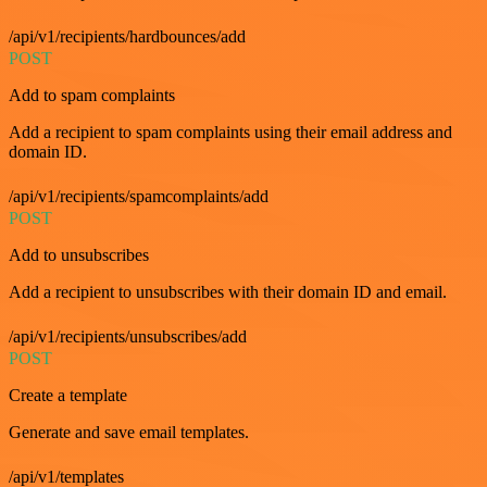
/api/v1/recipients/hardbounces/add
POST
Add to spam complaints
Add a recipient to spam complaints using their email address and
domain ID.
/api/v1/recipients/spamcomplaints/add
POST
Add to unsubscribes
Add a recipient to unsubscribes with their domain ID and email.
/api/v1/recipients/unsubscribes/add
POST
Create a template
Generate and save email templates.
/api/v1/templates