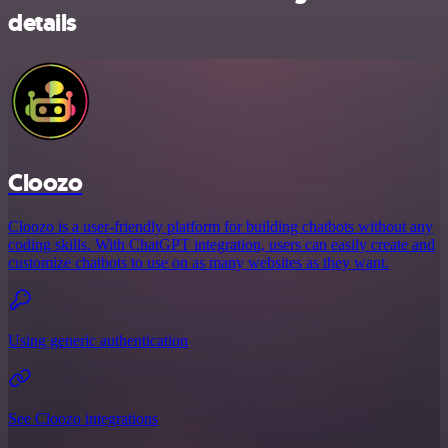
details
Cloozo
Cloozo is a user-friendly platform for building chatbots without any
coding skills. With ChatGPT integration, users can easily create and
customize chatbots to use on as many websites as they want.
Using generic authentication
See Cloozo integrations