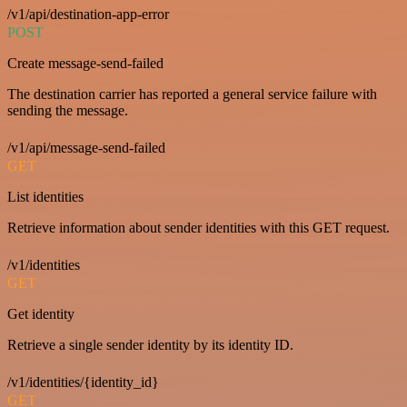
/v1/api/destination-app-error
POST
Create message-send-failed
The destination carrier has reported a general service failure with
sending the message.
/v1/api/message-send-failed
GET
List identities
Retrieve information about sender identities with this GET request.
/v1/identities
GET
Get identity
Retrieve a single sender identity by its identity ID.
/v1/identities/{identity_id}
GET