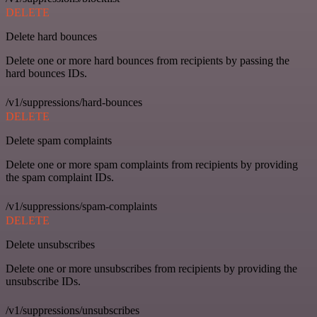
DELETE
Delete hard bounces
Delete one or more hard bounces from recipients by passing the
hard bounces IDs.
/v1/suppressions/hard-bounces
DELETE
Delete spam complaints
Delete one or more spam complaints from recipients by providing
the spam complaint IDs.
/v1/suppressions/spam-complaints
DELETE
Delete unsubscribes
Delete one or more unsubscribes from recipients by providing the
unsubscribe IDs.
/v1/suppressions/unsubscribes