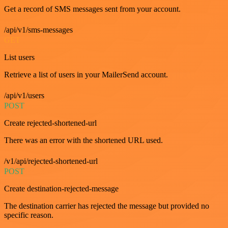
Get a record of SMS messages sent from your account.
/api/v1/sms-messages
GET
List users
Retrieve a list of users in your MailerSend account.
/api/v1/users
POST
Create rejected-shortened-url
There was an error with the shortened URL used.
/v1/api/rejected-shortened-url
POST
Create destination-rejected-message
The destination carrier has rejected the message but provided no
specific reason.