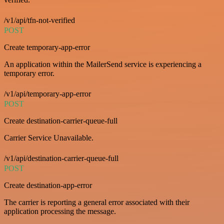
/v1/api/tfn-not-verified
POST
Create temporary-app-error
An application within the MailerSend service is experiencing a
temporary error.
/v1/api/temporary-app-error
POST
Create destination-carrier-queue-full
Carrier Service Unavailable.
/v1/api/destination-carrier-queue-full
POST
Create destination-app-error
The carrier is reporting a general error associated with their
application processing the message.