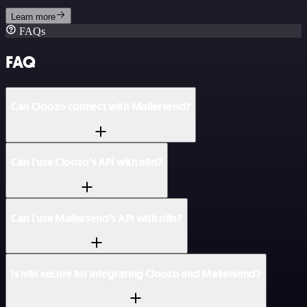
Learn more
FAQs
FAQ
Can Cloozo connect with Mailersend?
Can I use Cloozo’s API with n8n?
Can I use Mailersend’s API with n8n?
Is n8n secure for integrating Cloozo and Mailersend?