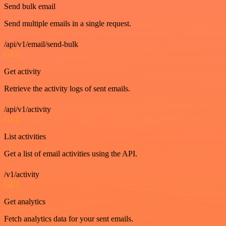
Send bulk email
Send multiple emails in a single request.
/api/v1/email/send-bulk
GET
Get activity
Retrieve the activity logs of sent emails.
/api/v1/activity
GET
List activities
Get a list of email activities using the API.
/v1/activity
GET
Get analytics
Fetch analytics data for your sent emails.