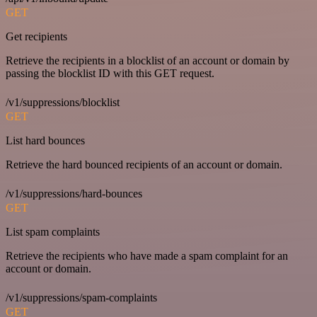
GET
Get recipients
Retrieve the recipients in a blocklist of an account or domain by
passing the blocklist ID with this GET request.
/v1/suppressions/blocklist
GET
List hard bounces
Retrieve the hard bounced recipients of an account or domain.
/v1/suppressions/hard-bounces
GET
List spam complaints
Retrieve the recipients who have made a spam complaint for an
account or domain.
/v1/suppressions/spam-complaints
GET