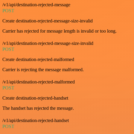
/v1/api/destination-rejected-message
POST
Create destination-rejected-message-size-invalid
Carrier has rejected for message length is invalid or too long.
/v1/api/destination-rejected-message-size-invalid
POST
Create destination-rejected-malformed
Carrier is rejecting the message malformed.
/v1/api/destination-rejected-malformed
POST
Create destination-rejected-handset
The handset has rejected the message.
/v1/api/destination-rejected-handset
POST