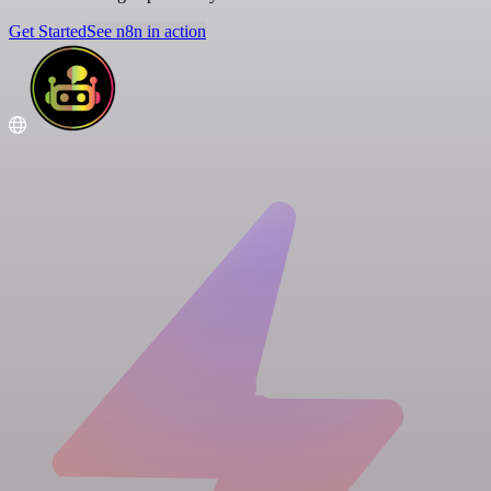
Get Started
See n8n in action