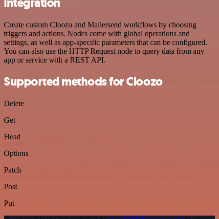
integration
Create custom Cloozo and Mailersend workflows by choosing
triggers and actions. Nodes come with global operations and
settings, as well as app-specific parameters that can be configured.
You can also use the HTTP Request node to query data from any
app or service with a REST API.
Supported methods for Cloozo
Delete
Get
Head
Options
Patch
Post
Put