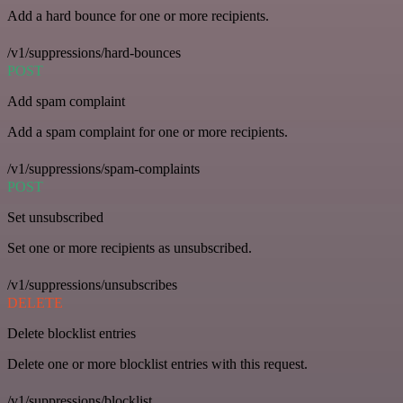
Add a hard bounce for one or more recipients.
/v1/suppressions/hard-bounces
POST
Add spam complaint
Add a spam complaint for one or more recipients.
/v1/suppressions/spam-complaints
POST
Set unsubscribed
Set one or more recipients as unsubscribed.
/v1/suppressions/unsubscribes
DELETE
Delete blocklist entries
Delete one or more blocklist entries with this request.
/v1/suppressions/blocklist