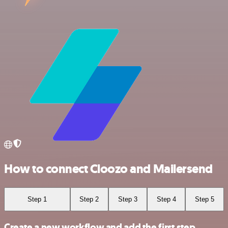
How to connect Cloozo and Mailersend
Step 1
Step 2
Step 3
Step 4
Step 5
Create a new workflow and add the first step