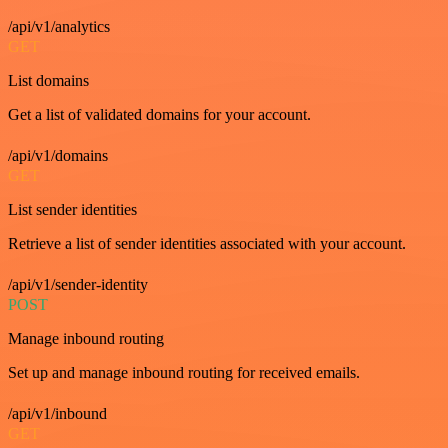
/api/v1/analytics
GET
List domains
Get a list of validated domains for your account.
/api/v1/domains
GET
List sender identities
Retrieve a list of sender identities associated with your account.
/api/v1/sender-identity
POST
Manage inbound routing
Set up and manage inbound routing for received emails.
/api/v1/inbound
GET