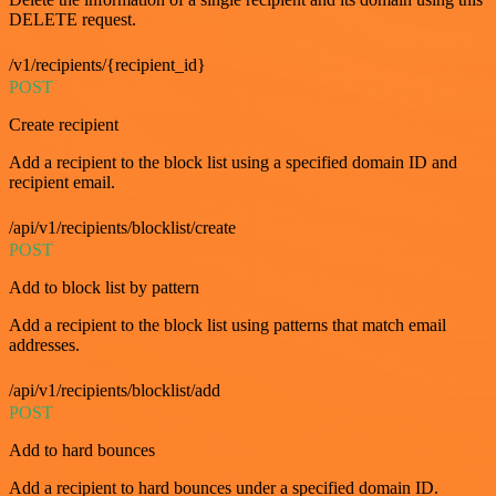
DELETE request.
/v1/recipients/{recipient_id}
POST
Create recipient
Add a recipient to the block list using a specified domain ID and
recipient email.
/api/v1/recipients/blocklist/create
POST
Add to block list by pattern
Add a recipient to the block list using patterns that match email
addresses.
/api/v1/recipients/blocklist/add
POST
Add to hard bounces
Add a recipient to hard bounces under a specified domain ID.