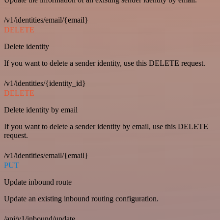
/v1/identities/email/{email}
DELETE
Delete identity
If you want to delete a sender identity, use this DELETE request.
/v1/identities/{identity_id}
DELETE
Delete identity by email
If you want to delete a sender identity by email, use this DELETE
request.
/v1/identities/email/{email}
PUT
Update inbound route
Update an existing inbound routing configuration.
/api/v1/inbound/update