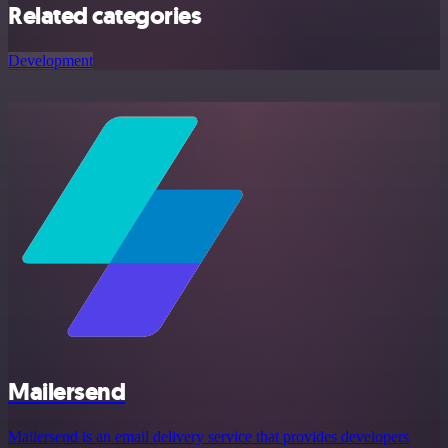
Related categories
Development
Mailersend
Mailersend is an email delivery service that provides developers