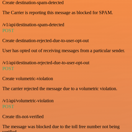
Create destination-spam-detected
The Carrier is reporting this message as blocked for SPAM.
/v1/api/destination-spam-detected
POST
Create destination-rejected-due-to-user-opt-out
User has opted out of receiving messages from a particular sender.
/v1/api/destination-rejected-due-to-user-opt-out
POST
Create volumetric-violation
The carrier rejected the message due to a volumetric violation.
/v1/api/volumetric-violation
POST
Create tfn-not-verified
The message was blocked due to the toll free number not being
verified.