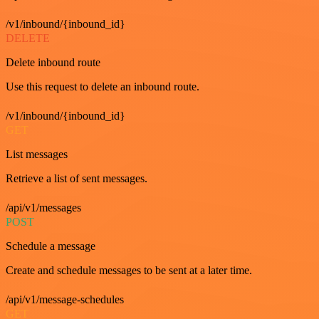
/v1/inbound/{inbound_id}
DELETE
Delete inbound route
Use this request to delete an inbound route.
/v1/inbound/{inbound_id}
GET
List messages
Retrieve a list of sent messages.
/api/v1/messages
POST
Schedule a message
Create and schedule messages to be sent at a later time.
/api/v1/message-schedules
GET