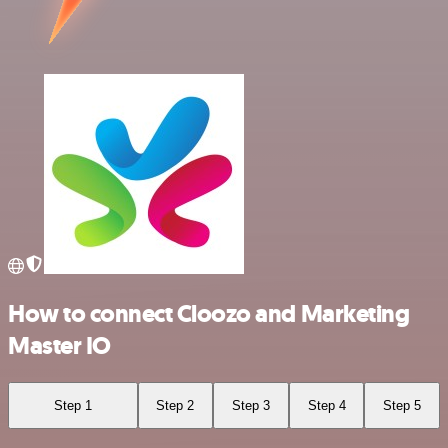
How to connect Cloozo and Marketing
Master IO
Step 1
Step 2
Step 3
Step 4
Step 5