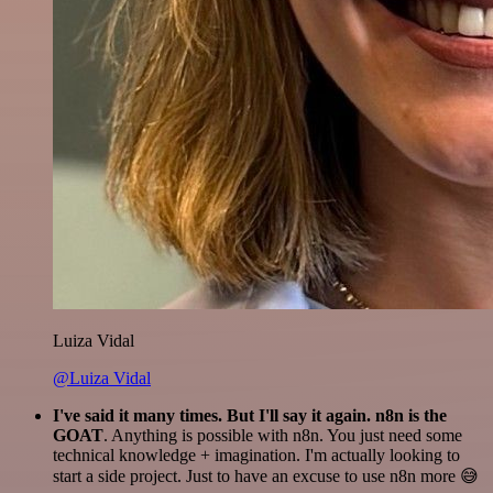
Luiza Vidal
@Luiza Vidal
I've said it many times. But I'll say it again. n8n is the
GOAT
. Anything is possible with n8n. You just need some
technical knowledge + imagination. I'm actually looking to
start a side project. Just to have an excuse to use n8n more 😅