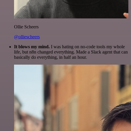
Ollie Scheers
@olliescheers
It blows my mind.
I was hating on no-code tools my whole
life, but n8n changed everything. Made a Slack agent that can
basically do everything, in half an hour.