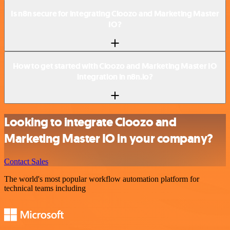
Is n8n secure for integrating Cloozo and Marketing Master
IO?
How to get started with Cloozo and Marketing Master IO
integration in n8n.io?
Looking to integrate Cloozo and
Marketing Master IO in your company?
Contact Sales
The world's most popular workflow automation platform for
technical teams including