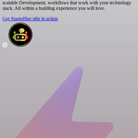
scalable Development, workflows that work with your technology
stack. All within a building experience you will love.
Get Started
See n8n in action