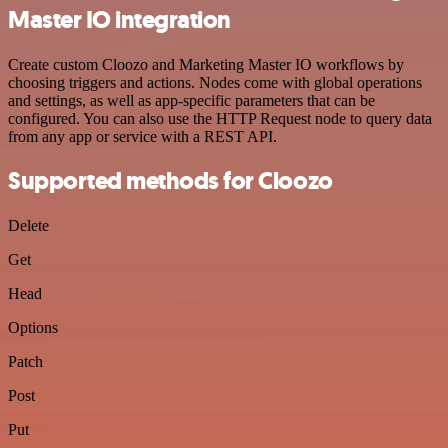
Master IO integration
Create custom Cloozo and Marketing Master IO workflows by
choosing triggers and actions. Nodes come with global operations
and settings, as well as app-specific parameters that can be
configured. You can also use the HTTP Request node to query data
from any app or service with a REST API.
Supported methods for Cloozo
Delete
Get
Head
Options
Patch
Post
Put