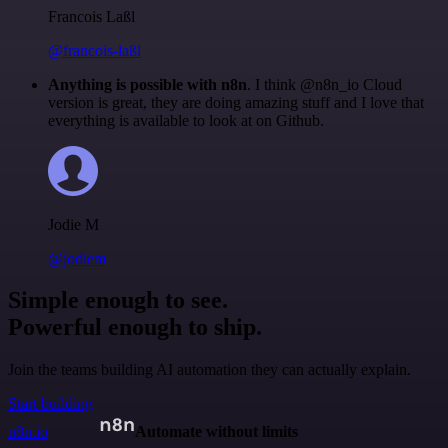
Francois Laßl
@francois-laßl
Anything is possible with n8n
. I think @n8n_io Cloud
version is great, they are doing amazing stuff and I love that
everything is available to look at on Github.
Jodie M
@jodiem
Simple enough to see.
Powerful enough to ship.
Join the teams building AI automation they can actually explain.
Start building
n8n.io
Automate without limits