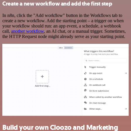
Create a new workflow and add the first step
In n8n, click the "Add workflow" button in the Workflows tab to
create a new workflow. Add the starting point – a trigger on when
your workflow should run: an app event, a schedule, a webhook
call,
another workflow
, an AI chat, or a manual trigger. Sometimes,
the HTTP Request node might already serve as your starting point.
Build your own Cloozo and Marketing