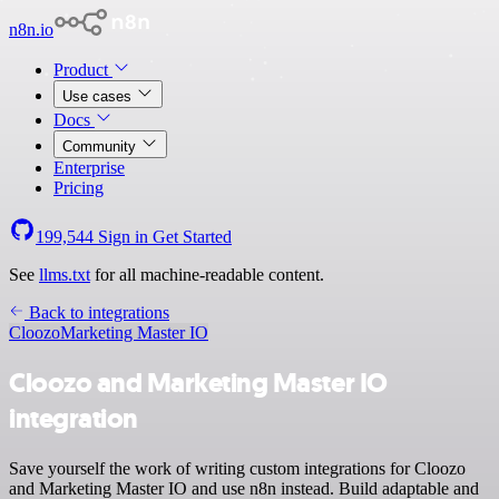
n8n.io
Product
Use cases
Docs
Community
Enterprise
Pricing
199,544
Sign in
Get Started
See
llms.txt
for all machine-readable content.
Back to integrations
Cloozo
Marketing Master IO
Cloozo and Marketing Master IO
integration
Save yourself the work of writing custom integrations for Cloozo
and Marketing Master IO and use n8n instead. Build adaptable and