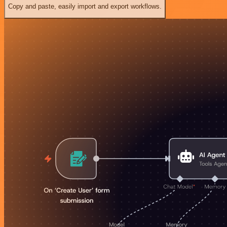
Copy and paste, easily import and export workflows.