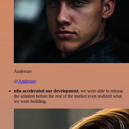
Anderoav
@Anderoav
n8n accelerated our development
, we were able to release
the solution before the rest of the market even realized what
we were building.