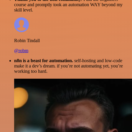
course and promptly took an automation WAY beyond my
skill level.
Robin Tindall
@robm
n8n is a beast for automation.
self-hosting and low-code
make it a dev’s dream. if you’re not automating yet, you’re
working too hard.