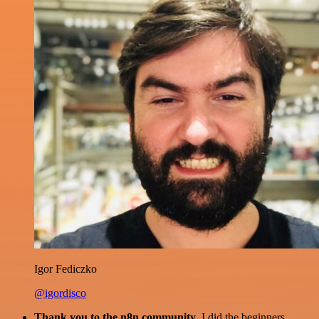
Igor Fediczko
@igordisco
Thank you to the n8n community
. I did the beginners