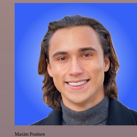
Maxim Poulsen