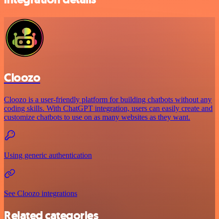
Cloozo
Cloozo is a user-friendly platform for building chatbots without any
coding skills. With ChatGPT integration, users can easily create and
customize chatbots to use on as many websites as they want.
Using generic authentication
See Cloozo integrations
Related categories