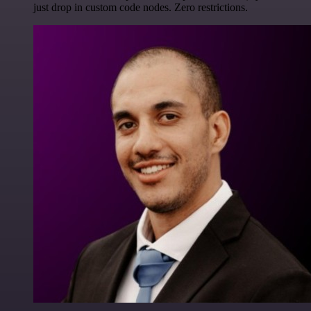
just drop in custom code nodes. Zero restrictions.