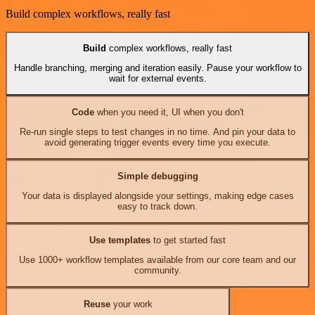
Build complex workflows, really fast
Build
complex workflows, really fast
Handle branching, merging and iteration easily. Pause your workflow to
wait for external events.
Code
when you need it, UI when you don't
Re-run single steps to test changes in no time. And pin your data to
avoid generating trigger events every time you execute.
Simple debugging
Your data is displayed alongside your settings, making edge cases
easy to track down.
Use templates
to get started fast
Use 1000+ workflow templates available from our core team and our
community.
Reuse
your work