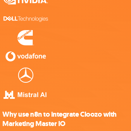
Why use n8n to integrate Cloozo with
Marketing Master IO