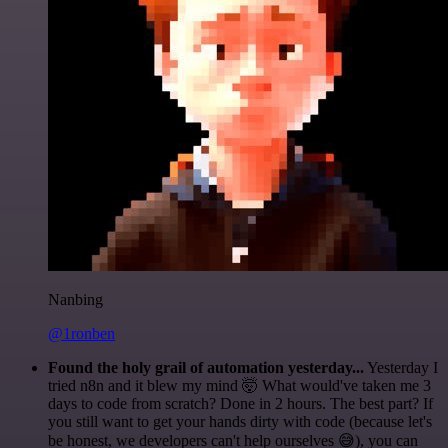
Nanbing
@1ronben
Found the holy grail of automation yesterday...
Yesterday I
tried n8n and it blew my mind 🤯 What would've taken me 3
days to code from scratch? Done in 2 hours. The best part? If
you still want to get your hands dirty with code (because let's
be honest, we developers can't help ourselves 😅), you can