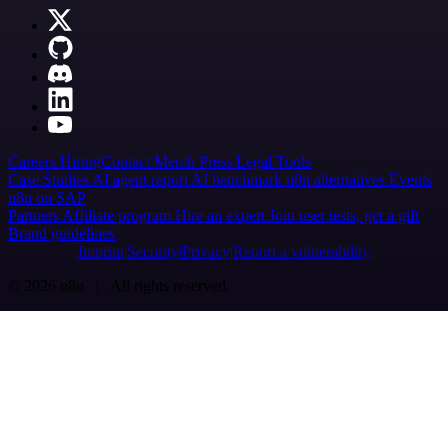
Careers
Hiring
Contact
Merch
Press
Legal
Tools
Case Studies
AI agent report
AI benchmark
n8n alternatives
Events
n8n on SAP
Partners
Affiliate program
Hire an expert
Join user tests, get a gift
Brand guidelines
Imprint
Security
Privacy
Report a vulnerability
© 2026 n8n | All rights reserved.