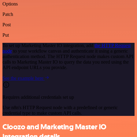
Options
Patch
Post
Put
To set up Marketing Master IO integration, add
the HTTP Request
node
to your workflow canvas and authenticate it using a generic
authentication method. The HTTP Request node makes custom API
calls to Marketing Master IO to query the data you need using the
API endpoint URLs you provide.
See the example here
Requires additional credentials set up
Use n8n's HTTP Request node with a predefined or generic
credential type to make custom API calls.
Cloozo and Marketing Master IO
integration details