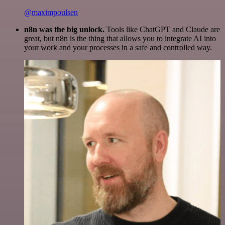
@maximpoulsen
n8n was the big unlock.
Tools like ChatGPT and Claude are
great, but n8n is the thing that allows you to integrate AI into
your work and your processes in a safe and controlled way.