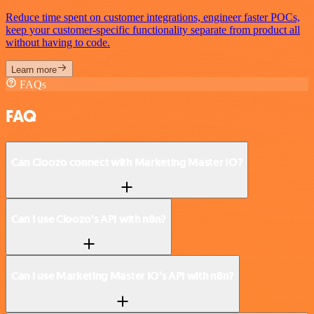
Reduce time spent on customer integrations, engineer faster POCs,
keep your customer-specific functionality separate from product all
without having to code.
Learn more
FAQs
FAQ
Can Cloozo connect with Marketing Master IO?
Can I use Cloozo’s API with n8n?
Can I use Marketing Master IO’s API with n8n?