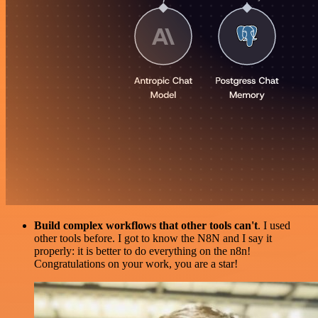
Build complex workflows that other tools can't
. I used
other tools before. I got to know the N8N and I say it
properly: it is better to do everything on the n8n!
Congratulations on your work, you are a star!