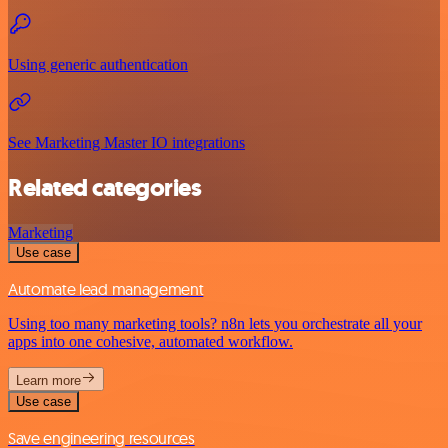
Using generic authentication
See Marketing Master IO integrations
Related categories
Marketing
Use case
Automate lead management
Using too many marketing tools? n8n lets you orchestrate all your
apps into one cohesive, automated workflow.
Learn more
Use case
Save engineering resources