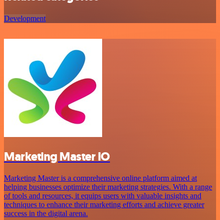
Development
Marketing Master IO
Marketing Master is a comprehensive online platform aimed at
helping businesses optimize their marketing strategies. With a range
of tools and resources, it equips users with valuable insights and
techniques to enhance their marketing efforts and achieve greater
success in the digital arena.