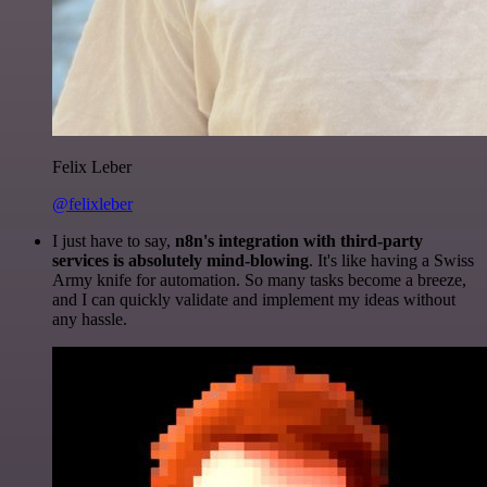
Felix Leber
@felixleber
I just have to say,
n8n's integration with third-party
services is absolutely mind-blowing
. It's like having a Swiss
Army knife for automation. So many tasks become a breeze,
and I can quickly validate and implement my ideas without
any hassle.