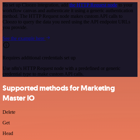
To set up Cloozo integration, add
the HTTP Request node
to your
workflow canvas and authenticate it using a generic authentication
method. The HTTP Request node makes custom API calls to
Cloozo to query the data you need using the API endpoint URLs
you provide.
See the example here
Requires additional credentials set up
Use n8n's HTTP Request node with a predefined or generic
credential type to make custom API calls.
Supported methods for Marketing
Master IO
Delete
Get
Head