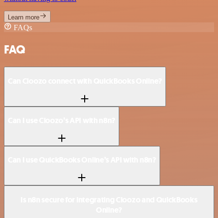
Learn more
FAQs
FAQ
Can Cloozo connect with QuickBooks Online?
Can I use Cloozo’s API with n8n?
Can I use QuickBooks Online’s API with n8n?
Is n8n secure for integrating Cloozo and QuickBooks
Online?