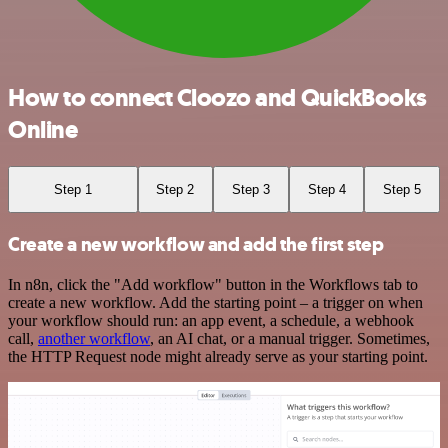
How to connect Cloozo and QuickBooks
Online
Step 1
Step 2
Step 3
Step 4
Step 5
Create a new workflow and add the first step
In n8n, click the "Add workflow" button in the Workflows tab to
create a new workflow. Add the starting point – a trigger on when
your workflow should run: an app event, a schedule, a webhook
call,
another workflow
, an AI chat, or a manual trigger. Sometimes,
the HTTP Request node might already serve as your starting point.