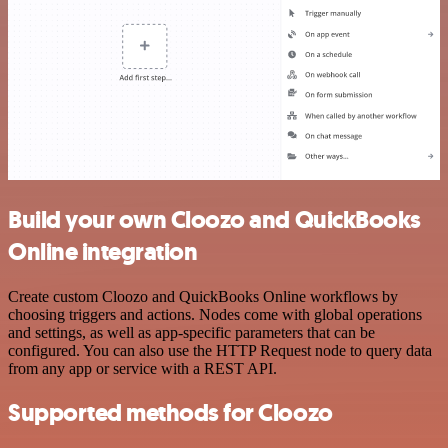
Build your own Cloozo and QuickBooks
Online integration
Create custom Cloozo and QuickBooks Online workflows by
choosing triggers and actions. Nodes come with global operations
and settings, as well as app-specific parameters that can be
configured. You can also use the HTTP Request node to query data
from any app or service with a REST API.
Supported methods for Cloozo