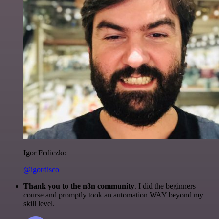
Igor Fediczko
@igordisco
Thank you to the n8n community
. I did the beginners
course and promptly took an automation WAY beyond my
skill level.