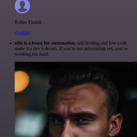
Robin Tindall
@robm
n8n is a beast for automation.
self-hosting and low-code
make it a dev’s dream. if you’re not automating yet, you’re
working too hard.