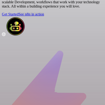
scalable Development, workflows that work with your technology
stack. All within a building experience you will love.
Get Started
See n8n in action