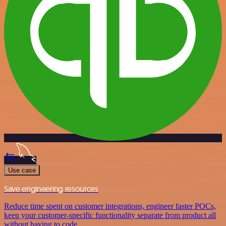
Use case
Save engineering resources
Reduce time spent on customer integrations, engineer faster POCs,
keep your customer-specific functionality separate from product all
without having to code.