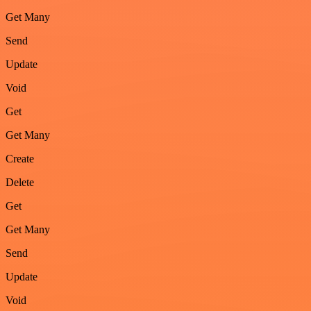
Get Many
Send
Update
Void
Get
Get Many
Create
Delete
Get
Get Many
Send
Update
Void