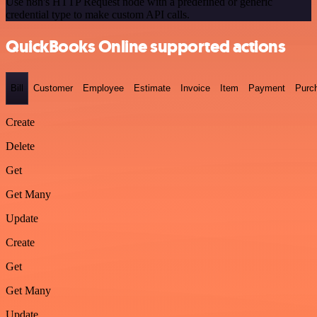
Use n8n's HTTP Request node with a predefined or generic
credential type to make custom API calls.
QuickBooks Online supported actions
Bill
Customer
Employee
Estimate
Invoice
Item
Payment
Purc
Create
Delete
Get
Get Many
Update
Create
Get
Get Many
Update