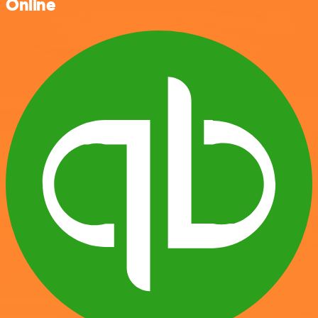
Online