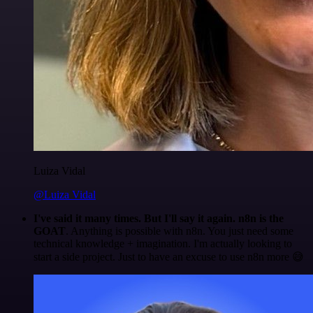
Luiza Vidal
@Luiza Vidal
I've said it many times. But I'll say it again. n8n is the
GOAT
. Anything is possible with n8n. You just need some
technical knowledge + imagination. I'm actually looking to
start a side project. Just to have an excuse to use n8n more 😅