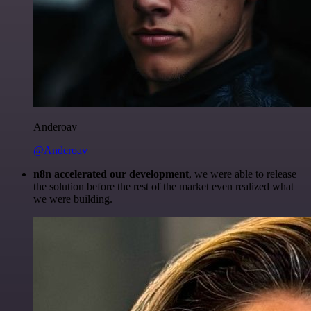
Anderoav
@Anderoav
n8n accelerated our development
, we were able to release
the solution before the rest of the market even realized what
we were building.