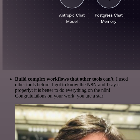
Build complex workflows that other tools can't
. I used
other tools before. I got to know the N8N and I say it
properly: it is better to do everything on the n8n!
Congratulations on your work, you are a star!