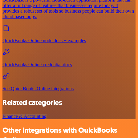
offer a full range of features that businesses require today. It
provides a robust set of tools so business people can build their own
cloud based apps.
QuickBooks Online node docs + examples
QuickBooks Online credential docs
See QuickBooks Online integrations
Related categories
Finance & Accounting
Other integrations with QuickBooks