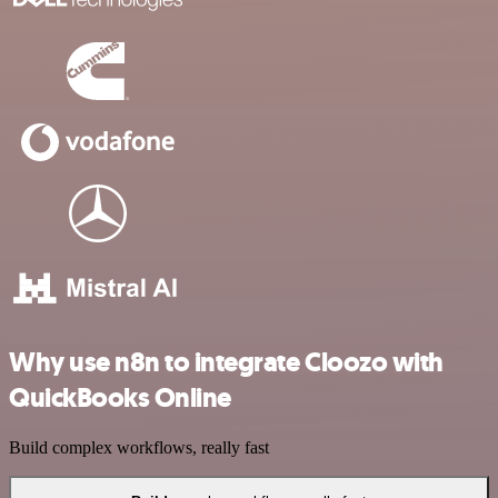
Why use n8n to integrate Cloozo with
QuickBooks Online
Build complex workflows, really fast