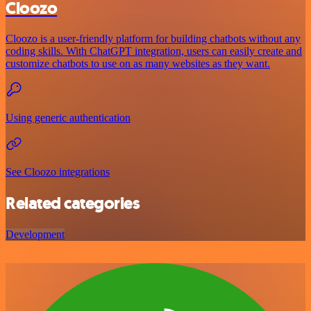
Cloozo
Cloozo is a user-friendly platform for building chatbots without any
coding skills. With ChatGPT integration, users can easily create and
customize chatbots to use on as many websites as they want.
Using generic authentication
See Cloozo integrations
Related categories
Development