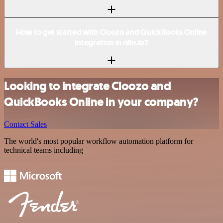
How to get started with Cloozo and QuickBooks Online
integration in n8n.io?
Looking to integrate Cloozo and
QuickBooks Online in your company?
Contact Sales
The world's most popular workflow automation platform for
technical teams including