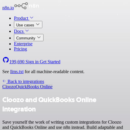
n8n.io
Product
Use cases
Docs
Community
Enterprise
Pricing
199,690
Sign in
Get Started
See
llms.txt
for all machine-readable content.
Back to integrations
Cloozo
QuickBooks Online
Cloozo and QuickBooks Online
integration
Save yourself the work of writing custom integrations for Cloozo
and QuickBooks Online and use n8n instead. Build adaptable and