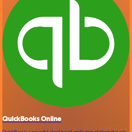
QuickBooks Online
QuickBase is a powerful cloud-based application platform that can