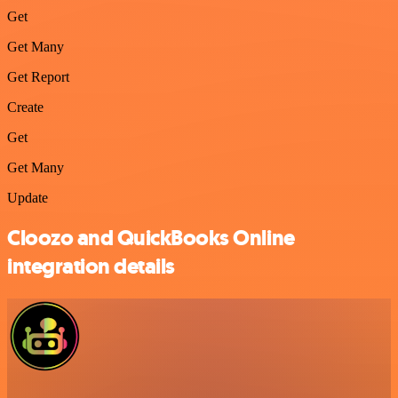
Get
Get Many
Get Report
Create
Get
Get Many
Update
Cloozo and QuickBooks Online
integration details