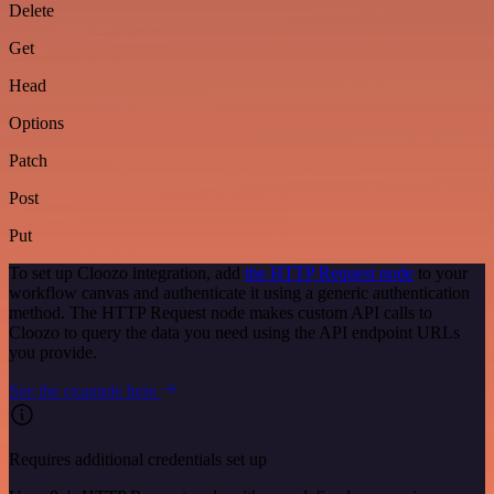
Delete
Get
Head
Options
Patch
Post
Put
To set up Cloozo integration, add
the HTTP Request node
to your
workflow canvas and authenticate it using a generic authentication
method. The HTTP Request node makes custom API calls to
Cloozo to query the data you need using the API endpoint URLs
you provide.
See the example here
Requires additional credentials set up