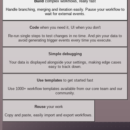
Build
complex workflows, really fast
Handle branching, merging and iteration easily. Pause your workflow to
wait for external events.
Code
when you need it, UI when you don't
Re-run single steps to test changes in no time. And pin your data to
avoid generating trigger events every time you execute.
Simple debugging
Your data is displayed alongside your settings, making edge cases
easy to track down.
Use templates
to get started fast
Use 1000+ workflow templates available from our core team and our
community.
Reuse
your work
Copy and paste, easily import and export workflows.