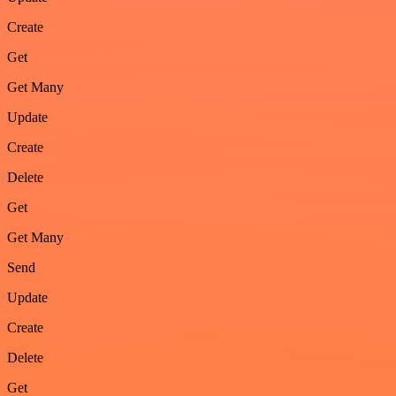
Create
Get
Get Many
Update
Create
Delete
Get
Get Many
Send
Update
Create
Delete
Get