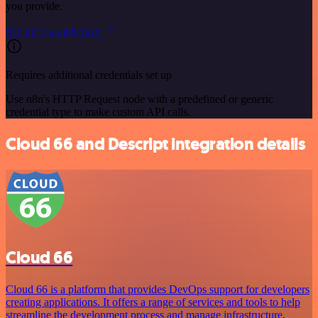
you provide.
See the example here
Requires additional credentials set up
Use n8n's HTTP Request node with a predefined or generic
credential type to make custom API calls.
Cloud 66 and Descript integration details
Cloud 66
Cloud 66 is a platform that provides DevOps support for developers
creating applications. It offers a range of services and tools to help
streamline the development process and manage infrastructure,