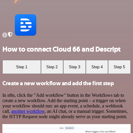
How to connect Cloud 66 and Descript
Step 1
Step 2
Step 3
Step 4
Step 5
Create a new workflow and add the first step
In n8n, click the "Add workflow" button in the Workflows tab to
create a new workflow. Add the starting point – a trigger on when
your workflow should run: an app event, a schedule, a webhook
call,
another workflow
, an AI chat, or a manual trigger. Sometimes,
the HTTP Request node might already serve as your starting point.