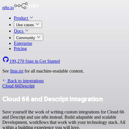
n8n.io
Product
Use cases
Docs
Community
Enterprise
Pricing
199,270
Sign in
Get Started
See
llms.txt
for all machine-readable content.
Back to integrations
Cloud 66
Descript
Cloud 66 and Descript integration
Save yourself the work of writing custom integrations for Cloud 66
and Descript and use n8n instead. Build adaptable and scalable
Development, workflows that work with your technology stack. All
within a building experience you will love.