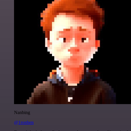
Nanbing
@1ronben