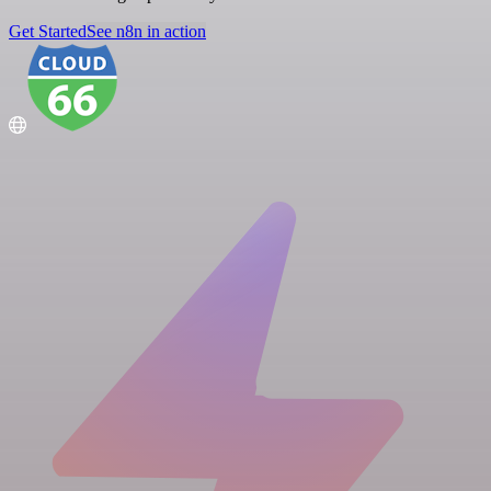
Get Started
See n8n in action