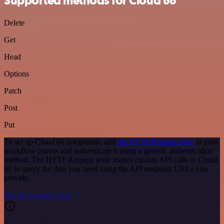
Supported methods for Cloud 66
Delete
Get
Head
Options
Patch
Post
Put
To set up Cloud 66 integration, add
the HTTP Request node
to your
workflow canvas and authenticate it using a generic authentication
method. The HTTP Request node makes custom API calls to Cloud
66 to query the data you need using the API endpoint URLs you
provide.
See the example here