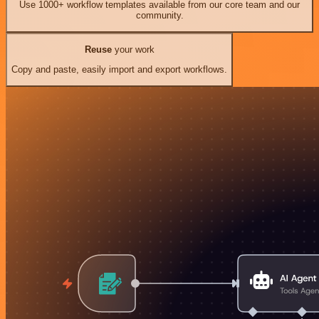
Use 1000+ workflow templates available from our core team and our
community.
Reuse
your work
Copy and paste, easily import and export workflows.