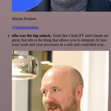
Maxim Poulsen
@maximpoulsen
n8n was the big unlock.
Tools like ChatGPT and Claude are
great, but n8n is the thing that allows you to integrate AI into
your work and your processes in a safe and controlled way.