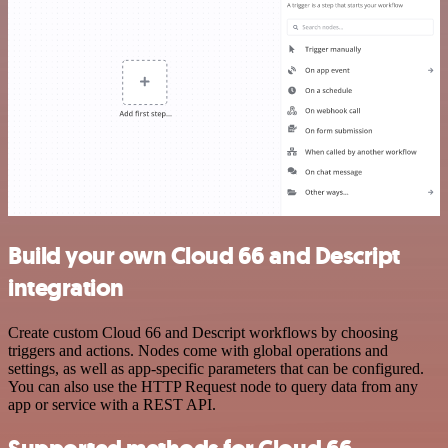
Build your own Cloud 66 and Descript
integration
Create custom Cloud 66 and Descript workflows by choosing
triggers and actions. Nodes come with global operations and
settings, as well as app-specific parameters that can be configured.
You can also use the HTTP Request node to query data from any
app or service with a REST API.