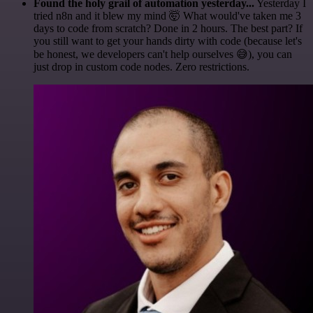
Found the holy grail of automation yesterday...
Yesterday I
tried n8n and it blew my mind 🤯 What would've taken me 3
days to code from scratch? Done in 2 hours. The best part? If
you still want to get your hands dirty with code (because let's
be honest, we developers can't help ourselves 😅), you can
just drop in custom code nodes. Zero restrictions.