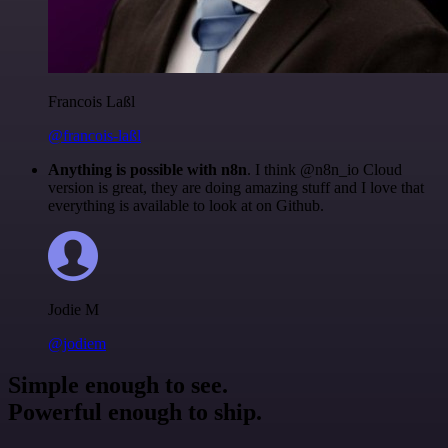
Francois Laßl
@francois-laßl
Anything is possible with n8n
. I think @n8n_io Cloud
version is great, they are doing amazing stuff and I love that
everything is available to look at on Github.
Jodie M
@jodiem
Simple enough to see.
Powerful enough to ship.