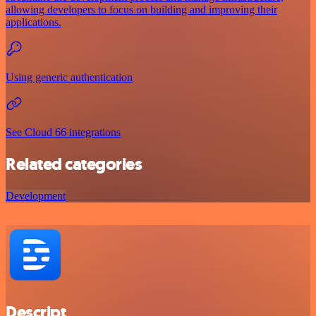
allowing developers to focus on building and improving their
applications.
Using generic authentication
See Cloud 66 integrations
Related categories
Development
Descript