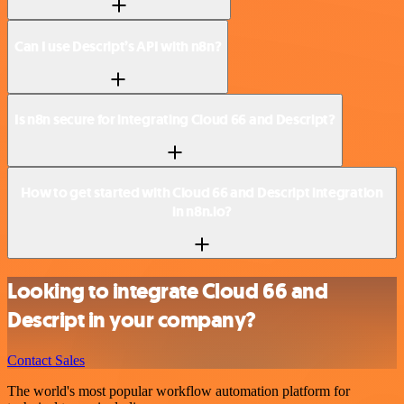
Can I use Descript’s API with n8n?
Is n8n secure for integrating Cloud 66 and Descript?
How to get started with Cloud 66 and Descript integration
in n8n.io?
Looking to integrate Cloud 66 and
Descript in your company?
Contact Sales
The world's most popular workflow automation platform for