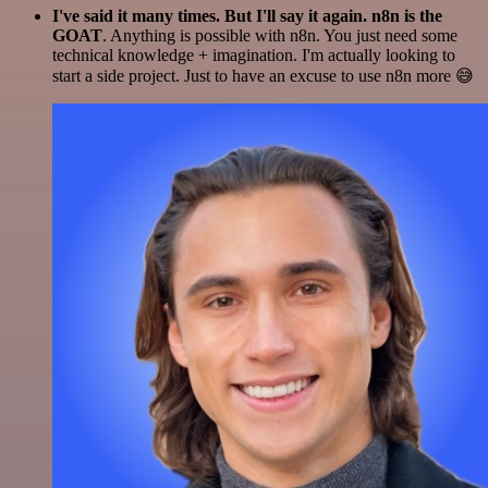
I've said it many times. But I'll say it again. n8n is the
GOAT
. Anything is possible with n8n. You just need some
technical knowledge + imagination. I'm actually looking to
start a side project. Just to have an excuse to use n8n more 😅