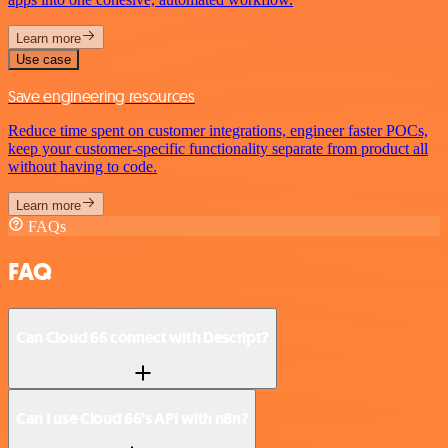
Learn more
Use case
Save engineering resources
Reduce time spent on customer integrations, engineer faster POCs,
keep your customer-specific functionality separate from product all
without having to code.
Learn more
FAQs
FAQ
Can Cloud 66 connect with Descript?
Can I use Cloud 66’s API with n8n?