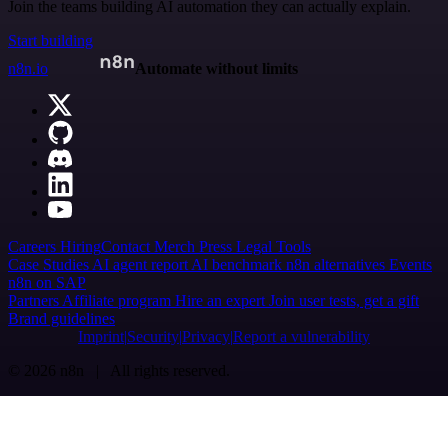
Join the teams building AI automation they can actually explain.
Start building
n8n.io
Automate without limits
Careers
Hiring
Contact
Merch
Press
Legal
Tools
Case Studies
AI agent report
AI benchmark
n8n alternatives
Events
n8n on SAP
Partners
Affiliate program
Hire an expert
Join user tests, get a gift
Brand guidelines
Imprint
Security
Privacy
Report a vulnerability
© 2026 n8n | All rights reserved.