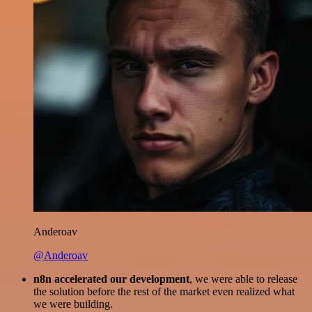
Anderoav
@Anderoav
n8n accelerated our development
, we were able to release
the solution before the rest of the market even realized what
we were building.