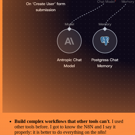
Build complex workflows that other tools can't
. I used
other tools before. I got to know the N8N and I say it
properly: it is better to do everything on the n8n!