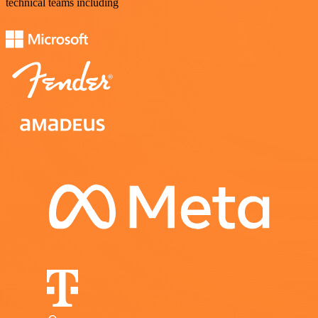
technical teams including