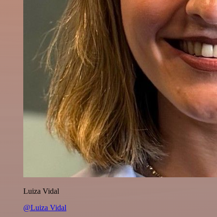
Luiza Vidal
@Luiza Vidal