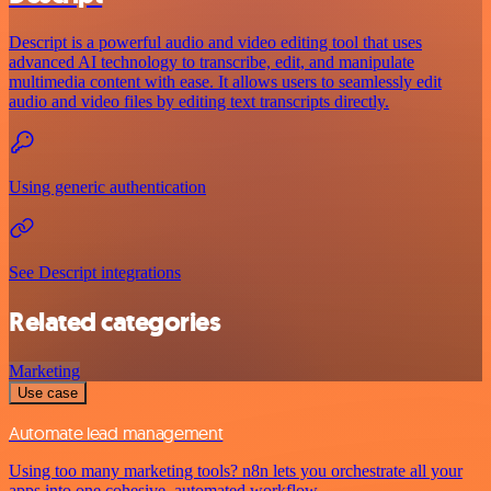
Descript is a powerful audio and video editing tool that uses
advanced AI technology to transcribe, edit, and manipulate
multimedia content with ease. It allows users to seamlessly edit
audio and video files by editing text transcripts directly.
Using generic authentication
See Descript integrations
Related categories
Marketing
Use case
Automate lead management
Using too many marketing tools? n8n lets you orchestrate all your
apps into one cohesive, automated workflow.