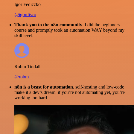
Igor Fediczko
@igordisco
Thank you to the n8n community
. I did the beginners
course and promptly took an automation WAY beyond my
skill level.
Robin Tindall
@robm
n8n is a beast for automation.
self-hosting and low-code
make it a dev’s dream. if you’re not automating yet, you’re
working too hard.