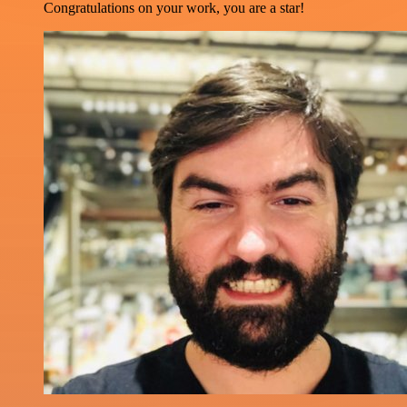
Congratulations on your work, you are a star!