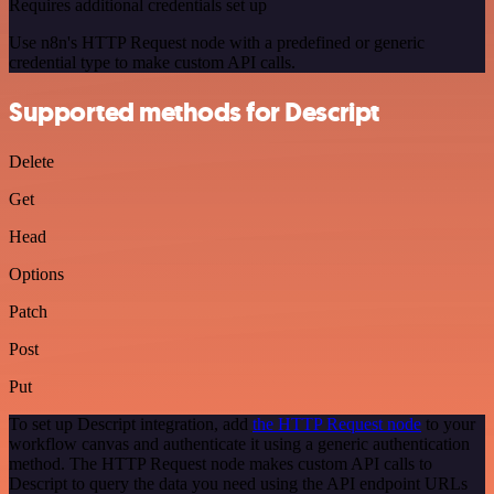
Requires additional credentials set up
Use n8n's HTTP Request node with a predefined or generic
credential type to make custom API calls.
Supported methods for Descript
Delete
Get
Head
Options
Patch
Post
Put
To set up Descript integration, add
the HTTP Request node
to your
workflow canvas and authenticate it using a generic authentication
method. The HTTP Request node makes custom API calls to
Descript to query the data you need using the API endpoint URLs