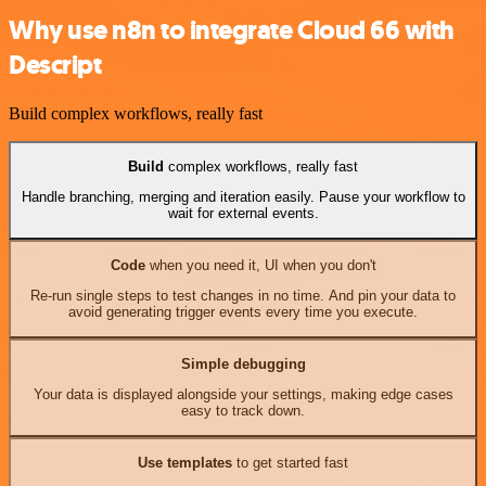
Why use n8n to integrate Cloud 66 with
Descript
Build complex workflows, really fast
Build
complex workflows, really fast
Handle branching, merging and iteration easily. Pause your workflow to
wait for external events.
Code
when you need it, UI when you don't
Re-run single steps to test changes in no time. And pin your data to
avoid generating trigger events every time you execute.
Simple debugging
Your data is displayed alongside your settings, making edge cases
easy to track down.
Use templates
to get started fast