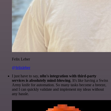
Felix Leber
@felixleber
I just have to say,
n8n's integration with third-party
services is absolutely mind-blowing
. It's like having a Swiss
Army knife for automation. So many tasks become a breeze,
and I can quickly validate and implement my ideas without
any hassle.