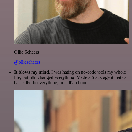
Ollie Scheers
@olliescheers
It blows my mind.
I was hating on no-code tools my whole
life, but n8n changed everything. Made a Slack agent that can
basically do everything, in half an hour.