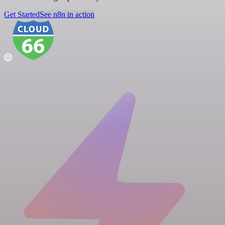
Get Started
See n8n in action