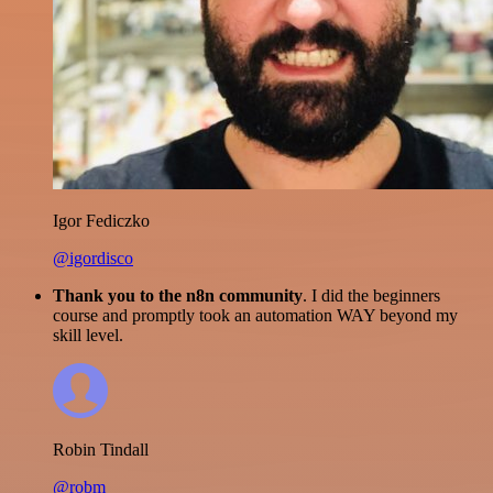
Igor Fediczko
@igordisco
Thank you to the n8n community
. I did the beginners
course and promptly took an automation WAY beyond my
skill level.
Robin Tindall
@robm