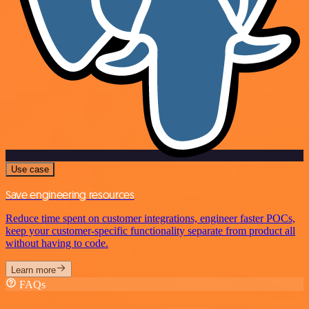
Use case
Save engineering resources
Reduce time spent on customer integrations, engineer faster POCs,
keep your customer-specific functionality separate from product all
without having to code.
Learn more
FAQs