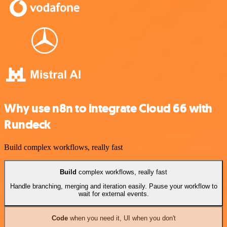
Why use n8n to integrate Cloud 66 with
Rundeck
Build complex workflows, really fast
Build
complex workflows, really fast
Handle branching, merging and iteration easily. Pause your workflow to
wait for external events.
Code
when you need it, UI when you don't