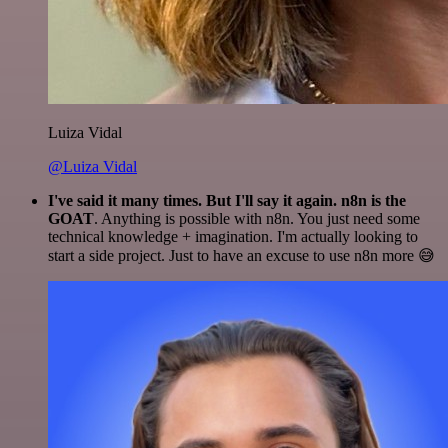
Luiza Vidal
@Luiza Vidal
I've said it many times. But I'll say it again. n8n is the
GOAT
. Anything is possible with n8n. You just need some
technical knowledge + imagination. I'm actually looking to
start a side project. Just to have an excuse to use n8n more 😅