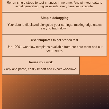
Re-run single steps to test changes in no time. And pin your data to
avoid generating trigger events every time you execute.
Simple debugging
Your data is displayed alongside your settings, making edge cases
easy to track down.
Use templates
to get started fast
Use 1000+ workflow templates available from our core team and our
community.
Reuse
your work
Copy and paste, easily import and export workflows.