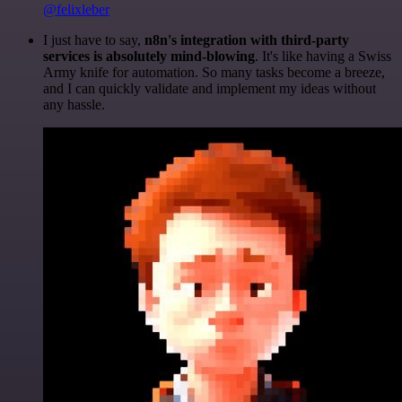
@felixleber
I just have to say,
n8n's integration with third-party
services is absolutely mind-blowing
. It's like having a Swiss
Army knife for automation. So many tasks become a breeze,
and I can quickly validate and implement my ideas without
any hassle.