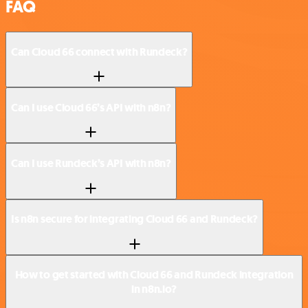
FAQ
Can Cloud 66 connect with Rundeck?
Can I use Cloud 66’s API with n8n?
Can I use Rundeck’s API with n8n?
Is n8n secure for integrating Cloud 66 and Rundeck?
How to get started with Cloud 66 and Rundeck integration
in n8n.io?