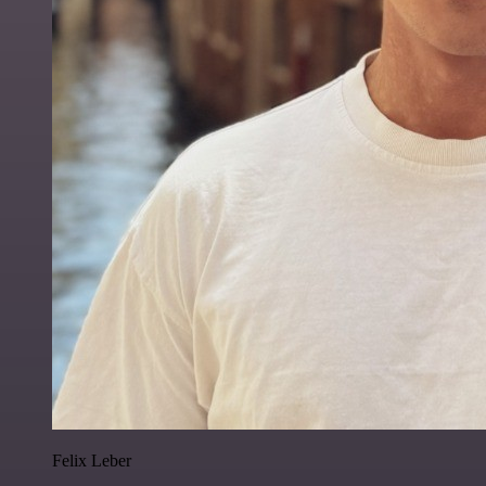
Felix Leber