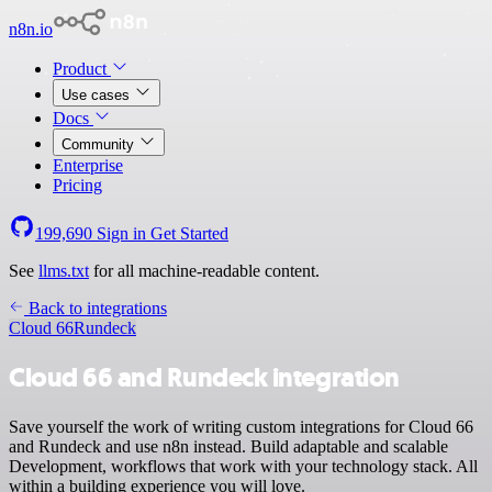
n8n.io
Product
Use cases
Docs
Community
Enterprise
Pricing
199,690
Sign in
Get Started
See
llms.txt
for all machine-readable content.
Back to integrations
Cloud 66
Rundeck
Cloud 66 and Rundeck integration
Save yourself the work of writing custom integrations for Cloud 66
and Rundeck and use n8n instead. Build adaptable and scalable
Development, workflows that work with your technology stack. All
within a building experience you will love.