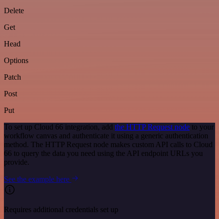
Delete
Get
Head
Options
Patch
Post
Put
To set up Cloud 66 integration, add
the HTTP Request node
to your
workflow canvas and authenticate it using a generic authentication
method. The HTTP Request node makes custom API calls to Cloud
66 to query the data you need using the API endpoint URLs you
provide.
See the example here
Requires additional credentials set up