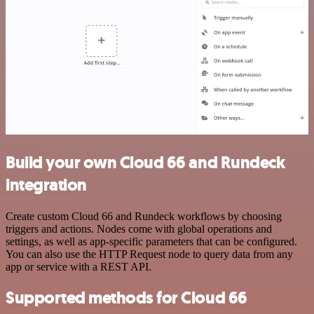
Build your own Cloud 66 and Rundeck
integration
Create custom Cloud 66 and Rundeck workflows by choosing
triggers and actions. Nodes come with global operations and
settings, as well as app-specific parameters that can be configured.
You can also use the HTTP Request node to query data from any
app or service with a REST API.
Supported methods for Cloud 66