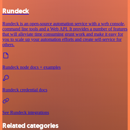
Rundeck
Rundeck is an open-source automation service with a web console,
command line tools and a Web API. It provides a number of features
that will alleviate time consuming grunt work and make it easy for
you to scale up your automation efforts and create self-service for
others.
Rundeck node docs + examples
Rundeck credential docs
See Rundeck integrations
Related categories