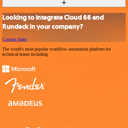
Looking to integrate Cloud 66 and
Rundeck in your company?
Contact Sales
The world's most popular workflow automation platform for
technical teams including