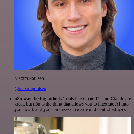
Maxim Poulsen
@maximpoulsen
n8n was the big unlock.
Tools like ChatGPT and Claude are
great, but n8n is the thing that allows you to integrate AI into
your work and your processes in a safe and controlled way.