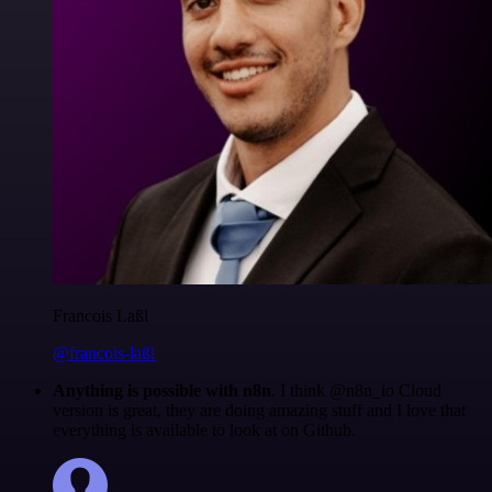
Francois Laßl
@francois-laßl
Anything is possible with n8n
. I think @n8n_io Cloud
version is great, they are doing amazing stuff and I love that
everything is available to look at on Github.