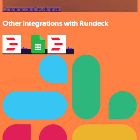
Communication
Development
Other integrations with Rundeck