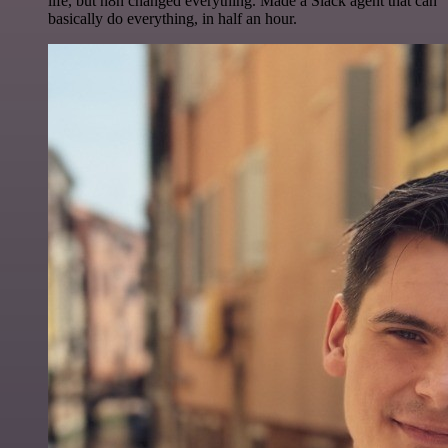
life, but n8n changed everything. Made a Slack agent that can
basically do everything, in half an hour.