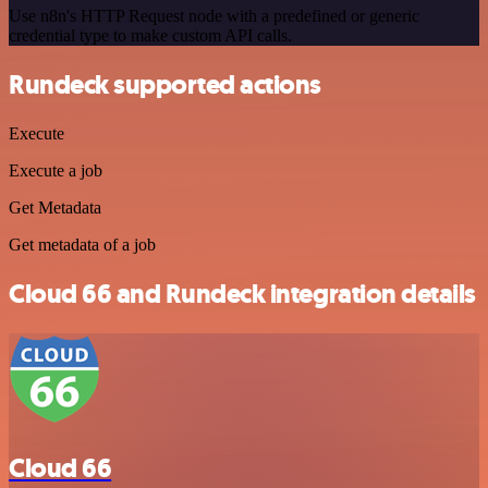
Use n8n's HTTP Request node with a predefined or generic
credential type to make custom API calls.
Rundeck supported actions
Execute
Execute a job
Get Metadata
Get metadata of a job
Cloud 66 and Rundeck integration details
Cloud 66