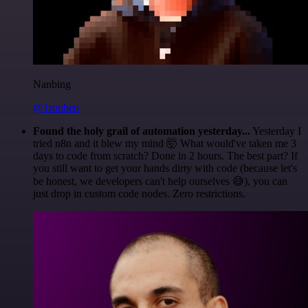
Nanbing
@1ronben
Found the holy grail of automation yesterday...
Yesterday I
tried n8n and it blew my mind 🤯 What would've taken me 3
days to code from scratch? Done in 2 hours. The best part? If
you still want to get your hands dirty with code (because let's
be honest, we developers can't help ourselves 😅), you can
just drop in custom code nodes. Zero restrictions.