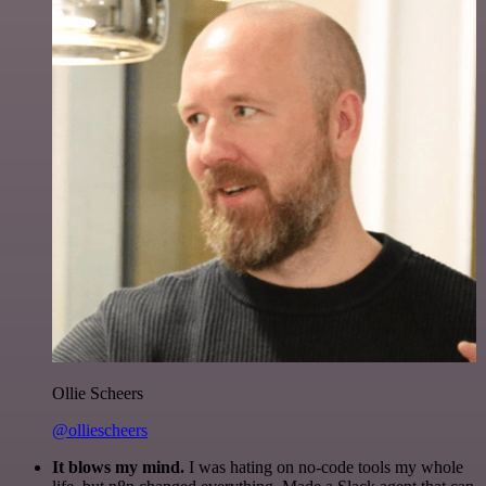
Ollie Scheers
@olliescheers
It blows my mind.
I was hating on no-code tools my whole