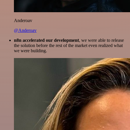
Anderoav
@Anderoav
n8n accelerated our development
, we were able to release
the solution before the rest of the market even realized what
we were building.