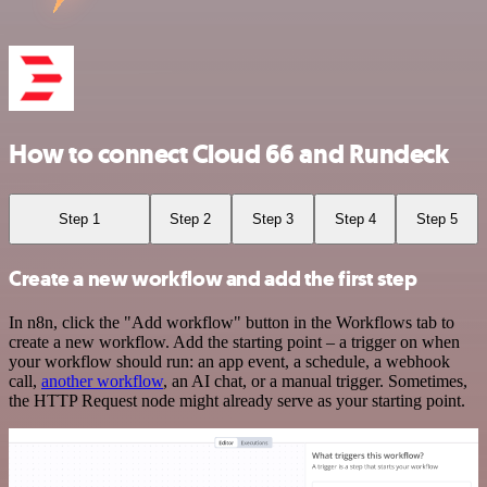
How to connect Cloud 66 and Rundeck
Step 1
Step 2
Step 3
Step 4
Step 5
Create a new workflow and add the first step
In n8n, click the "Add workflow" button in the Workflows tab to
create a new workflow. Add the starting point – a trigger on when
your workflow should run: an app event, a schedule, a webhook
call,
another workflow
, an AI chat, or a manual trigger. Sometimes,
the HTTP Request node might already serve as your starting point.