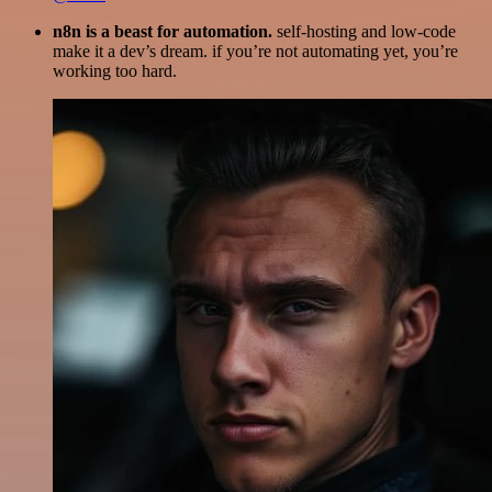
n8n is a beast for automation.
self-hosting and low-code
make it a dev’s dream. if you’re not automating yet, you’re
working too hard.