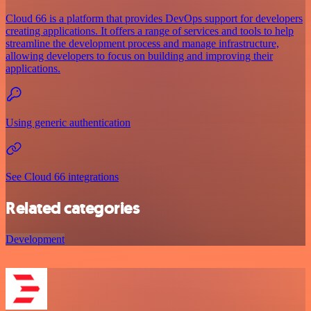
Cloud 66 is a platform that provides DevOps support for developers
creating applications. It offers a range of services and tools to help
streamline the development process and manage infrastructure,
allowing developers to focus on building and improving their
applications.
Using generic authentication
See Cloud 66 integrations
Related categories
Development