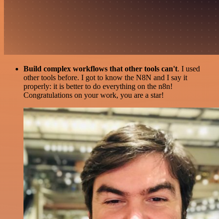
Build complex workflows that other tools can't
. I used
other tools before. I got to know the N8N and I say it
properly: it is better to do everything on the n8n!
Congratulations on your work, you are a star!